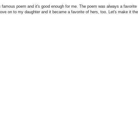
his famous poem and it's good enough for me. The poem was always a favorite 
love on to my daughter and it became a favorite of hers, too. Let's make it the