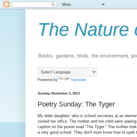
The Nature 
Books, gardens, birds, the environment, pol
Powered by
Translate
Sunday, November 3, 2013
Poetry Sunday: The Tyger
My elder daughter, who is school secretary at an elemen
visited her office. The mother and her child were waiting 
caption on the poster read "The Tyger." The mother looked
a very good school. They don't even know how to spell t