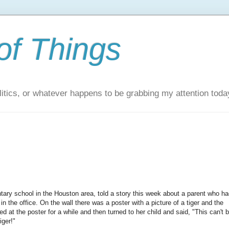
of Things
itics, or whatever happens to be grabbing my attention toda
tary school in the Houston area, told a story this week about a parent who ha
in the office. On the wall there was a poster with a picture of a tiger and the
 at the poster for a while and then turned to her child and said, "This can't 
iger!"