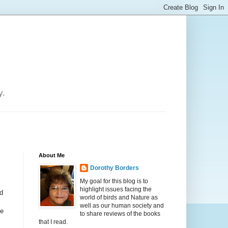
y.
About Me
Dorothy Borders
My goal for this blog is to
highlight issues facing the
d
world of birds and Nature as
well as our human society and
be
to share reviews of the books
that I read.