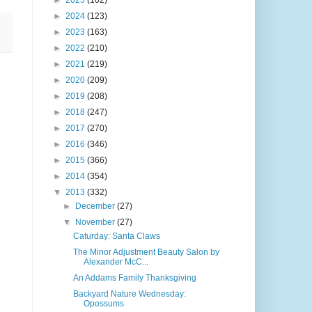
►
2025
(102)
►
2024
(123)
►
2023
(163)
►
2022
(210)
►
2021
(219)
►
2020
(209)
►
2019
(208)
►
2018
(247)
►
2017
(270)
►
2016
(346)
►
2015
(366)
►
2014
(354)
▼
2013
(332)
►
December
(27)
▼
November
(27)
Caturday: Santa Claws
The Minor Adjustment Beauty Salon by
Alexander McC...
An Addams Family Thanksgiving
Backyard Nature Wednesday:
Opossums