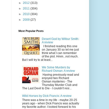
►
2012
(313)
►
2011
(304)
►
2010
(304)
►
2009
(27)
Most Popular Posts
Desert God by Wilbur Smith:
A review
I finished reading this one
on January 30 so let me just
think what I can remember
of the plot. Hmm...not much.
But I will try to at least...
We Solve Murders by
Richard Osman: A review
Having previously read and
enjoyed two Richard
Osman mysteries - The
Thursday Murder Club and
The Last Devil to Die - I couldn't resi...
Wild Horses by Dick Francis: A review
There was a time in my life - maybe 20-25
years ago - when Dick Francis was actually
my favorite author. I looked forward to his