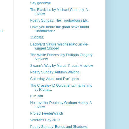
Say goodbye
The Black Ice by Michael Connelly: A
review
Poetry Sunday: The Troubadours Etc.
Have you heard the good news about
st
Obamacare?
11/22/63
Backyard Nature Wednesday: Sickle-
winged Skipper
The White Princess by Philippa Gregory:
A review
Swann's Way by Marcel Proust: A review
Poetry Sunday: Autumn Waiting
Caturday: Adam and Eve's pets
The Crossley ID Guide, Britain & Ireland
by Richar...
CBS fail
No Lovelier Death by Graham Hurley: A
review
Project FeederWatch
Veterans Day 2013
Poetry Sunday: Bones and Shadows