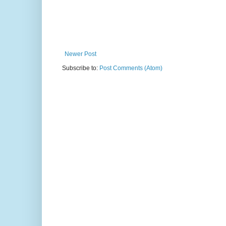
Newer Post
Subscribe to:
Post Comments (Atom)