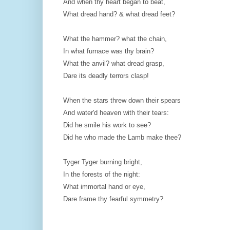
And when thy heart began to beat,
What dread hand? & what dread feet?
What the hammer? what the chain,
In what furnace was thy brain?
What the anvil? what dread grasp,
Dare its deadly terrors clasp!
When the stars threw down their spears
And water'd heaven with their tears:
Did he smile his work to see?
Did he who made the Lamb make thee?
Tyger Tyger burning bright,
In the forests of the night:
What immortal hand or eye,
Dare frame thy fearful symmetry?