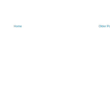
Home
Older Po