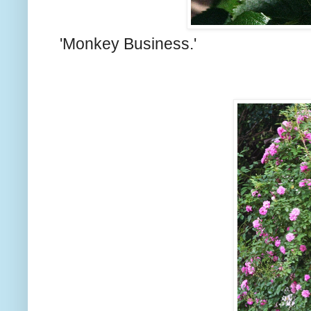
'Monkey Business.'