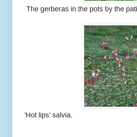
The gerberas in the pots by the pat
'Hot lips' salvia.