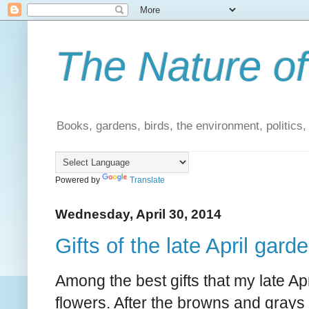
The Nature of
Books, gardens, birds, the environment, politics
Powered by
Translate
Wednesday, April 30, 2014
Gifts of the late April gard
Among the best gifts that my late Apr
flowers. After the browns and grays 