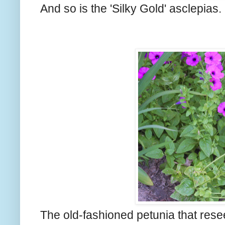
And so is the 'Silky Gold' asclepias.
The old-fashioned petunia that reseed