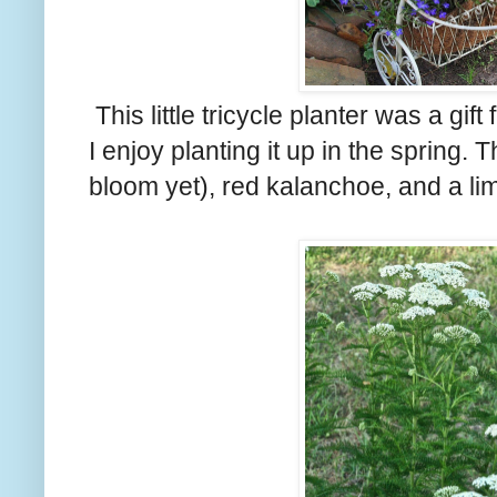
This little tricycle planter was a gi
I enjoy planting it up in the spring. T
bloom yet), red kalanchoe, and a li