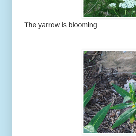
The yarrow is blooming.