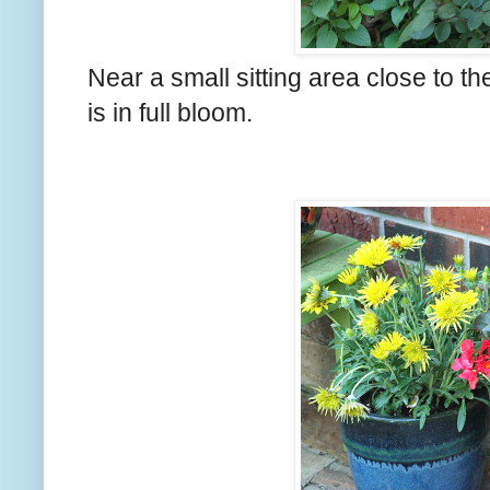
Near a small sitting area close to t
is in full bloom.