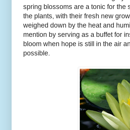
spring blossoms are a tonic for the s
the plants, with their fresh new grow
weighed down by the heat and humid
mention by serving as a buffet for inse
bloom when hope is still in the air a
possible.