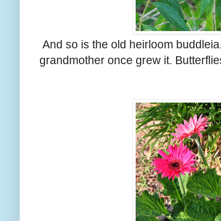
And so is the old heirloom buddleia
grandmother once grew it. Butterflies