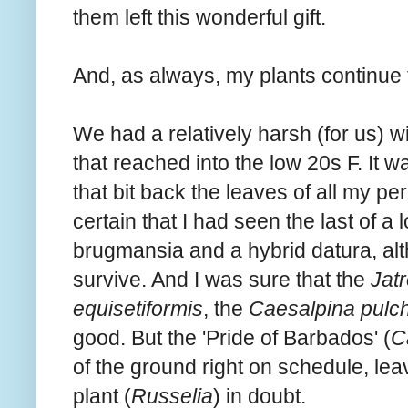
them left this wonderful gift.
And, as always, my plants continue 
We had a relatively harsh (for us) w
that reached into the low 20s F. It w
that bit back the leaves of all my p
certain that I had seen the last of a l
brugmansia and a hybrid datura, al
survive. And I was sure that the
Jatr
equisetiformis
, the
Caesalpina pulch
good. But the 'Pride of Barbados' (
C
of the ground right on schedule, lea
plant (
Russelia
) in doubt.