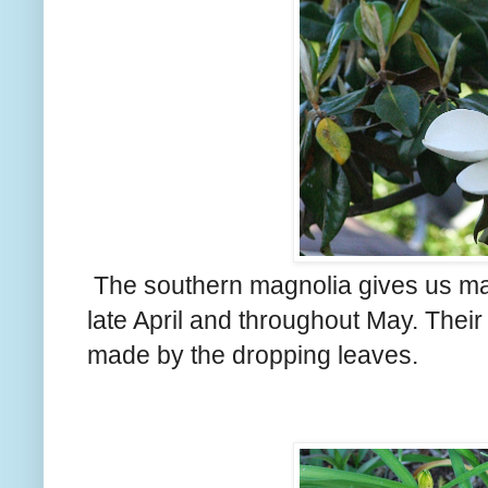
The southern magnolia gives us ma
late April and throughout May. Thei
made by the dropping leaves.