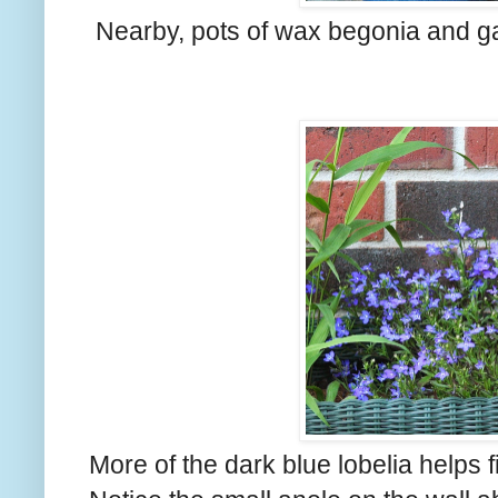
Nearby, pots of wax begonia and ga
More of the dark blue lobelia helps fil