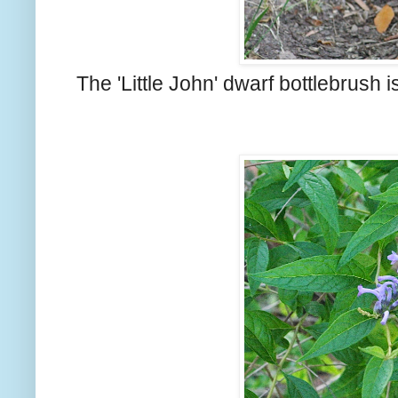
The 'Little John' dwarf bottlebrush i