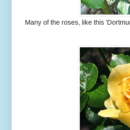
Many of the roses, like this 'Dortmu