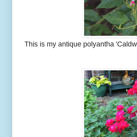
This is my antique polyantha 'Caldwel