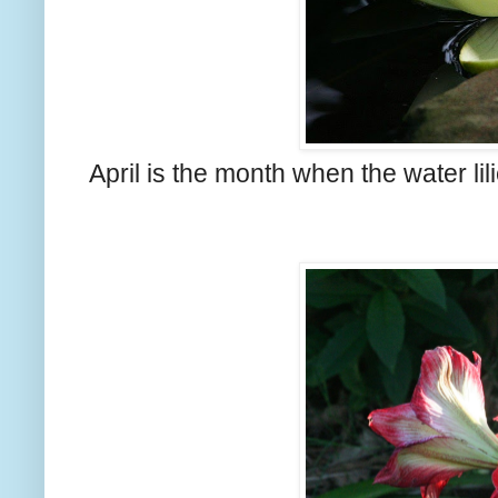
April is the month when the water lil