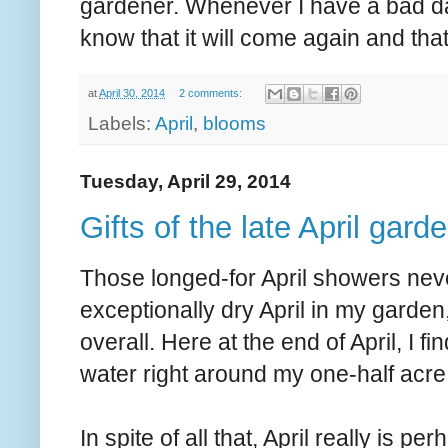
gardener. Whenever I have a bad day 
know that it will come again and that 
at
April 30, 2014
2 comments:
Labels:
April
,
blooms
Tuesday, April 29, 2014
Gifts of the late April gard
Those longed-for April showers nev
exceptionally dry April in my garden,
overall. Here at the end of April, I 
water right around my one-half acre
In spite of all that, April really is p