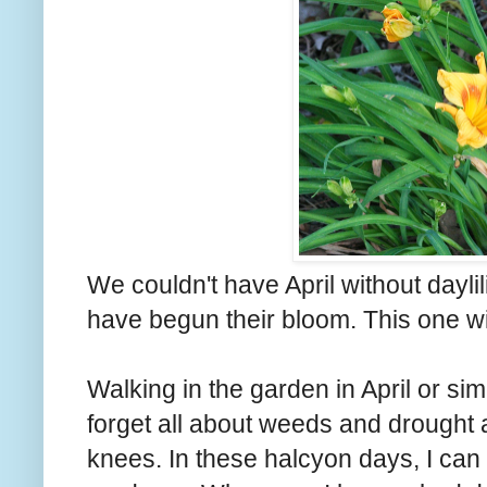
We couldn't have April without daylili
have begun their bloom. This one wil
Walking in the garden in April or si
forget all about weeds and drought
knees. In these halcyon days, I can