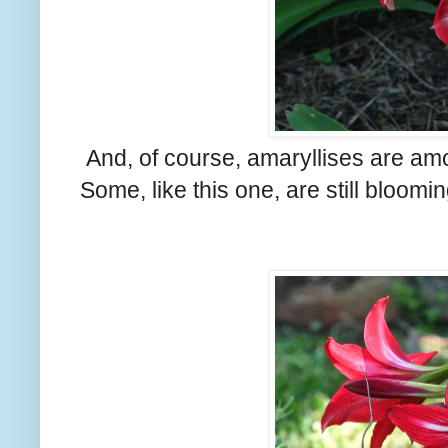
And, of course, amaryllises are amo
Some, like this one, are still bloomi