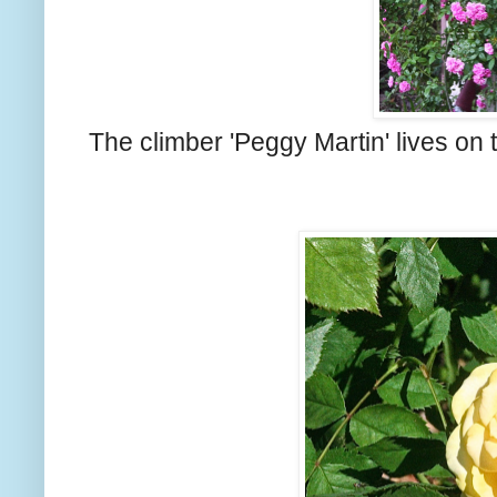
The climber 'Peggy Martin' lives on