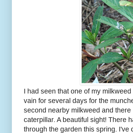
I had seen that one of my milkweed
vain for several days for the muncher
second nearby milkweed and there he 
caterpillar. A beautiful sight! Ther
through the garden this spring. I've