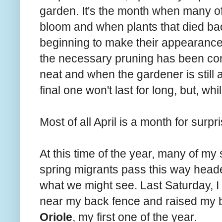
garden. It's the month when many of 
bloom and when plants that died back
beginning to make their appearance
the necessary pruning has been com
neat and when the gardener is still 
final one won't last for long, but, whil
Most of all April is a month for surpr
At this time of the year, many of my
spring migrants pass this way head
what we might see. Last Saturday, 
near my back fence and raised my b
Oriole
, my first one of the year.