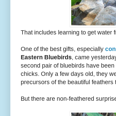
That includes learning to get water f
One of the best gifts, especially
con
Eastern Bluebirds
, came yesterda
second pair of bluebirds have been n
chicks. Only a few days old, they w
precursors of the beautiful feather
But there are non-feathered surprise