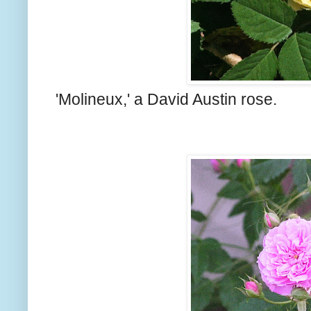
'Molineux,' a David Austin rose.