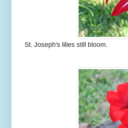
St. Joseph's lilies still bloom.