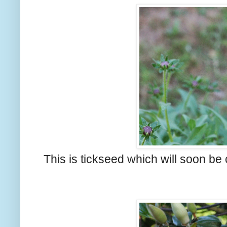
This is tickseed which will soon be 