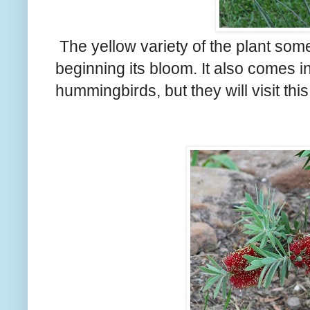
The yellow variety of the plant som
beginning its bloom. It also comes in
hummingbirds, but they will visit this