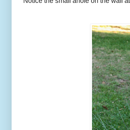
Notice the small anole on the wall a