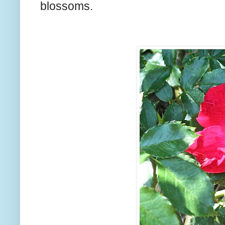
blossoms.