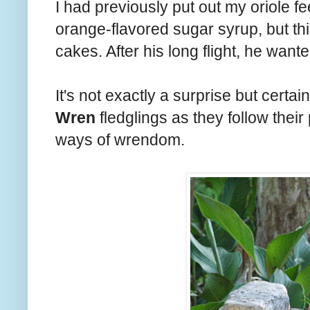
I had previously put out my oriole fe
orange-flavored sugar syrup, but thi
cakes. After his long flight, he want
It's not exactly a surprise but certai
Wren
fledglings as they follow their
ways of wrendom.