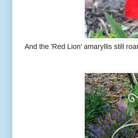
And the 'Red Lion' amaryllis still roa