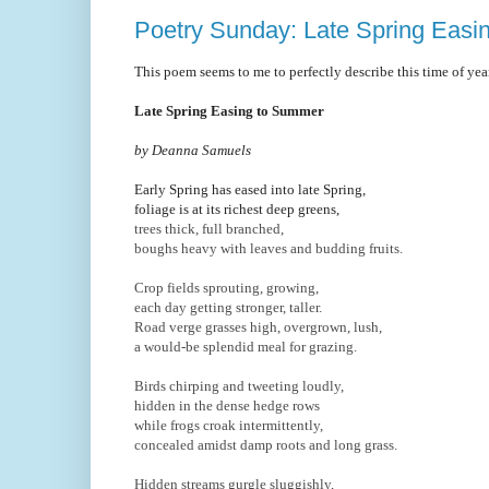
Poetry Sunday: Late Spring Eas
This poem seems to me to perfectly describe this time of yea
Late Spring Easing to Summer
by Deanna Samuels
Early Spring has eased into late Spring,
foliage is at its richest deep greens,
trees thick, full branched,
boughs heavy with leaves and budding fruits.
Crop fields sprouting, growing,
each day getting stronger, taller.
Road verge grasses high, overgrown, lush,
a would-be splendid meal for grazing.
Birds chirping and tweeting loudly,
hidden in the dense hedge rows
while frogs croak intermittently,
concealed amidst damp roots and long grass.
Hidden streams gurgle sluggishly,