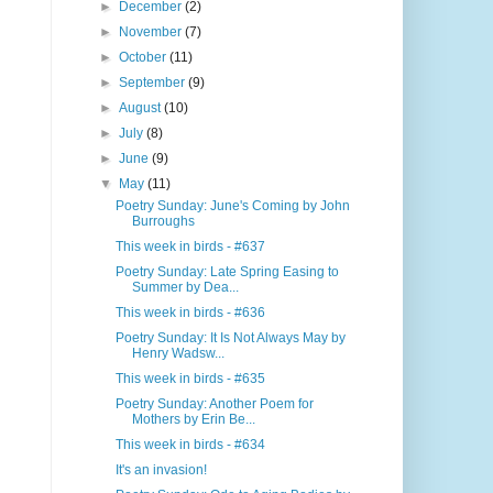
►
December
(2)
►
November
(7)
►
October
(11)
►
September
(9)
►
August
(10)
►
July
(8)
►
June
(9)
▼
May
(11)
Poetry Sunday: June's Coming by John
Burroughs
This week in birds - #637
Poetry Sunday: Late Spring Easing to
Summer by Dea...
This week in birds - #636
Poetry Sunday: It Is Not Always May by
Henry Wadsw...
This week in birds - #635
Poetry Sunday: Another Poem for
Mothers by Erin Be...
This week in birds - #634
It's an invasion!