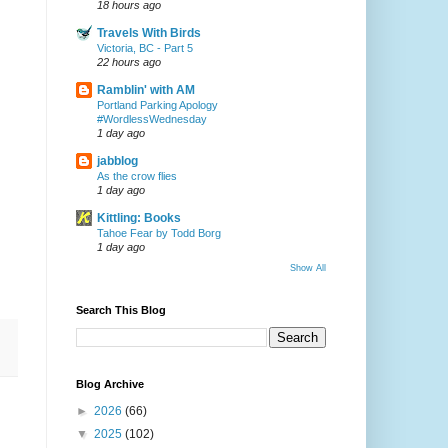
18 hours ago
Travels With Birds
Victoria, BC - Part 5
22 hours ago
Ramblin' with AM
Portland Parking Apology
#WordlessWednesday
1 day ago
jabblog
As the crow flies
1 day ago
Kittling: Books
Tahoe Fear by Todd Borg
1 day ago
Show All
Search This Blog
Blog Archive
►
2026
(66)
▼
2025
(102)