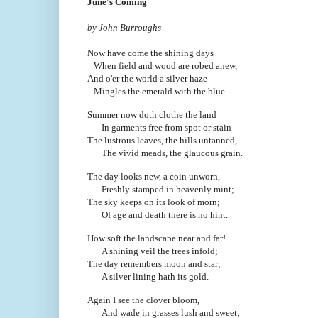
June's Coming
by John Burroughs
Now have come the shining days
When field and wood are robed anew,
And o'er the world a silver haze
Mingles the emerald with the blue.
Summer now doth clothe the land
In garments free from spot or stain—
The lustrous leaves, the hills untanned,
The vivid meads, the glaucous grain.
The day looks new, a coin unworn,
Freshly stamped in heavenly mint;
The sky keeps on its look of morn;
Of age and death there is no hint.
How soft the landscape near and far!
A shining veil the trees infold;
The day remembers moon and star;
A silver lining hath its gold.
Again I see the clover bloom,
And wade in grasses lush and sweet;