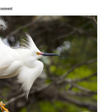
ironment
: