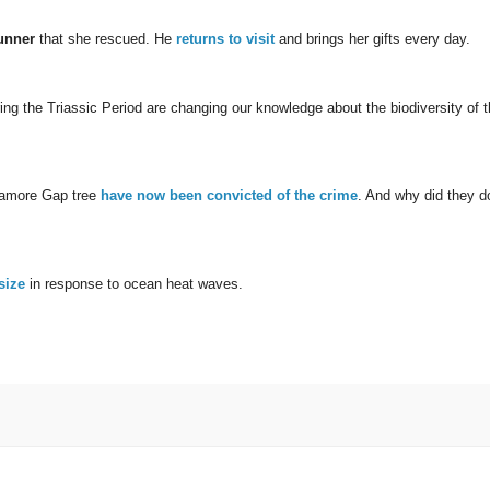
unner
that she rescued. He
returns to visit
and brings her gifts every day.
ring the Triassic Period are changing our knowledge about the biodiversity of t
camore Gap tree
have now been convicted of the crime
. And why did they d
size
in response to ocean heat waves.