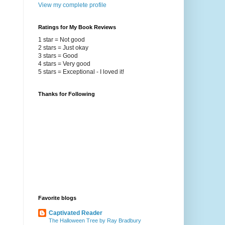
View my complete profile
Ratings for My Book Reviews
1 star = Not good
2 stars = Just okay
3 stars = Good
4 stars = Very good
5 stars = Exceptional - I loved it!
Thanks for Following
Favorite blogs
Captivated Reader
The Halloween Tree by Ray Bradbury