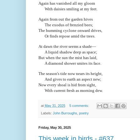
Again has vanished all my gloom
With daisies smiling at my feet.
Again from out the garden hives
The exodus of frenzied bees;
The humming cyclone onward drives,
Or finds repose amid the trees.
At dawn the river seems a shade—
A liquid shadow deep as space;
But when the sun the mist has laid,
A diamond shower smites its face.
The season's tide now nears its height,
And gives to earth an aspect new;
Now every shoal is hid from sight,
With current fresh as morning dew.
at
May 31, 2025
5 comments:
Labels:
John Burroughs
,
poetry
Friday, May 30, 2025
This week in birds - #637