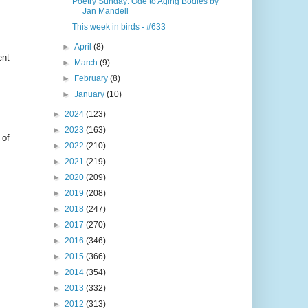
Poetry Sunday: Ode to Aging Bodies by
Jan Mandell
This week in birds - #633
►
April
(8)
ent
►
March
(9)
►
February
(8)
►
January
(10)
►
2024
(123)
►
2023
(163)
 of
►
2022
(210)
►
2021
(219)
►
2020
(209)
►
2019
(208)
►
2018
(247)
►
2017
(270)
►
2016
(346)
►
2015
(366)
►
2014
(354)
►
2013
(332)
►
2012
(313)