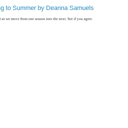
ing to Summer by Deanna Samuels
r as we move from one season into the next. See if you agree.