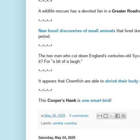
*~*~*~*
A wildlife rescuer has a devoted fan in a
Greater Roadr
*~*~*~*
New fossil discoveries of small animals
that lived du
period.
*~*~*~*
The two men who cut down England's centuries-old Sy
it? For "a bit of a laugh."
*~*~*~*
It appears that Clownfish are able to
shrink their body 
*~*~*~*
This
Cooper's Hawk
is
one smart bird
!
at
May 30, 2025
6 comments:
Labels:
weekly roundup
Saturday, May 24, 2025