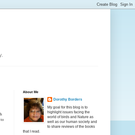
y.
About Me
Dorothy Borders
My goal for this blog is to
highlight issues facing the
ph
world of birds and Nature as
 to
well as our human society and
to share reviews of the books
that I read.