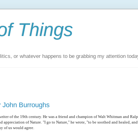
of Things
itics, or whatever happens to be grabbing my attention toda
y John Burroughs
writer of the 19th century. He was a friend and champion of Walt Whitman and Ral
appreciation of Nature. "I go to Nature," he wrote, "to be soothed and healed, and
ny of us would agree.