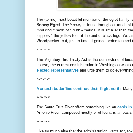
The (to me) most beautiful member of the egret family i
Snowy Egret
. The Snowy is found throughout much of th
throughout most of South America. It is smaller than th
slippers," the yellow feet at the end of black legs. We 
Woodpecker
, but, just in time, it gained protection a
*~*~*~*
The Migratory Bird Treaty Act is the cornerstone of birds
course, the current administration in Washington wants 
elected representatives
and urge them to do everything i
*~*~*~*
Monarch butterflies continue their flight north
. Many
*~*~*~*
The Santa Cruz River offers something like an
oasis in
Antonio River, composed mostly of effluent, is an oasis 
*~*~*~*
Like so much else that the administration wants to yan