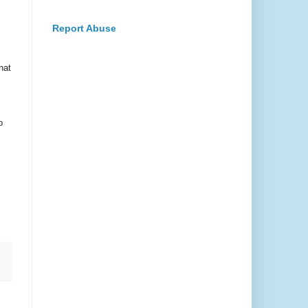
Report Abuse
hat
o