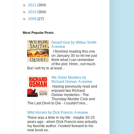
►
2011
(304)
►
2010
(304)
s
►
2009
(27)
Most Popular Posts
Desert God by Wilbur Smith:
A review
I finished reading this one
on January 30 so let me just
think what I can remember
of the plot. Hmm...not much.
But I will try to at least...
We Solve Murders by
Richard Osman: A review
Having previously read and
enjoyed two Richard
Osman mysteries - The
Thursday Murder Club and
The Last Devil to Die - I couldn't resi...
Wild Horses by Dick Francis: A review
There was a time in my life - maybe 20-25
years ago - when Dick Francis was actually
my favorite author. I looked forward to his
new book ev...