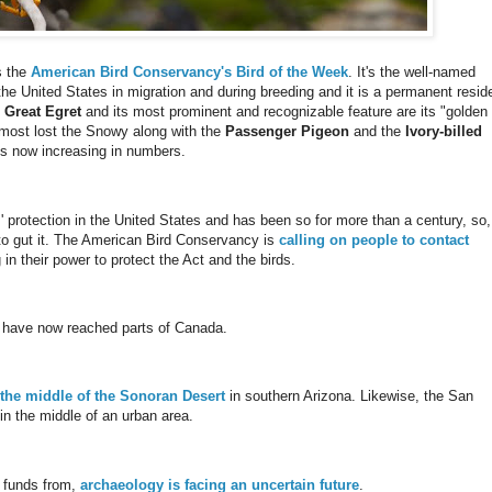
s the
American Bird Conservancy's Bird of the Week
. It's the well-named
e United States in migration and during breeding and it is a permanent resid
e
Great Egret
and its most prominent and recognizable feature are its "golden
almost lost the Snowy along with the
Passenger Pigeon
and the
Ivory-billed
nd is now increasing in numbers.
' protection in the United States and has been so for more than a century, so,
to gut it. The American Bird Conservancy is
calling on people to contact
n their power to protect the Act and the birds.
 have now reached parts of Canada.
 the middle of the Sonoran Desert
in southern Arizona. Likewise, the San
in the middle of an urban area.
k funds from,
archaeology is facing an uncertain future
.