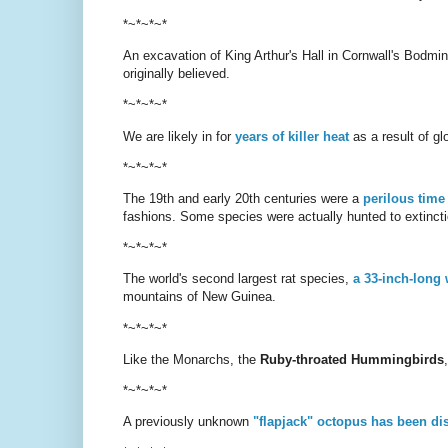
*~*~*~*
An excavation of King Arthur's Hall in Cornwall's Bodm
originally believed.
*~*~*~*
We are likely in for
years of killer heat
as a result of gl
*~*~*~*
The 19th and early 20th centuries were a
perilous time
fashions. Some species were actually hunted to extincti
*~*~*~*
The world's second largest rat species,
a 33-inch-long 
mountains of New Guinea.
*~*~*~*
Like the Monarchs, the
Ruby-throated Hummingbirds
*~*~*~*
A previously unknown
"flapjack" octopus has been di