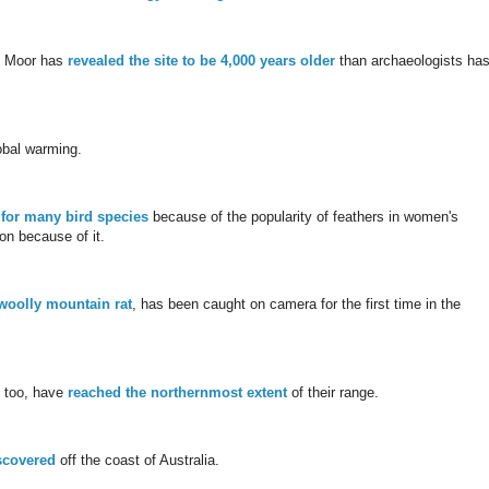
in Moor has
revealed the site to be 4,000 years older
than archaeologists ha
obal warming.
 for many bird species
because of the popularity of feathers in women's
on because of it.
woolly mountain rat
, has been caught on camera for the first time in the
, too, have
reached the northernmost extent
of their range.
scovered
off the coast of Australia.