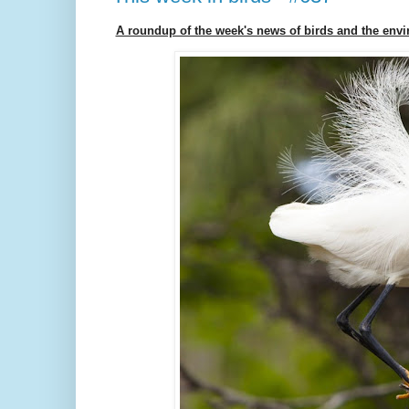
A roundup of the week's news of birds and the env