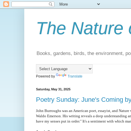
The Nature 
Books, gardens, birds, the environment, pol
Powered by
Translate
Saturday, May 31, 2025
Poetry Sunday: June's Coming b
John Burroughs was an American poet, essayist, and Nature 
Waldo Emerson. His writing reveals a deep understanding and 
have my senses put in order." It's a sentiment with which ma