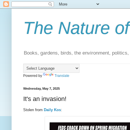
The Nature of
Books, gardens, birds, the environment, politics
Powered by
Translate
Wednesday, May 7, 2025
It's an invasion!
Stolen from
Daily Kos
: