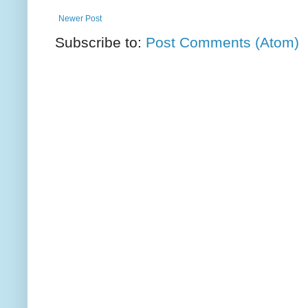
Newer Post
Subscribe to:
Post Comments (Atom)