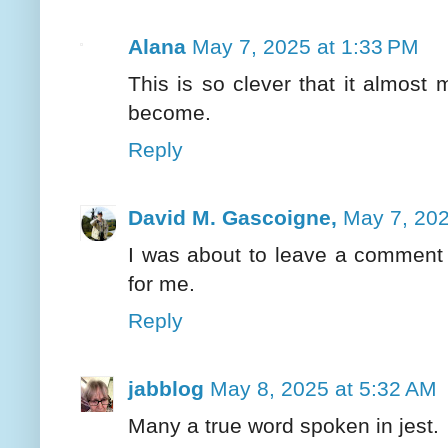
Alana
May 7, 2025 at 1:33 PM
This is so clever that it almos
become.
Reply
David M. Gascoigne,
May 7, 202
I was about to leave a comment 
for me.
Reply
jabblog
May 8, 2025 at 5:32 AM
Many a true word spoken in jest.