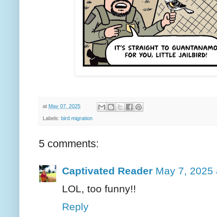
at
May 07, 2025
Labels:
bird migration
5 comments:
Captivated Reader
May 7, 2025 
LOL, too funny!!
Reply