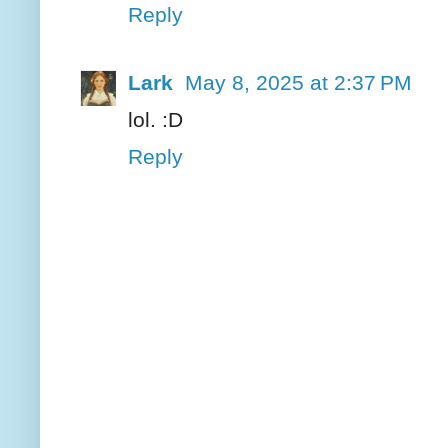
Reply
Lark
May 8, 2025 at 2:37 PM
lol. :D
Reply