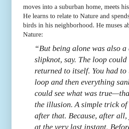
moves into a suburban home, meets his 
He learns to relate to Nature and spen
birds in his neighborhood. He muses ab
Nature:
“But being alone was also a 
slipknot, say. The loop could 
returned to itself. You had to 
loop and then everything san
could see what was true—tha
the illusion. A simple trick o
after that. Because, after al
at the very last instant. Befor