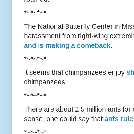
*~*~*~*
The National Butterfly Center in Mi
harassment from right-wing extremist
and is making a comeback
.
*~*~*~*
It seems that chimpanzees enjoy
sh
chimpanzees.
*~*~*~*
There are about 2.5 million ants for
sense, one could say that
ants rule
*~*~*~*