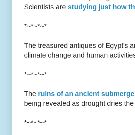
Scientists are
studying just how t
*~*~*~*
The treasured antiques of Egypt's a
climate change and human activitie
*~*~*~*
The
ruins of an ancient submerged
being revealed as drought dries the 
*~*~*~*