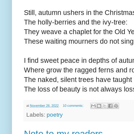
Still, autumn ushers in the Christma
The holly-berries and the ivy-tree:
They weave a chaplet for the Old Yea
These waiting mourners do not sing
I find sweet peace in depths of au
Where grow the ragged ferns and 
The naked, silent trees have taught
The loss of beauty is not always los
at
November 26, 2022
10 comments:
Labels:
poetry
Note to my readers