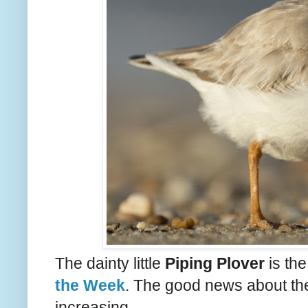
The dainty little
Piping Plover
is th
the Week
. The good news about the
increasing.