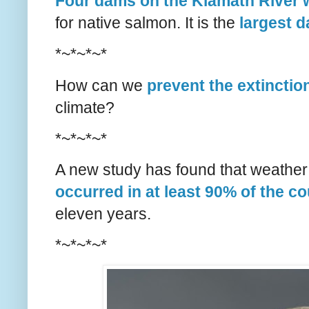
Four dams on the Klamath River w
for native salmon. It is the
largest 
*~*~*~*
How can we
prevent the extinctio
climate?
*~*~*~*
A new study has found that weather 
occurred in at least 90% of the c
eleven years.
*~*~*~*