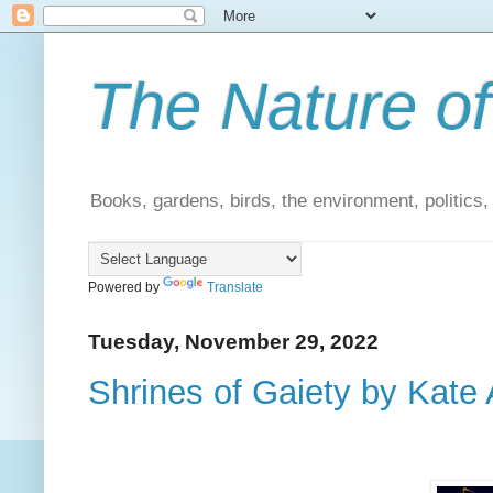
The Nature of
Books, gardens, birds, the environment, politics
Powered by
Translate
Tuesday, November 29, 2022
Shrines of Gaiety by Kate 