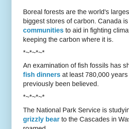
Boreal forests are the world's large
biggest stores of carbon. Canada i
communities
to aid in fighting cli
keeping the carbon where it is.
*~*~*~*
An examination of fish fossils has 
fish dinners
at least 780,000 years
previously been believed.
*~*~*~*
The National Park Service is studyi
grizzly bear
to the Cascades in Was
roamed.