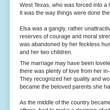
West Texas, who was forced into a l
It was the way things were done then
Elsa was a gangly, rather unattrac
reserves of courage and moral stren
was abandoned by her feckless husb
and her two children.
The marriage may have been loveles
there was plenty of love from her in
They recognized her quality and wor
became the beloved parents she had
As the middle of the country became