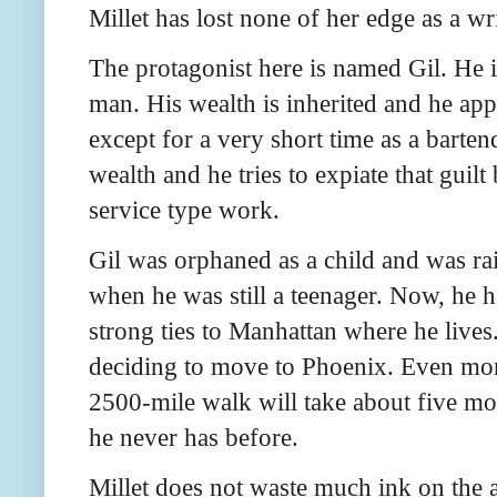
Millet has lost none of her edge as a wri
The protagonist here is named Gil. He i
man. His wealth is inherited and he app
except for a very short time as a barten
wealth and he tries to expiate that guil
service type work.
Gil was orphaned as a child and was rai
when he was still a teenager. Now, he h
strong ties to Manhattan where he live
deciding to move to Phoenix. Even more
2500-mile walk will take about five mon
he never has before.
Millet does not waste much ink on the a