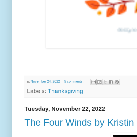
at
November 24, 2022
5 comments:
Labels:
Thanksgiving
Tuesday, November 22, 2022
The Four Winds by Kristin