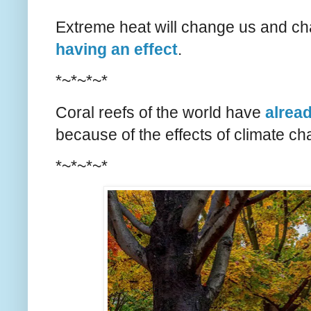
Extreme heat will change us and chan
having an effect
.
*~*~*~*
Coral reefs of the world have
alrea
because of the effects of climate ch
*~*~*~*