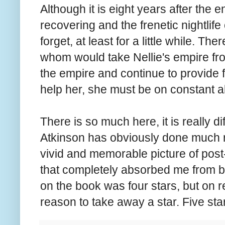
Although it is eight years after the e
recovering and the frenetic nightlife 
forget, at least for a little while. Th
whom would take Nellie's empire from
the empire and continue to provide f
help her, she must be on constant a
There is so much here, it is really dif
Atkinson has obviously done much r
vivid and memorable picture of post-
that completely absorbed me from begi
on the book was four stars, but on ref
reason to take away a star. Five sta