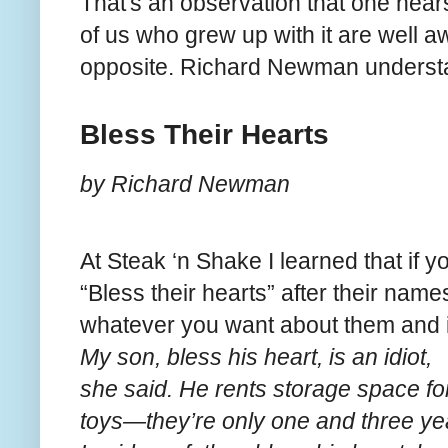
That's an observation that one hears
of us who grew up with it are well aw
opposite. Richard Newman unders
Bless Their Hearts
by Richard Newman
At Steak ‘n Shake I learned that if 
“Bless their hearts” after their nam
whatever you want about them and i
My son, bless his heart, is an idiot,
she said. He rents storage space for
toys—they’re only one and three yea