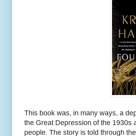
This book was, in many ways, a depr
the Great Depression of the 1930s an
people. The story is told through t