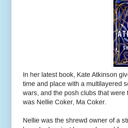
In her latest book, Kate Atkinson gi
time and place with a multilayered so
wars, and the posh clubs that were th
was Nellie Coker, Ma Coker.
Nellie was the shrewd owner of a st