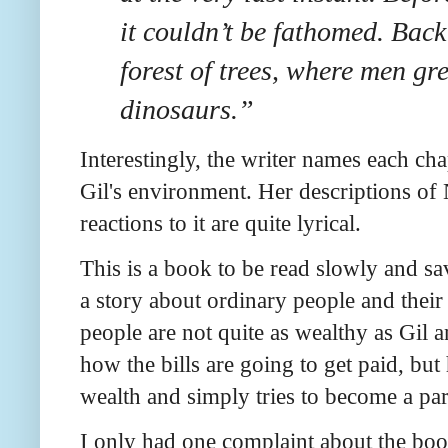
it couldn’t be fathomed. Back
forest of trees, where men g
dinosaurs.”
Interestingly, the writer names each cha
Gil's environment. Her descriptions of 
reactions to it are quite lyrical.
This is a book to be read slowly and savo
a story about ordinary people and their
people are not quite as wealthy as Gil 
how the bills are going to get paid, but
wealth and simply tries to become a par
I only had one complaint about the book