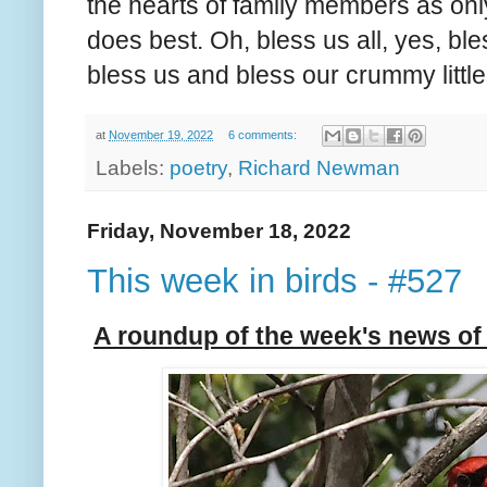
the hearts of family members as onl
does best. Oh, bless us all, yes, bl
bless us and bless our crummy little
at
November 19, 2022
6 comments:
Labels:
poetry
,
Richard Newman
Friday, November 18, 2022
This week in birds - #527
A roundup of the week's news of