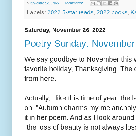
at
November 29, 2022
9 comments:
Labels:
2022 5-star reads
,
2022 books
,
K
Saturday, November 26, 2022
Poetry Sunday: November 
We say goodbye to November this w
favorite holiday, Thanksgiving. The ol
from here.
Actually, I like this time of year, t
on. "Autumn charms my melancholy 
it in her poem. And as I look around 
"the loss of beauty is not always los