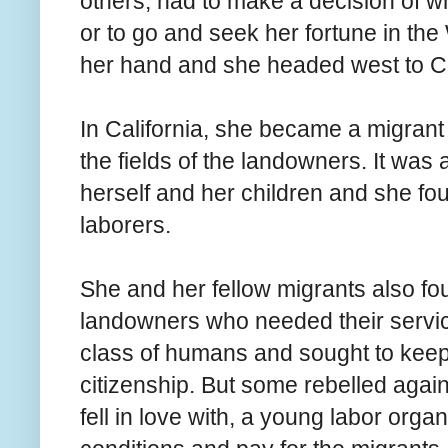
others, had to make a decision of wh
or to go and seek her fortune in the
her hand and she headed west to Ca
In California, she became a migrant
the fields of the landowners. It was a 
herself and her children and she fo
laborers.
She and her fellow migrants also fo
landowners who needed their serv
class of humans and sought to keep 
citizenship. But some rebelled again
fell in love with, a young labor orga