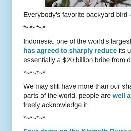
Everybody's favorite backyard bird 
*~*~*~*
Indonesia, one of the world's larges
has agreed to sharply reduce
its u
essentially a $20 billion bribe from
*~*~*~*
We may still have more than our shar
parts of the world, people are
well 
freely acknowledge it.
*~*~*~*