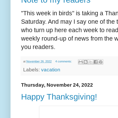
"This week in birds" is taking a Than
Saturday. And may I say one of the th
who turn up here each week to read i
weekly round-up of news from the wor
you readers.
at
November 26, 2022
4 comments:
Labels:
vacation
Thursday, November 24, 2022
Happy Thanksgiving!