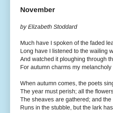
November
by Elizabeth Stoddard
Much have I spoken of the faded lea
Long have I listened to the wailing w
And watched it ploughing through t
For autumn charms my melancholy 
When autumn comes, the poets sing
The year must perish; all the flower
The sheaves are gathered; and the 
Runs in the stubble, but the lark has