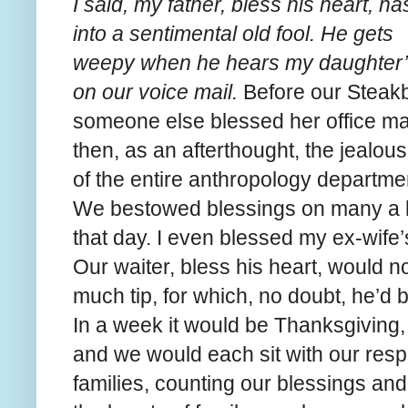
I said, my father, bless his heart, h
into a sentimental old fool. He gets
weepy when he hears my daughter’
on our voice mail.
Before our Steak
someone else blessed her office mat
then, as an afterthought, the jealou
of the entire anthropology departme
We bestowed blessings on many a 
that day. I even blessed my ex-wife’
Our waiter, bless his heart, would no
much tip, for which, no doubt, he’d 
In a week it would be Thanksgiving,
and we would each sit with our resp
families, counting our blessings and