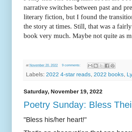
narrative switches between past and pres
literary fiction, but I found the transit
the story at times. Still, that was a fai
book very much. Maybe not quite as 
at
November 20, 2022
9 comments:
Labels:
2022 4-star reads
,
2022 books
,
Ly
Saturday, November 19, 2022
Poetry Sunday: Bless The
"Bless his/her heart!"