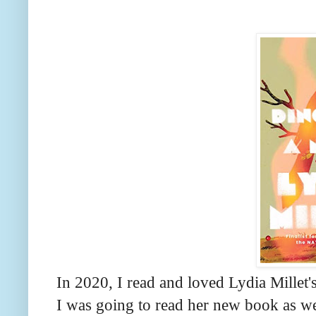
In 2020, I read and loved Lydia Millet'
I was going to read her new book as wel