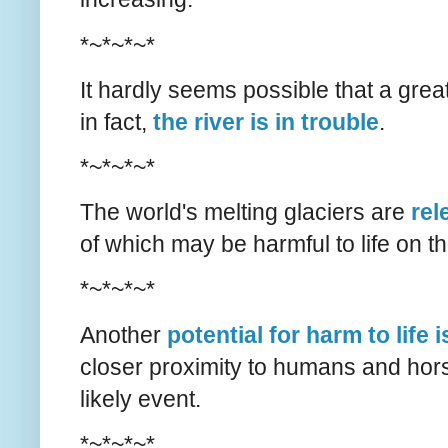
*~*~*~*
It hardly seems possible that a grea
in fact,
the river is in trouble
.
*~*~*~*
The world's melting glaciers are
rel
of which may be harmful to life on th
*~*~*~*
Another
potential for harm to life 
closer proximity to humans and hor
likely event.
*~*~*~*