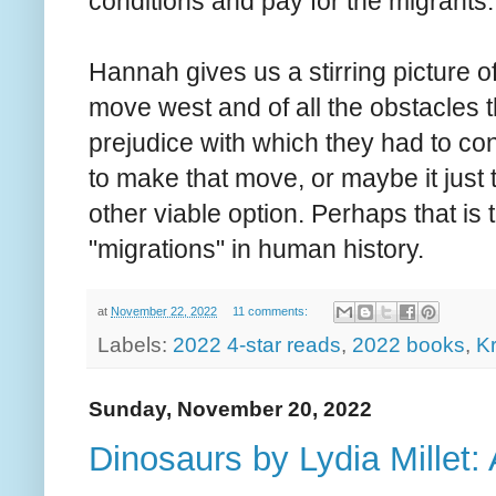
conditions and pay for the migrants.
Hannah gives us a stirring picture o
move west and of all the obstacles 
prejudice with which they had to co
to make that move, or maybe it just t
other viable option. Perhaps that is
"migrations" in human history.
at
November 22, 2022
11 comments:
Labels:
2022 4-star reads
,
2022 books
,
K
Sunday, November 20, 2022
Dinosaurs by Lydia Millet: