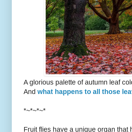
A glorious palette of autumn leaf co
And
what happens to all those leav
*~*~*~*
Fruit flies have a unique organ that