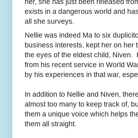
her, she has just been released fro
exists in a dangerous world and has
all she surveys.
Nellie was indeed Ma to six duplicito
business interests, kept her on her
the eyes of the eldest child, Niven.
from his recent service in World War
by his experiences in that war, espe
In addition to Nellie and Niven, ther
almost too many to keep track of, bu
them a unique voice which helps th
them all straight.