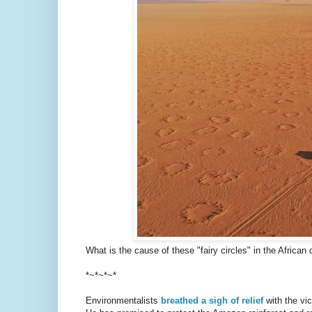
What is the cause of these "fairy circles" in the African
*~*~*~*
Environmentalists
breathed a sigh of relief
with the vic