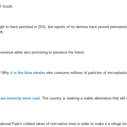
lf South.
ght to have perished in 2011, but reports of its demise have proved premature
rk.
 revenue while also promising to preserve the forest.
t? Why
it is the blue whales
who consume millions of particles of microplasti
 are burning more coal
. The country is seeking a viable alternative that will 
tional Park's coldest lakes of non-native trout in order to make it a refuge for