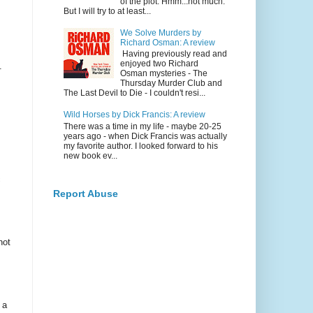
of the plot. Hmm...not much.
But I will try to at least...
We Solve Murders by
Richard Osman: A review
Having previously read and
enjoyed two Richard
.
Osman mysteries - The
Thursday Murder Club and
The Last Devil to Die - I couldn't resi...
Wild Horses by Dick Francis: A review
There was a time in my life - maybe 20-25
years ago - when Dick Francis was actually
my favorite author. I looked forward to his
new book ev...
c
Report Abuse
not
 a