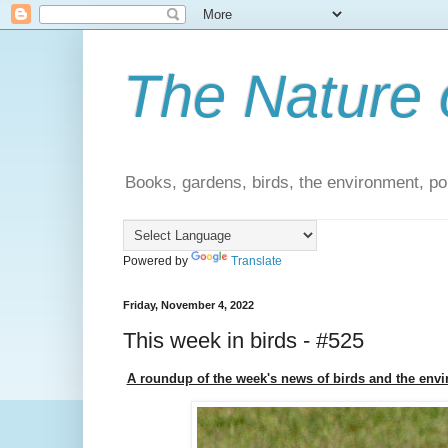
The Nature 
Books, gardens, birds, the environment, pol
Powered by
Translate
Friday, November 4, 2022
This week in birds - #525
A roundup of the week's news of birds and the env