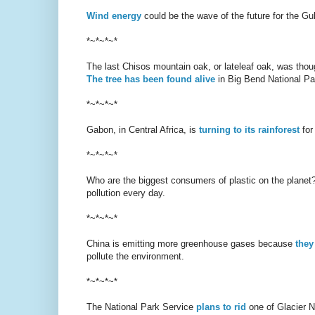
Wind energy
could be the wave of the future for the Gu
*~*~*~*
The last Chisos mountain oak, or lateleaf oak, was thou
The tree has been found alive
in Big Bend National Pa
*~*~*~*
Gabon, in Central Africa, is
turning to its rainforest
for
*~*~*~*
Who are the biggest consumers of plastic on the plane
pollution every day.
*~*~*~*
China is emitting more greenhouse gases because
they
pollute the environment.
*~*~*~*
The National Park Service
plans to rid
one of Glacier Na