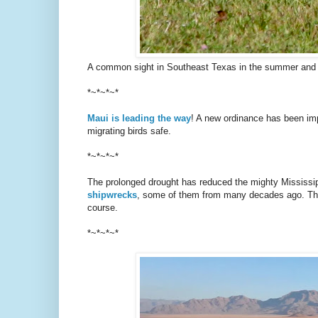
A common sight in Southeast Texas in the summer and fa
*~*~*~*
Maui is leading the way
! A new ordinance has been impl
migrating birds safe.
*~*~*~*
The prolonged drought has reduced the mighty Mississipp
shipwrecks
, some of them from many decades ago. The 
course.
*~*~*~*