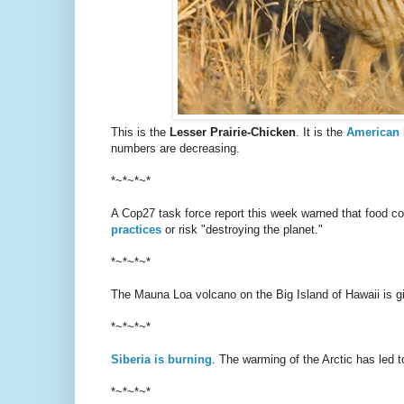
This is the
Lesser Prairie-Chicken
. It is the
American 
numbers are decreasing.
*~*~*~*
A Cop27 task force report this week warned that food
practices
or risk "destroying the planet."
*~*~*~*
The Mauna Loa volcano on the Big Island of Hawaii is gi
*~*~*~*
Siberia is burning
. The warming of the Arctic has led t
*~*~*~*