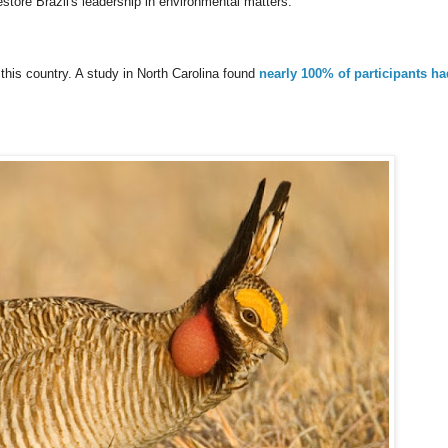
store Brazil's leadership in environmental matters.
his country. A study in North Carolina found
nearly 100% of participants ha