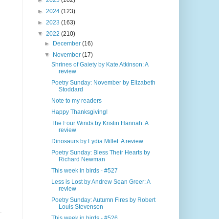
►
2025
(102)
►
2024
(123)
►
2023
(163)
▼
2022
(210)
►
December
(16)
▼
November
(17)
Shrines of Gaiety by Kate Atkinson: A
review
Poetry Sunday: November by Elizabeth
Stoddard
Note to my readers
Happy Thanksgiving!
The Four Winds by Kristin Hannah: A
review
Dinosaurs by Lydia Millet: A review
Poetry Sunday: Bless Their Hearts by
Richard Newman
This week in birds - #527
Less is Lost by Andrew Sean Greer: A
review
Poetry Sunday: Autumn Fires by Robert
Louis Stevenson
.
This week in birds - #526