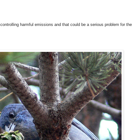
 controlling harmful emissions and that could be a serious problem for the