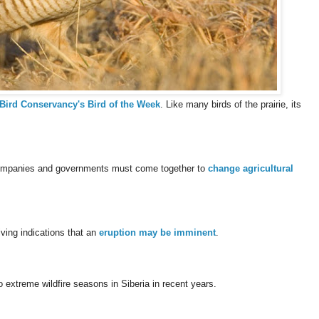
Bird Conservancy's Bird of the Week
. Like many birds of the prairie, its
 companies and governments must come together to
change agricultural
ving indications that an
eruption may be imminent
.
o extreme wildfire seasons in Siberia in recent years.