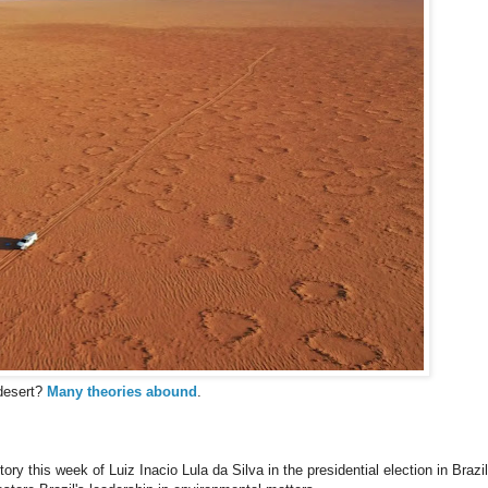
 desert?
Many theories abound
.
tory this week of Luiz Inacio Lula da Silva in the presidential election in Brazil