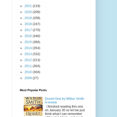
►
2021
(219)
►
2020
(209)
►
2019
(208)
►
2018
(247)
►
2017
(270)
►
2016
(346)
►
2015
(366)
►
2014
(354)
►
2013
(332)
►
2012
(313)
►
2011
(304)
►
2010
(304)
►
2009
(27)
Most Popular Posts
Desert God by Wilbur Smith:
A review
I finished reading this one
on January 30 so let me just
think what I can remember