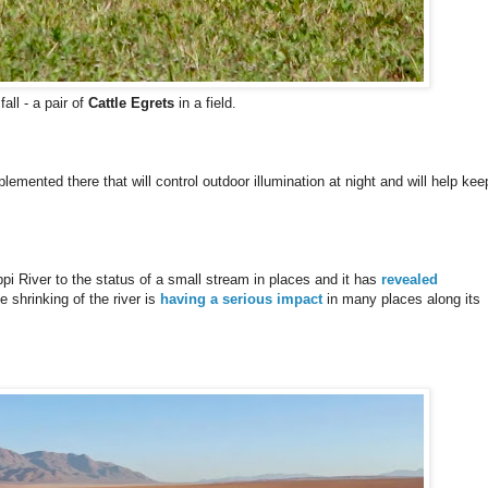
ll - a pair of
Cattle Egrets
in a field.
emented there that will control outdoor illumination at night and will help kee
i River to the status of a small stream in places and it has
revealed
shrinking of the river is
having a serious impact
in many places along its