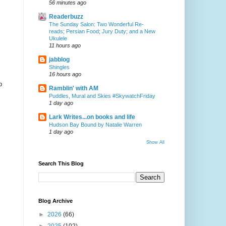
56 minutes ago
Readerbuzz
The Sunday Salon: Two Wonderful Re-
reads; Persian Food; Jury Duty; and a New
Ukulele
11 hours ago
jabblog
Shingles
16 hours ago
p
Ramblin' with AM
Puddles, Mural and Skies #SkywatchFriday
1 day ago
Lark Writes...on books and life
Hudson Bay Bound by Natalie Warren
1 day ago
Show All
Search This Blog
Blog Archive
►
2026
(66)