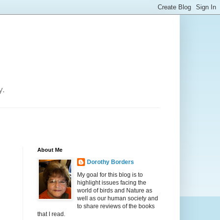
y.
About Me
Dorothy Borders
My goal for this blog is to
highlight issues facing the
world of birds and Nature as
well as our human society and
to share reviews of the books
that I read.