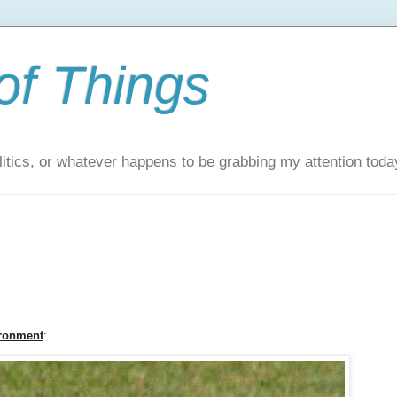
of Things
itics, or whatever happens to be grabbing my attention toda
ironment
: