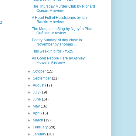
The Thursday Murder Club by Richard
Osman: A review
A Heart Full of Headstones by Ian
Rankin: A review
d
The Mountains Sing by Nguyễn Phan
Quế Mai: A review
Poetry Sunday: At day-close in
November by Thomas ...
This week in birds - #525
All Good People Here by Ashley
Flowers: A review
►
October
(15)
►
September
(21)
►
August
(17)
►
July
(19)
►
June
(14)
►
May
(16)
►
April
(16)
►
March
(19)
►
February
(20)
►
January
(20)