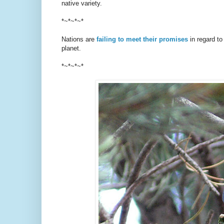
native variety.
*~*~*~*
Nations are
failing to meet their promises
in regard to
planet.
*~*~*~*