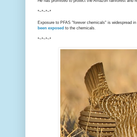
He has promised to protect the Amazon rainforest and re
*~*~*~*
Exposure to PFAS "forever chemicals" is widespread in t
been exposed
to the chemicals.
*~*~*~*