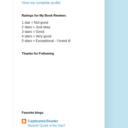
View my complete profile
Ratings for My Book Reviews
1 star = Not good
2 stars = Just okay
3 stars = Good
4 stars = Very good
5 stars = Exceptional - I loved it!
Thanks for Following
Favorite blogs
Captivated Reader
Bookish Quote of the Day!!