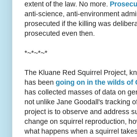
extent of the law. No more.
Prosecu
anti-science, anti-environment admin
prosecuted if the killing was deliber
prosecuted even then.
*~*~*~*
The Kluane Red Squirrel Project, kn
has been
going on in the wilds o
has collected masses of data on gene
not unlike Jane Goodall's tracking o
project is to observe and address su
change on squirrel reproduction, how
what happens when a squirrel takes 