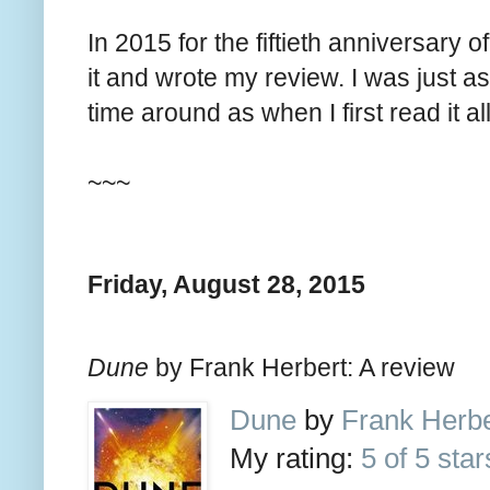
In 2015 for the fiftieth anniversary of
it and wrote my review. I was just
time around as when I first read it a
~~~
Friday, August 28, 2015
Dune
by Frank Herbert: A review
Dune
by
Frank Herbe
My rating:
5 of 5 star