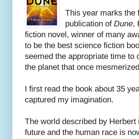
This year marks the f
publication of
Dune
,
fiction novel, winner of many a
to be the best science fiction bo
seemed the appropriate time to o
the planet that once mesmerized
I first read the book about 35 ye
captured my imagination.
The world described by Herbert 
future and the human race is now