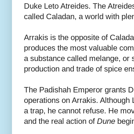
Duke Leto Atreides. The Atreide
called Caladan, a world with plen
Arrakis is the opposite of Caladan.
produces the most valuable comm
a substance called melange, or s
production and trade of spice e
The Padishah Emperor grants Duk
operations on Arrakis. Although L
a trap, he cannot refuse. He mov
and the real action of
Dune
begi