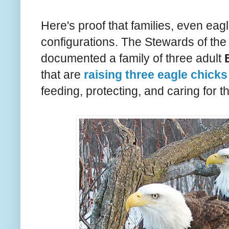
Here's proof that families, even eag
configurations. The Stewards of th
documented a family of three adult
that are
raising three eagle chicks
feeding, protecting, and caring for th