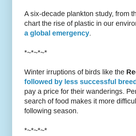
A six-decade plankton study, from th
chart the rise of plastic in our env
a global emergency
.
*~*~*~*
Winter irruptions of birds like the
Re
followed by less successful bree
pay a price for their wanderings. Per
search of food makes it more difficul
following season.
*~*~*~*