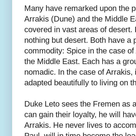
Many have remarked upon the par
Arrakis (Dune) and the Middle Ea
covered in vast areas of desert. I
nothing but desert. Both have a p
commodity: Spice in the case of A
the Middle East. Each has a group
nomadic. In the case of Arrakis,
adapted beautifully to living on t
Duke Leto sees the Fremen as an
can gain their loyalty, he will hav
Arrakis. He never lives to accomp
Paul, will in time become the le