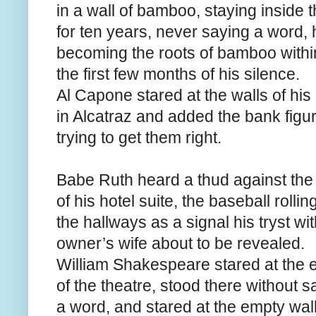
in a wall of bamboo, staying inside 
for ten years, never saying a word, h
becoming the roots of bamboo withi
the first few months of his silence.
Al Capone stared at the walls of his 
in Alcatraz and added the bank figu
trying to get them right.
Babe Ruth heard a thud against the 
of his hotel suite, the baseball rolli
the hallways as a signal his tryst wi
owner’s wife about to be revealed.
William Shakespeare stared at the 
of the theatre, stood there without s
a word, and stared at the empty wall