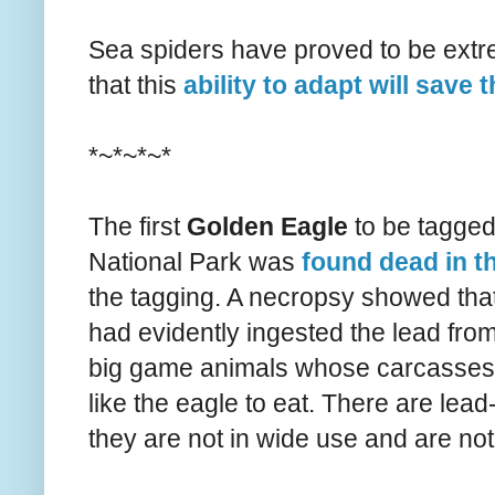
Sea spiders have proved to be extr
that this
ability to adapt will save 
*~*~*~*
The first
Golden Eagle
to be tagged 
National Park was
found dead in t
the tagging. A necropsy showed that 
had evidently ingested the lead from 
big game animals whose carcasses w
like the eagle to eat. There are lead-
they are not in wide use and are no