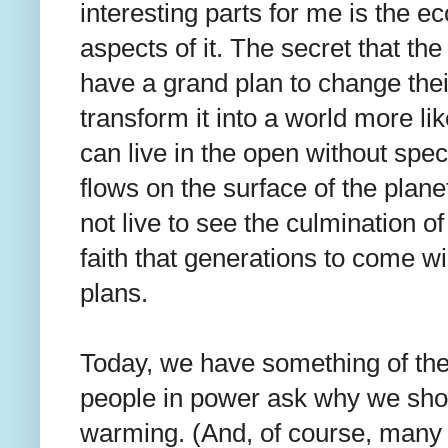
interesting parts for me is the e
aspects of it. The secret that th
have a grand plan to change thei
transform it into a world more 
can live in the open without spe
flows on the surface of the planet
not live to see the culmination of
faith that generations to come wil
plans.
Today, we have something of the
people in power ask why we sho
warming. (And, of course, many e