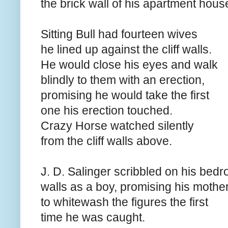
the brick wall of his apartment hous
Sitting Bull had fourteen wives
he lined up against the cliff walls.
He would close his eyes and walk
blindly to them with an erection,
promising he would take the first
one his erection touched.
Crazy Horse watched silently
from the cliff walls above.
J. D. Salinger scribbled on his bed
walls as a boy, promising his mothe
to whitewash the figures the first
time he was caught.