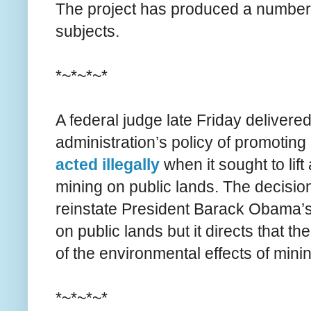
The project has produced a number o
subjects.
*~*~*~*
A federal judge late Friday delivere
administration’s policy of promoting 
acted illegally
when it sought to li
mining on public lands. The decision
reinstate President Barack Obama’s
on public lands but it directs that 
of the environmental effects of min
*~*~*~*