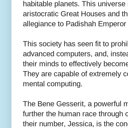
habitable planets. This universe i
aristocratic Great Houses and the
allegiance to Padishah Emperor
This society has seen fit to prohib
advanced computers, and, inst
their minds to effectively beco
They are capable of extremely c
mental computing.
The Bene Gesserit, a powerful m
further the human race through c
their number, Jessica, is the co