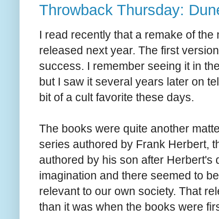
Throwback Thursday: Dune
I read recently that a remake of th
released next year. The first versio
success. I remember seeing it in th
but I saw it several years later on tele
bit of a cult favorite these days.
The books were quite another matter
series authored by Frank Herbert, 
authored by his son after Herbert's
imagination and there seemed to be q
relevant to our own society. That 
than it was when the books were fir