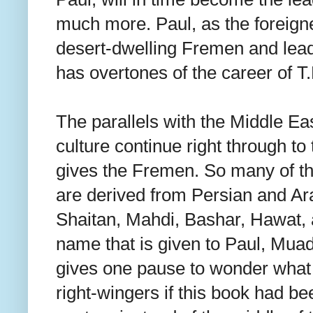
much more. Paul, as the foreign
desert-dwelling Fremen and leads
has overtones of the career of T
The parallels with the Middle Ea
culture continue right through to
gives the Fremen. So many of th
are derived from Persian and Ara
Shaitan, Mahdi, Bashar, Hawat,
name that is given to Paul, Muad'
gives one pause to wonder what 
right-wingers if this book had bee