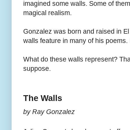
imagined some walls. Some of them 
magical realism.
Gonzalez was born and raised in E
walls feature in many of his poems.
What do these walls represent? Tha
suppose.
The Walls
by Ray Gonzalez