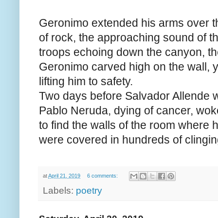
Geronimo extended his arms over t
of rock, the approaching sound of t
troops echoing down the canyon, th
Geronimo carved high on the wall, 
lifting him to safety.
Two days before Salvador Allende 
Pablo Neruda, dying of cancer, woke
to find the walls of the room where 
were covered in hundreds of clinging
at
April 21, 2019
6 comments:
Labels:
poetry