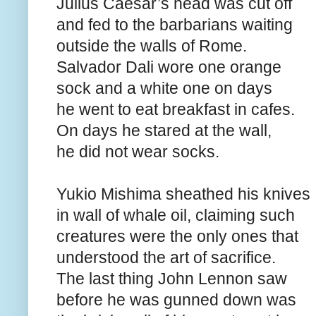
Julius Caesar’s head was cut off
and fed to the barbarians waiting
outside the walls of Rome.
Salvador Dali wore one orange
sock and a white one on days
he went to eat breakfast in cafes.
On days he stared at the wall,
he did not wear socks.
Yukio Mishima sheathed his knives
in wall of whale oil, claiming such
creatures were the only ones that
understood the art of sacrifice.
The last thing John Lennon saw
before he was gunned down was