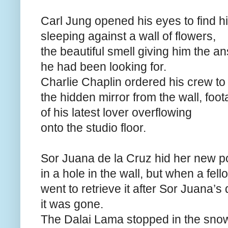
Carl Jung opened his eyes to find h
sleeping against a wall of flowers,
the beautiful smell giving him the a
he had been looking for.
Charlie Chaplin ordered his crew t
the hidden mirror from the wall, foo
of his latest lover overflowing
onto the studio floor.
Sor Juana de la Cruz hid her new 
in a hole in the wall, but when a fel
went to retrieve it after Sor Juana’s 
it was gone.
The Dalai Lama stopped in the sno