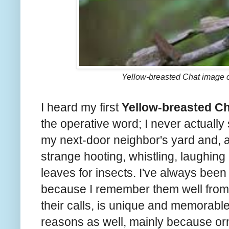
Yellow-breasted Chat image 
I heard my first
Yellow-breasted C
the operative word; I never actually 
my next-door neighbor's yard and, as 
strange hooting, whistling, laughing 
leaves for insects. I've always been 
because I remember them well from 
their calls, is unique and memorable.
reasons as well, mainly because orn