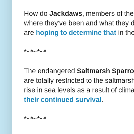
How do
Jackdaws
, members of the
where they've been and what they d
are
hoping to determine that
in the
*~*~*~*
The endangered
Saltmarsh Sparr
are totally restricted to the saltmarsh
rise in sea levels as a result of cli
their continued survival
.
*~*~*~*