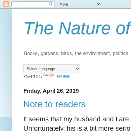
The Nature of
Books, gardens, birds, the environment, politics
Powered by
Translate
Friday, April 26, 2019
Note to readers
It seems that my husband and I are t
Unfortunately, his is a bit more ser