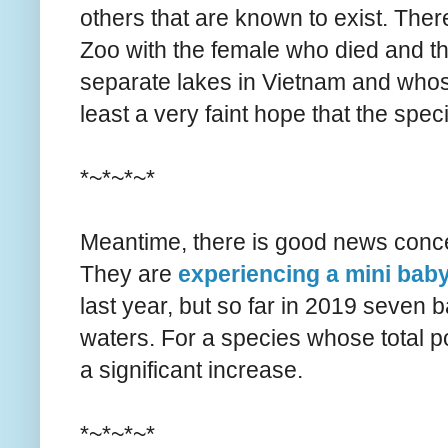
others that are known to exist. The
Zoo with the female who died and the
separate lakes in Vietnam and whose
least a very faint hope that the spe
*~*~*~*
Meantime, there is good news concer
They are
experiencing a mini ba
last year, but so far in 2019 seve
waters. For a species whose total po
a significant increase.
*~*~*~*