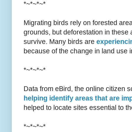
*~*~*~*
Migrating birds rely on forested are
grounds, but deforestation in these a
survive. Many birds are
experienci
because of the change in land use 
*~*~*~*
Data from eBird, the online citizen sc
helping identify areas that are im
helped to locate sites essential to t
*~*~*~*