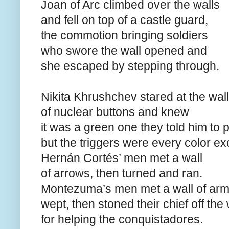
Joan of Arc climbed over the walls
and fell on top of a castle guard,
the commotion bringing soldiers
who swore the wall opened and
she escaped by stepping through.
Nikita Khrushchev stared at the wall
of nuclear buttons and knew
it was a green one they told him to 
but the triggers were every color ex
Hernán Cortés’ men met a wall
of arrows, then turned and ran.
Montezuma’s men met a wall of arm
wept, then stoned their chief off the 
for helping the conquistadores.