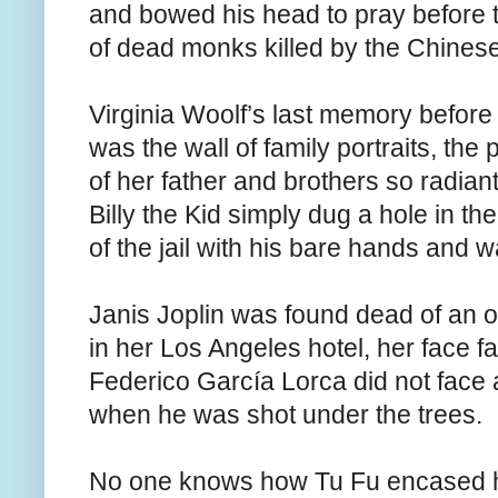
and bowed his head to pray before t
of dead monks killed by the Chinese
Virginia Woolf’s last memory befor
was the wall of family portraits, the
of her father and brothers so radiant 
Billy the Kid simply dug a hole in th
of the jail with his bare hands and 
Janis Joplin was found dead of an 
in her Los Angeles hotel, her face fa
Federico García Lorca did not face 
when he was shot under the trees.
No one knows how Tu Fu encased h