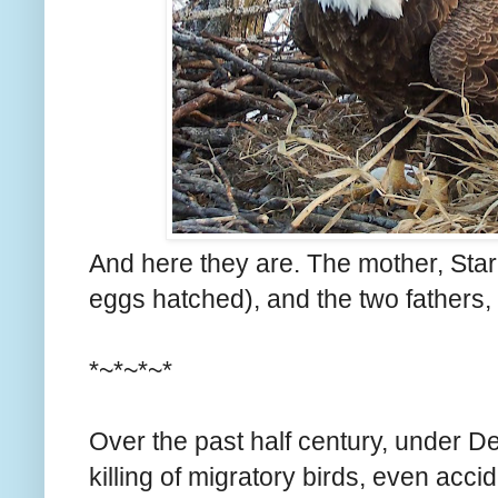
And here they are. The mother, Starr
eggs hatched), and the two fathers, V
*~*~*~*
Over the past half century, under D
killing of migratory birds, even acci