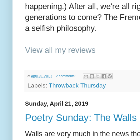
happening.) After all, we're all 
generations to come? The Freme
a selfish philosophy.
View all my reviews
at
April 25, 2019
2 comments:
Labels:
Throwback Thursday
Sunday, April 21, 2019
Poetry Sunday: The Walls
Walls are very much in the news th