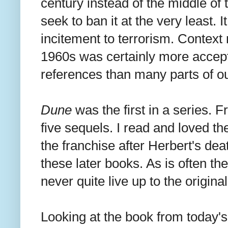
century instead of the middle of 
seek to ban it at the very least.
incitement to terrorism. Context 
1960s was certainly more accept
references than many parts of ou
Dune
was the first in a series. 
five sequels. I read and loved th
the franchise after Herbert's deat
these later books. As is often the
never quite live up to the origina
Looking at the book from today's