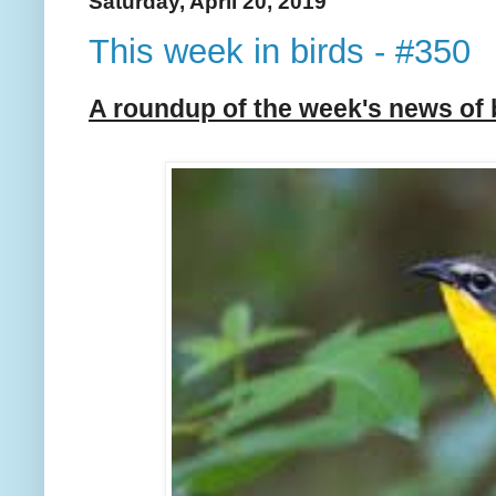
Saturday, April 20, 2019
This week in birds - #350
A roundup of the week's news of 