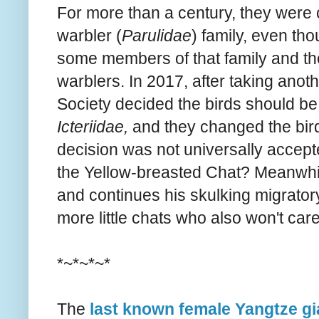
For more than a century, they were
warbler (
Parulidae
) family, even th
some members of that family and the
warblers. In 2017, after taking anot
Society decided the birds should be i
Icteriidae,
and they changed the bird
decision was not universally accep
the Yellow-breasted Chat? Meanwhile
and continues his skulking migrator
more little chats who also won't car
*~*~*~*
The
last known female Yangtze gia