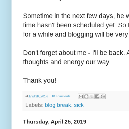
Sometime in the next few days, he w
time hasn't been scheduled yet. So I
for a while and blogging will be very 
Don't forget about me - I'll be back
thoughts and energy our way.
Thank you!
at
April 26, 2019
18 comments:
Labels:
blog break
,
sick
Thursday, April 25, 2019