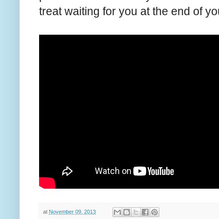
treat waiting for you at the end of yo
at
November 09, 2013