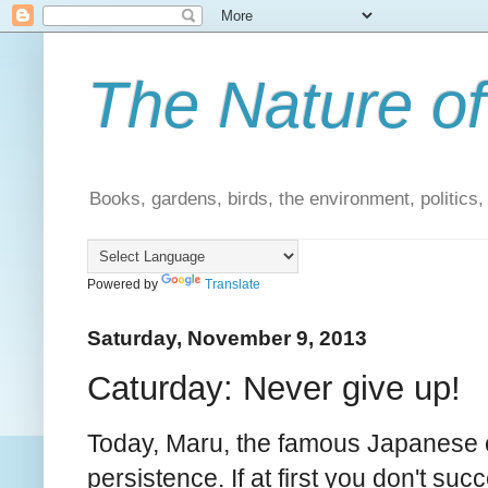
The Nature of
Books, gardens, birds, the environment, politics
Powered by
Translate
Saturday, November 9, 2013
Caturday: Never give up!
Today, Maru, the famous Japanese ca
persistence. If at first you don't suc