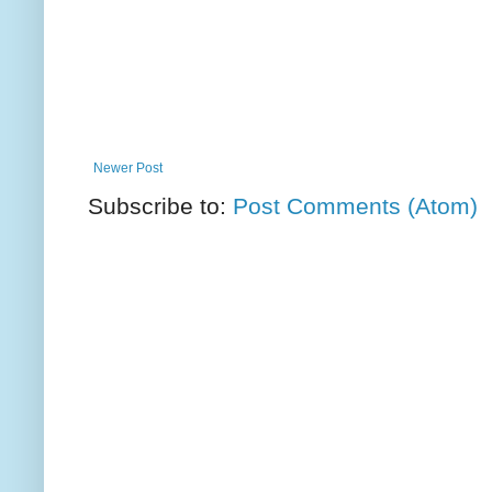
Newer Post
Subscribe to:
Post Comments (Atom)