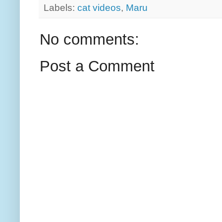
Labels:
cat videos
,
Maru
No comments:
Post a Comment