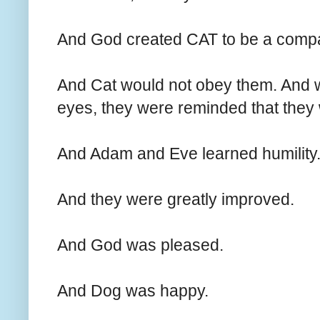
And God created CAT to be a comp
And Cat would not obey them. And 
eyes, they were reminded that they
And Adam and Eve learned humility
And they were greatly improved.
And God was pleased.
And Dog was happy.