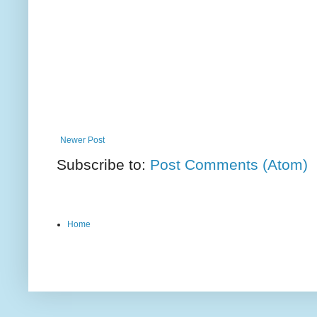
Newer Post
Subscribe to:
Post Comments (Atom)
Home