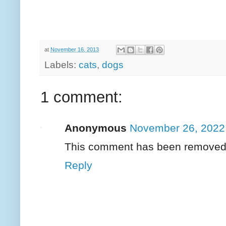
at
November 16, 2013
Labels:
cats
,
dogs
1 comment:
Anonymous
November 26, 2022
This comment has been removed b
Reply