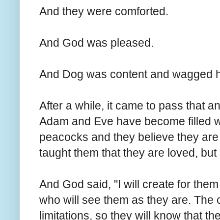
And they were comforted.
And God was pleased.
And Dog was content and wagged his
After a while, it came to pass that 
Adam and Eve have become filled wit
peacocks and they believe they are
taught them that they are loved, but
And God said, "I will create for th
who will see them as they are. The 
limitations, so they will know that t