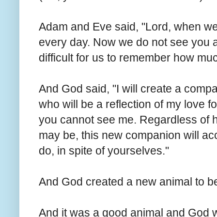
Adam and Eve said, "Lord, when we 
every day. Now we do not see you a
difficult for us to remember how mu
And God said, "I will create a compa
who will be a reflection of my love 
you cannot see me. Regardless of ho
may be, this new companion will acc
do, in spite of yourselves."
And God created a new animal to b
And it was a good animal and God 