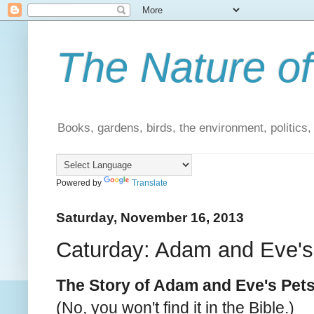
The Nature of
Books, gardens, birds, the environment, politics
Powered by
Translate
Saturday, November 16, 2013
Caturday: Adam and Eve's
The Story of Adam and Eve's Pet
(No, you won't find it in the Bible.)