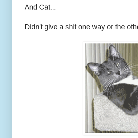
And Cat...
Didn't give a shit one way or the oth