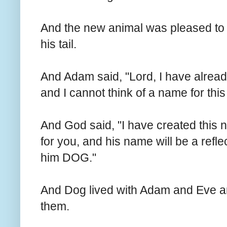
And the new animal was pleased t
his tail.
And Adam said, "Lord, I have alrea
and I cannot think of a name for thi
And God said, "I have created this n
for you, and his name will be a refl
him DOG."
And Dog lived with Adam and Eve a
them.