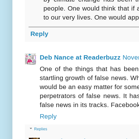
people. One would think that if 
to our very lives. One would ap
Reply
Deb Nance at Readerbuzz
Nove
One of the things that has been 
startling growth of false news. Wh
would be an easy matter for some
perpetrators of false news. It h
false news in its tracks. Faceboo
Reply
Replies