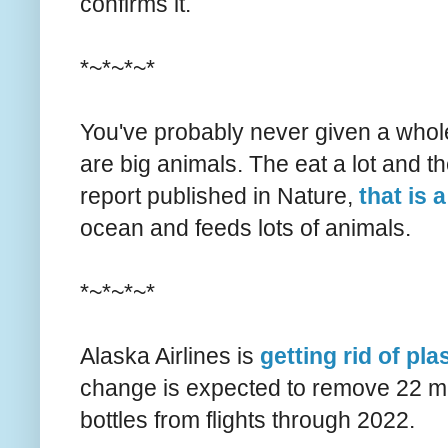
confirms it.
*~*~*~*
You've probably never given a whole
are big animals. The eat a lot and t
report published in Nature,
that is 
ocean and feeds lots of animals.
*~*~*~*
Alaska Airlines is
getting rid of pl
change is expected to remove 22 mill
bottles from flights through 2022.