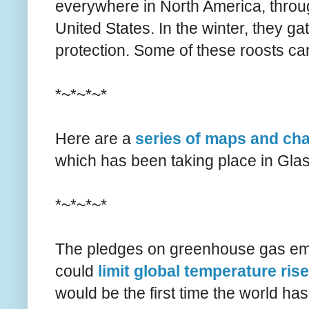
everywhere in North America, throug
United States. In the winter, they ga
protection. Some of these roosts c
*~*~*~*
Here are a
series of maps and cha
which has been taking place in Gl
*~*~*~*
The pledges on greenhouse gas em
could
limit global temperature ris
would be the first time the world ha