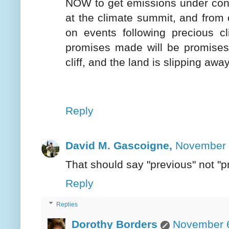
NOW to get emissions under cont
at the climate summit, and from 
on events following precious cl
promises made will be promises 
cliff, and the land is slipping aw
Reply
David M. Gascoigne,
November 
That should say "previous" not "p
Reply
Replies
Dorothy Borders
November 6