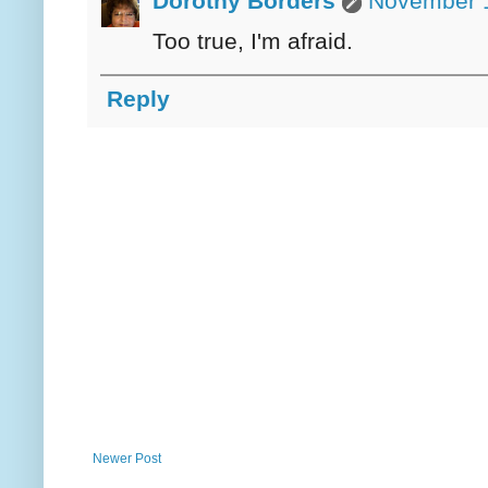
Dorothy Borders
November 1
Too true, I'm afraid.
Reply
Newer Post