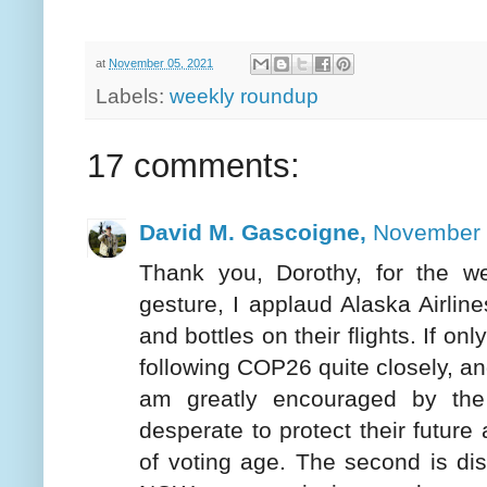
at
November 05, 2021
Labels:
weekly roundup
17 comments:
David M. Gascoigne,
November 
Thank you, Dorothy, for the w
gesture, I applaud Alaska Airlines
and bottles on their flights. If on
following COP26 quite closely, and
am greatly encouraged by the
desperate to protect their future 
of voting age. The second is dis