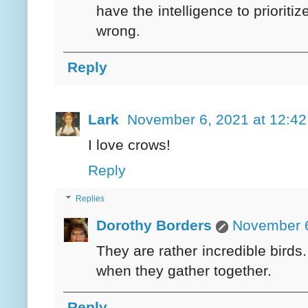
have the intelligence to prioriti
wrong.
Reply
Lark
November 6, 2021 at 12:4
I love crows!
Reply
Replies
Dorothy Borders
November 6
They are rather incredible birds.
when they gather together.
Reply