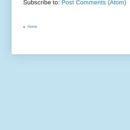
Subscribe to:
Post Comments (Atom)
Home