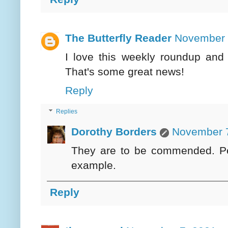
The Butterfly Reader
November 
I love this weekly roundup and 
That's some great news!
Reply
Replies
Dorothy Borders
November 7
They are to be commended. Perh
example.
Reply