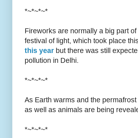
*~*~*~*
Fireworks are normally a big part of 
festival of light, which took place 
this year
but there was still expect
pollution in Delhi.
*~*~*~*
As Earth warms and the permafrost
as well as animals are being reveal
*~*~*~*