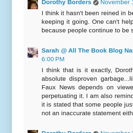
Dorothy Borders
November 1
I think it hasn't been reined in
keeping it going. One can't help
because people continue to be so 
Sarah @ All The Book Blog N
6:00 PM
I think that is it exactly, Dor
absolute disproven garbage...l
Faux News depends on viewer
perpetuating it. I am also remi
it is stated that some people jus
not an inaccurate statement eith