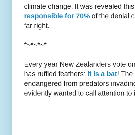
climate change. It was revealed thi
responsible for 70%
of the denial c
far right.
*~*~*~*
Every year New Zealanders vote on t
has ruffled feathers;
it is a bat
! The
endangered from predators invading 
evidently wanted to call attention to i