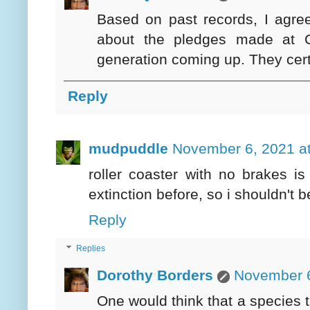
Based on past records, I agree
about the pledges made at 
generation coming up. They certa
Reply
mudpuddle
November 6, 2021 a
roller coaster with no brakes is
extinction before, so i shouldn't be
Reply
Replies
Dorothy Borders
November 6
One would think that a species t