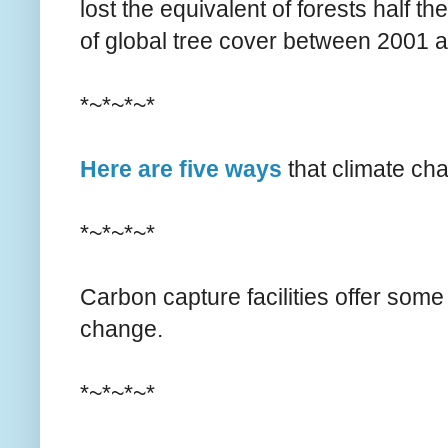
lost the equivalent of forests half t
of global tree cover between 2001 
*~*~*~*
Here are five ways
that climate cha
*~*~*~*
Carbon capture facilities offer som
change.
*~*~*~*