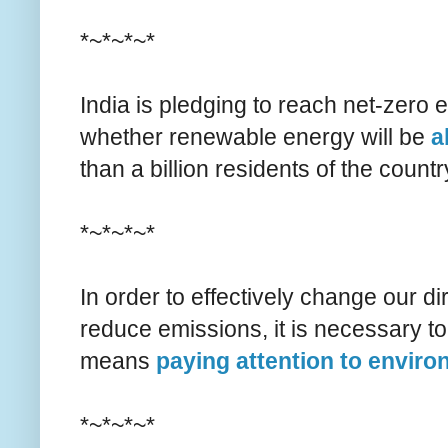
*~*~*~*
India is pledging to reach net-zero
whether renewable energy will be
a
than a billion residents of the countr
*~*~*~*
In order to effectively change our di
reduce emissions, it is necessary to
means
paying attention to enviro
*~*~*~*