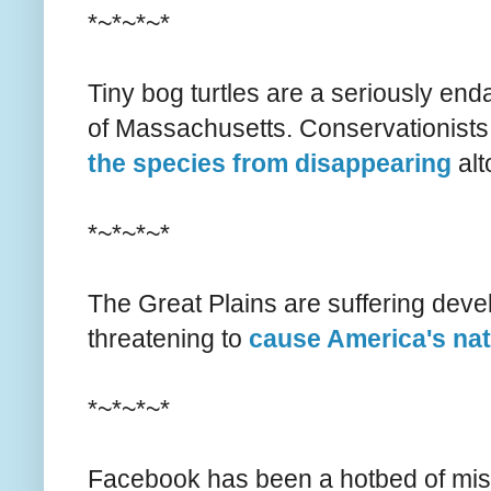
*~*~*~*
Tiny bog turtles are a seriously end
of Massachusetts. Conservationists
the species from disappearing
alt
*~*~*~*
The Great Plains are suffering deve
threatening to
cause America's nat
*~*~*~*
Facebook has been a hotbed of misin