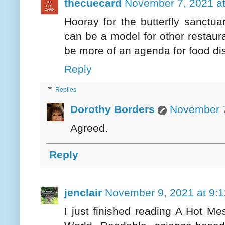
thecuecard
November 7, 2021 a
Hooray for the butterfly sanctua
can be a model for other restaura
be more of an agenda for food dis
Reply
Replies
Dorothy Borders
November 7
Agreed.
Reply
jenclair
November 9, 2021 at 9:
I just finished reading A Hot M