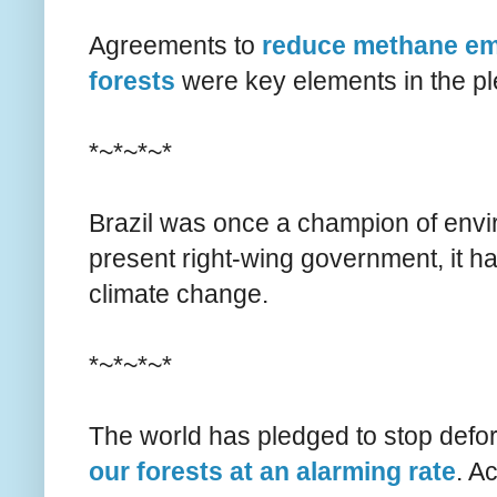
Agreements to
reduce methane emi
forests
were key elements in the p
*~*~*~*
Brazil was once a champion of env
present right-wing government, it h
climate change.
*~*~*~*
The world has pledged to stop defore
our forests at an alarming rate
. A