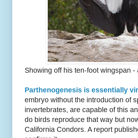
Showing off his ten-foot wingspan -
Parthenogenesis is essentially vir
embryo without the introduction of 
invertebrates, are capable of this a
do birds reproduce that way but no
California Condors. A report publish