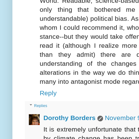
World. Readable, science-based,
only thing that bothered me 
understandable) political bias. As
whom I could recommend it, who c
stance--but they would take offens
read it (although I realize more
than they admit) there are 
understanding of the changes
alterations in the way we do thi
many into antagonist mode regard
Reply
Replies
Dorothy Borders
November 9
It is extremely unfortunate that
by climate change has been tra