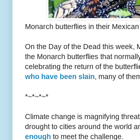
Monarch butterflies in their Mexican
On the Day of the Dead this week, M
the Monarch butterflies that normall
celebrating the return of the butterfl
who have been slain
, many of them
*~*~*~*
Climate change is magnifying threats 
drought to cities around the world a
enough
to meet the challenge.