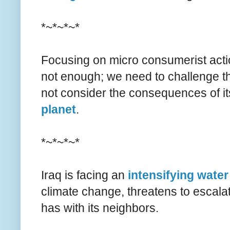
*~*~*~*
Focusing on micro consumerist action
not enough; we need to challenge th
not consider the consequences of it
planet
.
*~*~*~*
Iraq is facing an
intensifying water
climate change, threatens to escala
has with its neighbors.