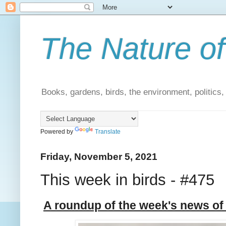
The Nature of
Books, gardens, birds, the environment, politics
Powered by
Translate
Friday, November 5, 2021
This week in birds - #475
A roundup of the week's news of