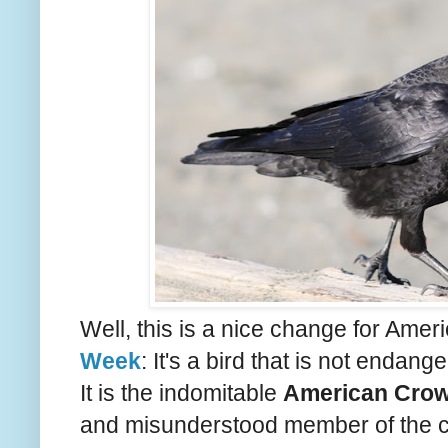
Well, this is a nice change for Ame
Week
: It's a bird that is not endange
It is the indomitable
American Cro
and misunderstood member of the corv