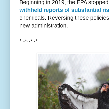
Beginning in 2019, the EPA stopped 
withheld reports of substantial ri
chemicals. Reversing these policies 
new administration.
*~*~*~*