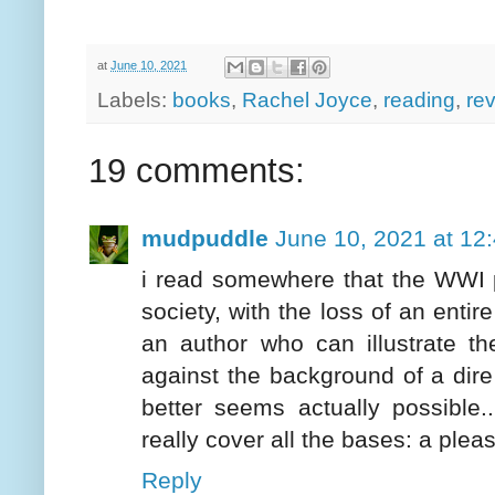
at
June 10, 2021
Labels:
books
,
Rachel Joyce
,
reading
,
re
19 comments:
mudpuddle
June 10, 2021 at 12
i read somewhere that the WWI p
society, with the loss of an entire
an author who can illustrate t
against the background of a dire
better seems actually possible.
really cover all the bases: a pleas
Reply