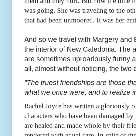
them and they hurt. But now the time 
was going. She was traveling to the othe
that had been unmoored. It was her enti
And so we travel with Margery and E
the interior of New Caledonia. The 
are sometimes uproariously funny a
all, almost without noticing, the tw
"The truest friendships are those tha
what we once were, and to realize i
Rachel Joyce has written a gloriously of
characters who have been damaged by 
are healed and made whole by their fri
rendered with equal care. In spite of th