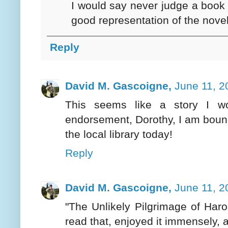
I would say never judge a book b
good representation of the novel
Reply
David M. Gascoigne,
June 11, 2
This seems like a story I wo
endorsement, Dorothy, I am bound 
the local library today!
Reply
David M. Gascoigne,
June 11, 2
"The Unlikely Pilgrimage of Harol
read that, enjoyed it immensely, 