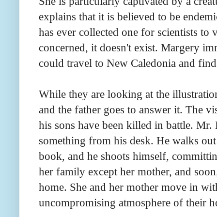
She is particularly captivated by a creat
explains that it is believed to be ende
has ever collected one for scientists to 
concerned, it doesn't exist. Margery im
could travel to New Caledonia and find
While they are looking at the illustratio
and the father goes to answer it. The vi
his sons have been killed in battle. Mr
something from his desk. He walks out 
book, and he shoots himself, committing
her family except her mother, and soon, 
home. She and her mother move in with 
uncompromising atmosphere of their h