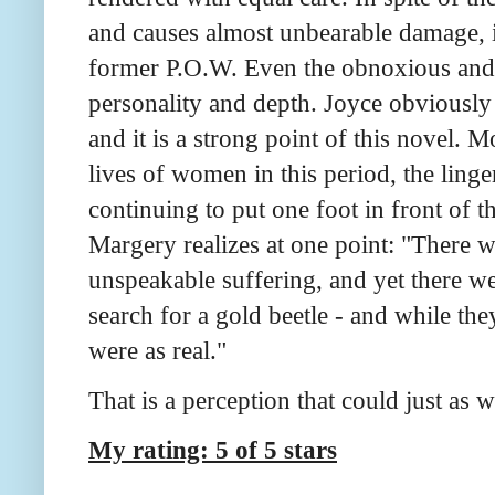
and causes almost unbearable damage, it
former P.O.W. Even the obnoxious and b
personality and depth. Joyce obviously 
and it is a strong point of this novel. M
lives of women in this period, the ling
continuing to put one foot in front of t
Margery realizes at one point: "There 
unspeakable suffering, and yet there we
search for a gold beetle - and while the
were as real."
That is a perception that could just as w
My rating: 5 of 5 stars