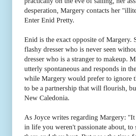
practically on the eve of sailing, her ass
desperation, Margery contacts her "illit
Enter Enid Pretty.
Enid is the exact opposite of Margery. S
flashy dresser who is never seen with
dresser who is a stranger to makeup. Ma
utterly spontaneous and responds in t
while Margery would prefer to ignore 
to be a partnership that will flourish, b
New Caledonia.
As Joyce writes regarding Margery: "It 
in life you weren't passionate about, t