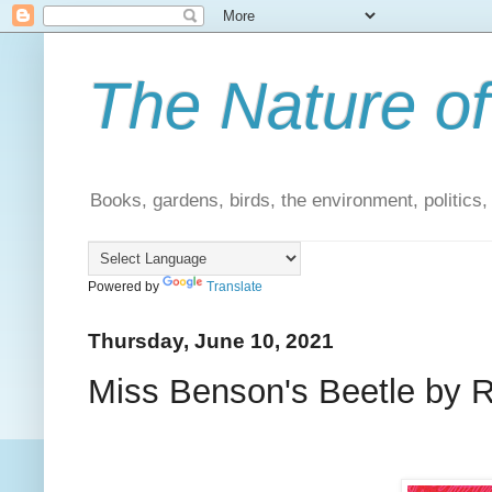
The Nature of
Books, gardens, birds, the environment, politics
Powered by
Translate
Thursday, June 10, 2021
Miss Benson's Beetle by R