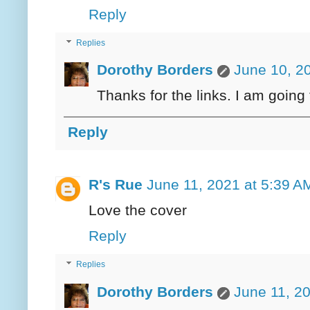
Reply
Replies
Dorothy Borders
June 10, 2
Thanks for the links. I am going
Reply
R's Rue
June 11, 2021 at 5:39 A
Love the cover
Reply
Replies
Dorothy Borders
June 11, 2