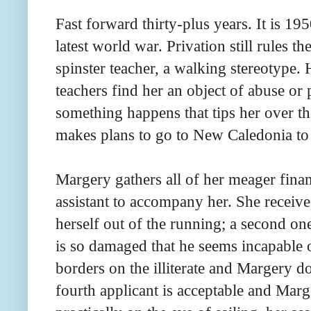
Fast forward thirty-plus years. It is 19
latest world war. Privation still rules 
spinster teacher, a walking stereotype.
teachers find her an object of abuse or
something happens that tips her over t
makes plans to go to New Caledonia to 
Margery gathers all of her meager finan
assistant to accompany her. She receiv
herself out of the running; a second o
is so damaged that he seems incapable o
borders on the illiterate and Margery do
fourth applicant is acceptable and Marg