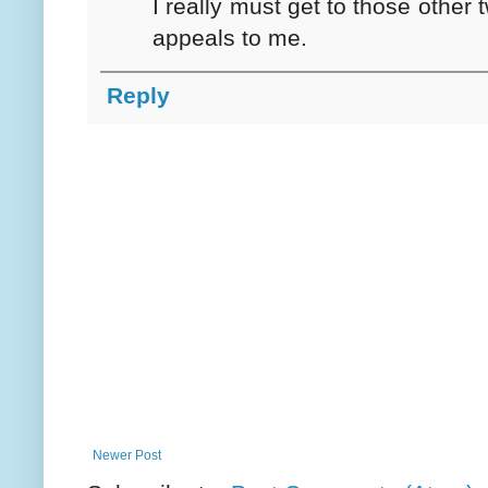
I really must get to those other 
appeals to me.
Reply
Newer Post