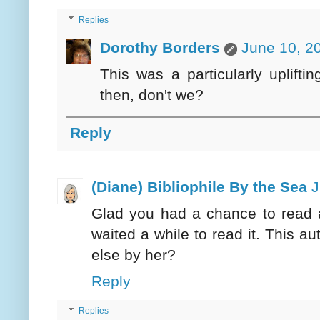
Replies
Dorothy Borders
June 10, 2
This was a particularly uplift
then, don't we?
Reply
(Diane) Bibliophile By the Sea
J
Glad you had a chance to read a
waited a while to read it. This a
else by her?
Reply
Replies