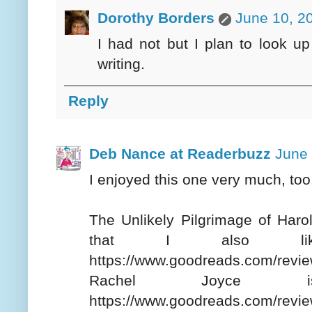
Dorothy Borders
June 10, 2
I had not but I plan to look up 
writing.
Reply
Deb Nance at Readerbuzz
June 
I enjoyed this one very much, too
The Unlikely Pilgrimage of Haro
that I also like
https://www.goodreads.com/re
Rachel Joyce 
https://www.goodreads.com/revi