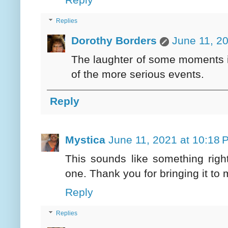
Replies
Dorothy Borders
June 11, 2
The laughter of some moments i
of the more serious events.
Reply
Mystica
June 11, 2021 at 10:18 
This sounds like something righ
one. Thank you for bringing it to 
Reply
Replies