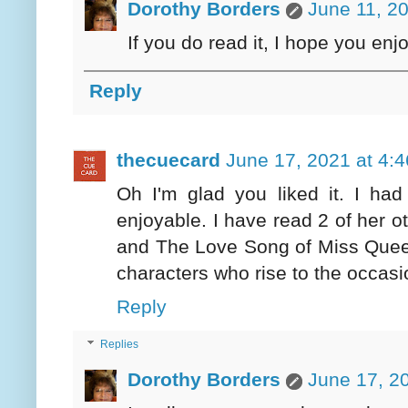
Dorothy Borders
June 11, 2
If you do read it, I hope you enjo
Reply
thecuecard
June 17, 2021 at 4:
Oh I'm glad you liked it. I had
enjoyable. I have read 2 of her o
and The Love Song of Miss Quee
characters who rise to the occasi
Reply
Replies
Dorothy Borders
June 17, 2