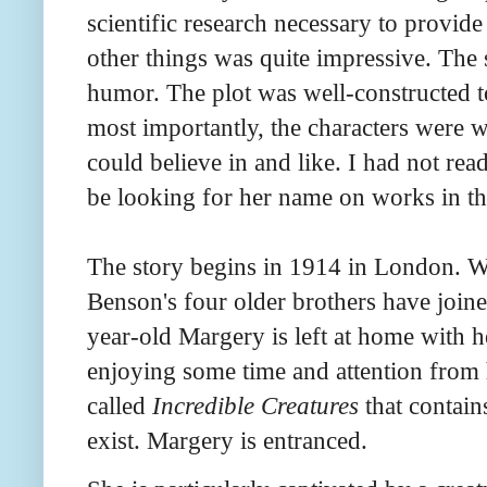
scientific research necessary to provide
other things was quite impressive. The 
humor. The plot was well-constructed 
most importantly, the characters were 
could believe in and like. I had not rea
be looking for her name on works in t
The story begins in 1914 in London. 
Benson's four older brothers have joine
year-old Margery is left at home with he
enjoying some time and attention from 
called
Incredible Creatures
that contain
exist. Margery is entranced.