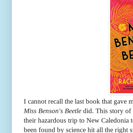
I cannot recall the last book that gave 
Miss Benson's Beetle
did. This story o
their hazardous trip to New Caledonia t
been found by science hit all the right 