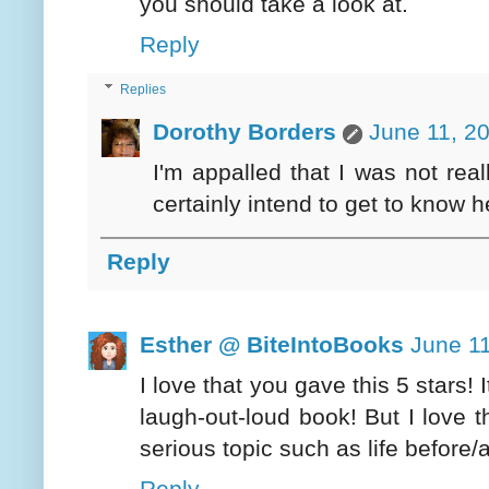
you should take a look at.
Reply
Replies
Dorothy Borders
June 11, 2
I'm appalled that I was not real
certainly intend to get to know he
Reply
Esther @ BiteIntoBooks
June 11
I love that you gave this 5 stars! 
laugh-out-loud book! But I love 
serious topic such as life before/a
Reply