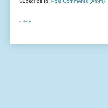
Subscribe to:
Post Comments (Atom)
Home