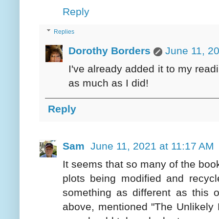
Reply
Replies
Dorothy Borders
June 11, 2
I've already added it to my read
as much as I did!
Reply
Sam
June 11, 2021 at 11:17 AM
It seems that so many of the book
plots being modified and recycle
something as different as this 
above, mentioned "The Unlikely P