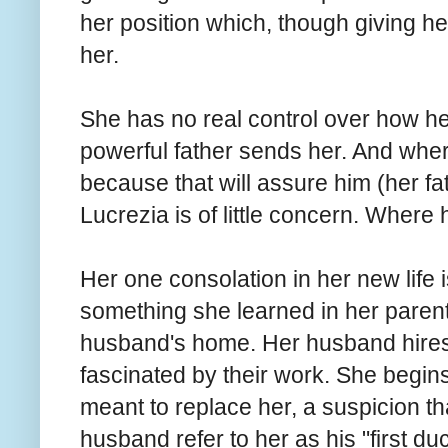
her position which, though giving her
her.
She has no real control over how her
powerful father sends her. And wher
because that will assure him (her f
Lucrezia is of little concern. Where 
Her one consolation in her new life is
something she learned in her parent
husband's home. Her husband hires p
fascinated by their work. She begins 
meant to replace her, a suspicion t
husband refer to her as his "first du