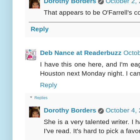
Dorothy Borders
October 2,
That appears to be O'Farrell's c
Reply
Deb Nance at Readerbuzz
Octob
I have this one here, and I'm eag
Houston next Monday night. I can'
Reply
Replies
Dorothy Borders
October 4,
She is a very talented writer. I 
I've read. It's hard to pick a fa