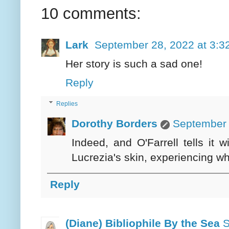
10 comments:
Lark
September 28, 2022 at 3:3
Her story is such a sad one!
Reply
Replies
Dorothy Borders
September 
Indeed, and O'Farrell tells it 
Lucrezia's skin, experiencing w
Reply
(Diane) Bibliophile By the Sea
S