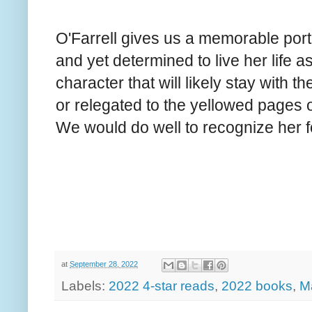
O'Farrell gives us a memorable portr
and yet determined to live her life as
character that will likely stay with t
or relegated to the yellowed pages o
We would do well to recognize her 
at
September 28, 2022
Labels:
2022 4-star reads
,
2022 books
,
Ma