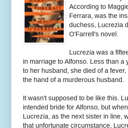
According to Maggie 
Ferrara, was the ins
duchess, Lucrezia di
O'Farrell's novel.
Lucrezia was a fifte
in marriage to Alfonso. Less than a
to her husband, she died of a fever, 
the hand of a murderous husband.
It wasn't supposed to be like this. L
intended bride for Alfonso, but whe
Lucrezia, as the next sister in line, 
that unfortunate circumstance, Luc