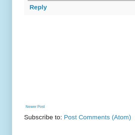
Reply
Newer Post
Subscribe to:
Post Comments (Atom)