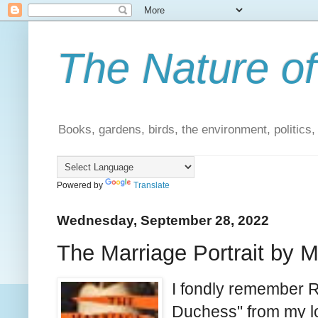
The Nature of
Books, gardens, birds, the environment, politics
Powered by
Translate
Wednesday, September 28, 2022
The Marriage Portrait by M
I fondly remember 
Duchess" from my lo