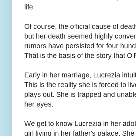
life.
Of course, the official cause of death
but her death seemed highly conven
rumors have persisted for four hundr
That is the basis of the story that O'F
Early in her marriage, Lucrezia intui
This is the reality she is forced to l
plays out. She is trapped and unable 
her eyes.
We get to know Lucrezia in her ado
girl living in her father's palace. Sh