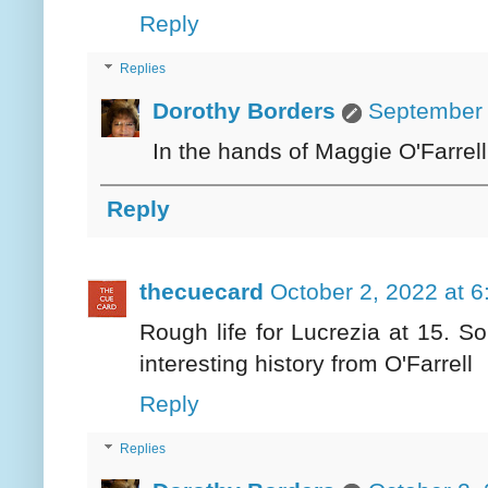
Reply
Replies
Dorothy Borders
September 
In the hands of Maggie O'Farrell,
Reply
thecuecard
October 2, 2022 at 
Rough life for Lucrezia at 15. 
interesting history from O'Farrell
Reply
Replies