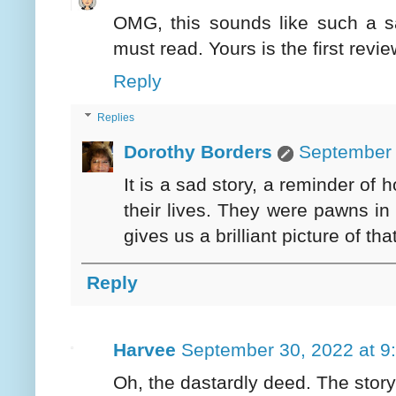
OMG, this sounds like such a sa
must read. Yours is the first revie
Reply
Replies
Dorothy Borders
September 
It is a sad story, a reminder of 
their lives. They were pawns i
gives us a brilliant picture of tha
Reply
Harvee
September 30, 2022 at 9
Oh, the dastardly deed. The stor