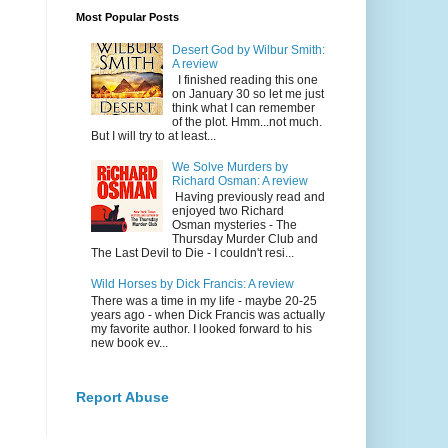
Most Popular Posts
Desert God by Wilbur Smith:
A review
I finished reading this one
on January 30 so let me just
think what I can remember
of the plot. Hmm...not much.
But I will try to at least...
We Solve Murders by
Richard Osman: A review
Having previously read and
enjoyed two Richard
Osman mysteries - The
Thursday Murder Club and
The Last Devil to Die - I couldn't resi...
Wild Horses by Dick Francis: A review
There was a time in my life - maybe 20-25
years ago - when Dick Francis was actually
my favorite author. I looked forward to his
new book ev...
Report Abuse