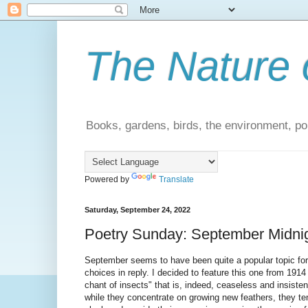
The Nature 
Books, gardens, birds, the environment, pol
Powered by
Translate
Saturday, September 24, 2022
Poetry Sunday: September Midnig
September seems to have been quite a popular topic for 
choices in reply. I decided to feature this one from 191
chant of insects" that is, indeed, ceaseless and insiste
while they concentrate on growing new feathers, they ten