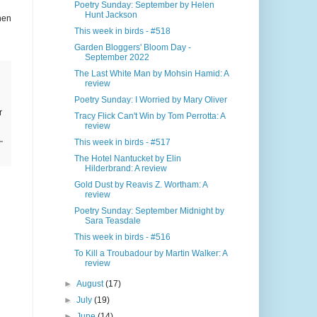
Poetry Sunday: September by Helen
Hunt Jackson
hen
This week in birds - #518
Garden Bloggers' Bloom Day -
September 2022
The Last White Man by Mohsin Hamid: A
review
Poetry Sunday: I Worried by Mary Oliver
r
Tracy Flick Can't Win by Tom Perrotta: A
review
This week in birds - #517
The Hotel Nantucket by Elin
Hilderbrand: A review
Gold Dust by Reavis Z. Wortham: A
review
Poetry Sunday: September Midnight by
Sara Teasdale
This week in birds - #516
To Kill a Troubadour by Martin Walker: A
review
►
August
(17)
►
July
(19)
►
June
(14)