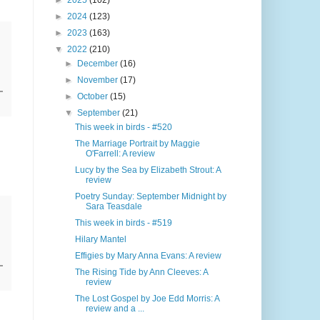
►
2025
(102)
►
2024
(123)
►
2023
(163)
▼
2022
(210)
►
December
(16)
►
November
(17)
►
October
(15)
▼
September
(21)
This week in birds - #520
The Marriage Portrait by Maggie
O'Farrell: A review
Lucy by the Sea by Elizabeth Strout: A
review
Poetry Sunday: September Midnight by
Sara Teasdale
This week in birds - #519
Hilary Mantel
Effigies by Mary Anna Evans: A review
The Rising Tide by Ann Cleeves: A
review
The Lost Gospel by Joe Edd Morris: A
review and a ...