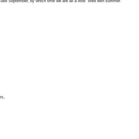
late September, by which time we are all a little "tired with summer."
rs,