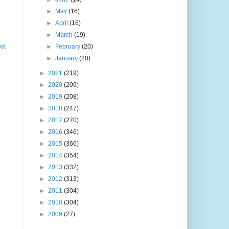
►
May
(16)
►
April
(16)
►
March
(19)
st
►
February
(20)
►
January
(20)
►
2021
(219)
►
2020
(209)
►
2019
(208)
►
2018
(247)
►
2017
(270)
►
2016
(346)
►
2015
(366)
►
2014
(354)
►
2013
(332)
►
2012
(313)
►
2011
(304)
►
2010
(304)
►
2009
(27)