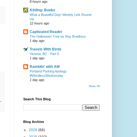
8 hours ago
Kittling: Books
What a Beautiful Day! Weekly Link Round-
Up
12 hours ago
Captivated Reader
The Halloween Tree by Ray Bradbury
1 day ago
Travels With Birds
Victoria, BC - Part 5
1 day ago
Ramblin' with AM
Portland Parking Apology
#WordlessWednesday
1 day ago
Show All
Search This Blog
Blog Archive
►
2026
(66)