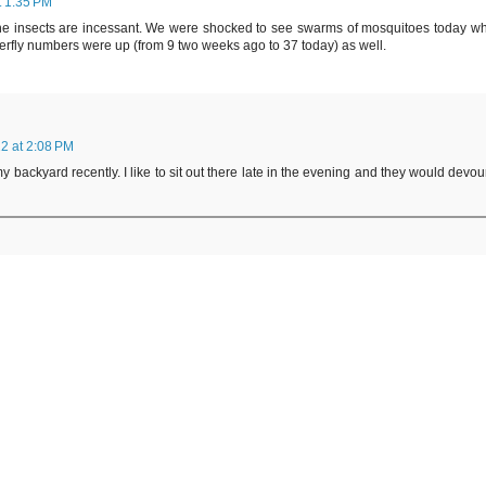
t 1:35 PM
ut the insects are incessant. We were shocked to see swarms of mosquitoes today w
tterfly numbers were up (from 9 two weeks ago to 37 today) as well.
2 at 2:08 PM
backyard recently. I like to sit out there late in the evening and they would devou