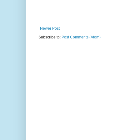
Newer Post
Subscribe to:
Post Comments (Atom)