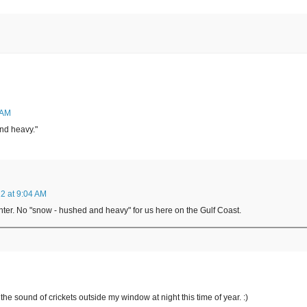
 AM
nd heavy."
2 at 9:04 AM
inter. No "snow - hushed and heavy" for us here on the Gulf Coast.
the sound of crickets outside my window at night this time of year. :)