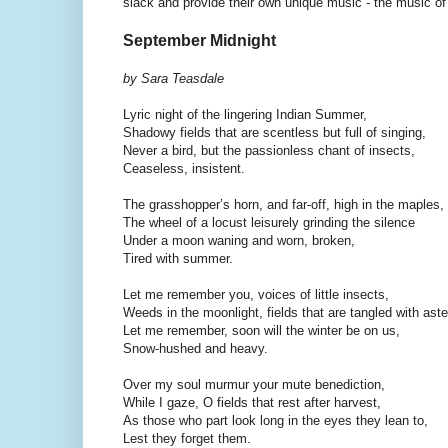
slack and provide their own unique music - the music of 
September Midnight
by Sara Teasdale
Lyric night of the lingering Indian Summer,
Shadowy fields that are scentless but full of singing,
Never a bird, but the passionless chant of insects,
Ceaseless, insistent.
The grasshopper’s horn, and far-off, high in the maples,
The wheel of a locust leisurely grinding the silence
Under a moon waning and worn, broken,
Tired with summer.
Let me remember you, voices of little insects,
Weeds in the moonlight, fields that are tangled with aste
Let me remember, soon will the winter be on us,
Snow-hushed and heavy.
Over my soul murmur your mute benediction,
While I gaze, O fields that rest after harvest,
As those who part look long in the eyes they lean to,
Lest they forget them.