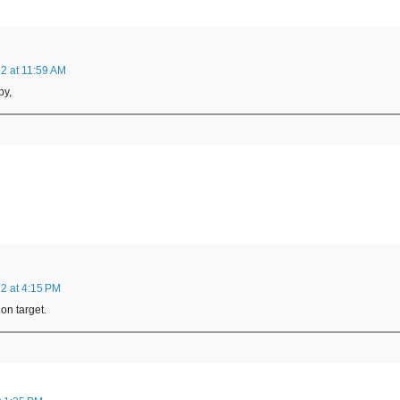
2 at 11:59 AM
by,
2 at 4:15 PM
on target.