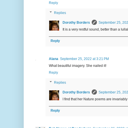
Reply
Replies
Dorothy Borders
September 25, 202
It is a very restful sound, better than a lulla
Reply
Alana
September 25, 2022 at 3:21 PM
What beautiful imagery. She nailed it!
Reply
Replies
Dorothy Borders
September 25, 202
I find that her Nature poems are invariably 
Reply