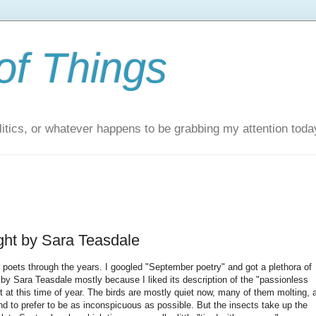
of Things
itics, or whatever happens to be grabbing my attention toda
ht by Sara Teasdale
poets through the years. I googled "September poetry" and got a plethora of
4 by Sara Teasdale mostly because I liked its description of the "passionless
nt at this time of year. The birds are mostly quiet now, many of them molting, 
d to prefer to be as inconspicuous as possible. But the insects take up the