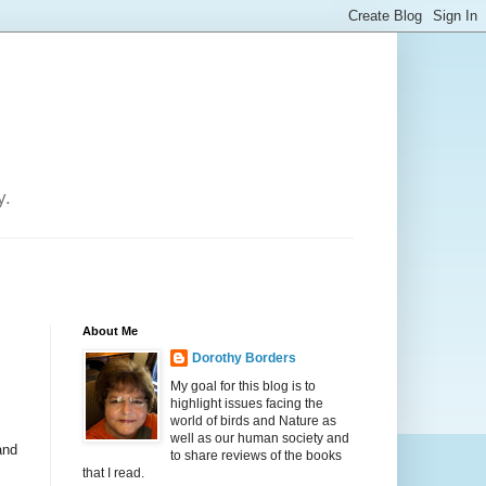
y.
About Me
Dorothy Borders
My goal for this blog is to
highlight issues facing the
world of birds and Nature as
well as our human society and
and
to share reviews of the books
that I read.