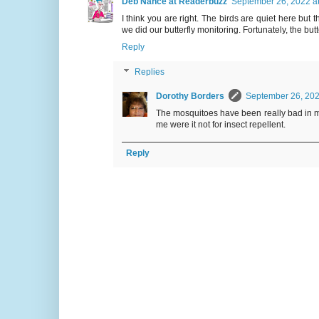
Deb Nance at Readerbuzz
September 26, 2022 a
I think you are right. The birds are quiet here b
we did our butterfly monitoring. Fortunately, the bu
Reply
Replies
Dorothy Borders
September 26, 202
The mosquitoes have been really bad in my 
me were it not for insect repellent.
Reply