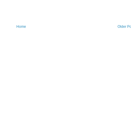
Home
Older Po