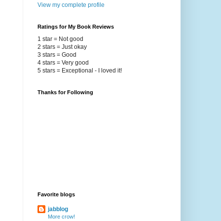
View my complete profile
Ratings for My Book Reviews
1 star = Not good
2 stars = Just okay
3 stars = Good
4 stars = Very good
5 stars = Exceptional - I loved it!
Thanks for Following
Favorite blogs
jabblog
More crow!