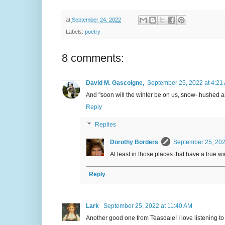
at
September 24, 2022
Labels:
poetry
8 comments:
David M. Gascoigne,
September 25, 2022 at 4:21
And "soon will the winter be on us, snow- hushed a
Reply
Replies
Dorothy Borders
September 25, 202
At least in those places that have a true w
Reply
Lark
September 25, 2022 at 11:40 AM
Another good one from Teasdale! I love listening to 