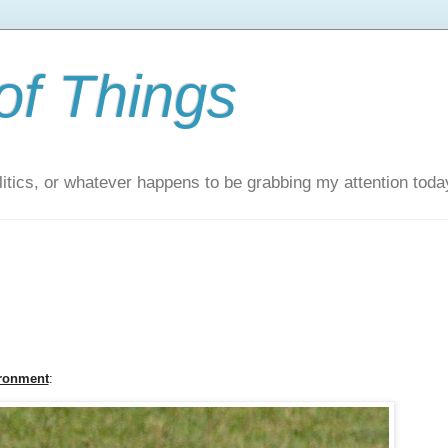
of Things
itics, or whatever happens to be grabbing my attention toda
ironment
: