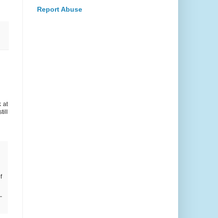
Report Abuse
 at
ill
f