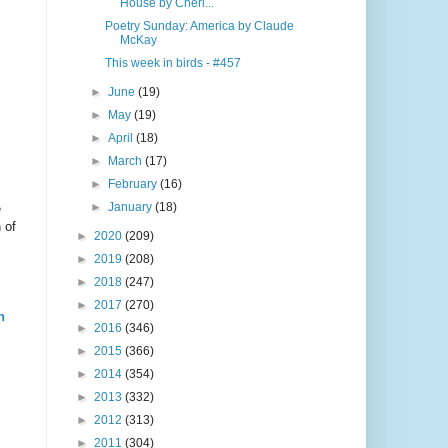
House by Cheri...
Poetry Sunday: America by Claude
McKay
This week in birds - #457
►
June
(19)
►
May
(19)
►
April
(18)
►
March
(17)
►
February
(16)
►
January
(18)
e
 of
►
2020
(209)
►
2019
(208)
►
2018
(247)
►
2017
(270)
n
►
2016
(346)
►
2015
(366)
►
2014
(354)
►
2013
(332)
►
2012
(313)
►
2011
(304)