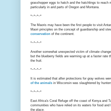
grasshopper eggs to hatch and the hatchlings to reach m
particularly in arid parts of Oregon and Montana.
*~*~*~*
The Maoris may have been the first people to visit Antar
Maori principles on the concept of guardianship and st
conservation
of the continent.
*~*~*~*
Another somewhat unexpected victim of climate change
but the blueberry fields are warming up at a faster rate t
the fruit.
*~*~*~*
It is estimated that after protections for gray wolves w
of the animals
in Wisconsin was slaughtered by hunter
*~*~*~*
East Africa's Coral Refuge off the coast of Kenya and Tan
communities who have relied on its waters for food and l
the place.