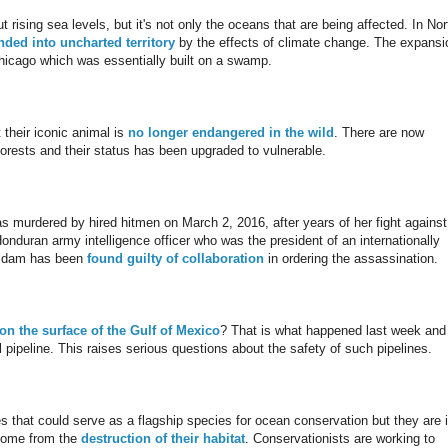
ing sea levels, but it's not only the oceans that are being affected. In Nor
ded into uncharted territory
by the effects of climate change. The expansi
hicago which was essentially built on a swamp.
their iconic animal is
no longer endangered in the wild
. There are now
orests and their status has been upgraded to vulnerable.
 murdered by hired hitmen on March 2, 2016, after years of her fight against
onduran army intelligence officer who was the president of an internationally
he dam has been
found guilty of collaboration
in ordering the assassination.
 on the surface of the Gulf of Mexico
? That is what happened last week and 
 pipeline. This raises serious questions about the safety of such pipelines.
es that could serve as a flagship species for ocean conservation but they are 
 come from the
destruction of their habitat
. Conservationists are working to