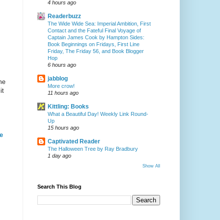
4 hours ago
Readerbuzz
The Wide Wide Sea: Imperial Ambition, First
Contact and the Fateful Final Voyage of
Captain James Cook by Hampton Sides:
Book Beginnings on Fridays, First Line
Friday, The Friday 56, and Book Blogger
Hop
6 hours ago
jabblog
me
More crow!
it
11 hours ago
Kittling: Books
What a Beautiful Day! Weekly Link Round-
Up
15 hours ago
e
Captivated Reader
The Halloween Tree by Ray Bradbury
1 day ago
Show All
Search This Blog