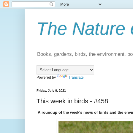
The Nature 
Books, gardens, birds, the environment, pol
Powered by
Translate
Friday, July 9, 2021
This week in birds - #458
A roundup of the week's news of birds and the env