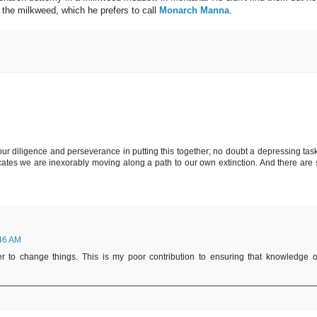
 the milkweed, which he prefers to call
Monarch Manna
.
our diligence and perseverance in putting this together; no doubt a depressing task
ates we are inexorably moving along a path to our own extinction. And there are st
:46 AM
 to change things. This is my poor contribution to ensuring that knowledge o