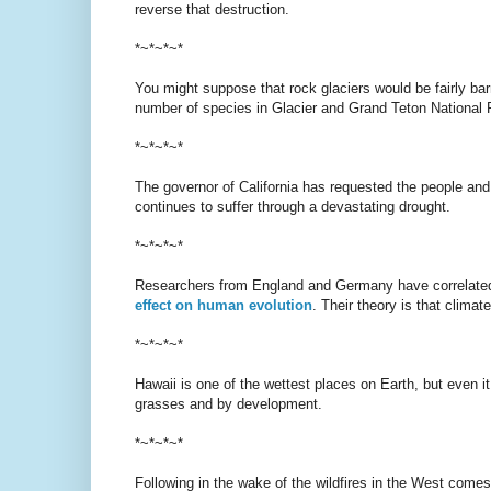
reverse that destruction.
*~*~*~*
You might suppose that rock glaciers would be fairly bar
number of species in Glacier and Grand Teton National 
*~*~*~*
The governor of California has requested the people and
continues to suffer through a devastating drought.
*~*~*~*
Researchers from England and Germany have correlated
effect on human evolution
. Their theory is that clima
*~*~*~*
Hawaii is one of the wettest places on Earth, but even it
grasses and by development.
*~*~*~*
Following in the wake of the wildfires in the West come