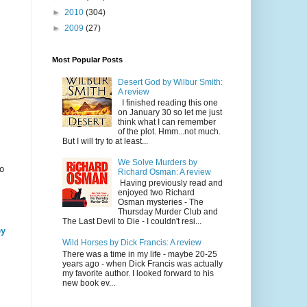
►
2010
(304)
►
2009
(27)
Most Popular Posts
Desert God by Wilbur Smith:
A review
I finished reading this one
on January 30 so let me just
think what I can remember
of the plot. Hmm...not much.
But I will try to at least...
We Solve Murders by
o
Richard Osman: A review
Having previously read and
enjoyed two Richard
Osman mysteries - The
Thursday Murder Club and
The Last Devil to Die - I couldn't resi...
ey
Wild Horses by Dick Francis: A review
There was a time in my life - maybe 20-25
years ago - when Dick Francis was actually
my favorite author. I looked forward to his
new book ev...