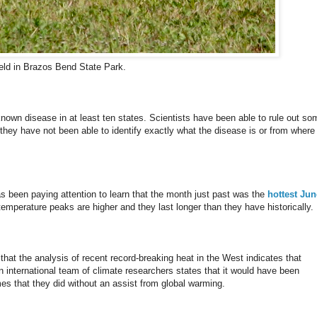
ield in Brazos Bend State Park.
nown disease in at least ten states. Scientists have been able to rule out so
hey have not been able to identify exactly what the disease is or from where 
s been paying attention to learn that the month just past was the
hottest Jun
 temperature peaks are higher and they last longer than they have historically.
g that the analysis of recent record-breaking heat in the West indicates that
n international team of climate researchers states that it would have been
mes that they did without an assist from global warming.