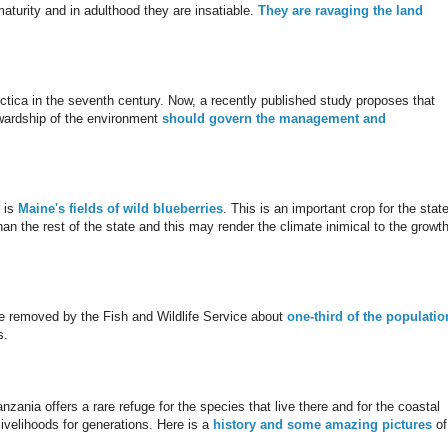
aturity and in adulthood they are insatiable.
They are ravaging the land
ctica in the seventh century. Now, a recently published study proposes that
ewardship of the environment
should govern the management and
 is
Maine's fields of wild blueberries
. This is an important crop for the stat
han the rest of the state and this may render the climate inimical to the growth
ere removed by the Fish and Wildlife Service about
one-third of the populatio
s.
zania offers a rare refuge for the species that live there and for the coastal
ivelihoods for generations. Here is a
history and some amazing pictures
of