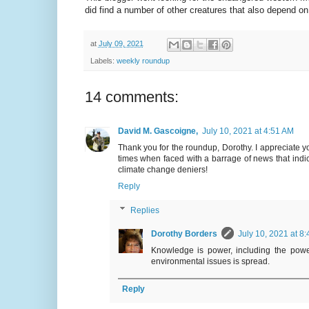
did find a number of other creatures that also depend on
at
July 09, 2021
Labels:
weekly roundup
14 comments:
David M. Gascoigne,
July 10, 2021 at 4:51 AM
Thank you for the roundup, Dorothy. I appreciate y
times when faced with a barrage of news that indic
climate change deniers!
Reply
Replies
Dorothy Borders
July 10, 2021 at 8
Knowledge is power, including the power
environmental issues is spread.
Reply