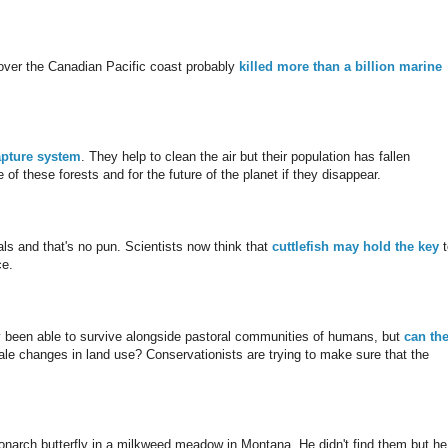
 over the Canadian Pacific coast probably
killed more than a billion marine
apture system
. They help to clean the air but their population has fallen
 of these forests and for the future of the planet if they disappear.
s and that's no pun. Scientists now think that
cuttlefish may hold the key
t
ce.
ly been able to survive alongside pastoral communities of humans, but
can th
cale changes in land use? Conservationists are trying to make sure that the
onarch butterfly in a milkweed meadow in Montana. He didn't find them but he