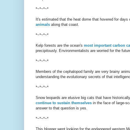
*~*~*~*
It's estimated that the heat dome that hovered for days
animals
along that coast.
*~*~*~*
Kelp forests are the ocean's
most important carbon c
precipitously. Environmentalists are worried for the future
*~*~*~*
Members of the cephalopod family are very brainy animal
understanding the evolutionary secrets of that intelligen
*~*~*~*
Snow leopards are elusive big cats that have historical
continue to sustain themselves
in the face of large-s
answer to that question is yes.
*~*~*~*
This blogger went looking for the endangered western M