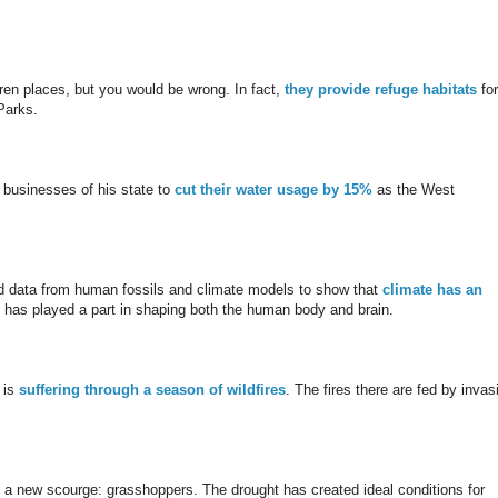
ren places, but you would be wrong. In fact,
they provide refuge habitats
for
Parks.
 businesses of his state to
cut their water usage by 15%
as the West
 data from human fossils and climate models to show that
climate has an
te has played a part in shaping both the human body and brain.
 is
s
uffering through a season of wildfires
. The fires there are fed by invas
s a new scourge: grasshoppers. The drought has created ideal conditions for