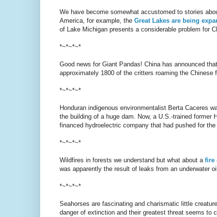
We have become somewhat accustomed to stories about ris
America, for example, the
Great Lakes are being expan
of Lake Michigan presents a considerable problem for C
*~*~*~*
Good news for Giant Pandas! China has announced that 
approximately 1800 of the critters roaming the Chinese f
*~*~*~*
Honduran indigenous environmentalist Berta Caceres was
the building of a huge dam. Now, a U.S.-trained former H
financed hydroelectric company that had pushed for t
*~*~*~*
Wildfires in forests we understand but what about a
fire
was apparently the result of leaks from an underwater oil
*~*~*~*
Seahorses are fascinating and charismatic little creatur
danger of extinction and their greatest threat seems to