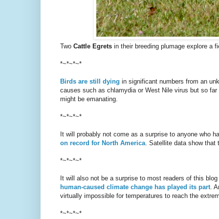
Two
Cattle Egrets
in their breeding plumage explore a f
*~*~*~*
Birds are still dying
in significant numbers from an unk
causes such as chlamydia or West Nile virus but so far t
might be emanating.
*~*~*~*
It will probably not come as a surprise to anyone who ha
on record for North America
. Satellite data show that
*~*~*~*
It will also not be a surprise to most readers of this blo
human-caused climate change has played its part
. A
virtually impossible for temperatures to reach the extre
*~*~*~*