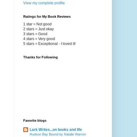
View my complete profile
Ratings for My Book Reviews
1 star = Not good
2 stars = Just okay
3 stars = Good
4 stars = Very good
5 stars = Exceptional - I loved it!
Thanks for Following
Favorite blogs
Lark Writes...on books and life
Hudson Bay Bound by Natalie Warren