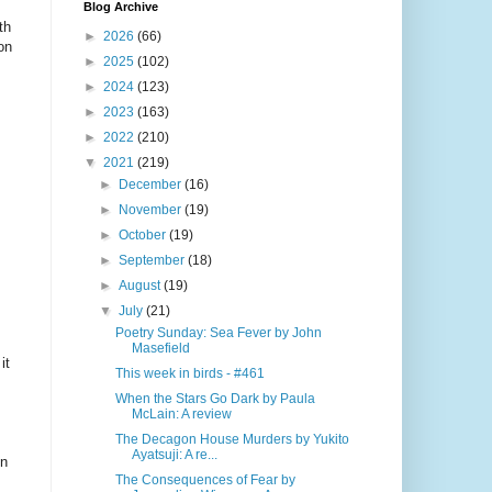
Blog Archive
th
►
2026
(66)
on
►
2025
(102)
►
2024
(123)
►
2023
(163)
►
2022
(210)
▼
2021
(219)
►
December
(16)
►
November
(19)
►
October
(19)
►
September
(18)
►
August
(19)
▼
July
(21)
Poetry Sunday: Sea Fever by John
Masefield
it
This week in birds - #461
When the Stars Go Dark by Paula
McLain: A review
The Decagon House Murders by Yukito
Ayatsuji: A re...
in
The Consequences of Fear by