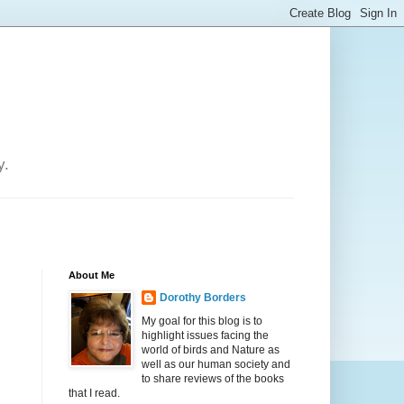
y.
About Me
Dorothy Borders
My goal for this blog is to
highlight issues facing the
world of birds and Nature as
well as our human society and
to share reviews of the books
that I read.