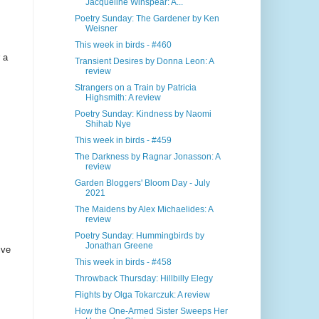
Jacqueline Winspear: A...
Poetry Sunday: The Gardener by Ken
Weisner
This week in birds - #460
 a
Transient Desires by Donna Leon: A
review
Strangers on a Train by Patricia
Highsmith: A review
Poetry Sunday: Kindness by Naomi
Shihab Nye
This week in birds - #459
The Darkness by Ragnar Jonasson: A
review
Garden Bloggers' Bloom Day - July
2021
The Maidens by Alex Michaelides: A
review
Poetry Sunday: Hummingbirds by
Jonathan Greene
ive
This week in birds - #458
Throwback Thursday: Hillbilly Elegy
Flights by Olga Tokarczuk: A review
How the One-Armed Sister Sweeps Her