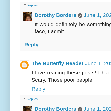
Replies
Dorothy Borders
June 1, 20
It would definitely be somethi
face, I admit.
Reply
The Butterfly Reader
June 1, 20
I love reading these posts! I ha
Scary. Those poor people.
Reply
Replies
Dorothy Borders
June 1, 20