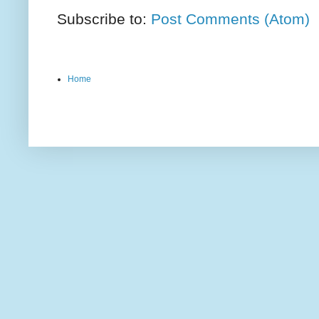
Subscribe to:
Post Comments (Atom)
Home