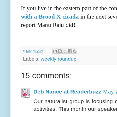
If you live in the eastern part of the c
with a Brood X cicada
in the next sev
report Manu Raju did!
at
May 28, 2021
Labels:
weekly roundup
15 comments:
Deb Nance at Readerbuzz
May 2
Our naturalist group is focusing 
activities. This month our speake