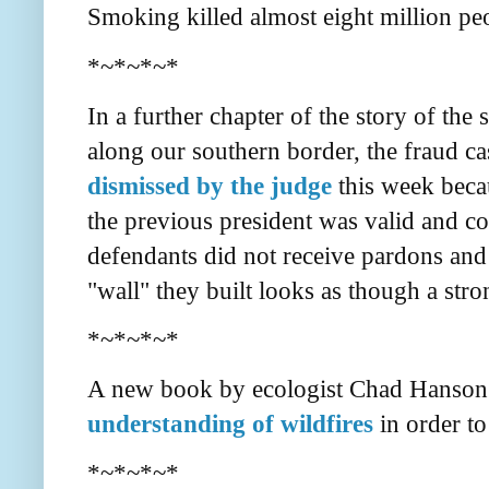
Smoking killed almost eight million pe
*~*~*~*
In a further chapter of the story of the 
along our southern border, the fraud 
dismissed by the judge
this week beca
the previous president was valid and co
defendants did not receive pardons and 
"wall" they built looks as though a stro
*~*~*~*
A new book by ecologist Chad Hanson 
understanding of wildfires
in order to
*~*~*~*