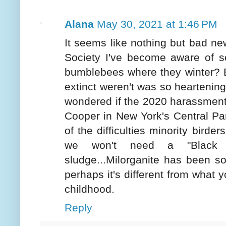
Alana
May 30, 2021 at 1:46 PM
It seems like nothing but bad new
Society I've become aware of s
bumblebees where they winter? B
extinct weren't was so heartening.
wondered if the 2020 harassment 
Cooper in New York's Central Pa
of the difficulties minority birde
we won't need a "Black 
sludge...Milorganite has been so
perhaps it's different from what
childhood.
Reply