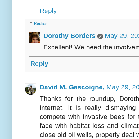
Reply
Replies
Dorothy Borders
May 29, 20
Excellent! We need the involveme
Reply
David M. Gascoigne,
May 29, 20
Thanks for the roundup, Dorothy
internet. It is really dismayi
compete with invasive bees for t
face with habitat loss and climate
close old oil wells, properly deal 