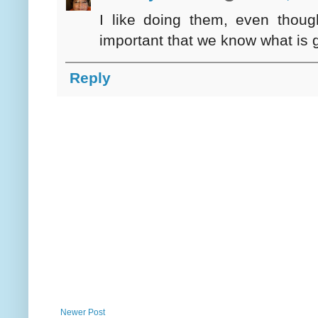
I like doing them, even thoug
important that we know what is g
Reply
Newer Post