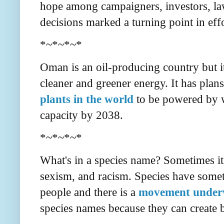
hope among campaigners, investors, law
decisions marked a turning point in effor
*~*~*~*
Oman is an oil-producing country but i
cleaner and greener energy. It has plans
plants in the world
to be powered by wi
capacity by 2038.
*~*~*~*
What's in a species name? Sometimes it 
sexism, and racism. Species have some
people and there is a
movement underwa
species names because they can create b