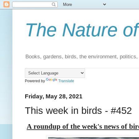
The Nature of
Books, gardens, birds, the environment, politics
Powered by
Translate
Friday, May 28, 2021
This week in birds - #452
A roundup of the week's news of bi