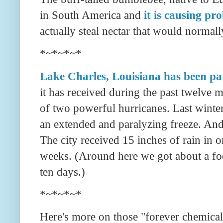
in South America and
it is causing p
actually steal nectar that would normally 
*~*~*~*
Lake Charles, Louisiana has been pa
it has received during the past twelve m
of two powerful hurricanes. Last winter
an extended and paralyzing freeze. And 
The city received 15 inches of rain in o
weeks. (Around here we got about a foot
ten days.)
*~*~*~*
Here's more on those "forever chemical