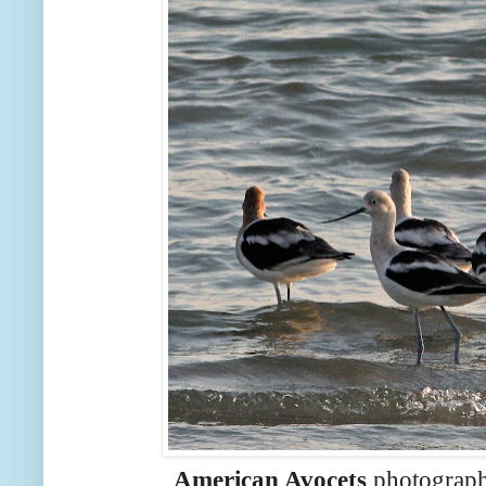
American Avocets
photograph