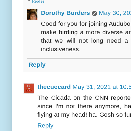
Replies
Dorothy Borders
May 30, 20
Good for you for joining Audubon
make birding a more diverse an
that we will not long need a
inclusiveness.
Reply
thecuecard
May 31, 2021 at 10:
The Cicada on the CNN reporte
since I'm not there anymore, h
flying at my head! ha. Gosh so fu
Reply