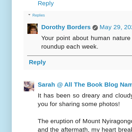
Reply
Replies
Dorothy Borders
May 29, 20
Your point about human nature 
roundup each week.
Reply
Sarah @ All The Book Blog Na
It has been so dreary and cloud
you for sharing some photos!
The eruption of Mount Nyiragongo
and the aftermath, my heart break