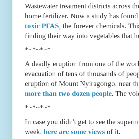
Wastewater treatment districts across t
home fertilizer. Now a study has found
toxic PFAS
, the forever chemicals. Thi
finding their way into vegetables that 
*~*~*~*
A deadly eruption from one of the wor
evacuation of tens of thousands of peo
eruption of Mount Nyiragongo, near th
more than two dozen people
. The vol
*~*~*~*
In case you didn't get to see the super
week,
here are some views
of it.