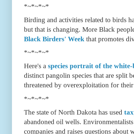
*~*~*~*
Birding and activities related to birds
but that is changing. More Black people
Black Birders' Week
that promotes div
*~*~*~*
Here's a
species portrait of the white-
distinct pangolin species that are split
threatened by overexploitation for their
*~*~*~*
The state of North Dakota has used
tax
abandoned oil wells. Environmentalists s
companies and raises questions about wh