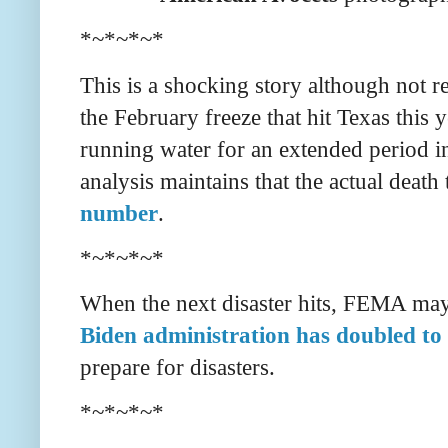
*~*~*~*
This is a shocking story although not re
the February freeze that hit Texas this y
running water for an extended period in
analysis maintains that the actual death 
number
.
*~*~*~*
When the next disaster hits, FEMA may 
Biden administration has doubled to 
prepare for disasters.
*~*~*~*