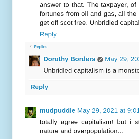
answer to that. The taxpayer, of
fortunes from oil and gas, all the
get off scot free. Unbridled capit
Reply
Replies
Dorothy Borders
May 29, 20
Unbridled capitalism is a monster
Reply
mudpuddle
May 29, 2021 at 9:0
totally agree capitalism! but i
nature and overpopulation...