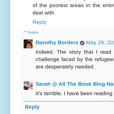
of the poorest areas in the enti
deal with.
Reply
Replies
Dorothy Borders
May 29, 20
Indeed. The story that I read 
challenge faced by the refugees
are desperately needed.
Sarah @ All The Book Blog N
It's terrible. I have been reading 
Reply