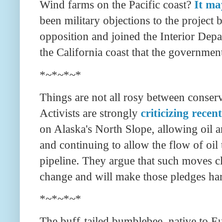
Wind farms on the Pacific coast?
It m
been military objections to the projec
opposition and joined the Interior Depar
the California coast that the governmen
*~*~*~*
Things are not all rosy between conserv
Activists are strongly
criticizing recen
on Alaska's North Slope, allowing oil 
and continuing to allow the flow of oil
pipeline. They argue that such moves cl
change and will make those pledges ha
*~*~*~*
The buff-tailed bumblebee, native to Eu