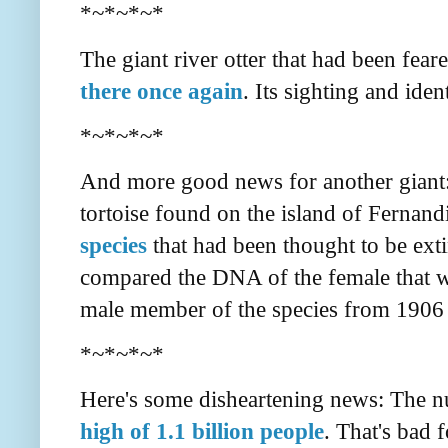
*~*~*~*
The giant river otter that had been fear
there once again
. Its sighting and ide
*~*~*~*
And more good news for another giant: 
tortoise found on the island of Fernan
species
that had been thought to be ext
compared the DNA of the female that wa
male member of the species from 1906 
*~*~*~*
Here's some disheartening news: The 
high of 1.1 billion people
. That's bad