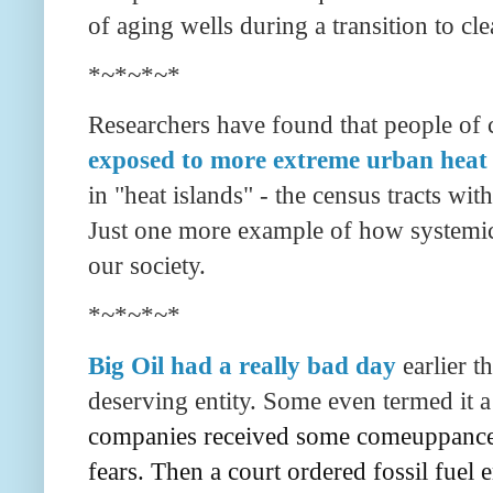
of aging wells during a transition to cl
*~*~*~*
Researchers have found that people of c
exposed to more extreme urban heat
in "heat islands" - the census tracts wit
Just one more example of how systemic
our society.
*~*~*~*
Big Oil had a really bad day
earlier t
deserving entity. Some even termed it a
companies received some comeuppance. 
fears. Then a court ordered fossil fuel 