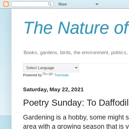
The Nature of
Books, gardens, birds, the environment, politics
Powered by
Translate
Saturday, May 22, 2021
Poetry Sunday: To Daffodil
Gardening is a hobby, some might sa
area with a growing season that is v