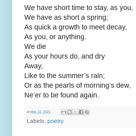
We have short time to stay, as you,
We have as short a spring;
As quick a growth to meet decay,
As you, or anything.
We die
As your hours do, and dry
Away,
Like to the summer’s rain;
Or as the pearls of morning’s dew,
Ne’er to be found again.
at
May 22, 2021
Labels:
poetry