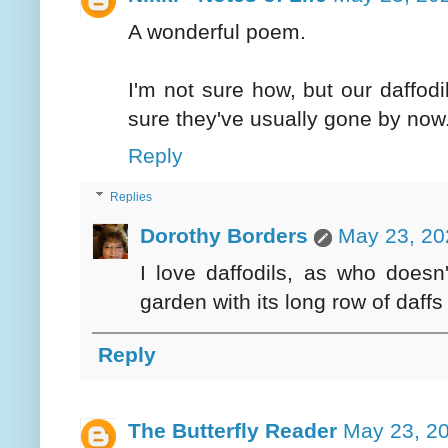
A wonderful poem.
I'm not sure how, but our daffodi
sure they've usually gone by now
Reply
Replies
Dorothy Borders
May 23, 20
I love daffodils, as who does
garden with its long row of daff
Reply
The Butterfly Reader
May 23, 20