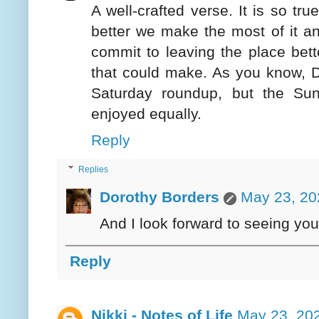
A well-crafted verse. It is so tr
better we make the most of it an
commit to leaving the place bett
that could make. As you know, D
Saturday roundup, but the Su
enjoyed equally.
Reply
Replies
Dorothy Borders
May 23, 20
And I look forward to seeing yo
Reply
Nikki - Notes of Life
May 23, 20