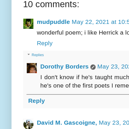
10 comments:
mudpuddle
May 22, 2021 at 10:
wonderful poem; i like Herrick a lot
Reply
Replies
Dorothy Borders
May 23, 20
I don't know if he's taught muc
he's one of the first poets I re
Reply
David M. Gascoigne,
May 23, 20