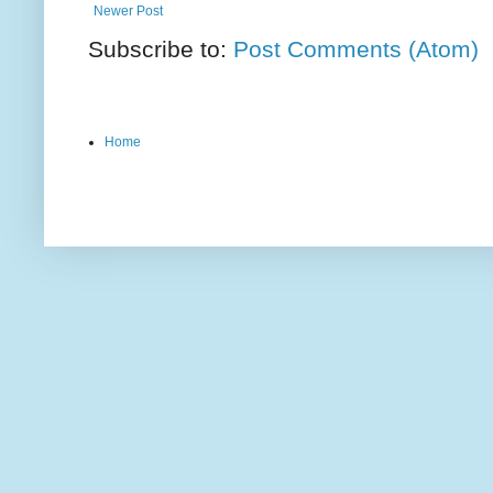
Newer Post
Subscribe to:
Post Comments (Atom)
Home