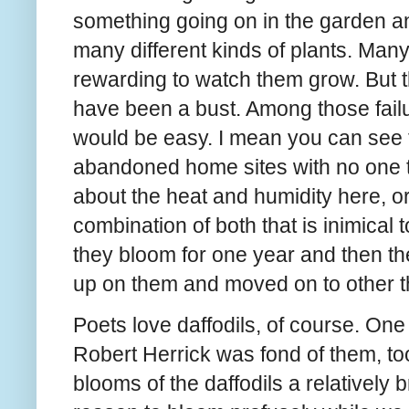
something going on in the garden an
many different kinds of plants. Many 
rewarding to watch them grow. But th
have been a bust. Among those failur
would be easy. I mean you can see 
abandoned home sites with no one to
about the heat and humidity here, or
combination of both that is inimical t
they bloom for one year and then th
up on them and moved on to other t
Poets love daffodils, of course. On
Robert Herrick was fond of them, to
blooms of the daffodils a relatively b