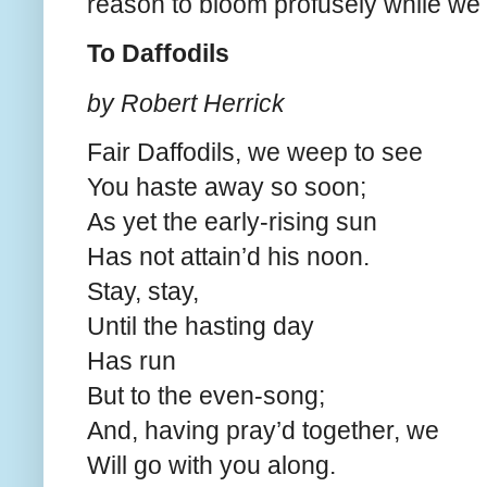
reason to bloom profusely while we
To Daffodils
by Robert Herrick
Fair Daffodils, we weep to see
You haste away so soon;
As yet the early-rising sun
Has not attain’d his noon.
Stay, stay,
Until the hasting day
Has run
But to the even-song;
And, having pray’d together, we
Will go with you along.