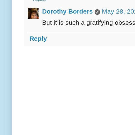
Dorothy Borders
May 28, 20
But it is such a gratifying obses
Reply