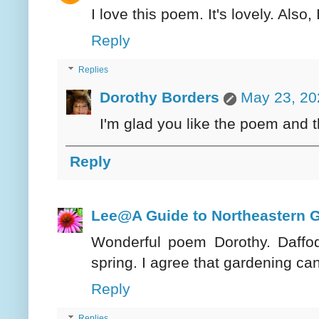
I love this poem. It's lovely. Also
Reply
Replies
Dorothy Borders
May 23, 20
I'm glad you like the poem and 
Reply
Lee@A Guide to Northeastern 
Wonderful poem Dorothy. Daffod
spring. I agree that gardening ca
Reply
Replies