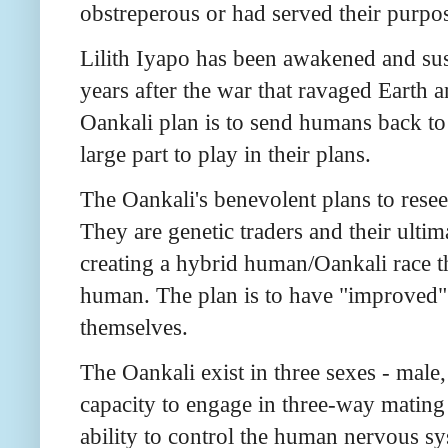
obstreperous or had served their purpo
Lilith Iyapo has been awakened and su
years after the war that ravaged Earth a
Oankali plan is to send humans back to E
large part to play in their plans.
The Oankali's benevolent plans to resee
They are genetic traders and their ultim
creating a hybrid human/Oankali race th
human. The plan is to have "improved"
themselves.
The Oankali exist in three sexes - male
capacity to engage in three-way mating
ability to control the human nervous sy