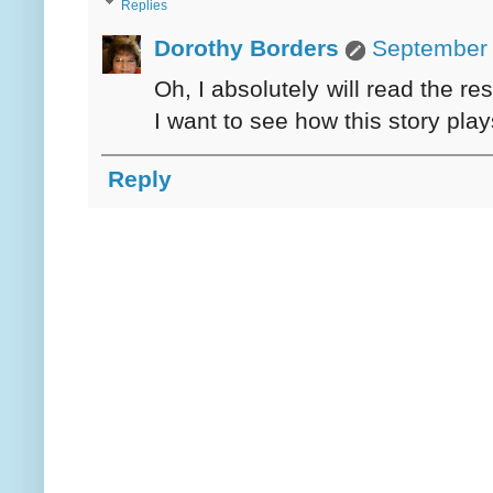
Replies
Dorothy Borders
September 
Oh, I absolutely will read the res
I want to see how this story play
Reply