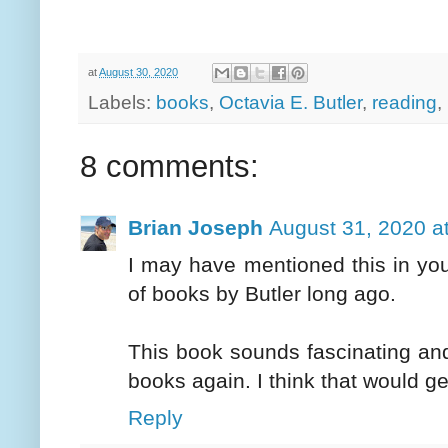
at
August 30, 2020
Labels:
books
,
Octavia E. Butler
,
reading
,
8 comments:
Brian Joseph
August 31, 2020 a
I may have mentioned this in yo
of books by Butler long ago.
This book sounds fascinating and 
books again. I think that would ge
Reply