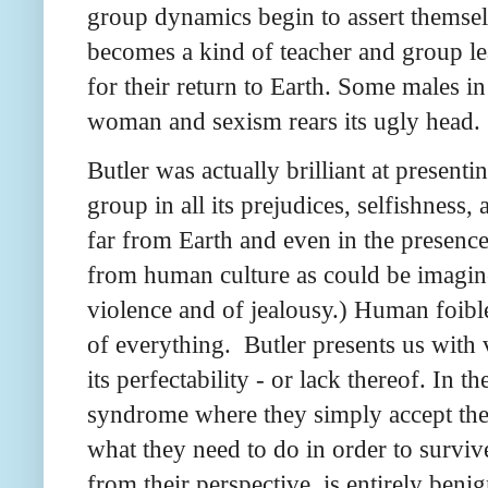
group dynamics begin to assert themselv
becomes a kind of teacher and group le
for their return to Earth. Some males in 
woman and sexism rears its ugly head.
Butler was actually brilliant at present
group in all its prejudices, selfishness,
far from Earth and even in the presence 
from human culture as could be imagined
violence and of jealousy.) Human foibl
of everything. Butler presents us with
its perfectability - or lack thereof. In
syndrome where they simply accept the 
what they need to do in order to survive
from their perspective, is entirely ben