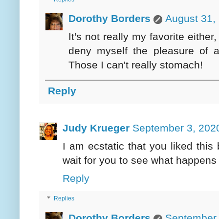
Dorothy Borders
August 31,
It's not really my favorite either
deny myself the pleasure of 
Those I can't really stomach!
Reply
Judy Krueger
September 3, 2020
I am ecstatic that you liked this
wait for you to see what happens 
Reply
Replies
Dorothy Borders
September 