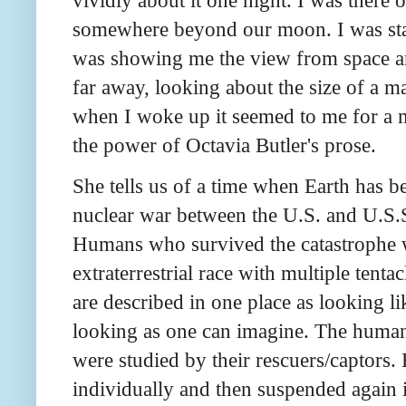
somewhere beyond our moon. I was stan
was showing me the view from space and
far away, looking about the size of a m
when I woke up it seemed to me for a m
the power of Octavia Butler's prose.
She tells us of a time when Earth has 
nuclear war between the U.S. and U.S.S
Humans who survived the catastrophe w
extraterrestrial race with multiple tenta
are described in one place as looking li
looking as one can imagine. The human
were studied by their rescuers/captors
individually and then suspended again 