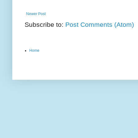
Newer Post
Subscribe to:
Post Comments (Atom)
Home