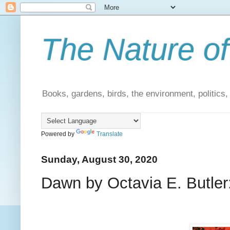
The Nature of
Books, gardens, birds, the environment, politics
Powered by
Translate
Sunday, August 30, 2020
Dawn by Octavia E. Butler