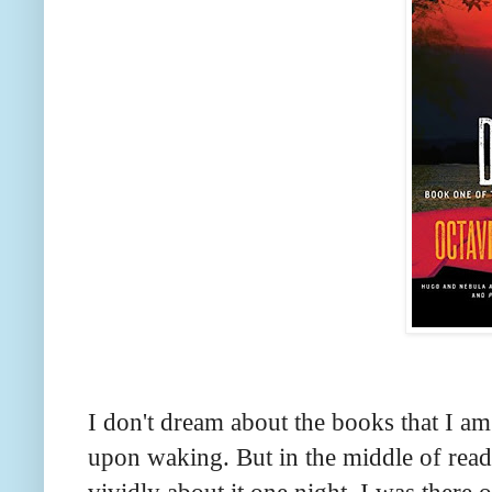
I don't dream about the books that I am
upon waking. But in the middle of read
vividly about it one night. I was there 