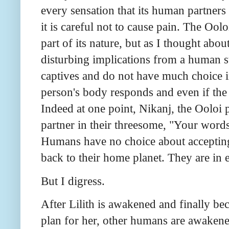
every sensation that its human partners fe
it is careful not to cause pain. The Oolo
part of its nature, but as I thought about
disturbing implications from a human s
captives and do not have much choice in 
person's body responds and even if the p
Indeed at one point, Nikanj, the Ooloi 
partner in their threesome, "Your word
Humans have no choice about accepting 
back to their home planet. They are in 
But I digress.
After Lilith is awakened and finally be
plan for her, other humans are awakene