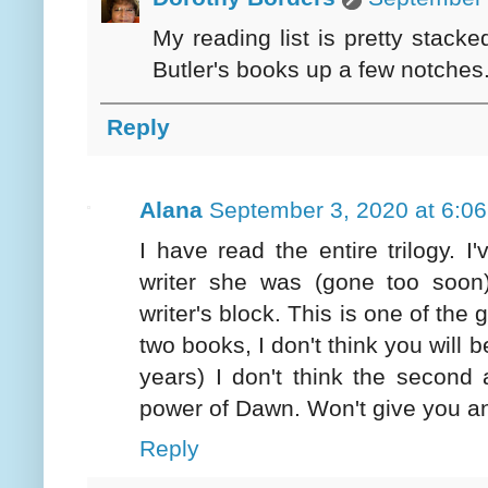
My reading list is pretty stac
Butler's books up a few notches
Reply
Alana
September 3, 2020 at 6:0
I have read the entire trilogy.
writer she was (gone too soon),
writer's block. This is one of the 
two books, I don't think you will 
years) I don't think the second
power of Dawn. Won't give you an
Reply