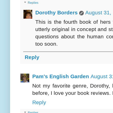
Replies
Dorothy Borders
August 31,
This is the fourth book of her
utterly original in concept and 
questions about the human con
too soon.
Reply
Pam's English Garden
August 3
Not my favorite genre, Dorothy,
before, I love your book reviews. 
Reply
Replies