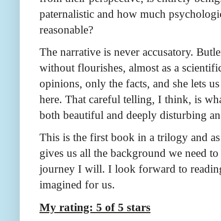
paternalistic and how much psychologic
reasonable?
The narrative is never accusatory. Butl
without flourishes, almost as a scientific
opinions, only the facts, and she lets 
here. That careful telling, I think, is w
both beautiful and deeply disturbing a
This is the first book in a trilogy and as
gives us all the background we need to
journey I will. I look forward to readi
imagined for us.
My rating: 5 of 5 stars