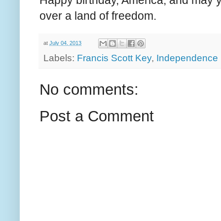
Happy birthday, America, and may 
over a land of freedom.
at
July 04, 2013
Labels:
Francis Scott Key
,
Independence
No comments:
Post a Comment