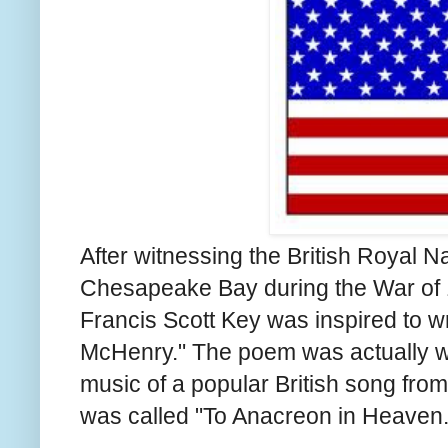
After witnessing the British Royal
Chesapeake Bay during the War of
Francis Scott Key was inspired to w
McHenry." The poem was actually wri
music of a popular British song fro
was called "To Anacreon in Heaven.