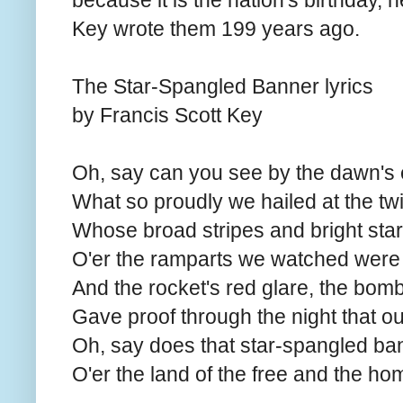
because it is the nation's birthday, h
Key wrote them 199 years ago.
The Star-Spangled Banner lyrics
by Francis Scott Key
Oh, say can you see by the dawn's e
What so proudly we hailed at the twi
Whose broad stripes and bright stars
O'er the ramparts we watched were 
And the rocket's red glare, the bombs
Gave proof through the night that our
Oh, say does that star-spangled ba
O'er the land of the free and the ho