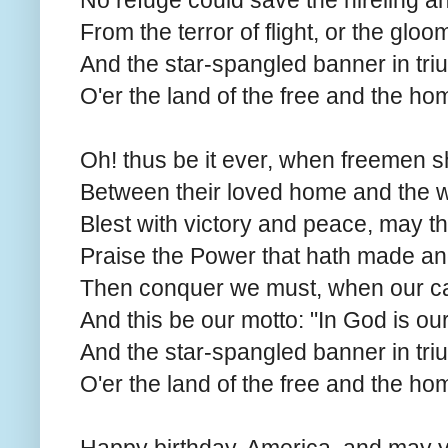
No refuge could save the hireling a
From the terror of flight, or the gloo
And the star-spangled banner in tr
O'er the land of the free and the ho
Oh! thus be it ever, when freemen s
Between their loved home and the w
Blest with victory and peace, may t
Praise the Power that hath made an
Then conquer we must, when our caus
And this be our motto: "In God is our 
And the star-spangled banner in tr
O'er the land of the free and the ho