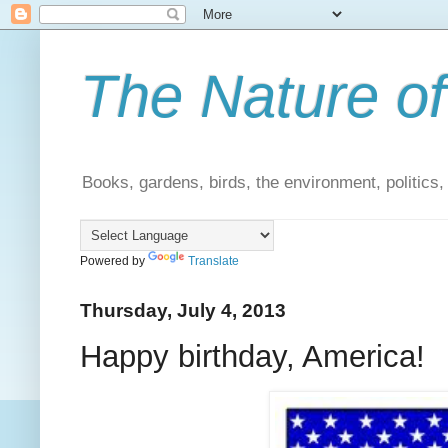
The Nature of
Books, gardens, birds, the environment, politics
Powered by
Translate
Thursday, July 4, 2013
Happy birthday, America!