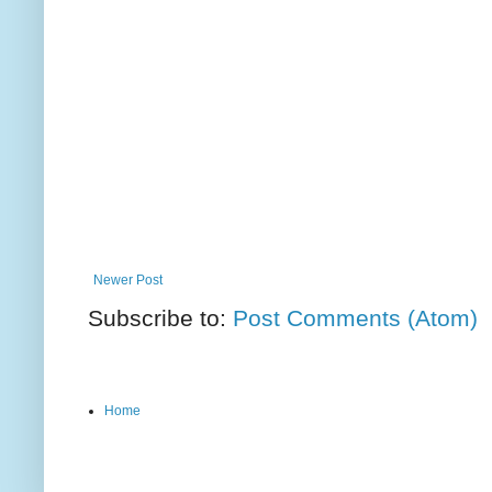
Newer Post
Subscribe to:
Post Comments (Atom)
Home