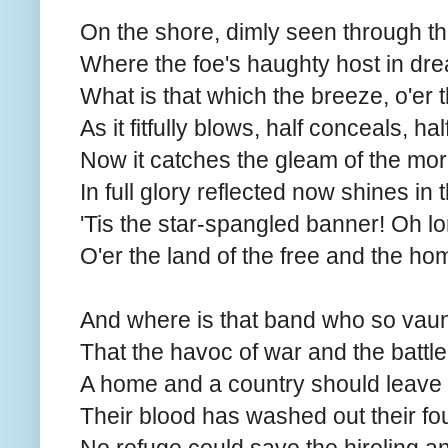
On the shore, dimly seen through th
Where the foe's haughty host in dre
What is that which the breeze, o'er 
As it fitfully blows, half conceals, ha
Now it catches the gleam of the morn
In full glory reflected now shines in 
'Tis the star-spangled banner! Oh l
O'er the land of the free and the ho
And where is that band who so vaun
That the havoc of war and the battle
A home and a country should leave
Their blood has washed out their foul