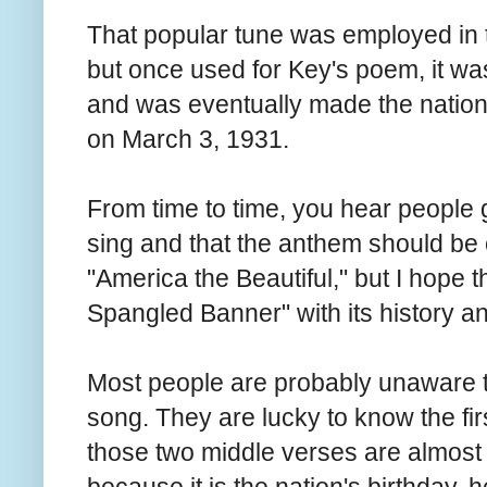
That popular tune was employed in t
but once used for Key's poem, it 
and was eventually made the nation
on March 3, 1931.
From time to time, you hear people g
sing and that the anthem should be
"America the Beautiful," but I hope t
Spangled Banner" with its history an
Most people are probably unaware th
song. They are lucky to know the firs
those two middle verses are almost 