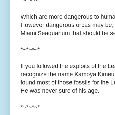
*~*~*~*
Which are more dangerous to hum
However dangerous orcas may be, 
Miami Seaquarium that should be se
*~*~*~*
If you followed the exploits of the 
recognize the name Kamoya Kimeu.
found most of those fossils for the
He was never sure of his age.
*~*~*~*