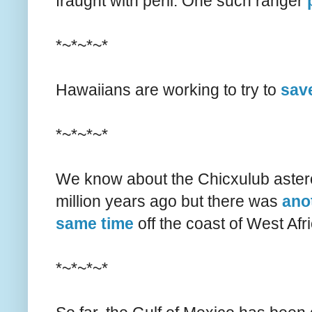
fraught with peril. One such ranger
*~*~*~*
Hawaiians are working to try to
save
*~*~*~*
We know about the Chicxulub asteroi
million years ago but there was
anot
same time
off the coast of West Afri
*~*~*~*