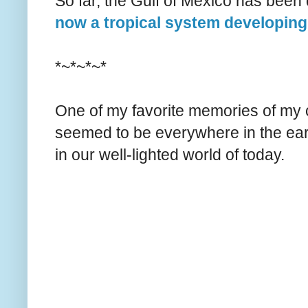
So far, the Gulf of Mexico has been 
now a tropical system developing
*~*~*~*
One of my favorite memories of my c
seemed to be everywhere in the ear
in our well-lighted world of today.