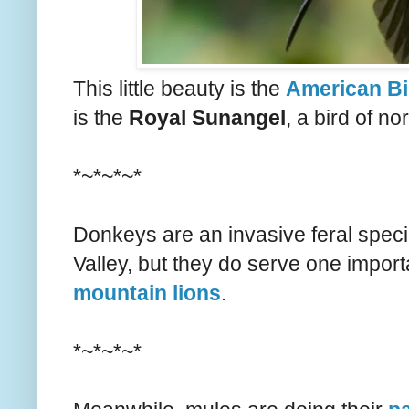
This little beauty is the
American Bi
is the
Royal Sunangel
, a bird of n
*~*~*~*
Donkeys are an invasive feral speci
Valley, but they do serve one impor
mountain lions
.
*~*~*~*