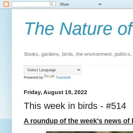
The Nature of
Books, gardens, birds, the environment, politics
Powered by
Translate
Friday, August 19, 2022
This week in birds - #514
A roundup of the week's news of 