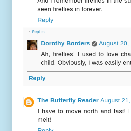
And I remember fireflies in the 
seen fireflies in forever.
Reply
Replies
Dorothy Borders
August 20,
Ah, fireflies! I used to love 
child. Obviously, I was easily en
Reply
The Butterfly Reader
August 21,
I have to move north and fast! I
melt!
Reply