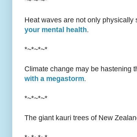
*~*~*~*
Heat waves are not only physically 
your mental health
.
*~*~*~*
Climate change may be hastening th
with a megastorm
.
*~*~*~*
The giant kauri trees of New Zealan