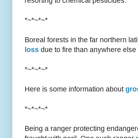
resorting to chemical pesticides.
*~*~*~*
Boreal forests in the far northern la
loss
due to fire than anywhere else 
*~*~*~*
Here is some information about
gro
*~*~*~*
Being a ranger protecting endangere