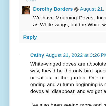
Dorothy Borders
August 21,
We have Mourning Doves, Inca 
as White-wings, but the White-
Reply
Cathy
August 21, 2022 at 3:26 P
White-winged doves are absolute p
way, they'd be the only bird spe
or sat out in the garden. One o
ending and autumn beginning is 
doves all disappear, and we get 
I've also been seeing more and 