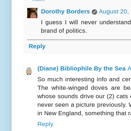
Dorothy Borders
August 20,
I guess I will never understand 
brand of politics.
Reply
(Diane) Bibliophile By the Sea
A
So much interesting info and cert
The white-winged doves are be
whose sounds drive our (2) cats c
never seen a picture previously.
in New England, something that ra
Reply