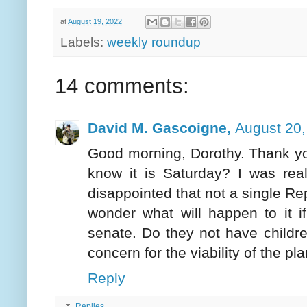
at
August 19, 2022
Labels:
weekly roundup
14 comments:
David M. Gascoigne,
August 20,
Good morning, Dorothy. Thank yo
know it is Saturday? I was real
disappointed that not a single Re
wonder what will happen to it i
senate. Do they not have childr
concern for the viability of the p
Reply
Replies