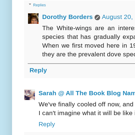
Replies
Dorothy Borders
August 20,
The White-wings are an intere
species that has gradually exp
When we first moved here in 1
they are the prevalent dove spe
Reply
Sarah @ All The Book Blog Na
We've finally cooled off now, and
I can't imagine what it will be lik
Reply