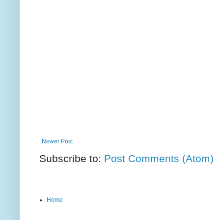
Newer Post
Subscribe to:
Post Comments (Atom)
Home