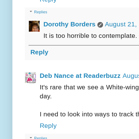
Replies
Dorothy Borders
August 21,
It is too horrible to contemplate.
Reply
Deb Nance at Readerbuzz
Augus
It's rare that we see a White-w
day.
I need to look into ways to track
Reply
Replies