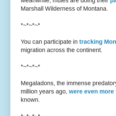
Meanwhile, mules are doing their
pa
Marshall Wilderness of Montana.
*~*~*~*
You can participate in
tracking Mon
migration across the continent.
*~*~*~*
Megaladons, the immense predatory 
million years ago,
were even more
known.