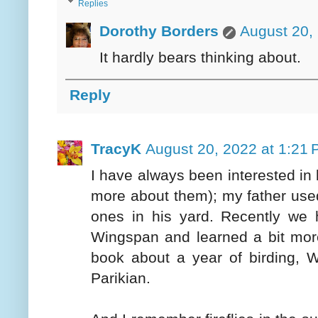
Replies
Dorothy Borders
August 20,
It hardly bears thinking about.
Reply
TracyK
August 20, 2022 at 1:21
I have always been interested in bi
more about them); my father use
ones in his yard. Recently we 
Wingspan and learned a bit more
book about a year of birding,
Parikian.