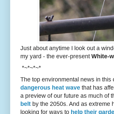
Just about anytime I look out a windo
my yard - the ever-present
White-w
*~*~*~*
The top environmental news in this 
dangerous heat wave
that has affe
a preview of our future as much of t
belt
by the 2050s. And as extreme 
looking for ways to
help their gard