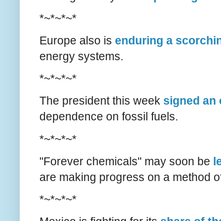
*~*~*~*
Europe also is
enduring a scorch
energy systems.
*~*~*~*
The president this week
signed an 
dependence on fossil fuels.
*~*~*~*
"Forever chemicals" may soon be
l
are making progress on a method o
*~*~*~*