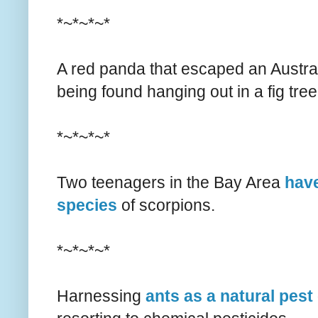
*~*~*~*
A red panda that escaped an Austra
being found hanging out in a fig tree
*~*~*~*
Two teenagers in the Bay Area
hav
species
of scorpions.
*~*~*~*
Harnessing
ants as a natural pest