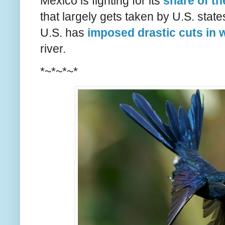
Mexico is fighting for its
share of th
that largely gets taken by U.S. state
U.S. has
imposed drastic cuts in 
river.
*~*~*~*