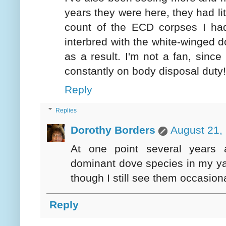
years they were here, they had lit
count of the ECD corpses I ha
interbred with the white-winged 
as a result. I'm not a fan, since
constantly on body disposal duty!
Reply
Replies
Dorothy Borders
August 21,
At one point several years 
dominant dove species in my ya
though I still see them occasional
Reply