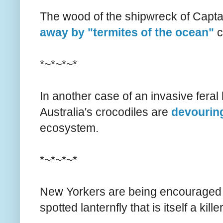
The wood of the shipwreck of Capt
away by "termites of the ocean"
c
*~*~*~*
In another case of an invasive feral 
Australia's crocodiles are
devouring
ecosystem.
*~*~*~*
New Yorkers are being encouraged
spotted lanternfly that is itself a kil