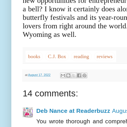
new opportunities for entrepreneu
a bell? I know it certainly does alo
butterfly festivals and its year-rou
lovers from right around the world
Wyoming as well.
books
C.J. Box
reading
reviews
at
August 17, 2022
14 comments:
Deb Nance at Readerbuzz
Augus
You wrote thorough and comprehe