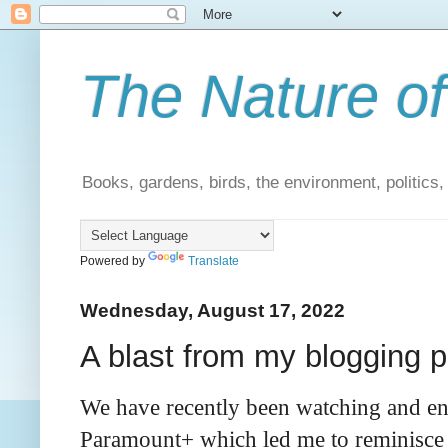
The Nature of
Books, gardens, birds, the environment, politics
Powered by
Translate
Wednesday, August 17, 2022
A blast from my blogging p
We have recently been watching and enjo
Paramount+ which led me to reminisce 