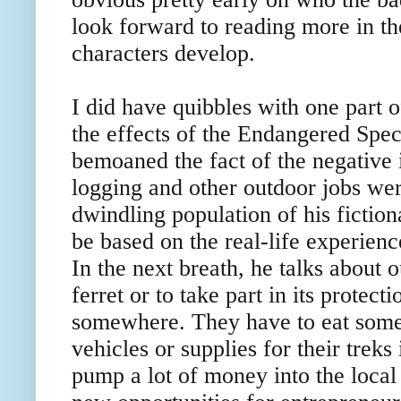
look forward to reading more in th
characters develop.
I did have quibbles with one part o
the effects of the Endangered Spe
bemoaned the fact of the negative
logging and other outdoor jobs wer
dwindling population of his fictio
be based on the real-life experienc
In the next breath, he talks about 
ferret or to take part in its protect
somewhere. They have to eat somet
vehicles or supplies for their trek
pump a lot of money into the loca