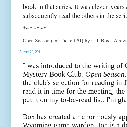
book in that series. It was eleven years
subsequently read the others in the serie
*~*~*~*
Open Season (Joe Pickett #1) by C.J. Box - A rev
August 29, 2011
I was introduced to the writing of 
Mystery Book Club.
Open Season
the club's selection for reading in 
read it in time for the meeting, th
put it on my to-be-read list. I'm gla
Box has created an enormously appe
Wyoming game warden, Joe is a d