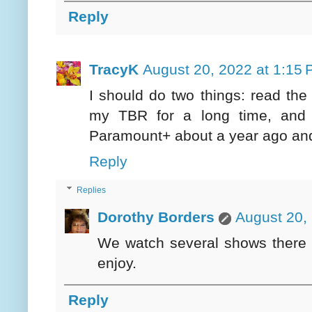
Reply
TracyK
August 20, 2022 at 1:15
I should do two things: read the
my TBR for a long time, and 
Paramount+ about a year ago and
Reply
Replies
Dorothy Borders
August 20,
We watch several shows there a
enjoy.
Reply