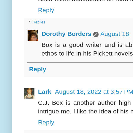
Reply
Replies
Dorothy Borders
August 18,
Box is a good writer and is abl
ethos to life in his Pickett novels
Reply
Lark
August 18, 2022 at 3:57 P
C.J. Box is another author high
intrigue me. I like the idea of hi
Reply