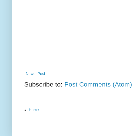
Newer Post
Subscribe to:
Post Comments (Atom)
Home