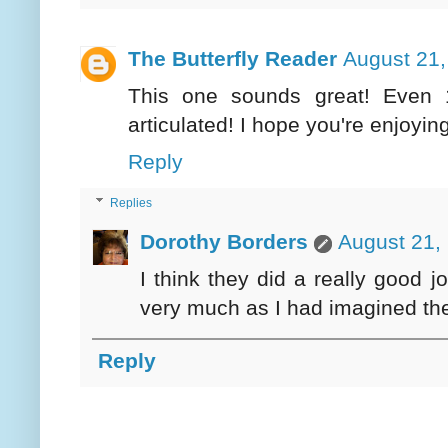
The Butterfly Reader
August 21,
This one sounds great! Even 
articulated! I hope you're enjoyi
Reply
Replies
Dorothy Borders
August 21,
I think they did a really good 
very much as I had imagined th
Reply