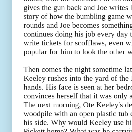
gives the gun back and Joe writes 
story of how the bumbling game w
rounds and Joe becomes something 
continues doing his job every day to
write tickets for scofflaws, even 
popular for him to look the other 
Then comes the night sometime la
Keeley rushes into the yard of the P
hands. His face is seen at her be
convinces herself that it was only
The next morning, Ote Keeley's dea
woodpile with an open plastic tub 
his side. Why would Keeley use his
Pickett home? What was he carrying