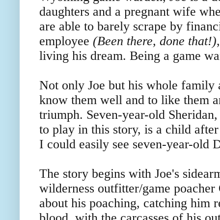
daughters and a pregnant wife whe
are able to barely scrape by financ
employee
(Been there, done that!)
living his dream. Being a game w
Not only Joe but his whole family
know them well and to like them an
triumph. Seven-year-old Sheridan, 
to play in this story, is a child a
I could easily see seven-year-old D
The story begins with Joe's sidear
wilderness outfitter/game poacher
about his poaching, catching him r
blood, with the carcasses of his ou