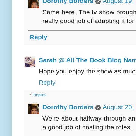
Dorothy Borders
August 19,
Same here. The tv show brought 
really good job of adapting it for
Reply
Sarah @ All The Book Blog Na
Hope you enjoy the show as much
Reply
Replies
Dorothy Borders
August 20,
We're about halfway through and s
a good job of casting the roles.