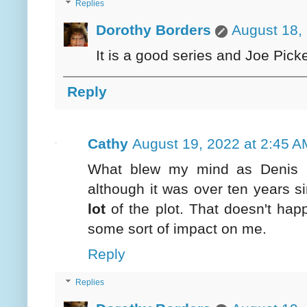
Replies
Dorothy Borders
August 18,
It is a good series and Joe Picke
Reply
Cathy
August 19, 2022 at 2:45 A
What blew my mind as Denis 
although it was over ten years s
lot
of the plot. That doesn't hap
some sort of impact on me.
Reply
Replies