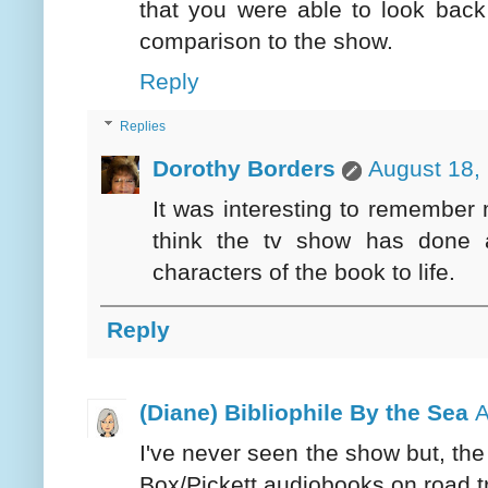
that you were able to look back
comparison to the show.
Reply
Replies
Dorothy Borders
August 18,
It was interesting to remember m
think the tv show has done 
characters of the book to life.
Reply
(Diane) Bibliophile By the Sea
A
I've never seen the show but, the
Box/Pickett audiobooks on road t