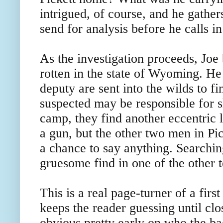
intrigued, of course, and he gather
send for analysis before he calls in 
As the investigation proceeds, Joe 
rotten in the state of Wyoming. H
deputy are sent into the wilds to fi
suspected may be responsible for s
camp, they find another eccentric l
a gun, but the other two men in Pic
a chance to say anything. Searchi
gruesome find in one of the other t
This is a real page-turner of a fir
keeps the reader guessing until cl
obvious pretty early on who the ba