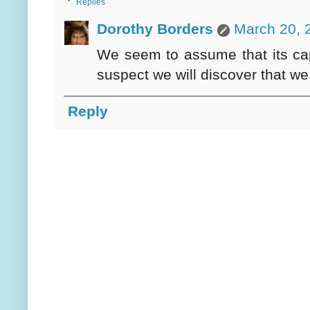
Replies
Dorothy Borders
March 20, 
We seem to assume that its capac
suspect we will discover that we
Reply