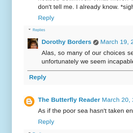
don't tell me. I already know. *sig
Reply
Replies
Dorothy Borders
March 19, 
Alas, so many of our choices s
unfortunately we seem incapable
Reply
The Butterfly Reader
March 20, 
As if the poor sea hasn't taken e
Reply