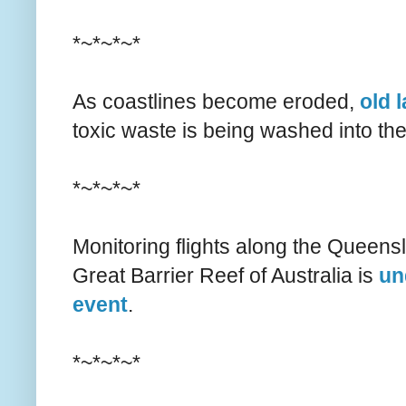
*~*~*~*
As coastlines become eroded,
old 
toxic waste is being washed into th
*~*~*~*
Monitoring flights along the Queens
Great Barrier Reef of Australia is
un
event
.
*~*~*~*