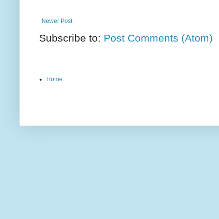
Newer Post
Subscribe to:
Post Comments (Atom)
Home