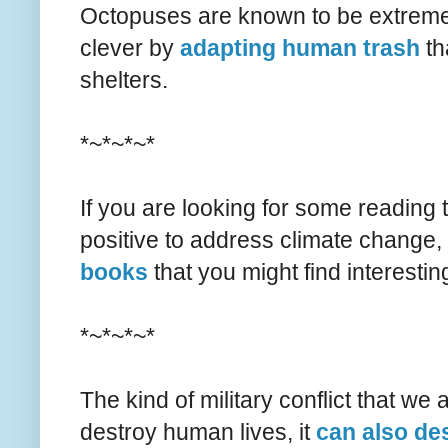
Octopuses are known to be extremel
clever by
adapting human trash
th
shelters.
*~*~*~*
If you are looking for some reading
positive to address climate change,
books
that you might find interestin
*~*~*~*
The kind of military conflict that we
destroy human lives, it
can also de