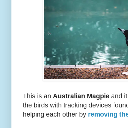
This is an
Australian Magpie
and it
the birds with tracking devices foun
helping each other by
removing th