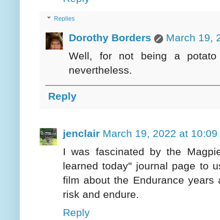
Replies
Dorothy Borders
March 19, 
Well, for not being a potato 
nevertheless.
Reply
jenclair
March 19, 2022 at 10:09
I was fascinated by the Magpie
learned today" journal page to 
film about the Endurance years 
risk and endure.
Reply