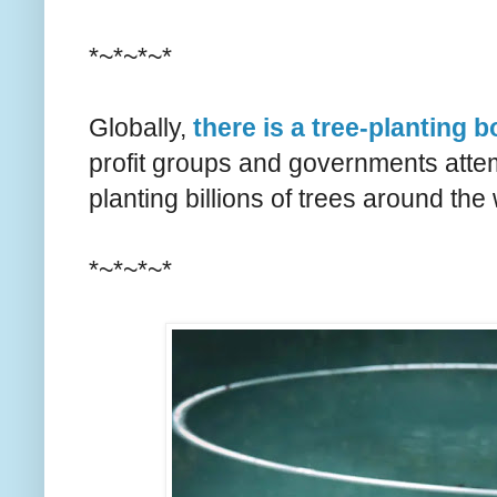
*~*~*~*
Globally,
there is a tree-planting 
profit groups and governments atte
planting billions of trees around the 
*~*~*~*