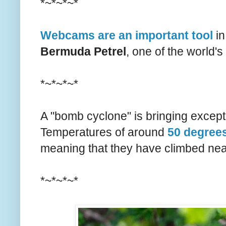
*~*~*~*
Webcams are an important tool
in
Bermuda Petrel
, one of the world's
*~*~*~*
A "bomb cyclone" is bringing exceptio
Temperatures of around
50 degrees
meaning that they have climbed nea
*~*~*~*