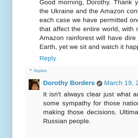
Good morning, Dorothy. Thank y
the Ukraine and the Amazon contin
each case we have permitted one
that affect the entire world, wit
Amazon rainforest will have dire
Earth, yet we sit and watch it ha
Reply
Replies
Dorothy Borders
March 19, 
It isn't always clear just what
some sympathy for those nation
making those decisions. Ultimat
Russian people.