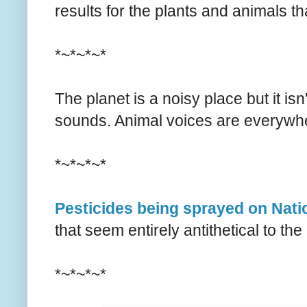
results for the plants and animals th
*~*~*~*
The planet is a noisy place but it is
sounds. Animal voices are everyw
*~*~*~*
Pesticides being sprayed on Nati
that seem entirely antithetical to th
*~*~*~*