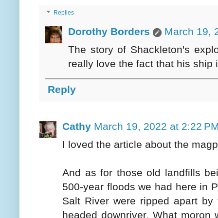
Replies
Dorothy Borders
March 19, 
The story of Shackleton's explor
really love the fact that his sh
Reply
Cathy
March 19, 2022 at 2:22 P
I loved the article about the mag
And as for those old landfills b
500-year floods we had here in Ph
Salt River were ripped apart by 
headed downriver. What moron wo