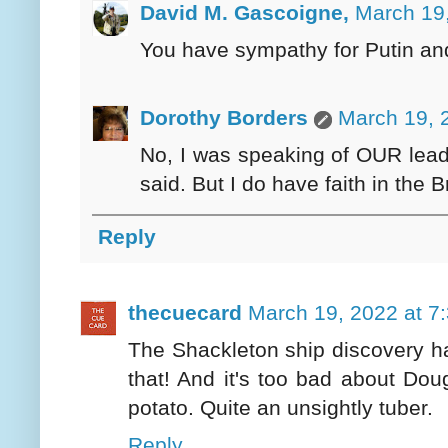
David M. Gascoigne,
March 19,
You have sympathy for Putin an
Dorothy Borders
March 19, 
No, I was speaking of OUR lead
said. But I do have faith in the 
Reply
thecuecard
March 19, 2022 at 7
The Shackleton ship discovery h
that! And it's too bad about Doug
potato. Quite an unsightly tuber.
Reply