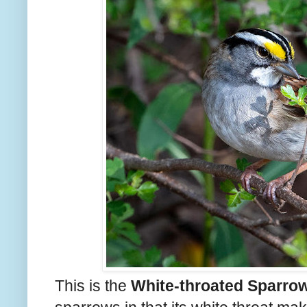
This is the
White-throated Sparro