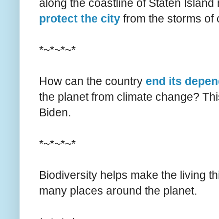
along the coastline of Staten Island
protect the city
from the storms of 
*~*~*~*
How can the country
end its depen
the planet from climate change? Thi
Biden.
*~*~*~*
Biodiversity helps make the living t
many places around the planet.