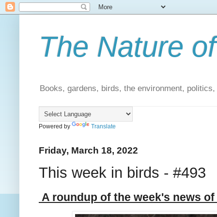
The Nature of
Books, gardens, birds, the environment, politics
Powered by
Translate
Friday, March 18, 2022
This week in birds - #493
A roundup of the week's news of