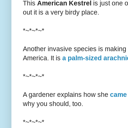
This
American Kestrel
is just one 
out it is a very birdy place.
*~*~*~*
Another invasive species is making 
America. It is
a palm-sized arachni
*~*~*~*
A gardener explains how she
came 
why you should, too.
*~*~*~*