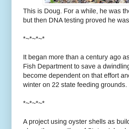
This is Doug. For a while, he was t
but then DNA testing proved he wasn'
*~*~*~*
It began more than a century ago 
Fish Department to save a dwindling
become dependent on that effort a
winter on 22 state feeding grounds.
*~*~*~*
A project using oyster shells as buil