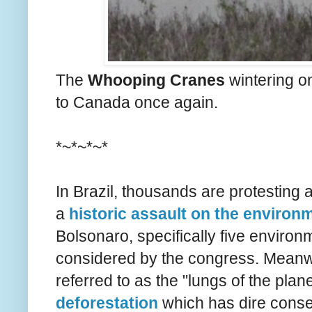
The
Whooping Cranes
wintering on
to Canada once again.
*~*~*~*
In Brazil, thousands are protesting 
a
historic assault on the environ
Bolsonaro, specifically five environm
considered by the congress. Meanwhi
referred to as the "lungs of the plane
deforestation
which has dire conse