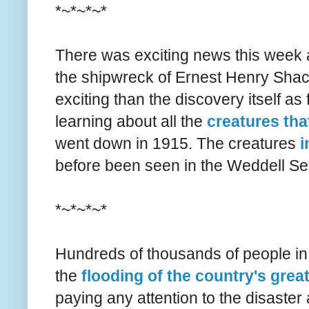
*~*~*~*
There was exciting news this week 
the shipwreck of Ernest Henry Shac
exciting than the discovery itself a
learning about all the
creatures tha
went down in 1915. The creatures
i
before been seen in the Weddell Se
*~*~*~*
Hundreds of thousands of people in
the
flooding of the country's grea
paying any attention to the disaster