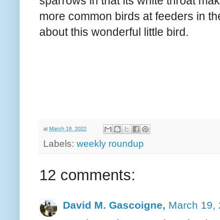
sparrows in that its white throat makes
more common birds at feeders in the
about this wonderful little bird.
at
March 18, 2022
Labels:
weekly roundup
12 comments:
David M. Gascoigne,
March 19, 