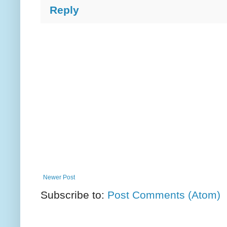
Reply
Newer Post
Subscribe to:
Post Comments (Atom)