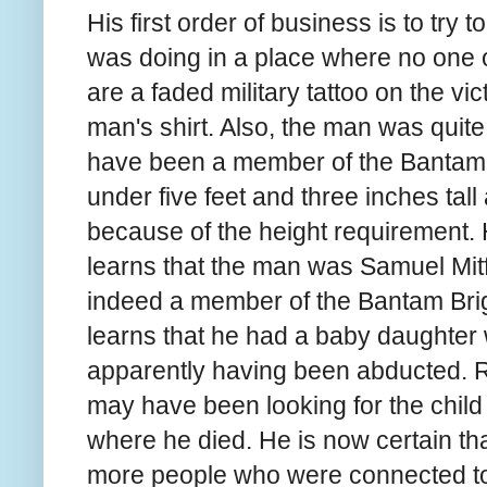
His first order of business is to try t
was doing in a place where no one 
are a faded military tattoo on the vi
man's shirt. Also, the man was quit
have been a member of the Bantam B
under five feet and three inches tall
because of the height requirement. 
learns that the man was Samuel Mit
indeed a member of the Bantam Bri
learns that he had a baby daughter 
apparently having been abducted. Ru
may have been looking for the child 
where he died. He is now certain 
more people who were connected to 