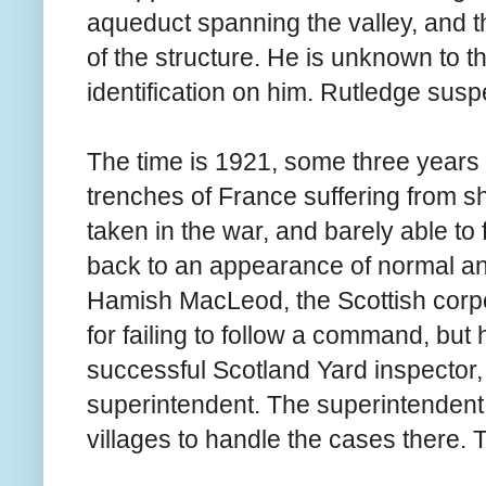
aqueduct spanning the valley, and th
of the structure. He is unknown to t
identification on him. Rutledge suspe
The time is 1921, some three years 
trenches of France suffering from s
taken in the war, and barely able to 
back to an appearance of normal and 
Hamish MacLeod, the Scottish corpo
for failing to follow a command, but 
successful Scotland Yard inspector, 
superintendent. The superintendent 
villages to handle the cases there. 