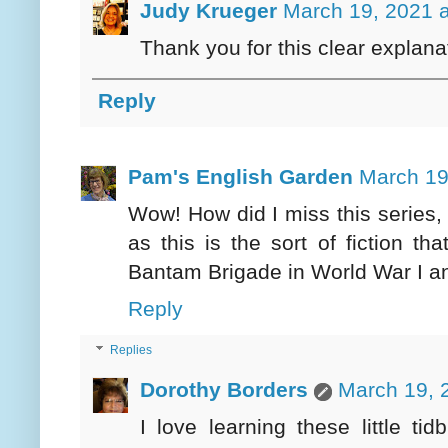
Judy Krueger
March 19, 2021 
Thank you for this clear explana
Reply
Pam's English Garden
March 19
Wow! How did I miss this series, 
as this is the sort of fiction t
Bantam Brigade in World War I and
Reply
Replies
Dorothy Borders
March 19, 
I love learning these little ti