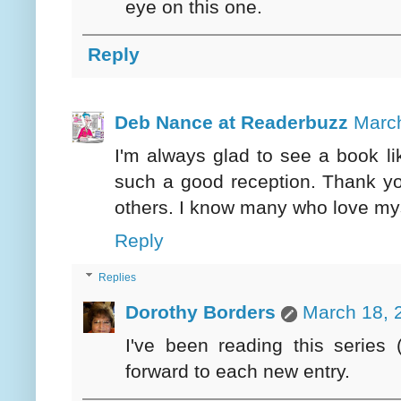
eye on this one.
Reply
Deb Nance at Readerbuzz
March
I'm always glad to see a book lik
such a good reception. Thank you
others. I know many who love myst
Reply
Replies
Dorothy Borders
March 18, 
I've been reading this series 
forward to each new entry.