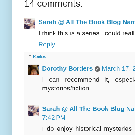
14 comments:
Sarah @ All The Book Blog Na
I think this is a series I could rea
Reply
Replies
Dorothy Borders
March 17, 
I can recommend it, especial
mysteries/fiction.
Sarah @ All The Book Blog N
7:42 PM
I do enjoy historical mysteries 