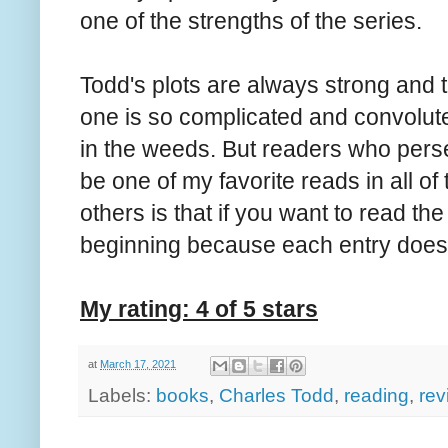
one of the strengths of the series.
Todd's plots are always strong and t
one is so complicated and convolute
in the weeds. But readers who perse
be one of my favorite reads in all of
others is that if you want to read the
beginning because each entry does 
My rating: 4 of 5 stars
at
March 17, 2021
Labels:
books
,
Charles Todd
,
reading
,
rev