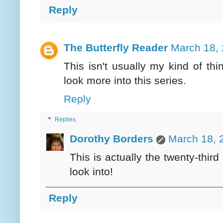
Reply
The Butterfly Reader
March 18, 
This isn't usually my kind of th
look more into this series.
Reply
Replies
Dorothy Borders
March 18, 
This is actually the twenty-third 
look into!
Reply