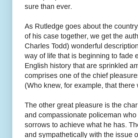
sure than ever.
As Rutledge goes about the countrysi
of his case together, we get the au
Charles Todd) wonderful descriptions 
way of life that is beginning to fade 
English history that are sprinkled am
comprises one of the chief pleasures 
(Who knew, for example, that there
The other great pleasure is the cha
and compassionate policeman who h
sorrows to achieve what he has. The
and sympathetically with the issue 