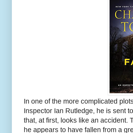
In one of the more complicated plots
Inspector Ian Rutledge, he is sent t
that, at first, looks like an accident
he appears to have fallen from a gre