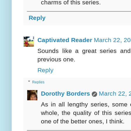
charms of this series.
Reply
Captivated Reader
March 22, 20
Sounds like a great series and
previous one.
Reply
Replies
Dorothy Borders
March 22, 
As in all lengthy series, some 
whole, the quality of this seri
one of the better ones, I think.