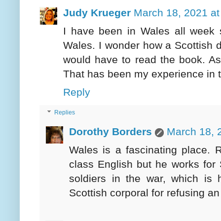
Judy Krueger
March 18, 2021 at
I have been in Wales all week s
Wales. I wonder how a Scottish d
would have to read the book. As
That has been my experience in t
Reply
Replies
Dorothy Borders
March 18, 
Wales is a fascinating place. R
class English but he works for
soldiers in the war, which i
Scottish corporal for refusing an