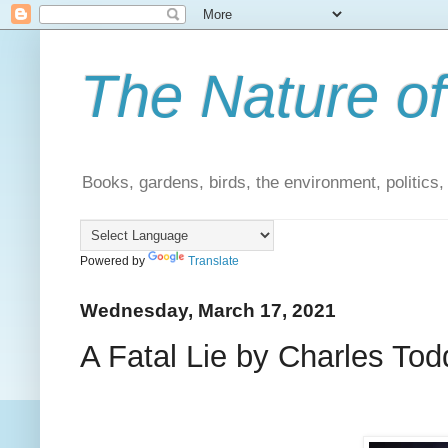
The Nature of
Books, gardens, birds, the environment, politics
Powered by
Translate
Wednesday, March 17, 2021
A Fatal Lie by Charles Tod