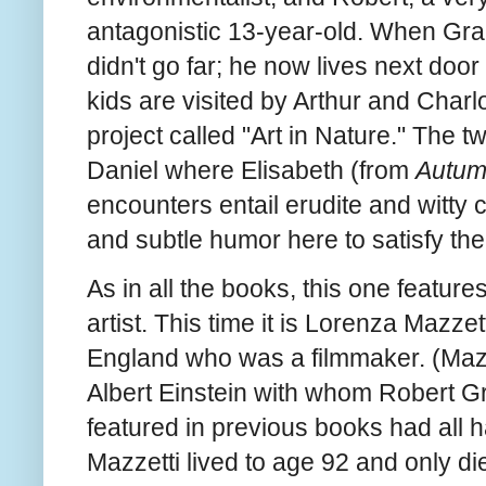
antagonistic 13-year-old. When Gra
didn't go far; he now lives next doo
kids are visited by Arthur and Charl
project called "Art in Nature." The 
Daniel where Elisabeth (from
Autu
encounters entail erudite and witty
and subtle humor here to satisfy th
As in all the books, this one feature
artist. This time it is Lorenza Mazze
England who was a filmmaker. (Mazze
Albert Einstein with whom Robert Gr
featured in previous books had all h
Mazzetti lived to age 92 and only di