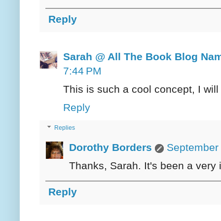
Reply
Sarah @ All The Book Blog Na
7:44 PM
This is such a cool concept, I wil
Reply
Replies
Dorothy Borders
September 
Thanks, Sarah. It's been a very i
Reply