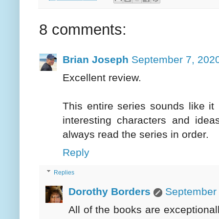
8 comments:
Brian Joseph
September 7, 2020
Excellent review.
This entire series sounds like it 
interesting characters and idea
always read the series in order.
Reply
Replies
Dorothy Borders
September 
All of the books are exceptiona