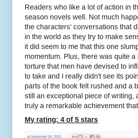
Readers who like a lot of action in t
season novels well. Not much happe
the characters' conversations that 
in the world as they try to make sense 
it did seem to me that this one slum
momentum. Plus, there was quite a l
torture that men have devised to inf
to take and I really didn't see its poin
parts of the book felt rushed and a bi
still an exceptional piece of writing
truly a remarkable achievement that 
My rating: 4 of 5 stars
at
September 06, 2020