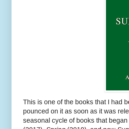
This is one of the books that I had b
pounced on it as soon as it was rel
seasonal cycle of books that began