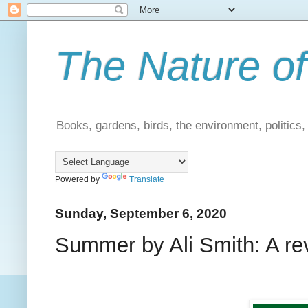
The Nature of
Books, gardens, birds, the environment, politics
Powered by
Translate
Sunday, September 6, 2020
Summer by Ali Smith: A re