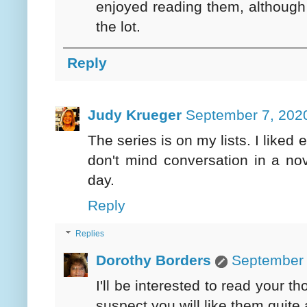
enjoyed reading them, although 
the lot.
Reply
Judy Krueger
September 7, 2020
The series is on my lists. I liked
don't mind conversation in a nov
day.
Reply
Replies
Dorothy Borders
September 
I'll be interested to read your 
suspect you will like them quite a