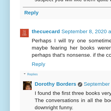
Reply
thecuecard
September 8, 2020 a
Perhaps I will try one sometim
maybe fearing her books weren'
perhaps that's nonsense. if the c
Reply
Replies
Dorothy Borders
September 
I found the first three books ver
The conversations in all the b
downright funny.