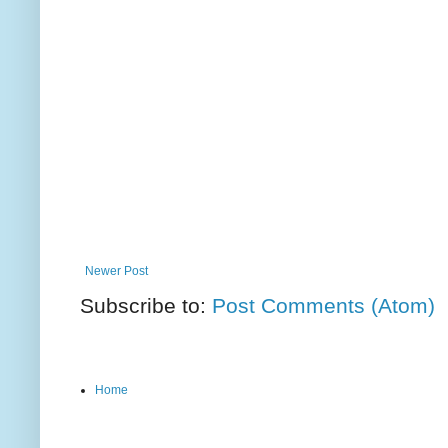
Newer Post
Subscribe to:
Post Comments (Atom)
Home