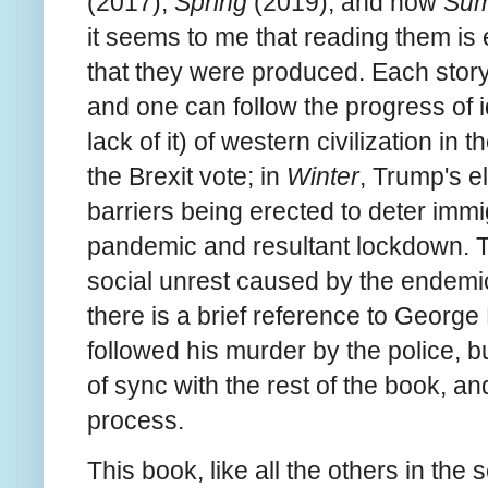
(2017),
Spring
(2019), and now
Su
it seems to me that reading them is
that they were produced. Each story 
and one can follow the progress of i
lack of it) of western civilization in 
the Brexit vote; in
Winter
, Trump's el
barriers being erected to deter immig
pandemic and resultant lockdown. T
social unrest caused by the endemic
there is a brief reference to George
followed his murder by the police, b
of sync with the rest of the book, a
process.
This book, like all the others in the 