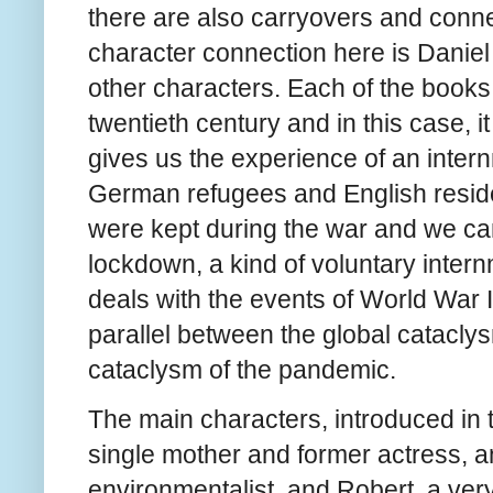
there are also carryovers and conne
character connection here is Danie
other characters. Each of the books 
twentieth century and in this case, i
gives us the experience of an inte
German refugees and English reside
were kept during the war and we ca
lockdown, a kind of voluntary internm
deals with the events of World War 
parallel between the global catacly
cataclysm of the pandemic.
The main characters, introduced in
single mother and former actress, a
environmentalist, and Robert, a very