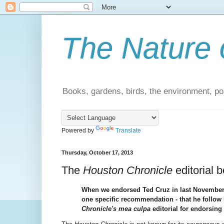
The Nature 
Books, gardens, birds, the environment, pol
Powered by
Translate
Thursday, October 17, 2013
The
Houston Chronicle
editorial b
When we endorsed Ted Cruz in last November's
one specific recommendation - that he follo
Chronicle's
mea culpa
editorial for endorsing 