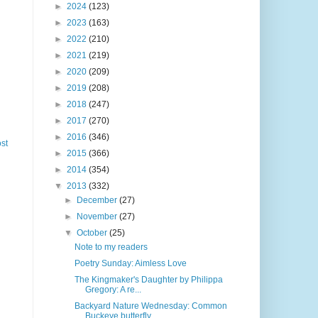
►
2024
(123)
►
2023
(163)
►
2022
(210)
►
2021
(219)
►
2020
(209)
►
2019
(208)
►
2018
(247)
►
2017
(270)
►
2016
(346)
st
►
2015
(366)
►
2014
(354)
▼
2013
(332)
►
December
(27)
►
November
(27)
▼
October
(25)
Note to my readers
Poetry Sunday: Aimless Love
The Kingmaker's Daughter by Philippa
Gregory: A re...
Backyard Nature Wednesday: Common
Buckeye butterfly