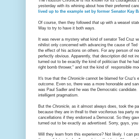
The
Houston Chronicle
is not known for its courageous a
yesterday with its whining about how their preferred can
lived up to the example set by former Senator Kay B
Of course, then they followed
that
up with a weasel stat
Way to try to have it both ways.
It was never a mystery what kind of senator Ted Cruz was
nihilist only concerned with advancing the cause of Ted
the effect of his actions on others. For any person of no
perfectly obvious. Apparently, that description did not i
turned out to be exactly the kind of politician that he h
right bomb thrower," and not the kind of responsible mo
It's true that the
Chronicle
cannot be blamed for Cruz's el
outcome. Even so, there was a more honorable and sane 
was Paul Sadler and he was the Democratic candidate. 
intelligent pragmatism.
But the
Chronicle,
as it almost always does, took the pa
because they are in thrall to their vociferous tea party 
cancellations if they endorsed a Democrat. So they gave 
turned out to be exactly as advertised. Sorry, guys, you
Will they learn from this experience? Not likely. I can pr