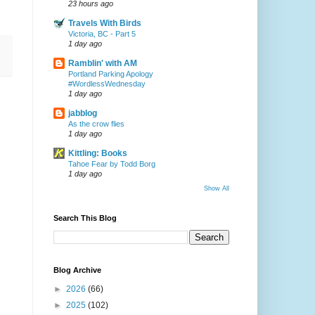
23 hours ago
Travels With Birds
Victoria, BC - Part 5
1 day ago
Ramblin' with AM
Portland Parking Apology
#WordlessWednesday
1 day ago
jabblog
As the crow flies
1 day ago
Kittling: Books
Tahoe Fear by Todd Borg
1 day ago
Show All
Search This Blog
Blog Archive
►
2026
(66)
►
2025
(102)