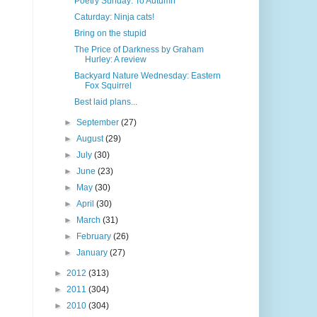
Poetry Sunday: To Autumn
Caturday: Ninja cats!
Bring on the stupid
The Price of Darkness by Graham
Hurley: A review
Backyard Nature Wednesday: Eastern
Fox Squirrel
Best laid plans...
►
September
(27)
►
August
(29)
►
July
(30)
►
June
(23)
►
May
(30)
►
April
(30)
►
March
(31)
►
February
(26)
►
January
(27)
►
2012
(313)
►
2011
(304)
►
2010
(304)