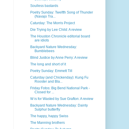
Soulless bastards
Poetry Sunday: Twelfth Song of Thunder
(Navajo Tra...
Caturday: The Morris Project
Die Trying by Lee Child: A review
The Houston Chronicle editorial board
are idiots
Backyard Nature Wednesday:
Bumblebees
Blind Justice by Anne Perry: A review
The long and short of it
Poetry Sunday: Emmett Till
Caturday (and Chickenday): Kung Fu
Rooster and Bla...
Friday Fotos: Big Bend National Park -
Closed for ...
W is for Wasted by Sue Grafton: A review
Backyard Nature Wednesday: Dainty
Sulphur butterfly
The happy, happy Swiss
The Manning brothers