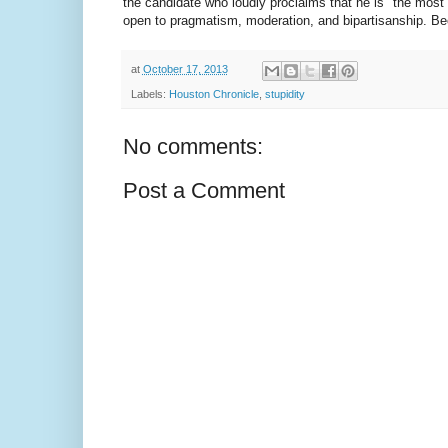
the candidate who loudly proclaims that he is "the most
open to pragmatism, moderation, and bipartisanship. Beca
at
October 17, 2013
Labels:
Houston Chronicle
,
stupidity
No comments:
Post a Comment