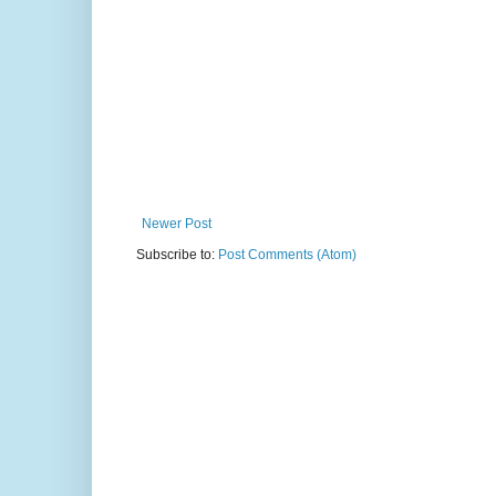
Newer Post
Subscribe to:
Post Comments (Atom)