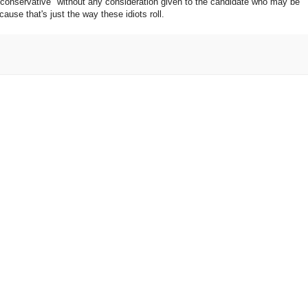
 conservative" without any consideration given to the candidate who may be
use that's just the way these idiots roll.