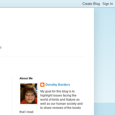
y.
About Me
Dorothy Borders
My goal for this blog is to
highlight issues facing the
world of birds and Nature as
well as our human society and
to share reviews of the books
that I read.