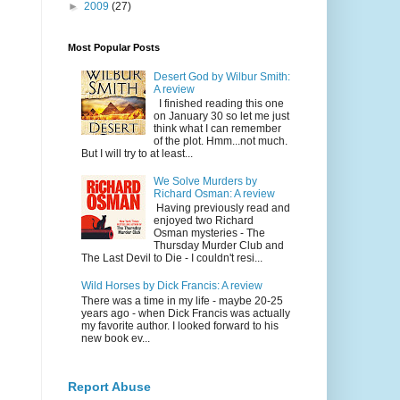
►
2009
(27)
Most Popular Posts
Desert God by Wilbur Smith:
A review
I finished reading this one
on January 30 so let me just
think what I can remember
of the plot. Hmm...not much.
But I will try to at least...
We Solve Murders by
Richard Osman: A review
Having previously read and
enjoyed two Richard
Osman mysteries - The
Thursday Murder Club and
The Last Devil to Die - I couldn't resi...
Wild Horses by Dick Francis: A review
There was a time in my life - maybe 20-25
years ago - when Dick Francis was actually
my favorite author. I looked forward to his
new book ev...
Report Abuse