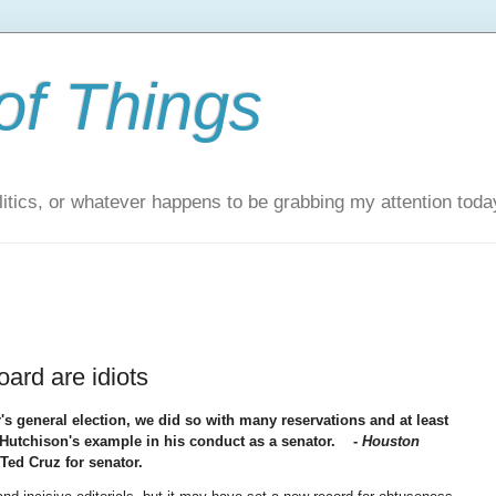
of Things
itics, or whatever happens to be grabbing my attention toda
oard are idiots
 general election, we did so with many reservations and at least
w Hutchison's example in his conduct as a senator.
-
Houston
Ted Cruz for senator.