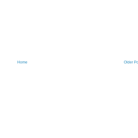
Home
Older Po