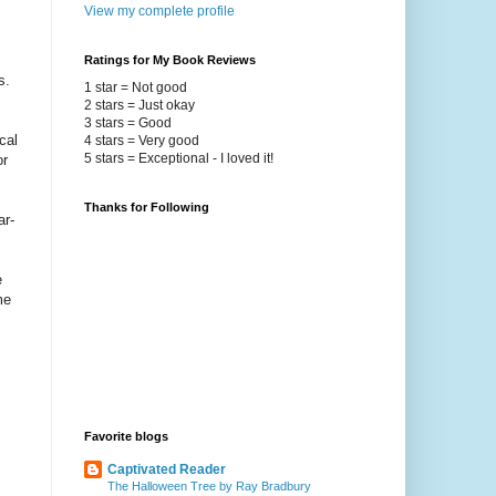
View my complete profile
Ratings for My Book Reviews
s.
1 star = Not good
2 stars = Just okay
3 stars = Good
cal
4 stars = Very good
5 stars = Exceptional - I loved it!
or
Thanks for Following
ar-
e
me
Favorite blogs
Captivated Reader
The Halloween Tree by Ray Bradbury