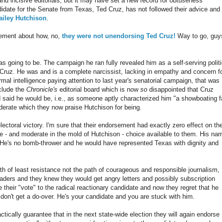
nd incisive editorials, but it may have set a new record for obtuseness
didate for the Senate from Texas, Ted Cruz, has not followed their advice and
ailey Hutchison
.
ement about how, no,
they were not unendorsing Ted Cruz!
Way to go, guy
 going to be. The campaign he ran fully revealed him as a self-serving politi
 Cruz. He was and is a complete narcissist, lacking in empathy and concern f
rmal intelligence paying attention to last year's senatorial campaign, that was
nclude the
Chronicle's
editorial board which is now
so
disappointed that Cruz
ad said he would be, i.e., as someone aptly characterized him "a showboating f
derate which they now praise Hutchison for being.
ectoral victory. I'm sure that their endorsement had exactly zero effect on th
- and moderate in the mold of Hutchison - choice available to them. His na
He's no bomb-thrower and he would have represented Texas with dignity and
th of least resistance not the path of courageous and responsible journalism,
readers and they knew they would get angry letters and possibly subscription
their "vote" to the radical reactionary candidate and now they regret that he
 don't get a do-over. He's your candidate and you are stuck with him.
actically guarantee that in the next state-wide election they will again endorse