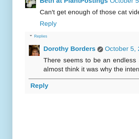
Beth at PlantPostings
October 5
Can't get enough of those cat vi
Reply
Replies
Dorothy Borders
October 5,
There seems to be an endless s
almost think it was why the inter
Reply