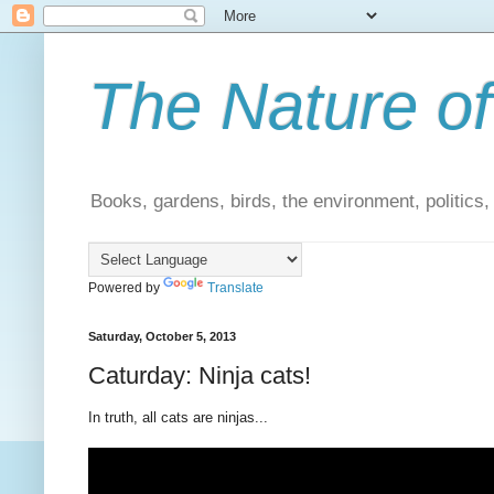
The Nature of
Books, gardens, birds, the environment, politics
Powered by
Translate
Saturday, October 5, 2013
Caturday: Ninja cats!
In truth, all cats are ninjas...