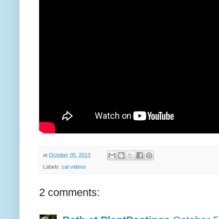
at
October 05, 2013
Labels:
cat videos
2 comments: