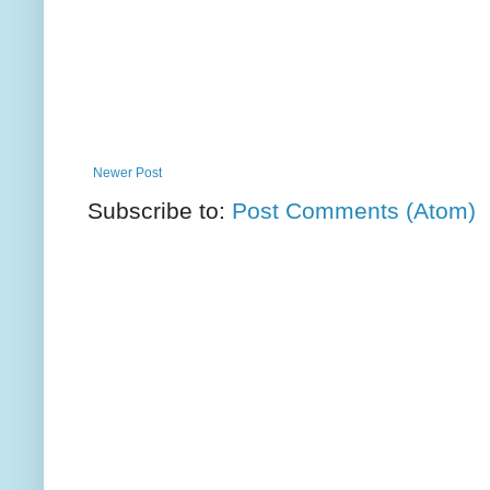
Newer Post
Subscribe to:
Post Comments (Atom)