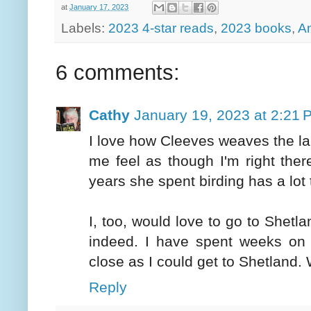
at
January 17, 2023
Labels:
2023 4-star reads
,
2023 books
,
A
6 comments:
Cathy
January 19, 2023 at 2:21 
I love how Cleeves weaves the l
me feel as though I'm right there
years she spent birding has a lot 
I, too, would love to go to Shetla
indeed. I have spent weeks on 
close as I could get to Shetland
Reply