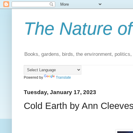
The Nature of
Books, gardens, birds, the environment, politics
Powered by
Translate
Tuesday, January 17, 2023
Cold Earth by Ann Cleeves