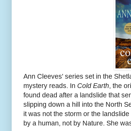
Ann Cleeves' series set in the Shetla
mystery reads. In
Cold Earth
, the o
found dead after a landslide that s
slipping down a hill into the North 
it was not the storm or the landslid
by a human, not by Nature. She was