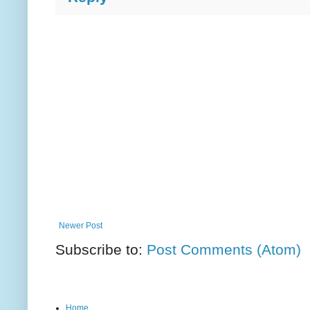
Newer Post
Subscribe to:
Post Comments (Atom)
Home