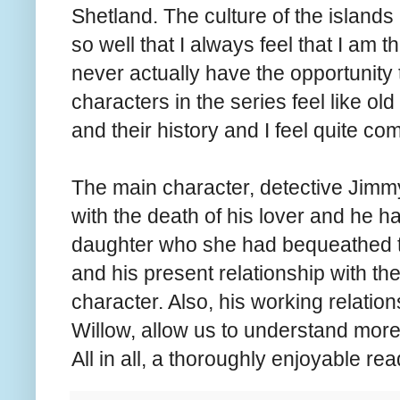
Shetland. The culture of the islands
so well that I always feel that I am the
never actually have the opportunity 
characters in the series feel like old 
and their history and I feel quite co
The main character, detective Jimmy 
with the death of his lover and he ha
daughter who she had bequeathed to
and his present relationship with t
character. Also, his working relatio
Willow, allow us to understand more 
All in all, a thoroughly enjoyable re