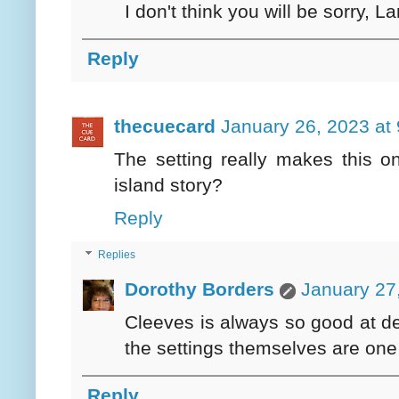
I don't think you will be sorry, La
Reply
thecuecard
January 26, 2023 at
The setting really makes this 
island story?
Reply
Replies
Dorothy Borders
January 27
Cleeves is always so good at desc
the settings themselves are one 
Reply