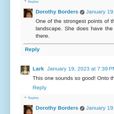
Replies
Dorothy Borders
January 19
One of the strongest points of t
landscape. She does have the 
there.
Reply
Lark
January 19, 2023 at 7:39 
This one sounds so good! Onto the
Reply
Replies
Dorothy Borders
January 19