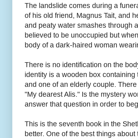
The landslide comes during a funera
of his old friend, Magnus Tait, and 
and peaty water smashes through a 
believed to be unoccupied but when
body of a dark-haired woman wearin
There is no identification on the bod
identity is a wooden box containing 
and one of an elderly couple. There i
"My dearest Alis." Is the mystery 
answer that question in order to beg
This is the seventh book in the Shet
better. One of the best things about t