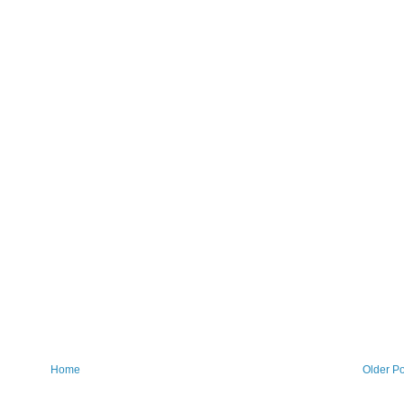
Home
Older Po