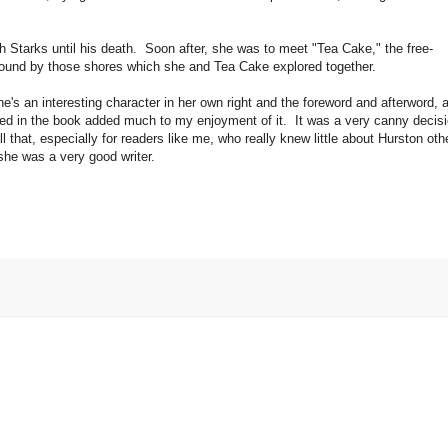
 Starks until his death. Soon after, she was to meet "Tea Cake," the free-
 bound by those shores which she and Tea Cake explored together.
e's an interesting character in her own right and the foreword and afterword, 
ded in the book added much to my enjoyment of it. It was a very canny decis
that, especially for readers like me, who really knew little about Hurston oth
, she was a very good writer.