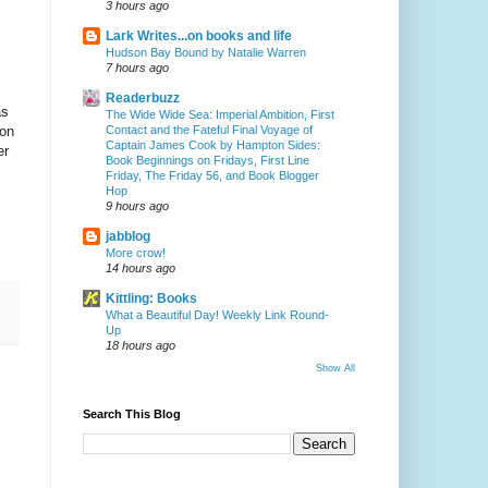
3 hours ago
Lark Writes...on books and life
Hudson Bay Bound by Natalie Warren
7 hours ago
Readerbuzz
as
The Wide Wide Sea: Imperial Ambition, First
Contact and the Fateful Final Voyage of
ion
Captain James Cook by Hampton Sides:
er
Book Beginnings on Fridays, First Line
Friday, The Friday 56, and Book Blogger
Hop
9 hours ago
jabblog
More crow!
14 hours ago
Kittling: Books
What a Beautiful Day! Weekly Link Round-
Up
18 hours ago
Show All
Search This Blog