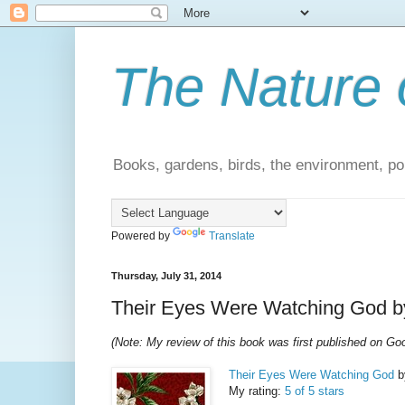
The Nature 
Books, gardens, birds, the environment, pol
Powered by
Translate
Thursday, July 31, 2014
Their Eyes Were Watching God by
(Note: My review of this book was first published on G
Their Eyes Were Watching God
b
My rating:
5 of 5 stars