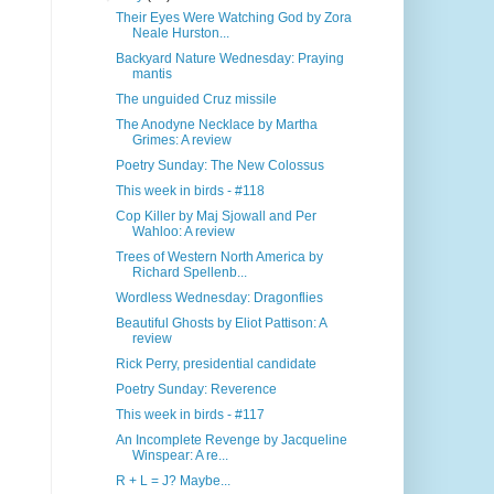
Their Eyes Were Watching God by Zora
Neale Hurston...
Backyard Nature Wednesday: Praying
mantis
The unguided Cruz missile
The Anodyne Necklace by Martha
Grimes: A review
Poetry Sunday: The New Colossus
This week in birds - #118
Cop Killer by Maj Sjowall and Per
Wahloo: A review
Trees of Western North America by
Richard Spellenb...
Wordless Wednesday: Dragonflies
Beautiful Ghosts by Eliot Pattison: A
review
Rick Perry, presidential candidate
Poetry Sunday: Reverence
This week in birds - #117
An Incomplete Revenge by Jacqueline
Winspear: A re...
R + L = J? Maybe...