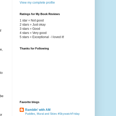
View my complete profile
Ratings for My Book Reviews
1 star = Not good
2 stars = Just okay
3 stars = Good
f
4 stars = Very good
5 stars = Exceptional - I loved it!
Thanks for Following
e,
to
 be
Favorite blogs
Ramblin' with AM
Puddles, Mural and Skies #SkywatchFriday
or