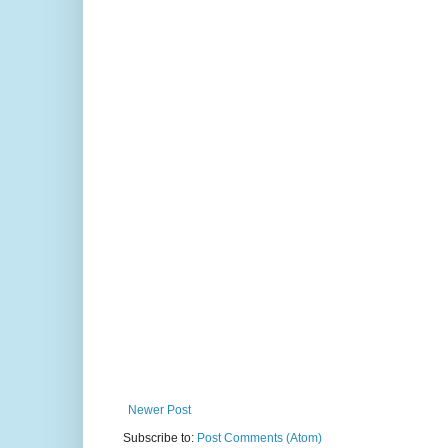
Newer Post
Subscribe to:
Post Comments (Atom)