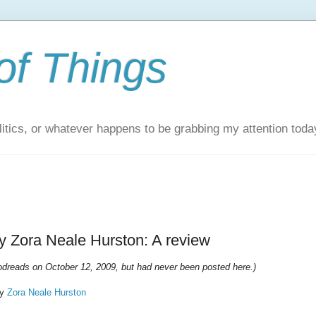
of Things
itics, or whatever happens to be grabbing my attention toda
 Zora Neale Hurston: A review
oodreads on October 12, 2009, but had never been posted here.)
y
Zora Neale Hurston