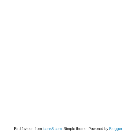
Bird favicon from
icons8.com
. Simple theme. Powered by
Blogger
.