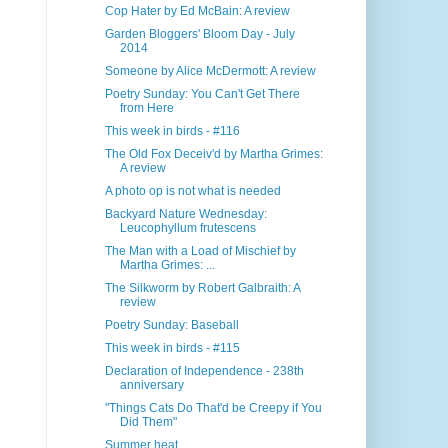
Cop Hater by Ed McBain: A review
Garden Bloggers' Bloom Day - July
2014
Someone by Alice McDermott: A review
Poetry Sunday: You Can't Get There
from Here
This week in birds - #116
The Old Fox Deceiv'd by Martha Grimes:
A review
A photo op is not what is needed
Backyard Nature Wednesday:
Leucophyllum frutescens
The Man with a Load of Mischief by
Martha Grimes: ...
The Silkworm by Robert Galbraith: A
review
Poetry Sunday: Baseball
This week in birds - #115
Declaration of Independence - 238th
anniversary
"Things Cats Do That'd be Creepy if You
Did Them"
Summer heat