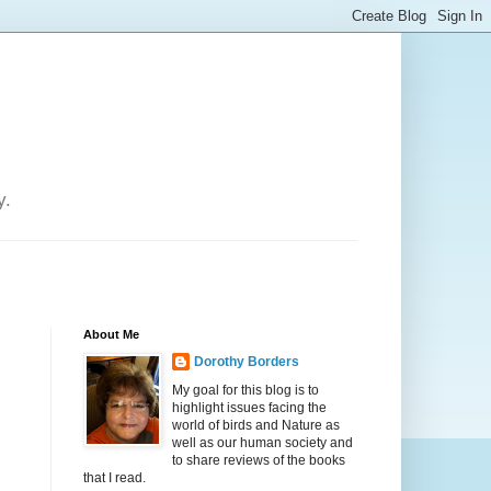
y.
About Me
Dorothy Borders
My goal for this blog is to
highlight issues facing the
world of birds and Nature as
well as our human society and
to share reviews of the books
that I read.