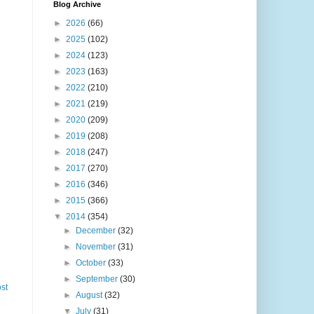
Blog Archive
►
2026
(66)
►
2025
(102)
►
2024
(123)
►
2023
(163)
►
2022
(210)
►
2021
(219)
►
2020
(209)
►
2019
(208)
►
2018
(247)
►
2017
(270)
►
2016
(346)
►
2015
(366)
▼
2014
(354)
►
December
(32)
►
November
(31)
►
October
(33)
►
September
(30)
st
►
August
(32)
▼
July
(31)