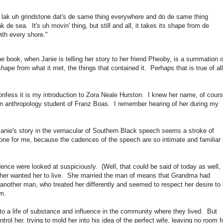
in' lak uh grindstone dat's de same thing everywhere and do de same thing
k de sea. It's uh movin' thing, but still and all, it takes its shape from de
with every shore."
e book, when Janie is telling her story to her friend Pheoby, is a summation o
 shape from what it met, the things that contained it. Perhaps that is true of all
onfess it is my introduction to Zora Neale Hurston. I knew her name, of cours
an anthropology student of Franz Boas. I remember hearing of her during my
Janie's story in the vernacular of Southern Black speech seems a stroke of
bone for me, because the cadences of the speech are so intimate and familiar 
nce were looked at suspiciously. (Well, that could be said of today as well,
ed her wanted her to live. She married the man of means that Grandma had
other man, who treated her differently and seemed to respect her desire to
m.
o a life of substance and influence in the community where they lived. But
rol her, trying to mold her into his idea of the perfect wife, leaving no room f