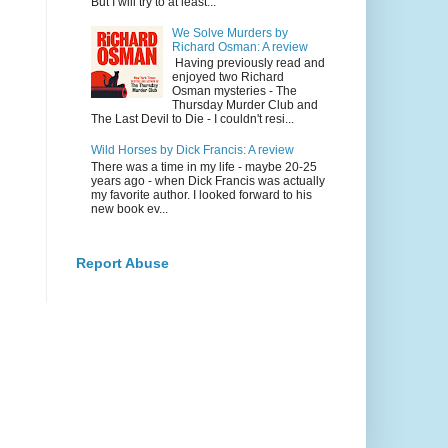
But I will try to at least...
We Solve Murders by
Richard Osman: A review
Having previously read and
enjoyed two Richard
Osman mysteries - The
Thursday Murder Club and
The Last Devil to Die - I couldn't resi...
Wild Horses by Dick Francis: A review
There was a time in my life - maybe 20-25
years ago - when Dick Francis was actually
my favorite author. I looked forward to his
new book ev...
Report Abuse