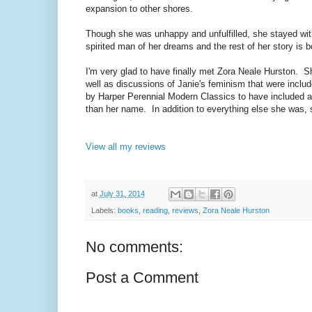
expansion to other shores.
Though she was unhappy and unfulfilled, she stayed with
spirited man of her dreams and the rest of her story is
I'm very glad to have finally met Zora Neale Hurston. Sh
well as discussions of Janie's feminism that were inclu
by Harper Perennial Modern Classics to have included all 
than her name. In addition to everything else she was
View all my reviews
at
July 31, 2014
Labels:
books
,
reading
,
reviews
,
Zora Neale Hurston
No comments:
Post a Comment