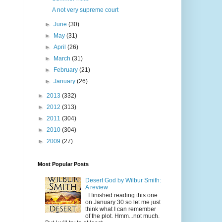
A not very supreme court
►
June
(30)
►
May
(31)
►
April
(26)
►
March
(31)
►
February
(21)
►
January
(26)
►
2013
(332)
►
2012
(313)
►
2011
(304)
►
2010
(304)
►
2009
(27)
Most Popular Posts
Desert God by Wilbur Smith:
A review
I finished reading this one
on January 30 so let me just
think what I can remember
of the plot. Hmm...not much.