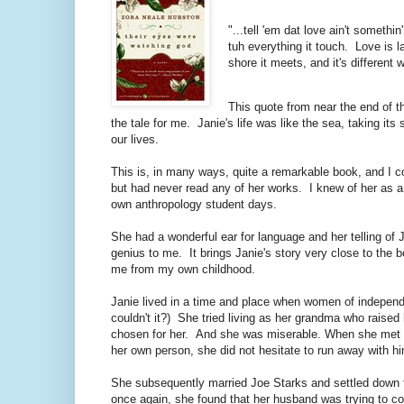
"...tell 'em dat love ain't someth
tuh everything it touch. Love is la
shore it meets, and it's different 
This quote from near the end of th
the tale for me. Janie's life was like the sea, taking its
our lives.
This is, in many ways, quite a remarkable book, and I c
but had never read any of her works. I knew of her as 
own anthropology student days.
She had a wonderful ear for language and her telling of 
genius to me. It brings Janie's story very close to the 
me from my own childhood.
Janie lived in a time and place when women of independe
couldn't it?) She tried living as her grandma who rais
chosen for her. And she was miserable. When she met an
her own person, she did not hesitate to run away with hi
She subsequently married Joe Starks and settled down t
once again, she found that her husband was trying to cont