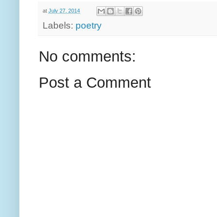
at
July 27, 2014
Labels:
poetry
No comments:
Post a Comment