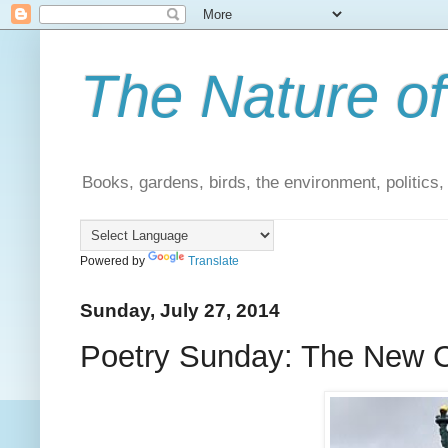
The Nature of
Books, gardens, birds, the environment, politics
Powered by
Translate
Sunday, July 27, 2014
Poetry Sunday: The New 