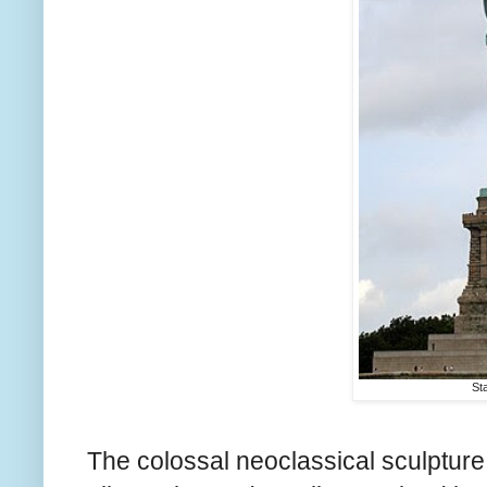
Sta
The colossal neoclassical sculpture 