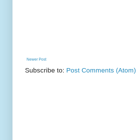
Newer Post
Subscribe to:
Post Comments (Atom)