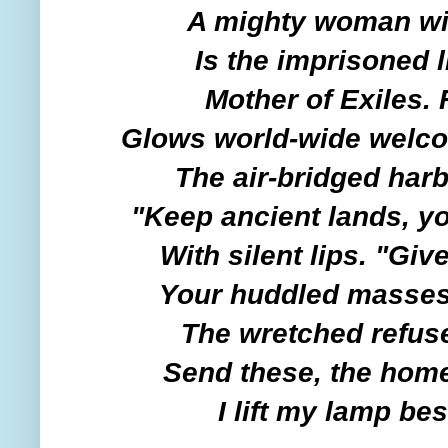
A mighty woman wit
Is the imprisoned 
Mother of Exiles.
Glows world-wide welc
The air-bridged harb
"Keep ancient lands, yo
With silent lips. "Giv
Your huddled masses 
The wretched refuse
Send these, the home
I lift my lamp be