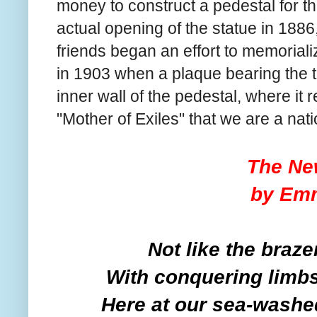
money to construct a pedestal for t
actual opening of the statue in 1886,
friends began an effort to memoria
in 1903 when a plaque bearing the 
inner wall of the pedestal, where it 
"Mother of Exiles" that we are a nati
The Ne
by Em
Not like the braze
With conquering limbs 
Here at our sea-washed