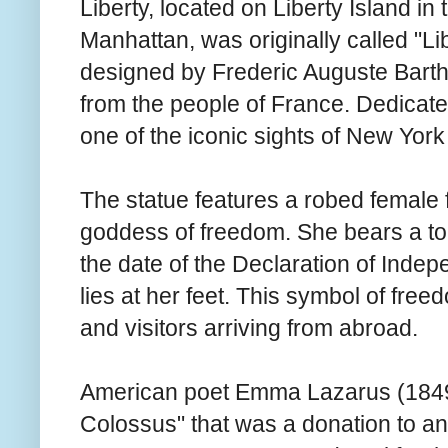
Liberty, located on Liberty Island i
Manhattan, was originally called "Li
designed by Frederic Auguste Bartho
from the people of France. Dedicat
one of the iconic sights of New York
The statue features a robed female 
goddess of freedom. She bears a tor
the date of the Declaration of Inde
lies at her feet. This symbol of fre
and visitors arriving from abroad.
American poet Emma Lazarus (1849
Colossus" that was a donation to an