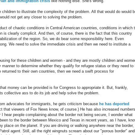
rian and immigration crisis
like nothing else. She's wrong.
children to illustrate the complexity of the problem. All that would do would b
 would not get any closer to solving the problem.
oduct of chaotic conditions in Central American countries, conditions in which 
n is clearly complicit. And then, of course, there is the fact that this country
abilization of the region. So, we do bear some responsibility here. Even
long. We need to solve the immediate crisis and then we need to institute a
ousing for these children and women - and they are mostly children and wome
ly manner to determine whether they qualify for refugee status or they need to
be returned to their own countries, then we need a swift process for
that money can be provided is for Congress to appropriate it. But, frankly,
ts collective ass to do its job and help solve the problem.
rom advocates for immigrants, he gets criticism because
he has deported
ct that viewers of Fox News know, of course.) He has also increased numbers
r I hear people complaining about the border not being secure, I wonder what
 been to the border between Mexico and Texas in recent years, as I have, kn
ny place on the planet. If you are driving or walking anywhere near the border,
atrol agent. Still, all the right wingnuts scream about our "porous border" and