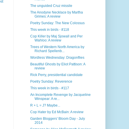
st
The unguided Cruz missile
The Anodyne Necklace by Martha
Grimes: A review
Poetry Sunday: The New Colossus
This week in birds - #118
Cop Killer by Maj Sjowall and Per
Wahloo: A review
Trees of Western North America by
Richard Spellenb...
Wordless Wednesday: Dragonflies
Beautiful Ghosts by Eliot Pattison: A
review
Rick Perry, presidential candidate
Poetry Sunday: Reverence
This week in birds - #117
An Incomplete Revenge by Jacqueline
Winspear: A re...
R + L = J? Maybe...
Cop Hater by Ed McBain: A review
Garden Bloggers' Bloom Day - July
2014