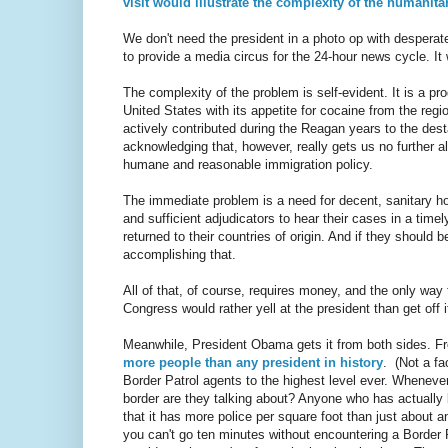
visit would illustrate the complexity of the humanita
We don't need the president in a photo op with desperate 
to provide a media circus for the 24-hour news cycle. It
The complexity of the problem is self-evident. It is a pr
United States with its appetite for cocaine from the regio
actively contributed during the Reagan years to the dest
acknowledging that, however, really gets us no further a
humane and reasonable immigration policy.
The immediate problem is a need for decent, sanitary h
and sufficient adjudicators to hear their cases in a time
returned to their countries of origin. And if they should 
accomplishing that.
All of that, of course, requires money, and the only way 
Congress would rather yell at the president than get off i
Meanwhile, President Obama gets it from both sides. F
more people than any president in history
. (Not a fa
Border Patrol agents to the highest level ever. Wheneve
border are they talking about? Anyone who has actually
that it has more police per square foot than just about a
you can't go ten minutes without encountering a Border P