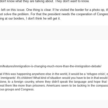
don't know what they are talking about. They don't
want
to know.
 left on this issue. One thing is clear. If he visited the border for a photo op, t
 not solve the problem. For that the president needs the cooperation of Congre
 at our borders, I don't think he will get it.
ght.com/features/immigration-is-changing-much-more-than-the-immigration-debate/
at if this was happening anywhere else in the world, it would be a 'refugee crisis', o
gal immigrants'. It's children! What kind of situation would you have to be in that woul
one, to a foreign country, where they didn't speak the language and hope that 
eat them like more than prisoners. Americans seem to be lacking in the compass
igious groups and Congress.