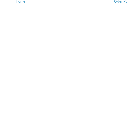
Home
Older Po