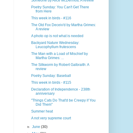
Someone by Alice McDermott: A review
Poetry Sunday: You Can't Get There
from Here
This week in birds - #116
The Old Fox Deceiv'd by Martha Grimes:
A review
A photo op is not what is needed
Backyard Nature Wednesday:
Leucophyllum frutescens
The Man with a Load of Mischief by
Martha Grimes: ...
The Silkworm by Robert Galbraith: A
review
Poetry Sunday: Baseball
This week in birds - #115
Declaration of Independence - 238th
anniversary
"Things Cats Do That'd be Creepy if You
Did Them"
Summer heat
A not very supreme court
►
June
(30)