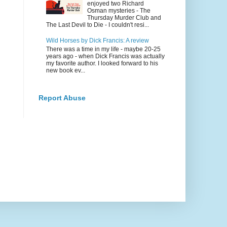
enjoyed two Richard
Osman mysteries - The
Thursday Murder Club and
The Last Devil to Die - I couldn't resi...
Wild Horses by Dick Francis: A review
There was a time in my life - maybe 20-25
years ago - when Dick Francis was actually
my favorite author. I looked forward to his
new book ev...
Report Abuse