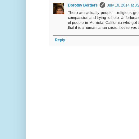
Dorothy Borders
July 10, 2014 at 8
There are actually people - religious gro
compassion and trying to help. Unfortunate
of people in Murrieta, California who got 
that it is a humanitarian crisis. It deserve
Reply