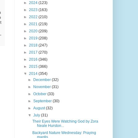
►
2024
(123)
►
2023
(163)
h
►
2022
(210)
p
t
►
2021
(219)
►
2020
(209)
►
2019
(208)
►
2018
(247)
►
2017
(270)
►
2016
(346)
►
2015
(366)
▼
2014
(354)
►
December
(32)
►
November
(31)
►
October
(33)
►
September
(30)
►
August
(32)
▼
July
(31)
Their Eyes Were Watching God by Zora
Neale Hurston...
Backyard Nature Wednesday: Praying
mantis