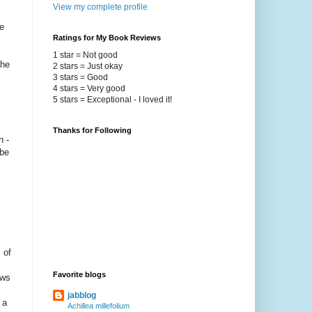
View my complete profile
e
Ratings for My Book Reviews
1 star = Not good
the
2 stars = Just okay
3 stars = Good
4 stars = Very good
5 stars = Exceptional - I loved it!
Thanks for Following
n -
 be
 of
Favorite blogs
ows
jabblog
 a
Achillea millefolium