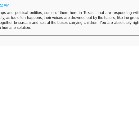
:22 AM
ups and political entities, some of them here in Texas - that are responding wit
ly, as too often happens, their voices are drowned out by the haters, like the grou
together to scream and spit at the buses carrying children. You are absolutely righ
s a humane solution.