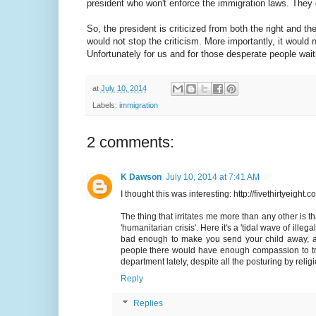
president who won't enforce the immigration laws. They 
So, the president is criticized from both the right and the
would not stop the criticism. More importantly, it would
Unfortunately for us and for those desperate people waiting
at
July 10, 2014
Labels:
immigration
2 comments:
K Dawson
July 10, 2014 at 7:41 AM
I thought this was interesting: http://fivethirtyei
The thing that irritates me more than any other is th
'humanitarian crisis'. Here it's a 'tidal wave of ille
bad enough to make you send your child away, al
people there would have enough compassion to tr
department lately, despite all the posturing by rel
Reply
Replies