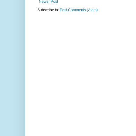
Newer Post
Subscribe to:
Post Comments (Atom)