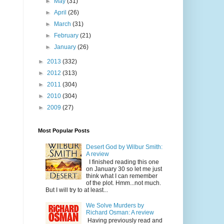
►
May
(31)
►
April
(26)
►
March
(31)
►
February
(21)
►
January
(26)
►
2013
(332)
►
2012
(313)
►
2011
(304)
►
2010
(304)
►
2009
(27)
Most Popular Posts
Desert God by Wilbur Smith:
A review
I finished reading this one
on January 30 so let me just
think what I can remember
of the plot. Hmm...not much.
But I will try to at least...
We Solve Murders by
Richard Osman: A review
Having previously read and