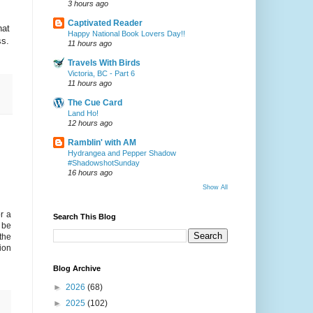
3 hours ago
Captivated Reader
hat
Happy National Book Lovers Day!!
ss.
11 hours ago
Travels With Birds
Victoria, BC - Part 6
11 hours ago
The Cue Card
Land Ho!
12 hours ago
Ramblin' with AM
Hydrangea and Pepper Shadow
#ShadowshotSunday
16 hours ago
Show All
r a
Search This Blog
d be
the
ion
Blog Archive
►
2026
(68)
►
2025
(102)