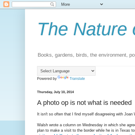
The Nature 
Books, gardens, birds, the environment, pol
Powered by
Translate
Thursday, July 10, 2014
A photo op is not what is needed
It isn't so often that I find myself disagreeing with Joan
Walsh wrote a column on Wednesday in which she agreed 
plan to make a visit to the border while he is in Texas