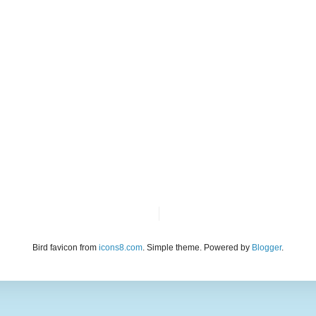
Bird favicon from
icons8.com
. Simple theme. Powered by
Blogger
.