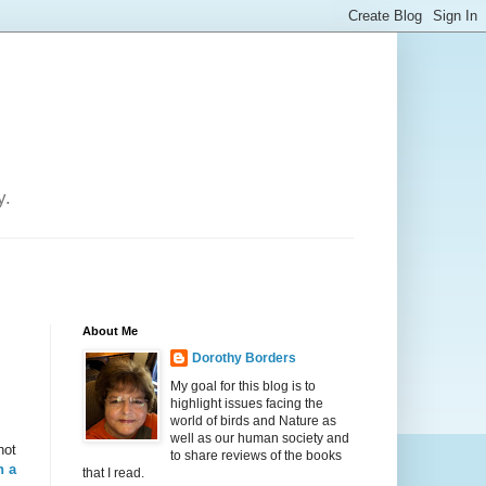
y.
About Me
Dorothy Borders
My goal for this blog is to
highlight issues facing the
world of birds and Nature as
well as our human society and
not
to share reviews of the books
h a
that I read.