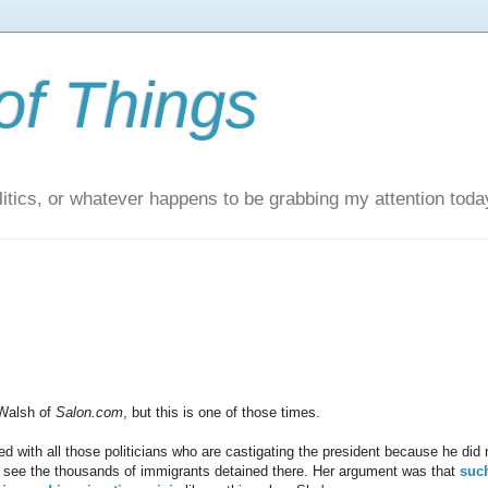
of Things
itics, or whatever happens to be grabbing my attention toda
 Walsh of
Salon.com
, but this is one of those times.
with all those politicians who are castigating the president because he did 
 to see the thousands of immigrants detained there. Her argument was that
suc