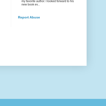
my favorite author. I looked forward to his
new book ev...
Report Abuse