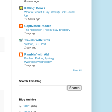
8 hours ago
Kittling: Books
What a Beautiful Day! Weekly Link Round-
Up
12 hours ago
Captivated Reader
The Halloween Tree by Ray Bradbury
1 day ago
Travels With Birds
Victoria, BC - Part 5
1 day ago
Ramblin' with AM
Portland Parking Apology
#WordlessWednesday
1 day ago
Show All
Search This Blog
Blog Archive
►
2026
(66)