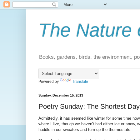
The Nature 
Books, gardens, birds, the environment, pol
Powered by
Translate
Sunday, December 15, 2013
Poetry Sunday: The Shortest Day
Admittedly, it has seemed like winter for some time no
where I live, though we haven't had either ice or snow, 
huddle in our sweaters and turn up the thermostats.