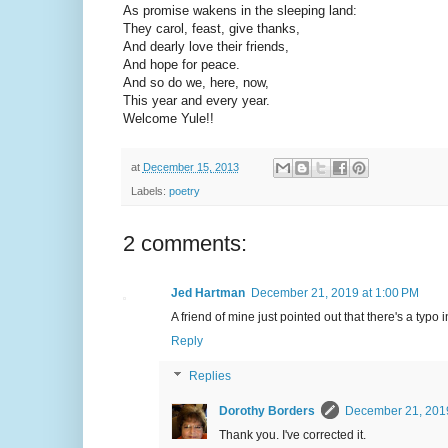
As promise wakens in the sleeping land:
They carol, feast, give thanks,
And dearly love their friends,
And hope for peace.
And so do we, here, now,
This year and every year.
Welcome Yule!!
at
December 15, 2013
Labels:
poetry
2 comments:
Jed Hartman
December 21, 2019 at 1:00 PM
A friend of mine just pointed out that there's a typo i
Reply
Replies
Dorothy Borders
December 21, 2019
Thank you. I've corrected it.