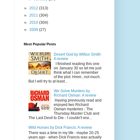
►
2012
(313)
►
2011
(304)
►
2010
(304)
►
2009
(27)
Most Popular Posts
Desert God by Wilbur Smith:
A review
I finished reading this one
on January 30 so let me just
think what I can remember
of the plot. Hmm...not much.
But I will try to at least...
We Solve Murders by
Richard Osman: A review
Having previously read and
enjoyed two Richard
Osman mysteries - The
Thursday Murder Club and
The Last Devil to Die - I couldn't resi...
Wild Horses by Dick Francis: A review
There was a time in my life - maybe 20-25
years ago - when Dick Francis was actually