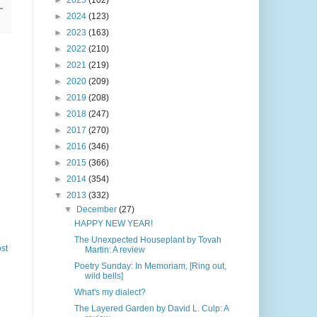
►
2025
(102)
►
2024
(123)
►
2023
(163)
►
2022
(210)
►
2021
(219)
►
2020
(209)
►
2019
(208)
►
2018
(247)
►
2017
(270)
►
2016
(346)
►
2015
(366)
►
2014
(354)
▼
2013
(332)
▼
December
(27)
HAPPY NEW YEAR!
The Unexpected Houseplant by Tovah
st
Martin: A review
Poetry Sunday: In Memoriam, [Ring out,
wild bells]
What's my dialect?
The Layered Garden by David L. Culp: A