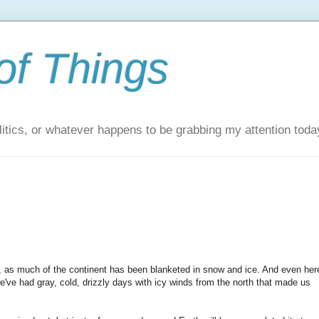
of Things
itics, or whatever happens to be grabbing my attention toda
w, as much of the continent has been blanketed in snow and ice. And even her
we've had gray, cold, drizzly days with icy winds from the north that made us