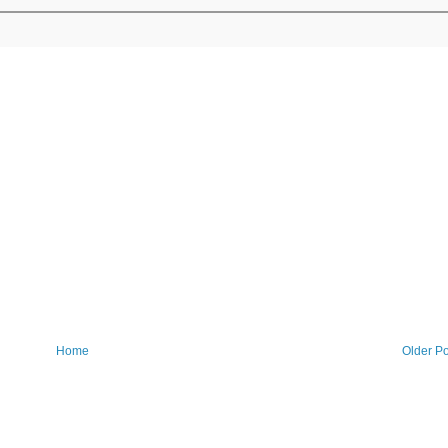
Home
Older Po