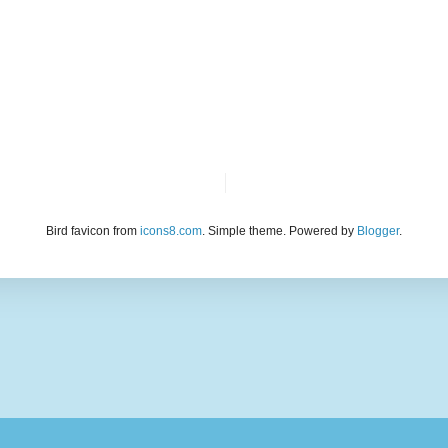
Bird favicon from
icons8.com
. Simple theme. Powered by
Blogger
.