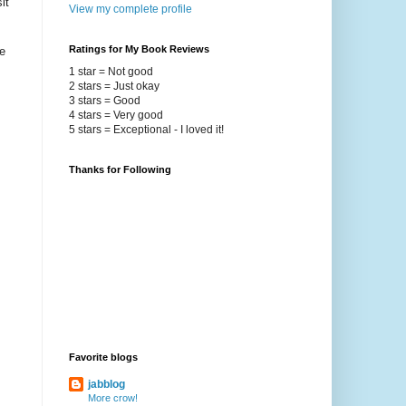
it
View my complete profile
Ratings for My Book Reviews
e
1 star = Not good
2 stars = Just okay
3 stars = Good
4 stars = Very good
5 stars = Exceptional - I loved it!
Thanks for Following
Favorite blogs
jabblog
More crow!