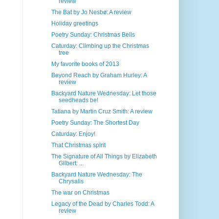
review
The Bat by Jo Nesbø: A review
Holiday greetings
Poetry Sunday: Christmas Bells
Caturday: Climbing up the Christmas
tree
My favorite books of 2013
Beyond Reach by Graham Hurley: A
review
Backyard Nature Wednesday: Let those
seedheads be!
Tatiana by Martin Cruz Smith: A review
Poetry Sunday: The Shortest Day
Caturday: Enjoy!
That Christmas spirit
The Signature of All Things by Elizabeth
Gilbert: ...
Backyard Nature Wednesday: The
Chrysalis
The war on Christmas
Legacy of the Dead by Charles Todd: A
review