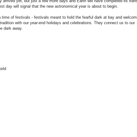
ly arrived yet, but just a few more days and Earth will have completed its trans
st day will signal that the new astronomical year is about to begin.
 time of festivals - festivals meant to hold the fearful dark at bay and welcom
tradition with our year-end holidays and celebrations. They connect us to our
he dark away.
orld