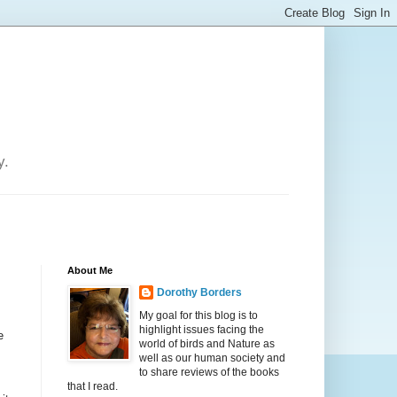
y.
About Me
Dorothy Borders
My goal for this blog is to
highlight issues facing the
e
world of birds and Nature as
well as our human society and
to share reviews of the books
that I read.