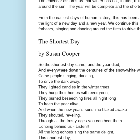
The calendar assures us that winter has not, in fact, tru
around the sun. The year will be complete and the shorte
From the earliest days of human history, this has been a
the light of a new day and a new year. We continue this 
forbears, singing and dancing around the fires to drive t
The Shortest Day
by Susan Cooper
So the shortest day came, and the year died,
And everywhere down the centuries of the snow-white w
Came people singing, dancing,
To drive the dark away.
They lighted candles in the winter trees;
They hung their homes with evergreen;
They burned beseeching fires all night long
To keep the year alive,
And when the new year's sunshine blazed awake
They shouted, reveling.
Through all the frosty ages you can hear them
Echoing behind us - Listen!!
All the long echoes sing the same delight,
This shortest day,