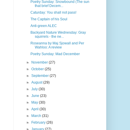
Poetry Sunday: Snowbound (The sun
that brief Decem...
Caturday: You shall not pass!
The Captain of his Soul
Anti-green ALEC
Backyard Nature Wednesday: Gray
squirrels - the ne...
Roseanna by Maj Sjowall and Per
Wahloo: A review
Poetry Sunday: Mad December
►
November
(27)
►
October
(25)
►
September
(27)
►
August
(29)
►
July
(30)
►
June
(23)
►
May
(30)
►
April
(30)
►
March
(31)
►
February
(26)
►
January
(27)