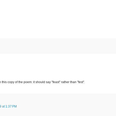
n this copy of the poem: it should say "feast" rather than "fest".
 at 1:37 PM