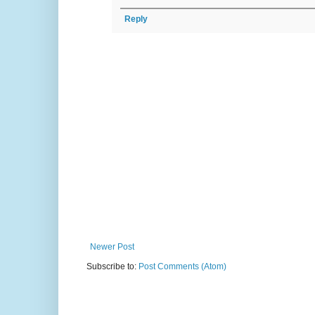
Reply
Newer Post
Subscribe to:
Post Comments (Atom)