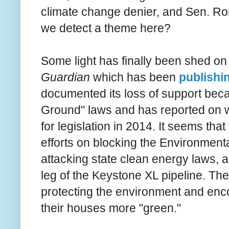
climate change denier, and Sen. Ro
we detect a theme here?
Some light has finally been shed on
Guardian
which has been
publishin
documented its loss of support beca
Ground" laws and has reported on w
for legislation in 2014. It seems tha
efforts on blocking the Environment
attacking state clean energy laws, a
leg of the Keystone XL pipeline. They 
protecting the environment and enc
their houses more "green."