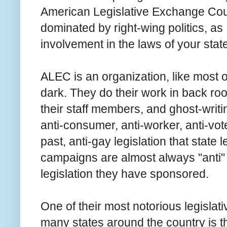
American Legislative Exchange Council
dominated by right-wing politics, as
involvement in the laws of your stat
ALEC is an organization, like most of 
dark. They do their work in back roo
their staff members, and ghost-writ
anti-consumer, anti-worker, anti-vote
past, anti-gay legislation that state
campaigns are almost always "anti"
legislation they have sponsored.
One of their most notorious legisla
many states around the country is t