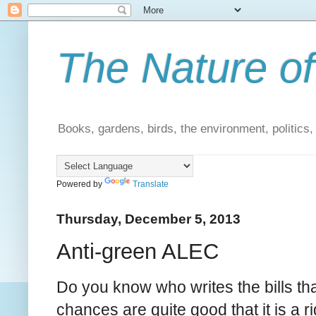
The Nature of
Books, gardens, birds, the environment, politics
Powered by
Translate
Thursday, December 5, 2013
Anti-green ALEC
Do you know who writes the bills th
chances are quite good that it is a 