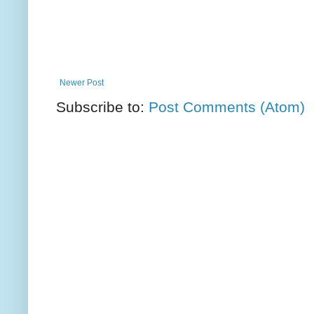
Newer Post
Subscribe to:
Post Comments (Atom)