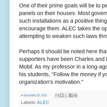
One of their prime goals will be to 
panels on their houses. Most govern
such installations as a positive thi
encourage them. ALEC takes the op
attempting to weaken such laws thr
Perhaps it should be noted here tha
supporters have been Charles and 
Mobil. As my professor in a long-ag
his students, "Follow the money if 
organization's motivation."
at
December 05, 2013
Labels:
ALEC