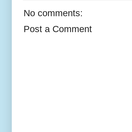
No comments:
Post a Comment