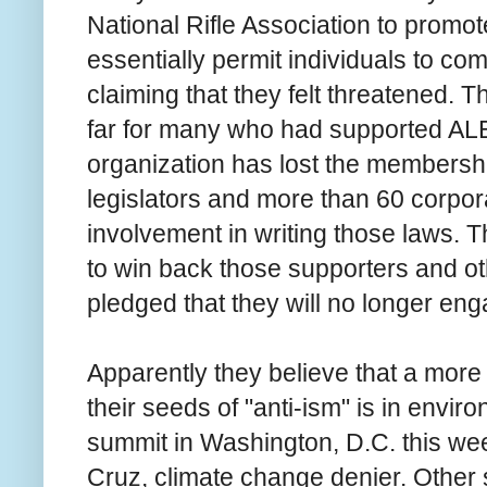
National Rifle Association to promo
essentially permit individuals to co
claiming that they felt threatened. 
far for many who had supported ALEC
organization has lost the membershi
legislators and more than 60 corpor
involvement in writing those laws.
to win back those supporters and oth
pledged that they will no longer eng
Apparently they believe that a more 
their seeds of "anti-ism" is in envir
summit in Washington, D.C. this we
Cruz, climate change denier. Other