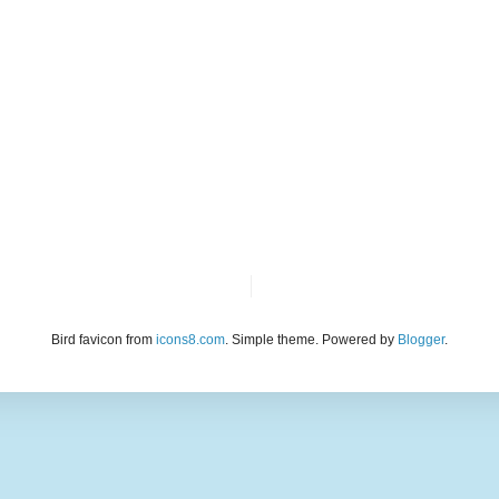
Bird favicon from
icons8.com
. Simple theme. Powered by
Blogger
.