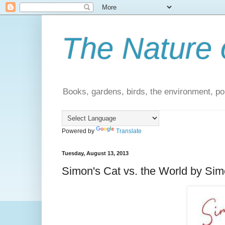
The Nature 
Books, gardens, birds, the environment, pol
Powered by
Translate
Tuesday, August 13, 2013
Simon's Cat vs. the World by Simo