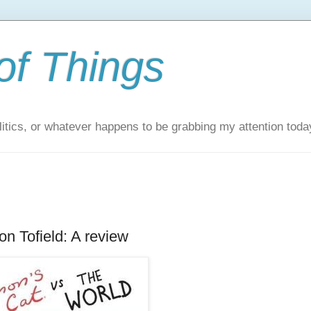
of Things
itics, or whatever happens to be grabbing my attention toda
n Tofield: A review