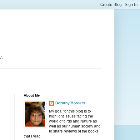
y.
About Me
Dorothy Borders
My goal for this blog is to
highlight issues facing the
world of birds and Nature as
well as our human society and
to share reviews of the books
that I read.