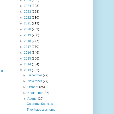
►
2025
(102)
►
2024
(123)
►
2023
(163)
►
2022
(210)
►
2021
(219)
►
2020
(209)
►
2019
(208)
►
2018
(247)
►
2017
(270)
►
2016
(346)
►
2015
(366)
►
2014
(354)
▼
2013
(332)
st
►
December
(27)
►
November
(27)
►
October
(25)
►
September
(27)
▼
August
(29)
Caturday: Sad cats
They have a scheme