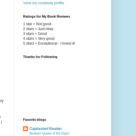
View my complete profile
Ratings for My Book Reviews
1 star = Not good
2 stars = Just okay
3 stars = Good
4 stars = Very good
5 stars = Exceptional - I loved it!
Thanks for Following
ry
w
Favorite blogs
 I
Captivated Reader
Bookish Quote of the Day!!