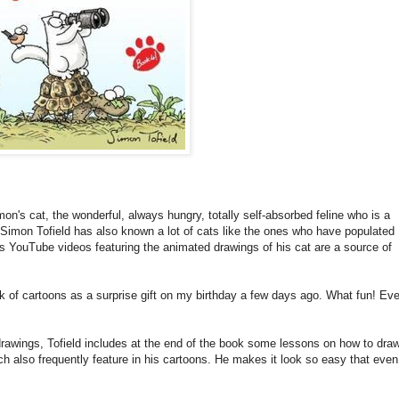
n's cat, the wonderful, always hungry, totally self-absorbed feline who is a
t Simon Tofield has also known a lot of cats like the ones who have populated
is YouTube videos featuring the animated drawings of his cat are a source of
ok of cartoons as a surprise gift on my birthday a few days ago. What fun! Eve
 drawings, Tofield includes at the end of the book some lessons on how to dra
ch also frequently feature in his cartoons. He makes it look so easy that even