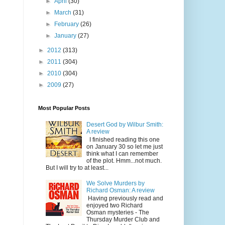
►
April
(30)
►
March
(31)
►
February
(26)
►
January
(27)
►
2012
(313)
►
2011
(304)
►
2010
(304)
►
2009
(27)
Most Popular Posts
Desert God by Wilbur Smith:
A review
I finished reading this one
on January 30 so let me just
think what I can remember
of the plot. Hmm...not much.
But I will try to at least...
We Solve Murders by
Richard Osman: A review
Having previously read and
enjoyed two Richard
Osman mysteries - The
Thursday Murder Club and