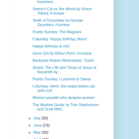
hummers
Simon's Cat vs. the World by Simon
Tofield: A review
Tenth of December by George
Saunders: A review
Poetry Sunday: The Magpies
Caturday: Happy birthday, Maru!
Happy birthday to me!
Gone Girl by Gillian Flynn: A review
Backyard Nature Wednesday: Toads
Zealot: The Life and Times of Jesus of
Nazareth by...
Poetry Sunday: I Learned to Swear
Caturday: Henri, the angst-ridden cat
sells out!
Women pundits who despise women
The Warbler Guide by Tom Stephenson
and Scott Whit...
►
July
(30)
►
June
(23)
►
May
(30)