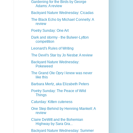
Gardening for the Birds by George
Adams: A review
Backyard Nature Wednesday: Cicadas
The Black Echo by Michael Connelly: A
review
Poetry Sunday: One Art
Dark and stormy - the Bulwer-Lytton
competition
Leonard's Rules of Writing
The Devil's Star by Jo Nesbø: A review
Backyard Nature Wednesday:
Pokeweed
The Grand Ole Opry I knew was never
like this
Barbara Mertz, aka Elizabeth Peters
Poetry Sunday: The Peace of Wild
Things
Caturday: Kitten cuteness
One Step Behind by Henning Mankell: A
review
Claire DeWitt and the Bohemian
Highway by Sara Gra...
Backyard Nature Wednesday: Summer