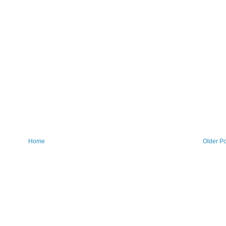
Home
Older Po