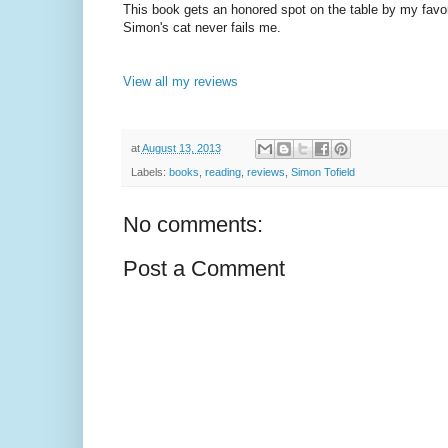
This book gets an honored spot on the table by my favorit
Simon's cat never fails me.
View all my reviews
at
August 13, 2013
Labels:
books
,
reading
,
reviews
,
Simon Tofield
No comments:
Post a Comment