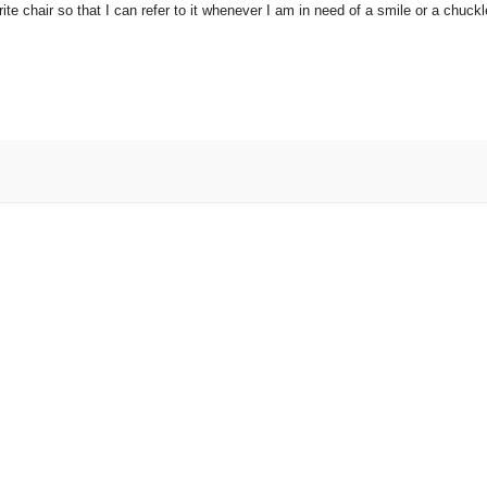
e chair so that I can refer to it whenever I am in need of a smile or a chuckl