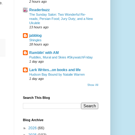
2 hours ago
e.
Readerbuzz
The Sunday Salon: Two Wonderful Re-
reads; Persian Food; Jury Duty; and a New
Ukulele
13 hours ago
jabblog
Shingles
18 hours ago
Ramblin' with AM
Puddles, Mural and Skies #SkywatchFriday
1 day ago
Lark Writes...on books and life
Hudson Bay Bound by Natalie Warren
1 day ago
Show All
Search This Blog
Blog Archive
►
2026
(66)