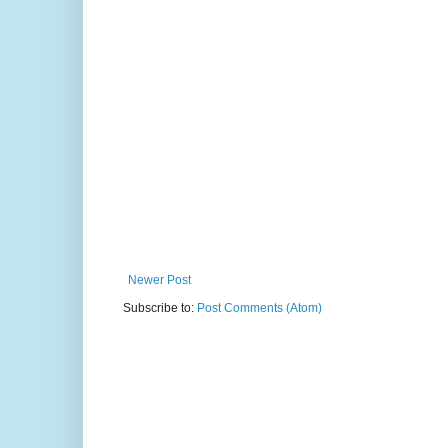
Newer Post
Subscribe to:
Post Comments (Atom)