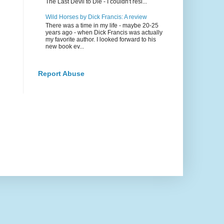
The Last Devil to Die - I couldn't resi...
Wild Horses by Dick Francis: A review
There was a time in my life - maybe 20-25
years ago - when Dick Francis was actually
my favorite author. I looked forward to his
new book ev...
Report Abuse