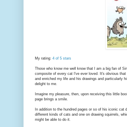
My rating:
4 of 5 stars
Those who know me well know that I am a big fan of Simo
composite of every cat I've ever loved. It's obvious tha
and enriched my life and his drawings and particularly h
delight to me.
Imagine my pleasure, then, upon receiving this little bo
page brings a smile.
In addition to the hundred pages or so of his iconic cat
different kinds of cats and one on drawing squirrels, whi
might be able to do it.