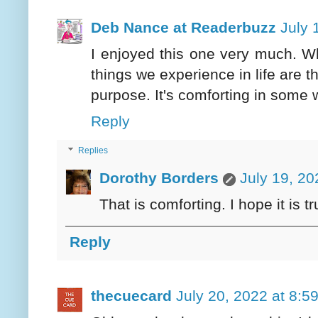
Deb Nance at Readerbuzz
July 
I enjoyed this one very much. Whet
things we experience in life are 
purpose. It's comforting in some 
Reply
Replies
Dorothy Borders
July 19, 20
That is comforting. I hope it is tr
Reply
thecuecard
July 20, 2022 at 8:5