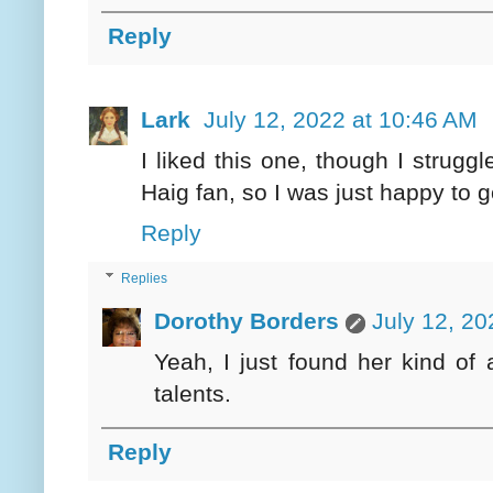
Reply
Lark
July 12, 2022 at 10:46 AM
I liked this one, though I struggl
Haig fan, so I was just happy to g
Reply
Replies
Dorothy Borders
July 12, 20
Yeah, I just found her kind of 
talents.
Reply