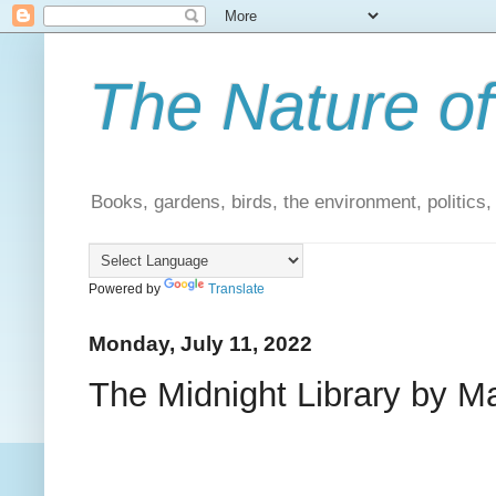
The Nature of
Books, gardens, birds, the environment, politics
Powered by
Translate
Monday, July 11, 2022
The Midnight Library by Ma