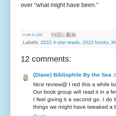
over "what might have been."
at
July 11, 2022
Labels:
2022 4-star reads
,
2022 books
,
M
12 comments:
(Diane) Bibliophile By the Sea
J
Nice review@ I red this a while ba
Our book group will read it in a f
I feel giving it a second go. I do 
things we might have tweaked a b