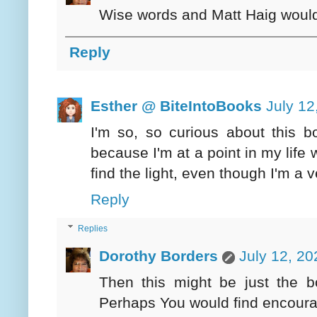
Wise words and Matt Haig would 
Reply
Esther @ BiteIntoBooks
July 12
I'm so, so curious about this bo
because I'm at a point in my life
find the light, even though I'm a 
Reply
Replies
Dorothy Borders
July 12, 20
Then this might be just the b
Perhaps You would find encoura