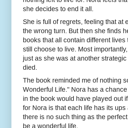
she decides to end it all.
She is full of regrets, feeling that a
the wrong turn. But then she finds her
books that all contain different liv
still choose to live. Most importantly,
just as she was at another strategic
died.
The book reminded me of nothing so 
Wonderful Life." Nora has a chance 
in the book would have played out i
for Nora is that each life has its u
there is no such thing as the perfect
be a wonderful life.