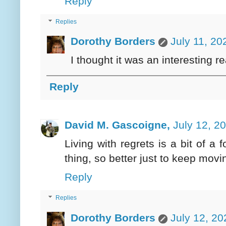
Reply
Replies
Dorothy Borders
July 11, 20
I thought it was an interesting re
Reply
David M. Gascoigne,
July 12, 2
Living with regrets is a bit of a
thing, so better just to keep movi
Reply
Replies
Dorothy Borders
July 12, 20