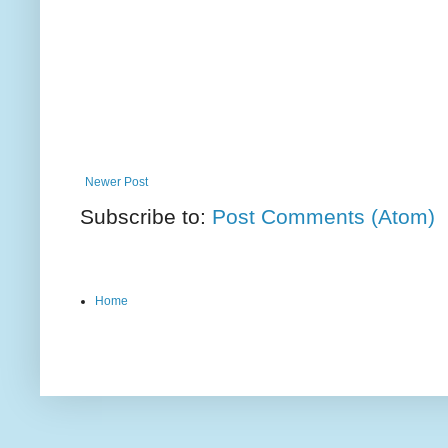
Newer Post
Subscribe to:
Post Comments (Atom)
Home