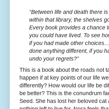
“Between life and death there is 
within that library, the shelves g
Every book provides a chance to 
you could have lived. To see h
if you had made other choices
done anything different, if you 
undo your regrets?”
This is a book about the roads not 
happen if at key points of our life 
differently? How would our life be di
be better? This is the conundrum f
Seed. She has lost her beloved cat 
nothing left to live for. Nora feels th