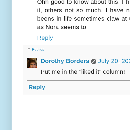
Ohh good to know about this. I h
it, others not so much. I have n
beens in life sometimes claw at us
as Nora seems to.
Reply
Replies
Dorothy Borders
July 20, 20
Put me in the "liked it" column!
Reply