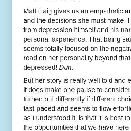
Matt Haig gives us an empathetic an
and the decisions she must make. I
from depression himself and his na
personal experience. That being said
seems totally focused on the negative
read on her personality beyond that 
depressed!
Duh
.
But her story is really well told and 
it does make one pause to consider 
turned out differently if different c
fast-paced and seems to flow effortl
as I understood it, is that it is best
the opportunities that we have here