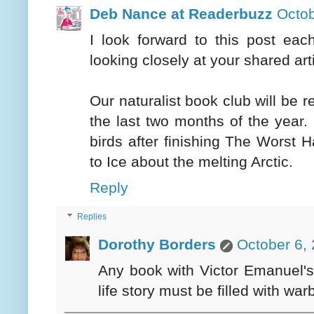
Deb Nance at Readerbuzz
Octob
I look forward to this post ea
looking closely at your shared art
Our naturalist book club will be
the last two months of the year. 
birds after finishing The Worst
to Ice about the melting Arctic.
Reply
Replies
Dorothy Borders
October 6,
Any book with Victor Emanuel's 
life story must be filled with warb