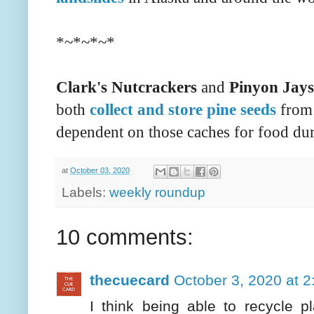
*~*~*~*
Clark's Nutcrackers
and
Pinyon Jays
both
collect and store pine seeds
from 
dependent on those caches for food dur
at
October 03, 2020
Labels:
weekly roundup
10 comments:
thecuecard
October 3, 2020 at 
I think being able to recycle p