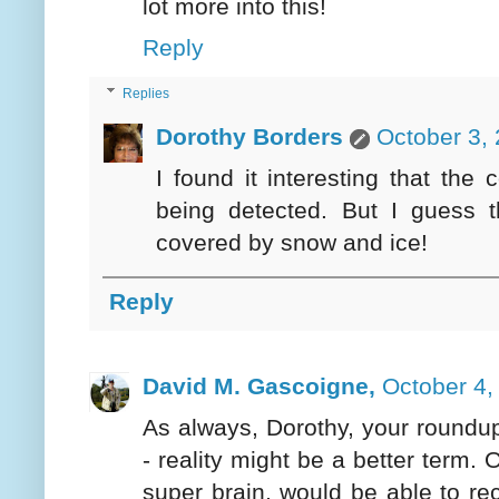
lot more into this!
Reply
Replies
Dorothy Borders
October 3,
I found it interesting that the
being detected. But I guess 
covered by snow and ice!
Reply
David M. Gascoigne,
October 4,
As always, Dorothy, your roundu
- reality might be a better term.
super brain, would be able to r