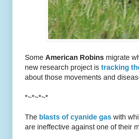
Some
American Robins
migrate whi
new research project is
tracking t
about those movements and diseases 
*~*~*~*
The
blasts of cyanide gas
with whi
are ineffective against one of their 