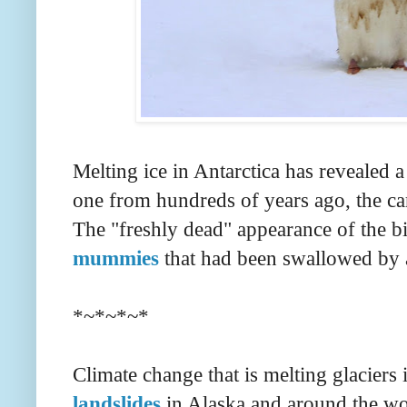
Melting ice in Antarctica has revealed 
one from hundreds of years ago, the ca
The "freshly dead" appearance of the bi
mummies
that had been swallowed by 
*~*~*~*
Climate change that is melting glaciers 
landslides
in Alaska and around the wo