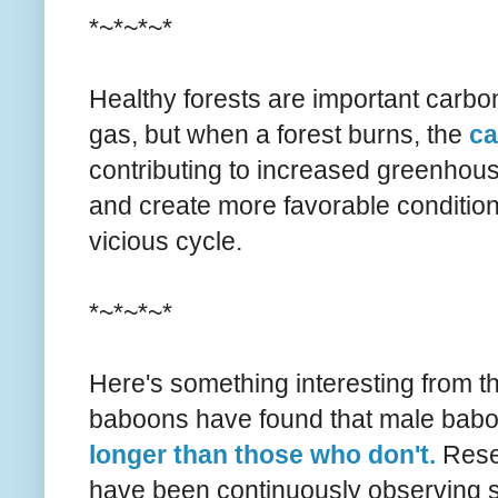
*~*~*~*
Healthy forests are important carbo
gas, but when a forest burns, the
ca
contributing to increased greenhous
and create more favorable conditions 
vicious cycle.
*~*~*~*
Here's something interesting from th
baboons have found that male babo
longer than those who don't.
Rese
have been continuously observing 