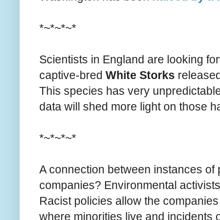
*~*~*~*
Scientists in England are looking fo
captive-bred
White Storks
released
This species has very unpredictable 
data will shed more light on those ha
*~*~*~*
A connection between instances of pol
companies? Environmental activist
Racist policies allow the companies t
where minorities live and incidents o