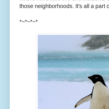
those neighborhoods. It's all a part
*~*~*~*