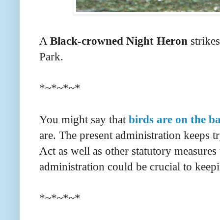
A
Black-crowned Night Heron
strikes
Park.
*~*~*~*
You might say that
birds are on the ba
are. The present administration keeps t
Act as well as other statutory measures 
administration could be crucial to keep
*~*~*~*