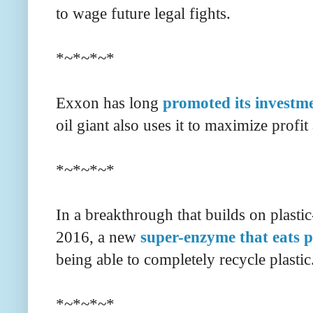
to wage future legal fights.
*~*~*~*
Exxon has long
promoted its investm
oil giant also uses it to maximize profit
*~*~*~*
In a breakthrough that builds on plastic
2016, a new
super-enzyme that eats pl
being able to completely recycle plastic
*~*~*~*