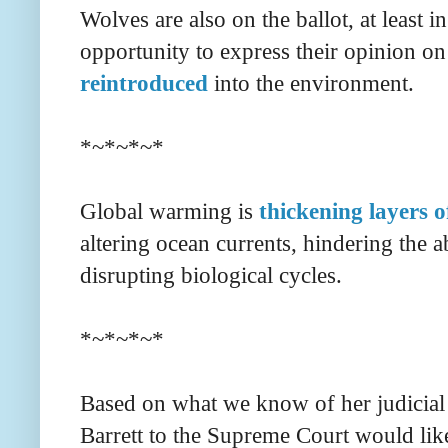
Wolves are also on the ballot, at least i
opportunity to express their opinion o
reintroduced
into the environment.
*~*~*~*
Global warming is
thickening layers 
altering ocean currents, hindering the 
disrupting biological cycles.
*~*~*~*
Based on what we know of her judicial
Barrett to the Supreme Court would lik