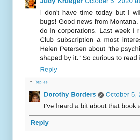
Judy Krueger
October 5, 2020 a
I don't have time today but I wi
bugs! Good news from Montana. I 
do in corporations. Last week 
Club subscription a most inter
Helen Petersen about "the psychi
shaped by it." So curious to read i
Reply
Replies
Dorothy Borders
October 5,
I've heard a bit about that book 
Reply