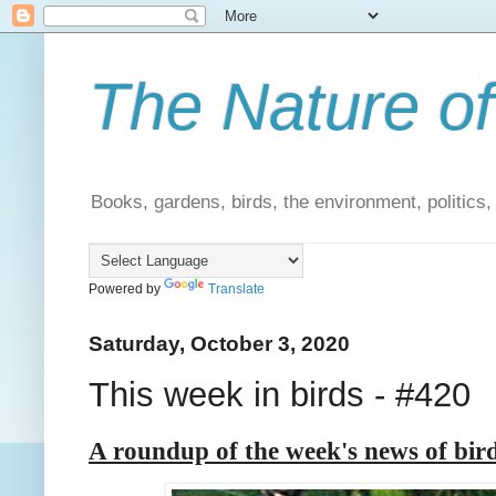
The Nature of
Books, gardens, birds, the environment, politics
Powered by
Translate
Saturday, October 3, 2020
This week in birds - #420
A roundup of the week's news of bir