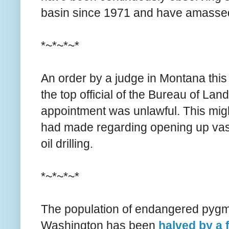
basin since 1971 and have amassed 
*~*~*~*
An order by a judge in Montana thi
the top official of the Bureau of La
appointment was unlawful. This migh
had made regarding opening up vast
oil drilling.
*~*~*~*
The population of endangered pygmy
Washington has been
halved by a 