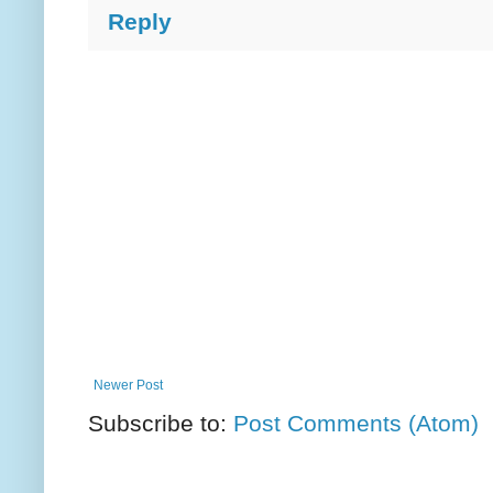
Reply
Newer Post
Subscribe to:
Post Comments (Atom)