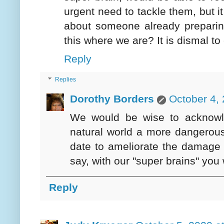
urgent need to tackle them, but it
about someone already preparing 
this where we are? It is dismal to
Reply
Replies
Dorothy Borders
October 4,
We would be wise to acknowl
natural world a more dangerous
date to ameliorate the damage 
say, with our "super brains" you 
Reply