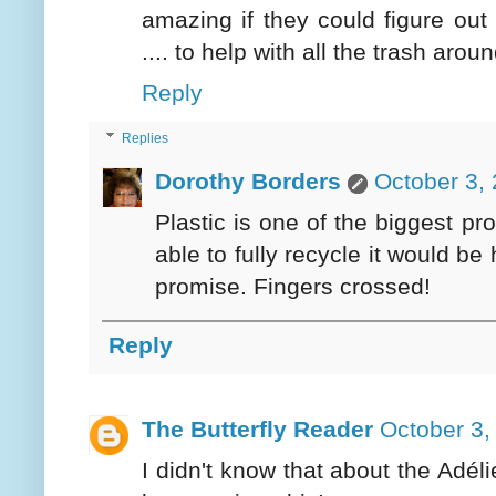
amazing if they could figure out
.... to help with all the trash aro
Reply
Replies
Dorothy Borders
October 3,
Plastic is one of the biggest p
able to fully recycle it would 
promise. Fingers crossed!
Reply
The Butterfly Reader
October 3,
I didn't know that about the Adél