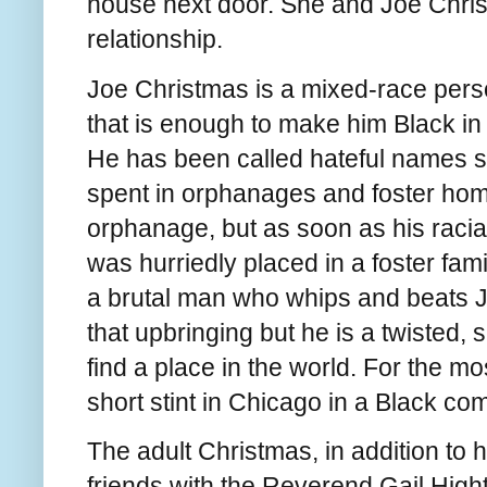
house next door. She and Joe Chris
relationship.
Joe Christmas is a mixed-race perso
that is enough to make him Black in
He has been called hateful names s
spent in orphanages and foster home
orphanage, but as soon as his racia
was hurriedly placed in a foster fam
a brutal man who whips and beats J
that upbringing but he is a twisted, 
find a place in the world. For the m
short stint in Chicago in a Black c
The adult Christmas, in addition to 
friends with the Reverend Gail High