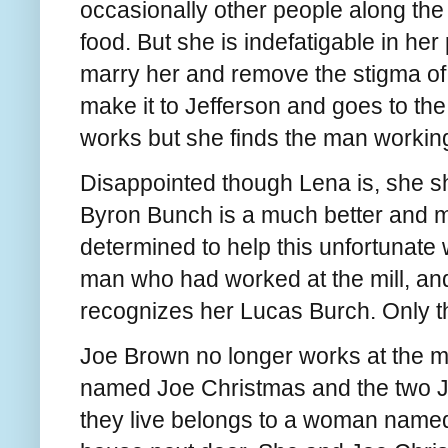
occasionally other people along the 
food. But she is indefatigable in her
marry her and remove the stigma of
make it to Jefferson and goes to the
works but she finds the man working
Disappointed though Lena is, she s
Byron Bunch is a much better and 
determined to help this unfortunate
man who had worked at the mill, and
recognizes her Lucas Burch. Only 
Joe Brown no longer works at the mil
named Joe Christmas and the two J
they live belongs to a woman named