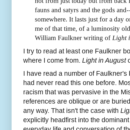
not from just today but from back i
fauns and satyrs and the gods and
somewhere. It lasts just for a day or
me of that time, of a luminosity old
William Faulkner writing of
Light 
I try to read at least one Faulkner b
where I come from.
Light in August
c
I have read a number of Faulkner's 
had never read this one before. Mos
racism that was pervasive in the Mis
references are oblique or are buried 
any way. That isn't the case with
Lig
explicitly headfirst into the dominant 
everyday life and conversation of th