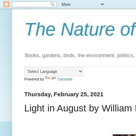
The Nature of
Books, gardens, birds, the environment, politics
Powered by
Translate
Thursday, February 25, 2021
Light in August by William