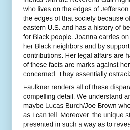
who lives on the edges of Jefferson 
the edges of that society because o
eastern U.S. and has a history of be
for Black people. Joanna carries on 
her Black neighbors and by supporti
contributions. Her legal affairs are
of these facts are marks against he
concerned. They essentially ostraci
Faulkner renders all of these dispar
compelling detail. We understand a
maybe Lucas Burch/Joe Brown who h
as I can tell. Moreover, the unique s
presented in such a way as to revea