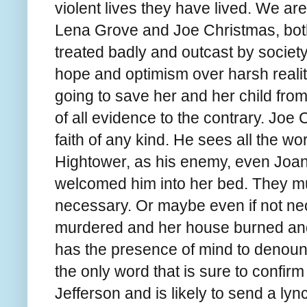
violent lives they have lived. We are
Lena Grove and Joe Christmas, bot
treated badly and outcast by societ
hope and optimism over harsh reality
going to save her and her child from
of all evidence to the contrary. Joe 
faith of any kind. He sees all the wo
Hightower, as his enemy, even Joa
welcomed him into her bed. They mu
necessary. Or maybe even if not n
murdered and her house burned and
has the presence of mind to denoun
the only word that is sure to confirm 
Jefferson and is likely to send a ly