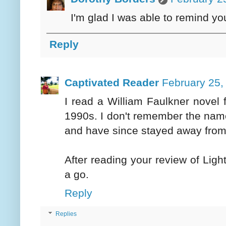
I'm glad I was able to remind yo
Reply
Captivated Reader
February 25,
I read a William Faulkner novel fo
1990s. I don't remember the name o
and have since stayed away from 
After reading your review of Ligh
a go.
Reply
Replies