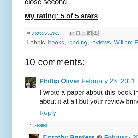
close second.
My rating: 5 of 5 stars
at
February 25, 2021
Labels:
books
,
reading
,
reviews
,
William 
10 comments:
Phillip Oliver
February 25, 2021 
I wrote a paper about this book in
about it at all but your review brin
Reply
Replies
Dorothy Borders
February 2