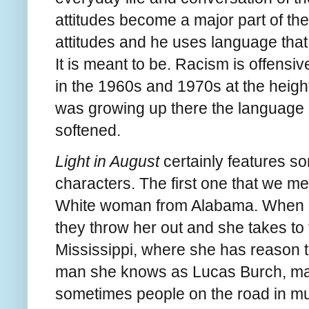
attitudes become a major part of the
attitudes and he uses language that
It is meant to be. Racism is offensi
in the 1960s and 1970s at the heigh
was growing up there the language 
softened.
Light in August
certainly features s
characters. The first one that we m
White woman from Alabama. When her
they throw her out and she takes to
Mississippi, where she has reason to 
man she knows as Lucas Burch, ma
sometimes people on the road in mu