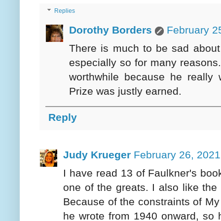
Replies
Dorothy Borders
February 2
There is much to be sad about 
especially so for many reasons. 
worthwhile because he really 
Prize was justly earned.
Reply
Judy Krueger
February 26, 2021
I have read 13 of Faulkner's book
one of the greats. I also like th
Because of the constraints of My
he wrote from 1940 onward, so 