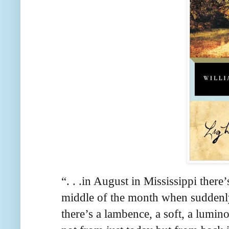
“. . .in August in Mississippi ther
middle of the month when suddenly th
there’s a lambence, a soft, a lumino