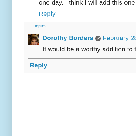
one day. I think I will add this one 
Reply
Replies
Dorothy Borders
February 2
It would be a worthy addition to th
Reply