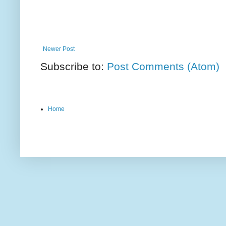
Newer Post
Subscribe to:
Post Comments (Atom)
Home