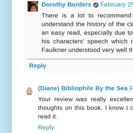
Dorothy Borders
February 2
There is a lot to recommend 
understand the history of the cl
an easy read, especially due to
his characters' speech which m
Faulkner understood very well th
Reply
(Diane) Bibliophile By the Sea
F
Your review was really excelle
thoughts on this book. I know I 
read it.
Reply