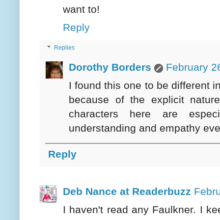
want to!
Reply
Replies
Dorothy Borders
February 2
I found this one to be different 
because of the explicit natur
characters here are especi
understanding and empathy even
Reply
Deb Nance at Readerbuzz
Febru
I haven't read any Faulkner. I ke