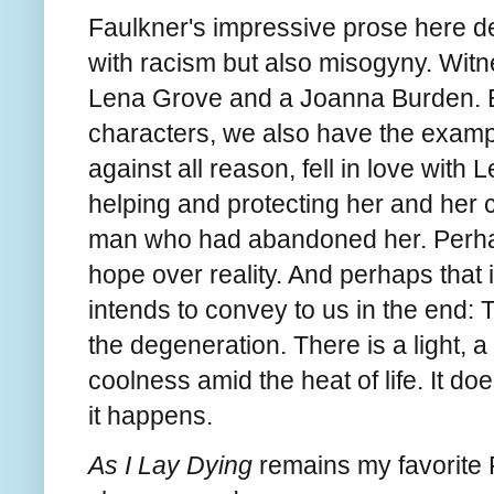
Faulkner's impressive prose here deli
with racism but also misogyny. Witne
Lena Grove and a Joanna Burden. But
characters, we also have the examp
against all reason, fell in love wit
helping and protecting her and her 
man who had abandoned her. Perhaps
hope over reality. And perhaps that 
intends to convey to us in the end: 
the degeneration. There is a light, 
coolness amid the heat of life. It do
it happens.
As I Lay Dying
remains my favorite F