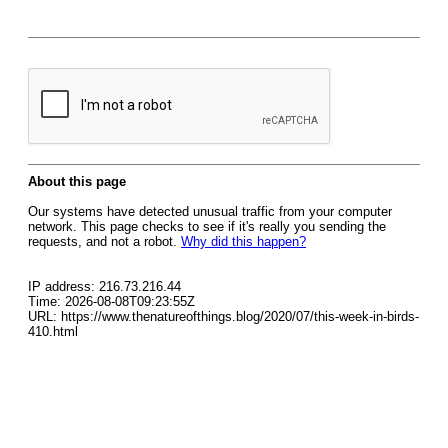
About this page
Our systems have detected unusual traffic from your computer
network. This page checks to see if it's really you sending the
requests, and not a robot.
Why did this happen?
IP address: 216.73.216.44
Time: 2026-08-08T09:23:55Z
URL: https://www.thenatureofthings.blog/2020/07/this-week-in-birds-
410.html