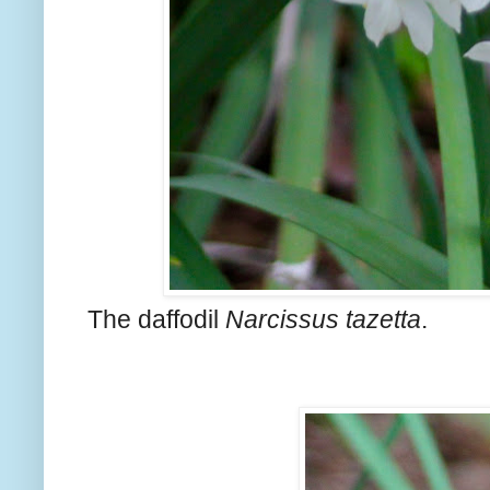
The daffodil
Narcissus tazetta
.