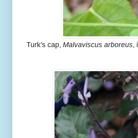
Turk's cap,
Malvaviscus arboreus
,