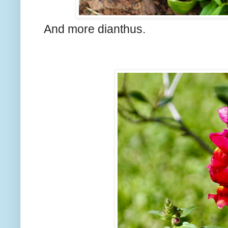
And more dianthus.