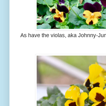
As have the violas, aka Johnny-J