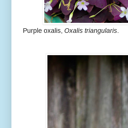
Purple oxalis,
Oxalis triangularis
.