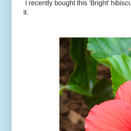
I recently bought this 'Bright' hibisc
it.