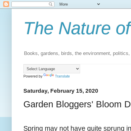
The Nature of
Books, gardens, birds, the environment, politics
Powered by
Translate
Saturday, February 15, 2020
Garden Bloggers' Bloom D
Spring may not have quite sprung i