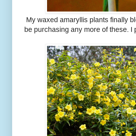
My waxed amaryllis plants finally blo
be purchasing any more of these. I p