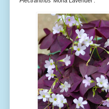
Plectranthus
'Mona Lavender'.