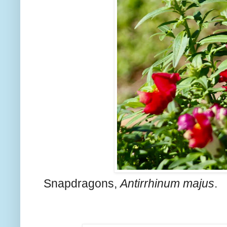
Snapdragons,
Antirrhinum majus
.