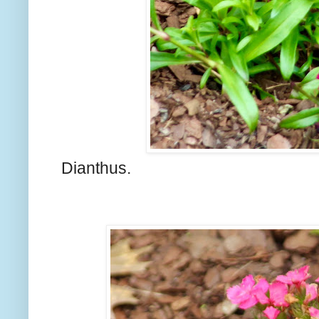
Dianthus.