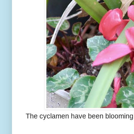
The cyclamen have been blooming a