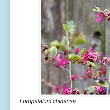
Loropetalum chinense
.