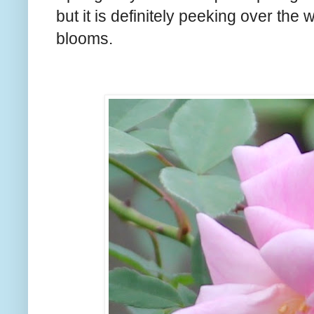
but it is definitely peeking over the 
blooms.