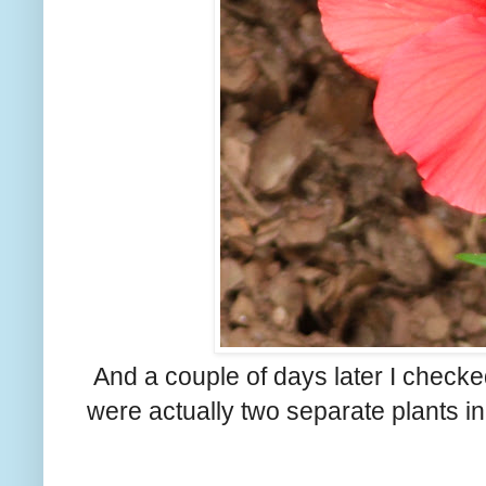
And a couple of days later I checked
were actually two separate plants in 