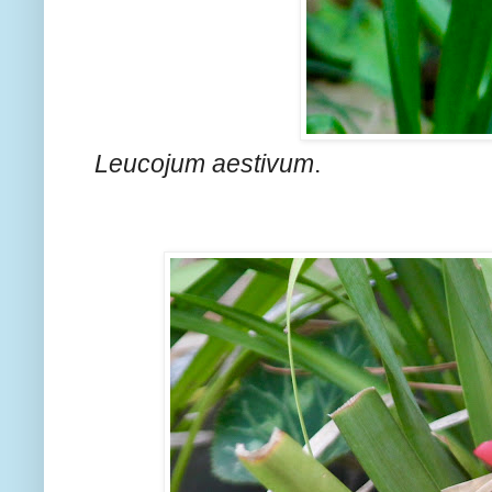
Leucojum aestivum
.