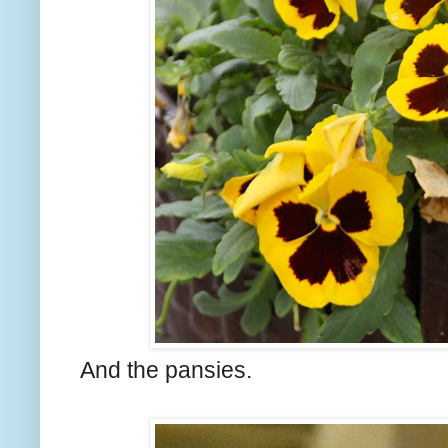
And the pansies.