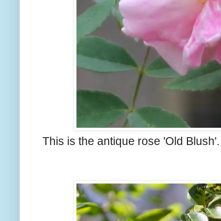
This is the antique rose 'Old Blush'.