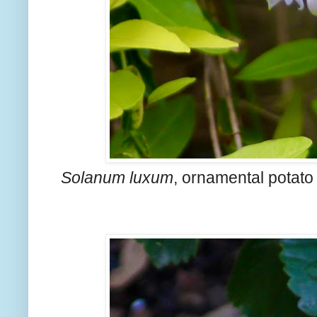
Solanum luxum
, ornamental potato 