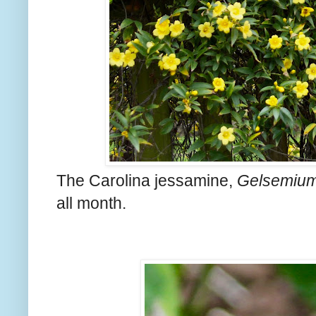
The Carolina jessamine,
Gelsemium
all month.