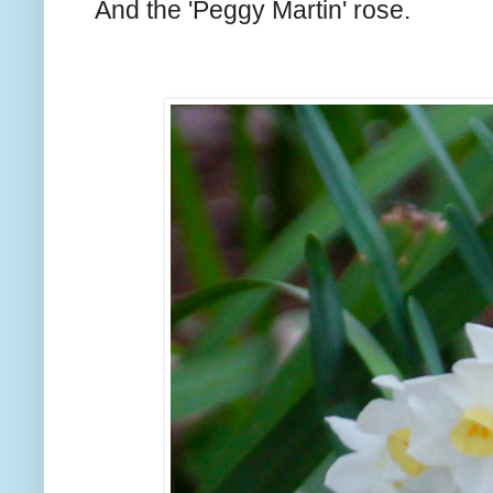
And the 'Peggy Martin' rose.