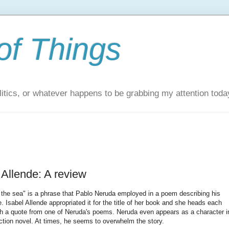
of Things
itics, or whatever happens to be grabbing my attention toda
 Allende: A review
f the sea" is a phrase that Pablo Neruda employed in a poem describing his
. Isabel Allende appropriated it for the title of her book and she heads each
ith a quote from one of Neruda's poems. Neruda even appears as a character i
fiction novel. At times, he seems to overwhelm the story.