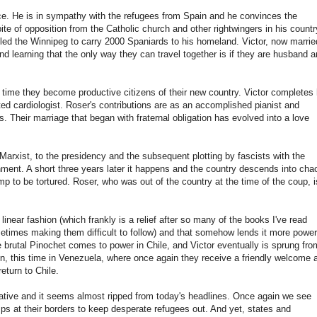
ce. He is in sympathy with the refugees from Spain and he convinces the
ite of opposition from the Catholic church and other rightwingers in his countr
called the Winnipeg to carry 2000 Spaniards to his homeland. Victor, now marrie
 and learning that the only way they can travel together is if they are husband 
time they become productive citizens of their new country. Victor completes 
d cardiologist. Roser's contributions are as an accomplished pianist and
. Their marriage that began with fraternal obligation has evolved into a love
Marxist, to the presidency and the subsequent plotting by fascists with the
nment. A short three years later it happens and the country descends into cha
p to be tortured. Roser, who was out of the country at the time of the coup, i
, linear fashion (which frankly is a relief after so many of the books I've read
times making them difficult to follow) and that somehow lends it more power.
the brutal Pinochet comes to power in Chile, and Victor eventually is sprung fro
n, this time in Venezuela, where once again they receive a friendly welcome 
eturn to Chile.
rrative and it seems almost ripped from today's headlines. Once again we see
ps at their borders to keep desperate refugees out. And yet, states and