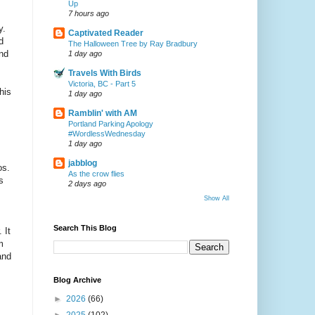
Up
7 hours ago
y.
Captivated Reader
d
The Halloween Tree by Ray Bradbury
and
1 day ago
Travels With Birds
Victoria, BC - Part 5
his
1 day ago
Ramblin' with AM
Portland Parking Apology
#WordlessWednesday
1 day ago
jabblog
os.
As the crow flies
s
2 days ago
Show All
Search This Blog
 It
m
and
Blog Archive
►
2026
(66)