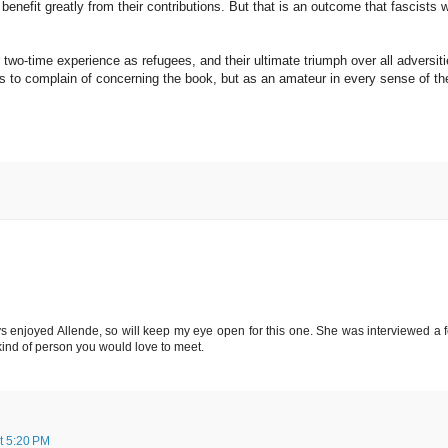
nefit greatly from their contributions. But that is an outcome that fascists wi
 two-time experience as refugees, and their ultimate triumph over all adversiti
ings to complain of concerning the book, but as an amateur in every sense of th
ways enjoyed Allende, so will keep my eye open for this one. She was interviewed a 
ind of person you would love to meet.
t 5:20 PM