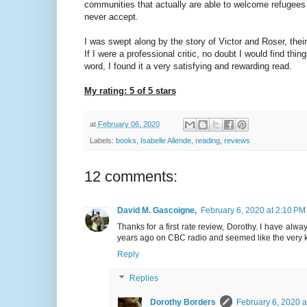
communities that actually are able to welcome refugees be
never accept.
I was swept along by the story of Victor and Roser, their
If I were a professional critic, no doubt I would find th
word, I found it a very satisfying and rewarding read.
My rating: 5 of 5 stars
at
February 06, 2020
Labels:
books
,
Isabelle Allende
,
reading
,
reviews
12 comments:
David M. Gascoigne,
February 6, 2020 at 2:10 PM
Thanks for a first rate review, Dorothy. I have al
years ago on CBC radio and seemed like the very k
Reply
Replies
Dorothy Borders
February 6, 2020 a