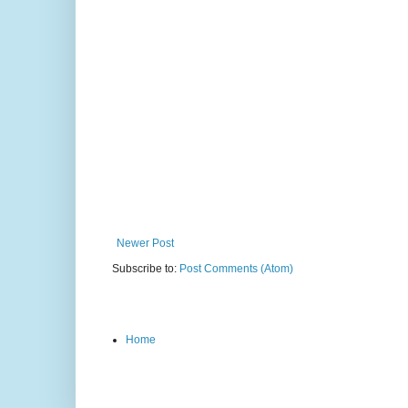
Newer Post
Subscribe to:
Post Comments (Atom)
Home