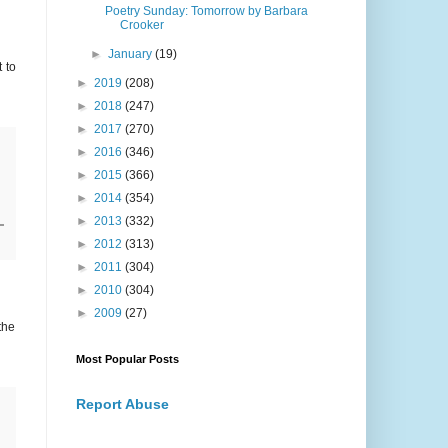
Poetry Sunday: Tomorrow by Barbara
Crooker
►
January
(19)
 to
►
2019
(208)
►
2018
(247)
►
2017
(270)
►
2016
(346)
►
2015
(366)
►
2014
(354)
►
2013
(332)
►
2012
(313)
►
2011
(304)
►
2010
(304)
►
2009
(27)
the
Most Popular Posts
Report Abuse