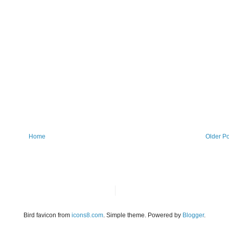
Home
Older Po
Bird favicon from
icons8.com
. Simple theme. Powered by
Blogger
.