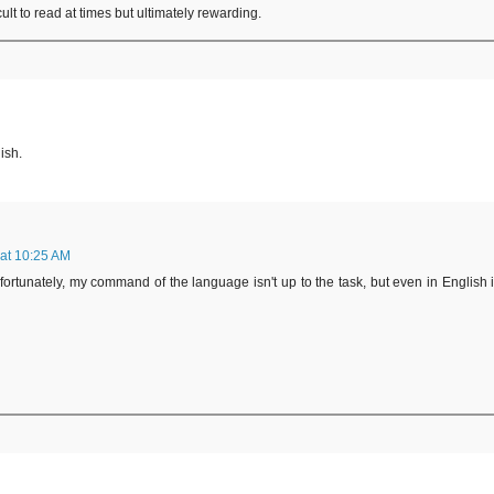
ult to read at times but ultimately rewarding.
ish.
 at 10:25 AM
nfortunately, my command of the language isn't up to the task, but even in English i