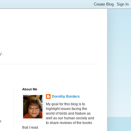
y.
About Me
Dorothy Borders
My goal for this blog is to
highlight issues facing the
world of birds and Nature as
well as our human society and
n
to share reviews of the books
that I read.