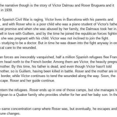
 the narrative though is the story of Victor Dalmau and Roser Bruguera and it
 in 1939.
e Spanish Civil War is raging. Victor lives in Barcelona with his parents and
m, and with Roser who is a poor child who was a piano student of Victor's fathe
at promise and when she was abused by her family, the Dalmaus took her in
ell in love with Guillem, and by the time he joined the republican forces fighti
she was pregnant with his child. Victor was not inclined to join the fight.
 studying to be a doctor. But in time he was drawn into the fight anyway in or
ical care to the wounded.
an forces are inexorably vanquished, half a million Spanish refugees flee Fra
m head north to the French border. Among them are Victor, the heavily pregn
mother. By this time, his father is dead, and even though Victor hasn't told
other, so is Guillem, having been killed in battle. Roser and the mother are in
he border, while Victor continues to tend the wounded along the way. Soon, the
escape. Roser and her guide continue.
 intern the refugees. Roser ends up in one of those camps, but she manages t
rpignan to a Quaker family who provides shelter for her and her baby son. In th
 the same concentration camp where Roser was, but eventually, he escapes and
rtune changes.