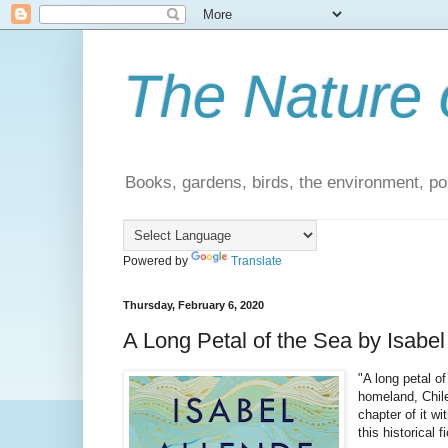
The Nature 
Books, gardens, birds, the environment, pol
Powered by
Translate
Thursday, February 6, 2020
A Long Petal of the Sea by Isabel
"A long petal o
homeland, Chile
chapter of it w
this historical 