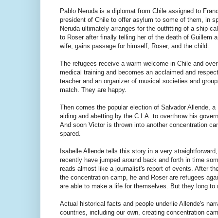
Pablo Neruda is a diplomat from Chile assigned to Fran
president of Chile to offer asylum to some of them, in sp
Neruda ultimately arranges for the outfitting of a ship 
to Roser after finally telling her of the death of Guillem
wife, gains passage for himself, Roser, and the child.
The refugees receive a warm welcome in Chile and over 
medical training and becomes an acclaimed and respecte
teacher and an organizer of musical societies and groups
match. They are happy.
Then comes the popular election of Salvador Allende, a 
aiding and abetting by the C.I.A. to overthrow his gover
And soon Victor is thrown into another concentration cam
spared.
Isabelle Allende tells this story in a very straightforward
recently have jumped around back and forth in time some
reads almost like a journalist's report of events. After 
the concentration camp, he and Roser are refugees agai
are able to make a life for themselves. But they long to r
Actual historical facts and people underlie Allende's na
countries, including our own, creating concentration cam