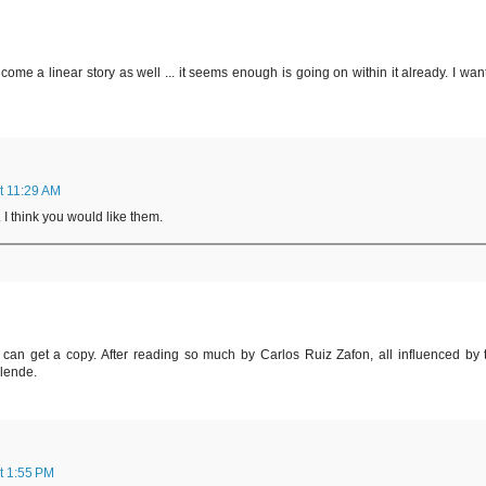
ome a linear story as well ... it seems enough is going on within it already. I want
t 11:29 AM
 I think you would like them.
 can get a copy. After reading so much by Carlos Ruiz Zafon, all influenced by 
llende.
t 1:55 PM