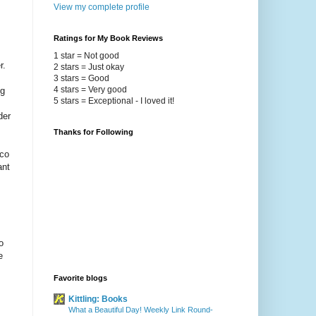
View my complete profile
Ratings for My Book Reviews
1 star = Not good
r.
2 stars = Just okay
.
3 stars = Good
4 stars = Very good
ng
5 stars = Exceptional - I loved it!
der
Thanks for Following
nco
ant
o
e
Favorite blogs
Kittling: Books
What a Beautiful Day! Weekly Link Round-