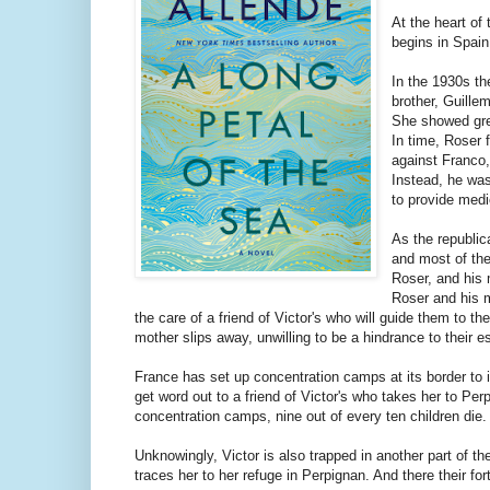
At the heart of
begins in Spain
In the 1930s th
brother, Guille
She showed gre
In time, Roser f
against Franco, 
Instead, he was
to provide med
As the republic
and most of the
Roser, and his 
Roser and his m
the care of a friend of Victor's who will guide them to t
mother slips away, unwilling to be a hindrance to their 
France has set up concentration camps at its border to
get word out to a friend of Victor's who takes her to Pe
concentration camps, nine out of every ten children die.
Unknowingly, Victor is also trapped in another part of
traces her to her refuge in Perpignan. And there their fo