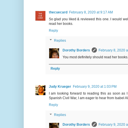
thecuecard
February 8, 2020 at 9:17 AM
So glad you liked & reviewed this one. I would welc
read her books.
Reply
Replies
Dorothy Borders
February 8, 2020 a
You most definitely should read her books.
Reply
Judy Krueger
February 9, 2020 at 1:03 PM
I am looking forward to reading this as soon as I
Spanish Civil War, I am eager to hear from Isabel A
Reply
Replies
Dorothy Borders
February 9, 2020 a