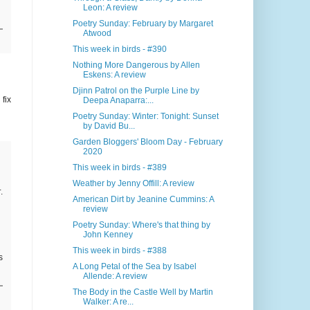
Leon: A review
Poetry Sunday: February by Margaret
Atwood
This week in birds - #390
Nothing More Dangerous by Allen
Eskens: A review
Djinn Patrol on the Purple Line by
 fix
Deepa Anaparra:...
Poetry Sunday: Winter: Tonight: Sunset
by David Bu...
Garden Bloggers' Bloom Day - February
2020
This week in birds - #389
Weather by Jenny Offill: A review
r
.
American Dirt by Jeanine Cummins: A
review
Poetry Sunday: Where's that thing by
John Kenney
This week in birds - #388
s
A Long Petal of the Sea by Isabel
Allende: A review
The Body in the Castle Well by Martin
Walker: A re...