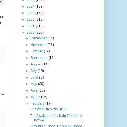
►
2025
(102)
ll
►
2024
(123)
►
2023
(163)
es.
►
2022
(210)
e
►
2021
(219)
▼
2020
(209)
►
December
(14)
►
November
(15)
►
October
(19)
►
September
(17)
►
August
(19)
►
July
(19)
►
June
(19)
►
May
(20)
►
April
(15)
few
►
March
(16)
▼
February
(17)
This week in birds - #391
The Awakening by Kate Chopin: A
review
Through a Glass, Darkly by Donna