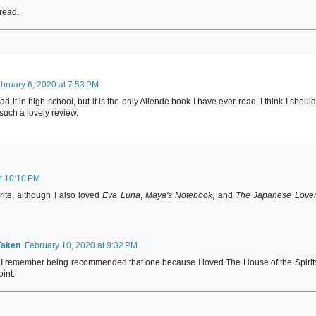
 read.
bruary 6, 2020 at 7:53 PM
d it in high school, but it is the only Allende book I have ever read. I think I should
such a lovely review.
t 10:10 PM
rite, although I also loved
Eva Luna
,
Maya's Notebook
, and
The Japanese Love
Taken
February 10, 2020 at 9:32 PM
y, I remember being recommended that one because I loved The House of the Spirit
int.