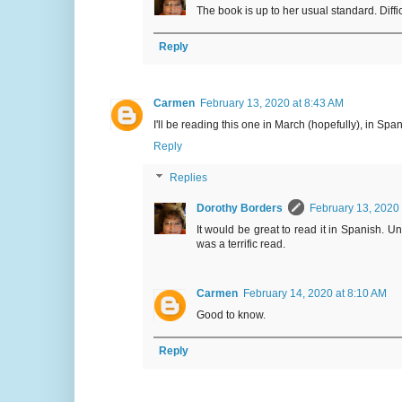
The book is up to her usual standard. Diffic
Reply
Carmen
February 13, 2020 at 8:43 AM
I'll be reading this one in March (hopefully), in Span
Reply
Replies
Dorothy Borders
February 13, 2020
It would be great to read it in Spanish. U
was a terrific read.
Carmen
February 14, 2020 at 8:10 AM
Good to know.
Reply