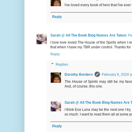
I've loved every book of hers that I've ever
Reply
Sarah @ All The Book Blog Names Are Taken
Fe
I love love loved The House of the Spirits when I rea
that when I have my TBR under control. Thanks for 
Reply
Replies
Dorothy Borders
February 6, 2020 a
The House of Spirits
may still be my favo
And, of course, this one.
Sarah @ All The Book Blog Names Are 
I think Eva Luna may be the next one I tr
so much. I want to read them all at some po
Reply