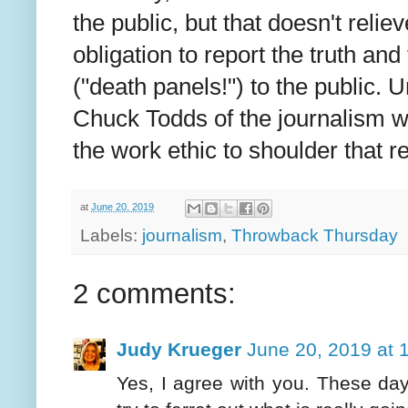
the public, but that doesn't reliev
obligation to report the truth and
("death panels!") to the public. U
Chuck Todds of the journalism w
the work ethic to shoulder that r
at
June 20, 2019
Labels:
journalism
,
Throwback Thursday
2 comments:
Judy Krueger
June 20, 2019 at 
Yes, I agree with you. These da