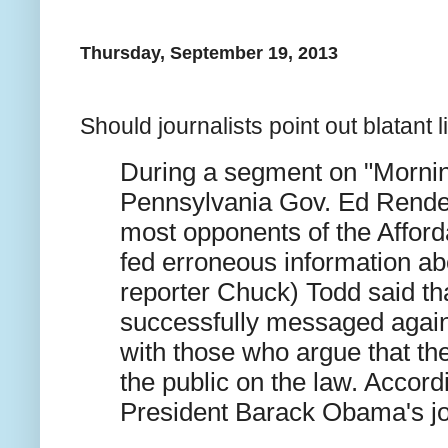
Thursday, September 19, 2013
Should journalists point out blatant li
During a segment on "Mornin
Pennsylvania Gov. Ed Rendel
most opponents of the Affor
fed erroneous information a
reporter Chuck) Todd said t
successfully messaged agains
with those who argue that t
the public on the law. Accordi
President Barack Obama's jo