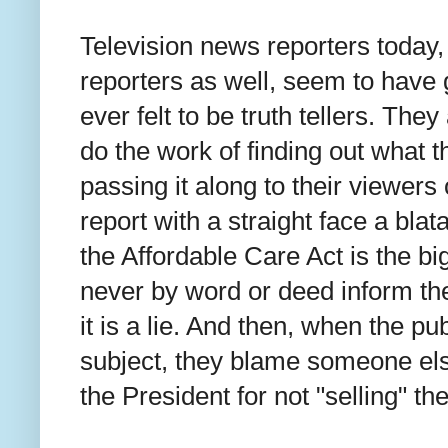
Television news reporters today, 
reporters as well, seem to have 
ever felt to be truth tellers. They
do the work of finding out what th
passing it along to their viewers 
report with a straight face a blat
the Affordable Care Act is the bi
never by word or deed inform t
it is a lie. And then, when the pu
subject, they blame someone el
the President for not "selling" t