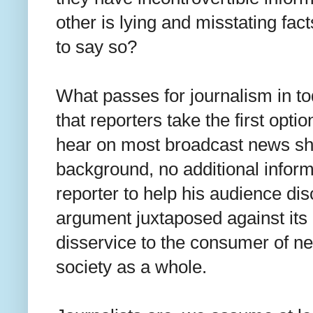
other is lying and misstating fac
to say so?
What passes for journalism in 
that reporters take the first optio
hear on most broadcast news sh
background, no additional inform
reporter to help his audience disc
argument juxtaposed against its 
disservice to the consumer of n
society as a whole.