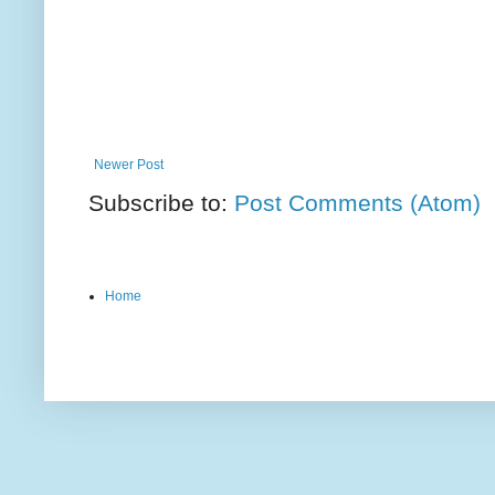
Newer Post
Subscribe to:
Post Comments (Atom)
Home