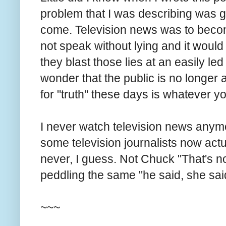
problem that I was describing was g
come. Television news was to becom
not speak without lying and it would n
they blast those lies at an easily led
wonder that the public is no longer
for "truth" these days is whatever y
I never watch television news anymor
some television journalists now actual
never, I guess. Not Chuck "That's no
peddling the same "he said, she said,
~~~