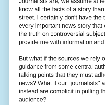
Journalists are, we assume at lea
know all the facts of a story than
street. I certainly don't have th
every important news story that 
the truth on controversial subject
provide me with information and
But what if the sources we rely o
guidance from some central auth
talking points that they must adhe
news? What if our "journalists"
instead are complicit in pulling t
audience?