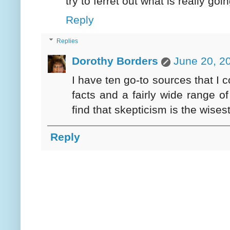
try to ferret out what is really goi
Reply
Replies
Dorothy Borders
June 20, 2
I have ten go-to sources that I c
facts and a fairly wide range o
find that skepticism is the wisest
Reply