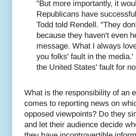
"But more importantly, it woul
Republicans have successful
Todd told Rendell. "They don't
because they haven't even h
message. What I always love i
you folks' fault in the media.'
the United States' fault for no
What is the responsibility of an e
comes to reporting news on whic
opposed viewpoints? Do they sim
and let their audience decide who 
they have incontrovertible inform