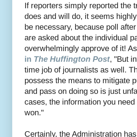
If reporters simply reported the
does and will do, it seems highly 
be necessary, because poll afte
are asked about the individual pa
overwhelmingly approve of it! A
in
The Huffington Post
, "
But in
time job of journalists as well. T
possess the means to mitigate p
and pass on doing so is just un
cases, the information you need 
won."
Certainly, the Administration has