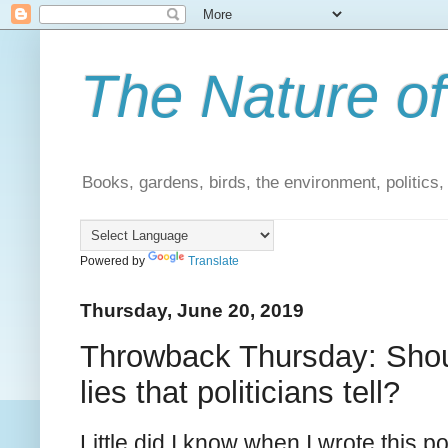
The Nature of
Books, gardens, birds, the environment, politics
Powered by
Translate
Thursday, June 20, 2019
Throwback Thursday: Should
lies that politicians tell?
Little did I know when I wrote this po