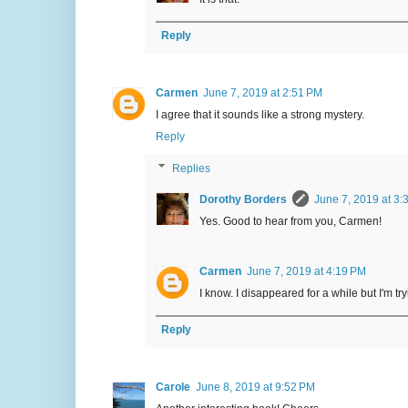
Reply
Carmen
June 7, 2019 at 2:51 PM
I agree that it sounds like a strong mystery.
Reply
Replies
Dorothy Borders
June 7, 2019 at 3:
Yes. Good to hear from you, Carmen!
Carmen
June 7, 2019 at 4:19 PM
I know. I disappeared for a while but I'm tryi
Reply
Carole
June 8, 2019 at 9:52 PM