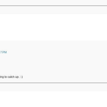
37 PM
ng to catch up. :-)