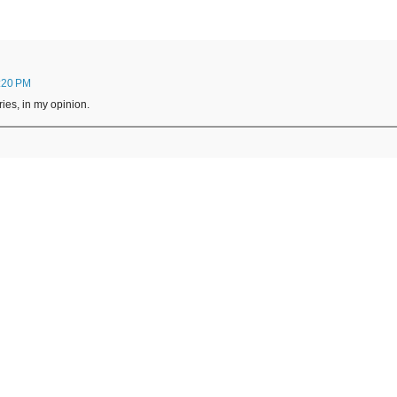
:20 PM
ries, in my opinion.