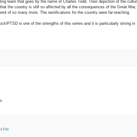
ting team that goes by the name of Charles Todd. Their depiction of the cultu
at the country is still so affected by all the consequences of the Great War,
ent of so many more. The ramifications for the country were far-reaching.
ck/PTSD is one of the strengths of this series and it is particularly strong in
s.
44 PM