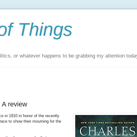
of Things
itics, or whatever happens to be grabbing my attention toda
 A review
 in 1910 in honor of the recently
ace to show their mourning for the