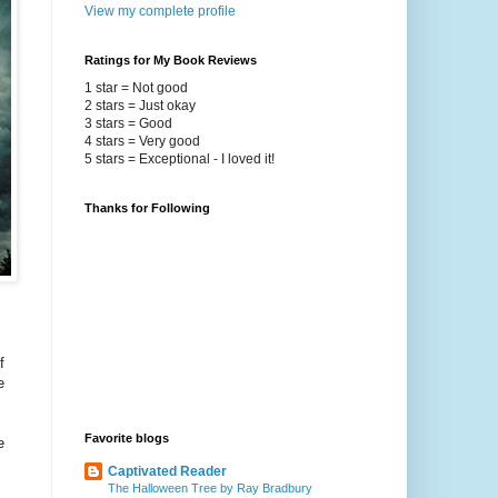
View my complete profile
Ratings for My Book Reviews
1 star = Not good
2 stars = Just okay
3 stars = Good
4 stars = Very good
5 stars = Exceptional - I loved it!
Thanks for Following
f
e
Favorite blogs
e
Captivated Reader
The Halloween Tree by Ray Bradbury