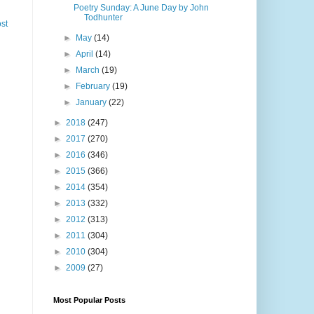
Poetry Sunday: A June Day by John
Todhunter
st
►
May
(14)
►
April
(14)
►
March
(19)
►
February
(19)
►
January
(22)
►
2018
(247)
►
2017
(270)
►
2016
(346)
►
2015
(366)
►
2014
(354)
►
2013
(332)
►
2012
(313)
►
2011
(304)
►
2010
(304)
►
2009
(27)
Most Popular Posts