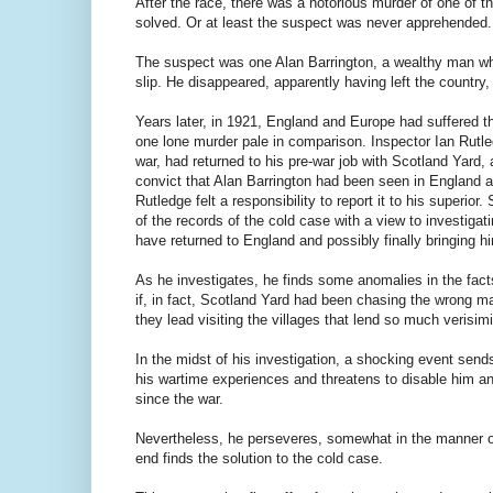
After the race, there was a notorious murder of one of 
solved. Or at least the suspect was never apprehended.
The suspect was one Alan Barrington, a wealthy man wh
slip. He disappeared, apparently having left the country
Years later, in 1921, England and Europe had suffered t
one lone murder pale in comparison. Inspector Ian Rutle
war, had returned to his pre-war job with Scotland Yard, 
convict that Alan Barrington had been seen in England a
Rutledge felt a responsibility to report it to his superio
of the records of the cold case with a view to investiga
have returned to England and possibly finally bringing hi
As he investigates, he finds some anomalies in the fac
if, in fact, Scotland Yard had been chasing the wrong m
they lead visiting the villages that lend so much verisimi
In the midst of his investigation, a shocking event send
his wartime experiences and threatens to disable him and
since the war.
Nevertheless, he perseveres, somewhat in the manner of
end finds the solution to the cold case.