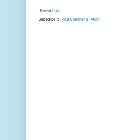
Newer Post
Subscribe to:
Post Comments (Atom)