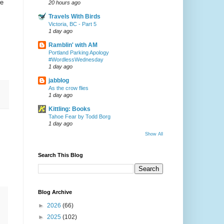
re
20 hours ago
Travels With Birds
Victoria, BC - Part 5
1 day ago
Ramblin' with AM
Portland Parking Apology
#WordlessWednesday
1 day ago
jabblog
As the crow flies
1 day ago
Kittling: Books
Tahoe Fear by Todd Borg
1 day ago
Show All
Search This Blog
Blog Archive
►
2026
(66)
►
2025
(102)