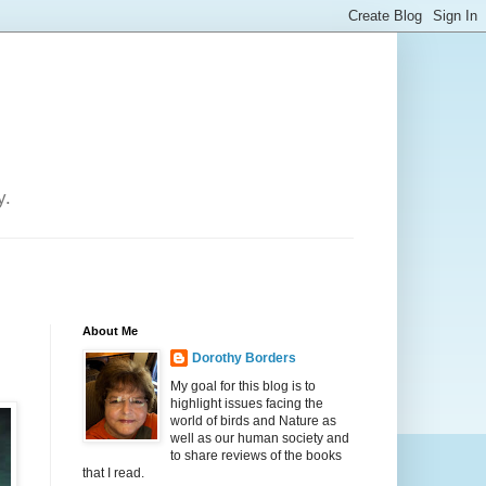
y.
About Me
Dorothy Borders
My goal for this blog is to
highlight issues facing the
world of birds and Nature as
well as our human society and
to share reviews of the books
that I read.