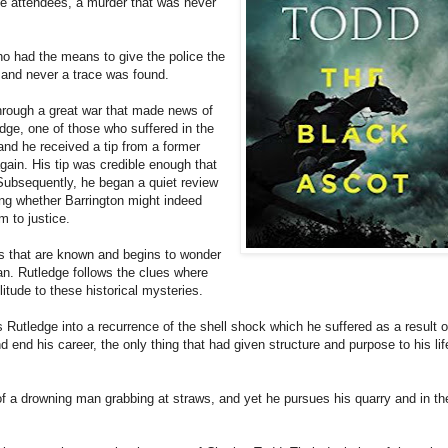
the attendees, a murder that was never
o had the means to give the police the
, and never a trace was found.
hrough a great war that made news of
dge, one of those who suffered in the
and he received a tip from a former
gain. His tip was credible enough that
r. Subsequently, he began a quiet review
ting whether Barrington might indeed
m to justice.
ts that are known and begins to wonder
an. Rutledge follows the clues where
litude to these historical mysteries.
s Rutledge into a recurrence of the shell shock which he suffered as a result o
 end his career, the only thing that had given structure and purpose to his lif
 a drowning man grabbing at straws, and yet he pursues his quarry and in th