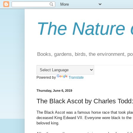
The Nature 
Books, gardens, birds, the environment, pol
Powered by
Translate
Thursday, June 6, 2019
The Black Ascot by Charles Todd:
The Black Ascot was a famous horse race that took place
deceased King Edward VII. Everyone wore black to the r
beloved king.