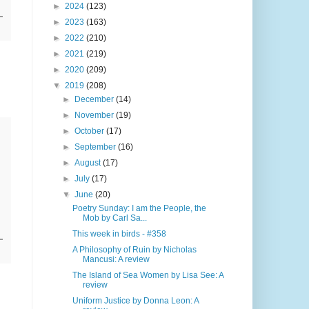
►
2024
(123)
►
2023
(163)
►
2022
(210)
►
2021
(219)
►
2020
(209)
▼
2019
(208)
►
December
(14)
►
November
(19)
►
October
(17)
►
September
(16)
►
August
(17)
►
July
(17)
▼
June
(20)
Poetry Sunday: I am the People, the
Mob by Carl Sa...
This week in birds - #358
A Philosophy of Ruin by Nicholas
Mancusi: A review
The Island of Sea Women by Lisa See: A
review
Uniform Justice by Donna Leon: A