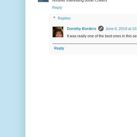
Another interesting book! Cheers
Reply
Replies
Dorothy Borders
June 8, 2019 at 10
It was really one of the best ones in this se
Reply