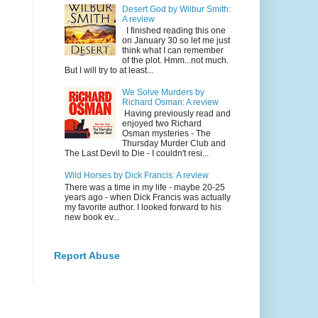
Desert God by Wilbur Smith:
A review
I finished reading this one
on January 30 so let me just
think what I can remember
of the plot. Hmm...not much.
But I will try to at least...
We Solve Murders by
Richard Osman: A review
Having previously read and
enjoyed two Richard
Osman mysteries - The
Thursday Murder Club and
The Last Devil to Die - I couldn't resi...
Wild Horses by Dick Francis: A review
There was a time in my life - maybe 20-25
years ago - when Dick Francis was actually
my favorite author. I looked forward to his
new book ev...
Report Abuse