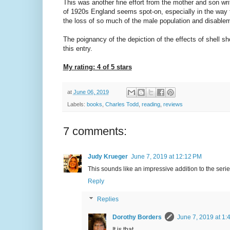
This was another fine effort from the mother and son wri
of 1920s England seems spot-on, especially in the way th
the loss of so much of the male population and disablem
The poignancy of the depiction of the effects of shell sho
this entry.
My rating: 4 of 5 stars
at
June 06, 2019
Labels:
books
,
Charles Todd
,
reading
,
reviews
7 comments:
Judy Krueger
June 7, 2019 at 12:12 PM
This sounds like an impressive addition to the serie
Reply
Replies
Dorothy Borders
June 7, 2019 at 1:
It is that.