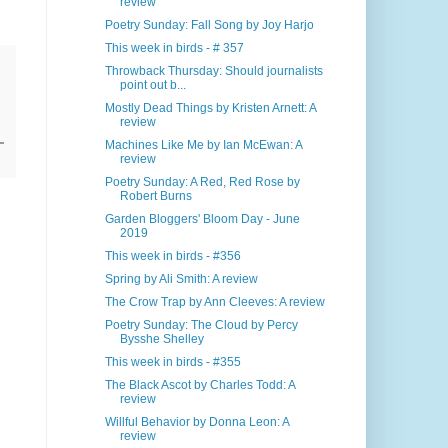
review
Poetry Sunday: Fall Song by Joy Harjo
This week in birds - # 357
Throwback Thursday: Should journalists
point out b...
Mostly Dead Things by Kristen Arnett: A
review
Machines Like Me by Ian McEwan: A
review
Poetry Sunday: A Red, Red Rose by
Robert Burns
Garden Bloggers' Bloom Day - June
2019
This week in birds - #356
Spring by Ali Smith: A review
The Crow Trap by Ann Cleeves: A review
Poetry Sunday: The Cloud by Percy
Bysshe Shelley
This week in birds - #355
The Black Ascot by Charles Todd: A
review
Willful Behavior by Donna Leon: A
review