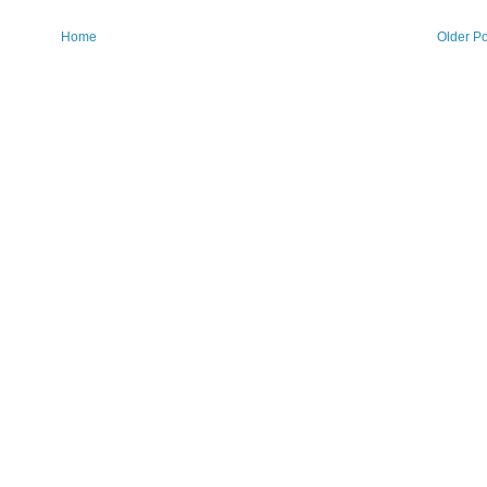
Home
Older Po