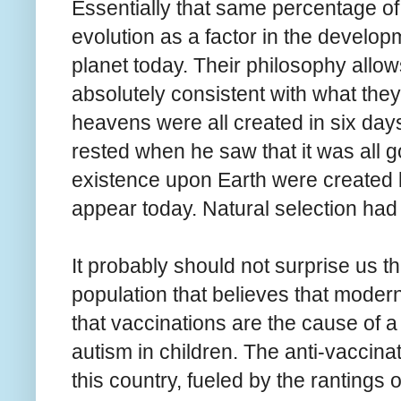
Essentially that same percentage of
evolution as a factor in the developm
planet today. Their philosophy allows
absolutely consistent with what they 
heavens were all created in six da
rested when he saw that it was all g
existence upon Earth were created b
appear today. Natural selection had n
It probably should not surprise us th
population that believes that modern
that vaccinations are the cause of a
autism in children. The anti-vaccin
this country, fueled by the rantings o