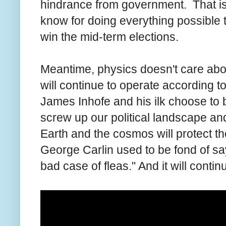
hindrance from government. That is 
know for doing everything possible 
win the mid-term elections.
Meantime, physics doesn't care about 
will continue to operate according t
James Inhofe and his ilk choose to
screw up our political landscape and
Earth and the cosmos will protect t
George Carlin used to be fond of say
bad case of fleas." And it will continu