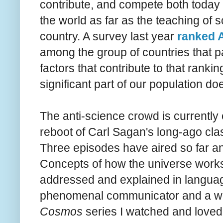
contribute, and compete both today 
the world as far as the teaching of s
country. A survey last year
ranked A
among the group of countries that pa
factors that contribute to that ranki
significant part of our population do
The anti-science crowd is currentl
reboot of Carl Sagan's long-ago cla
Three
episodes
have aired so far 
Concepts of how the universe works 
addressed and explained in languag
phenomenal communicator and a w
Cosmos
series I watched and loved 