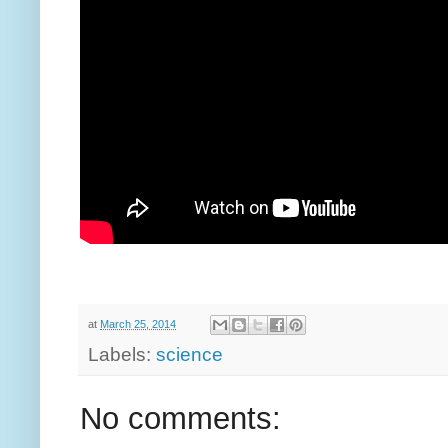
at
March 25, 2014
Labels:
science
No comments: