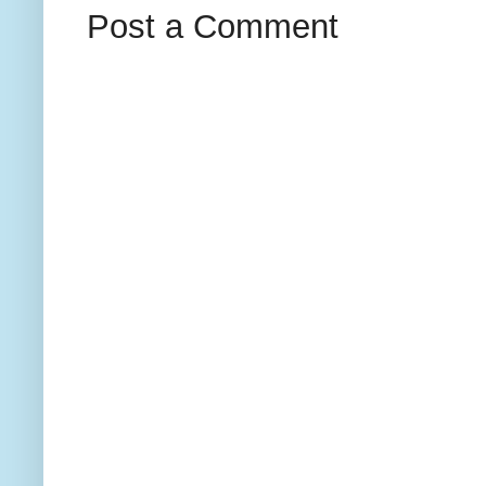
Post a Comment