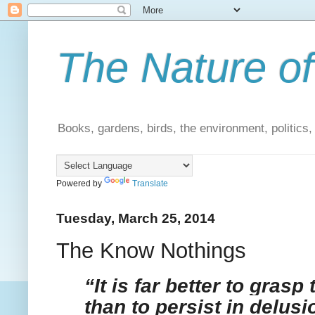
The Nature of
Books, gardens, birds, the environment, politics
Powered by
Translate
Tuesday, March 25, 2014
The Know Nothings
“It is far better to grasp 
than to persist in delus