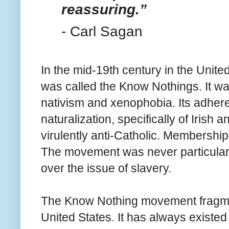
reassuring.”
- Carl Sagan
In the mid-19th century in the United
was called the Know Nothings. It 
nativism and xenophobia. Its adhere
naturalization, specifically of Irish
virulently anti-Catholic. Membership
The movement was never particularl
over the issue of slavery.
The Know Nothing movement fragment
United States. It has always existed