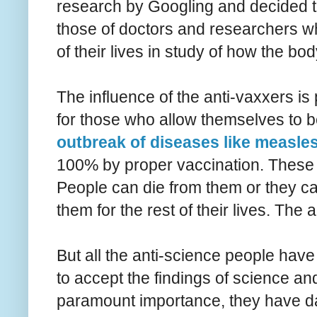
research by Googling and decided th
those of doctors and researchers 
of their lives in study of how the b
The influence of the anti-vaxxers is
for those who allow themselves to b
outbreak of diseases like measle
100% by proper vaccination. These 
People can die from them or they can
them for the rest of their lives. The 
But all the anti-science people have 
to accept the findings of science an
paramount importance, they have dam