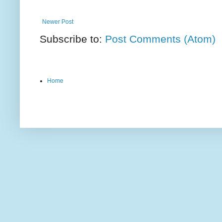
Newer Post
Subscribe to:
Post Comments (Atom)
Home