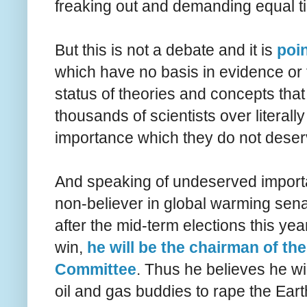
freaking out and demanding equal ti
But this is not a debate and it is
poin
which have no basis in evidence or fa
status of theories and concepts tha
thousands of scientists over literall
importance which they do not deser
And speaking of undeserved importa
non-believer in global warming sen
after the mid-term elections this ye
win,
he will be the chairman of t
Committee
. Thus he believes he wil
oil and gas buddies to rape the Earth