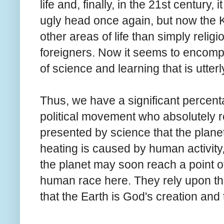
life and, finally, in the 21st century
ugly head once again, but now the
other areas of life than simply relig
foreigners. Now it seems to encompa
of science and learning that is utterl
Thus, we have a significant percen
political movement who absolutely 
presented by science that the planet 
heating is caused by human activity, a
the planet may soon reach a point of
human race here. They rely upon th
that the Earth is God's creation and 