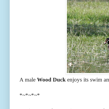
A male
Wood Duck
enjoys its swim am
*~*~*~*