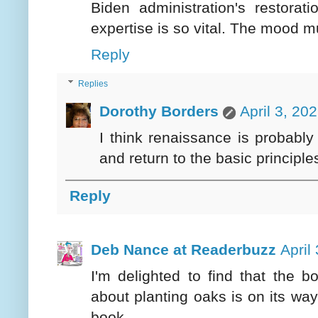
Biden administration's restorat
expertise is so vital. The mood m
Reply
Replies
Dorothy Borders
April 3, 20
I think renaissance is probably
and return to the basic principle
Reply
Deb Nance at Readerbuzz
April
I'm delighted to find that the b
about planting oaks is on its way
book.