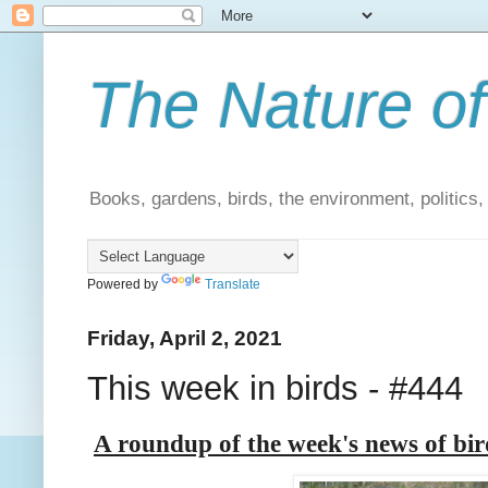
The Nature of
Books, gardens, birds, the environment, politics
Powered by
Translate
Friday, April 2, 2021
This week in birds - #444
A roundup of the week's news of bi