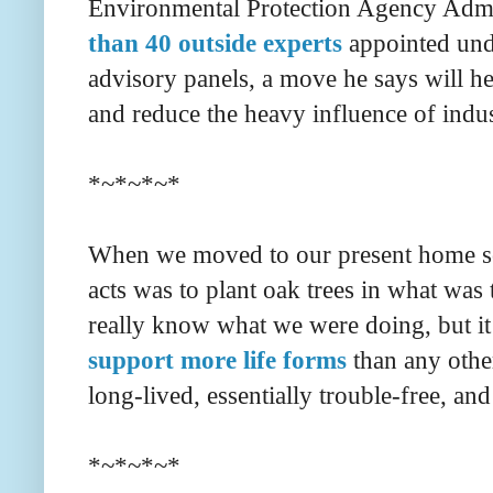
Environmental Protection Agency Admi
than 40 outside experts
appointed und
advisory panels, a move he says will hel
and reduce the heavy influence of indu
*~*~*~*
When we moved to our present home some
acts was to plant oak trees in what was 
really know what we were doing, but it 
support more life forms
than any othe
long-lived, essentially trouble-free, an
*~*~*~*