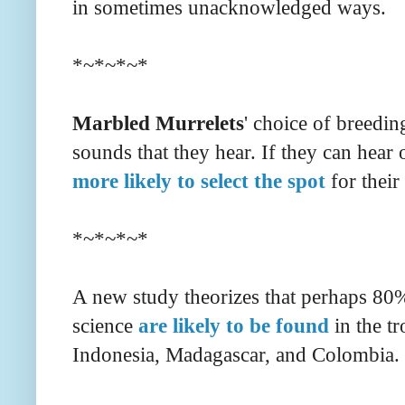
in sometimes unacknowledged ways.
*~*~*~*
Marbled Murrelets
' choice of breedin
sounds that they hear. If they can hear o
more likely to select the spot
for their 
*~*~*~*
A new study theorizes that perhaps 80%
science
are likely to be found
in the tr
Indonesia, Madagascar, and Colombia.