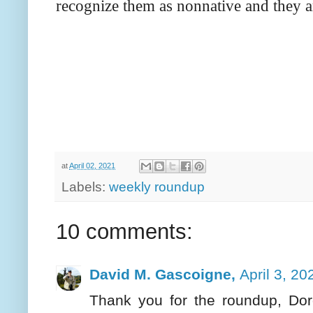
recognize them as nonnative and they 
at
April 02, 2021
Labels:
weekly roundup
10 comments:
David M. Gascoigne,
April 3, 20
Thank you for the roundup, Doro