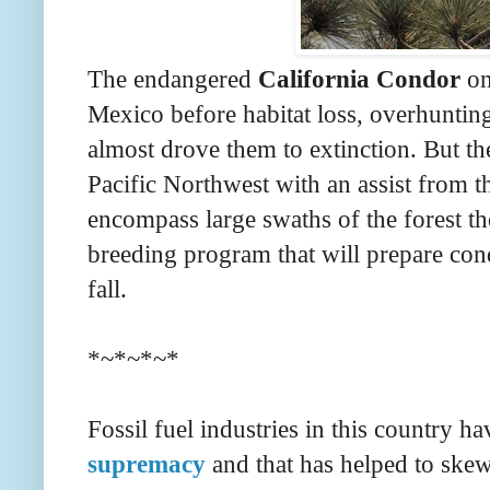
The endangered
California Condor
on
Mexico before habitat loss, overhunti
almost drove them to extinction. But th
Pacific Northwest with an assist from 
encompass large swaths of the forest th
breeding program that will prepare condo
fall.
*~*~*~*
Fossil fuel industries in this country h
supremacy
and that has helped to skew