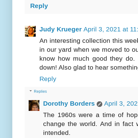
Reply
Judy Krueger
April 3, 2021 at 1
An interesting collection this we
in our yard when we moved to ou
know how much good they do. In
down! Also glad to hear somethin
Reply
Replies
Dorothy Borders
April 3, 20
The 1960s were a time of hop
change the world. And in fact
intended.