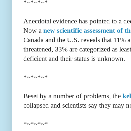
*~*~*~*
Anecdotal evidence has pointed to a dec
Now a
new scientific assessment of th
Canada and the U.S. reveals that 11% ar
threatened, 33% are categorized as leas
deficient and their status is unknown.
*~*~*~*
Beset by a number of problems, the
ke
collapsed and scientists say they may n
*~*~*~*