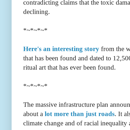
contradicting claims that the toxic dam
declining.
*~*~*~*
Here's an interesting story
from the w
that has been found and dated to 12,500
ritual art that has ever been found.
*~*~*~*
The massive infrastructure plan announ
about a
lot more than just roads
. It a
climate change and of racial inequality