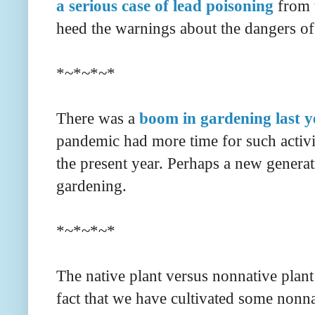
a serious case of lead poisoning
from t
heed the warnings about the dangers o
*~*~*~*
There was a
boom in gardening last y
pandemic had more time for such activi
the present year. Perhaps a new generat
gardening.
*~*~*~*
The native plant versus nonnative plant
fact that we have cultivated some nonna