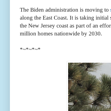
The Biden administration is moving to
along the East Coast. It is taking initi
the New Jersey coast as part of an effor
million homes nationwide by 2030.
*~*~*~*