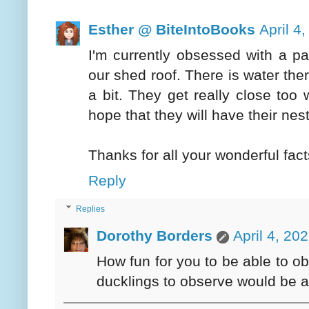
Esther @ BiteIntoBooks
April 4
I'm currently obsessed with a pa
our shed roof. There is water the
a bit. They get really close too
hope that they will have their nes
Thanks for all your wonderful fact
Reply
Replies
Dorothy Borders
April 4, 20
How fun for you to be able to ob
ducklings to observe would be 