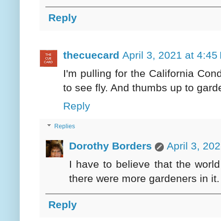
Reply
thecuecard
April 3, 2021 at 4:4
I'm pulling for the California Con
to see fly. And thumbs up to gard
Reply
Replies
Dorothy Borders
April 3, 20
I have to believe that the worl
there were more gardeners in it.
Reply