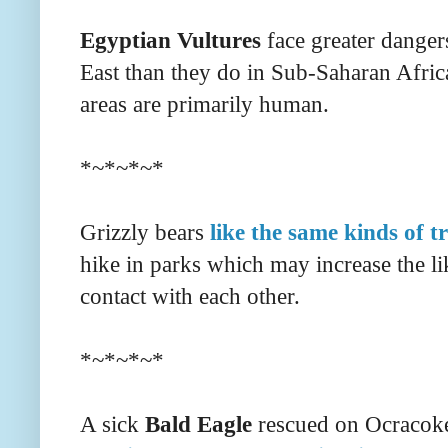
Egyptian Vultures
face greater danger
East than they do in Sub-Saharan Afri
areas are primarily human.
*~*~*~*
Grizzly bears
like the same kinds of tr
hike in parks which may increase the l
contact with each other.
*~*~*~*
A sick
Bald Eagle
rescued on Ocracoke 