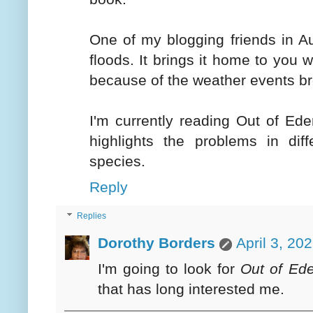
One of my blogging friends in Au
floods. It brings it home to you
because of the weather events b
I'm currently reading Out of Ede
highlights the problems in dif
species.
Reply
Replies
Dorothy Borders
April 3, 20
I'm going to look for
Out of Ed
that has long interested me.