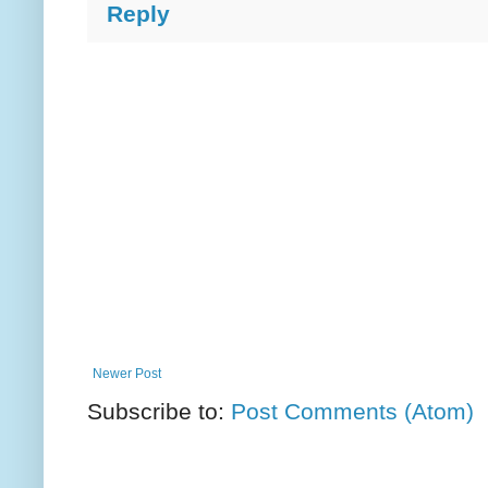
Reply
Newer Post
Subscribe to:
Post Comments (Atom)