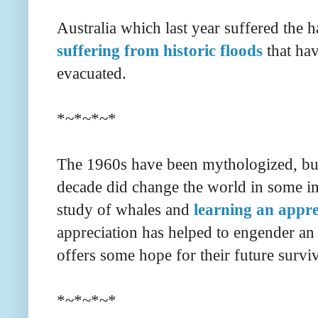
Australia which last year suffered the ha
suffering from historic floods
that hav
evacuated.
*~*~*~*
The 1960s have been mythologized, but 
decade did change the world in some i
study of whales and
learning an appre
appreciation has helped to engender an 
offers some hope for their future survi
*~*~*~*