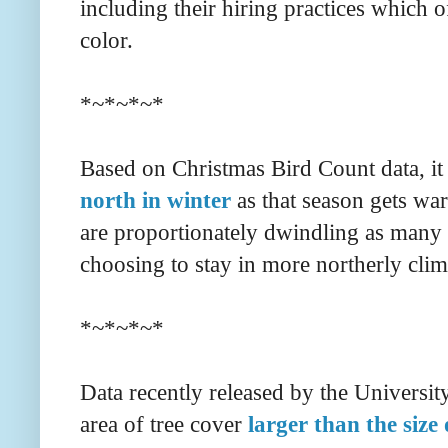
including their hiring practices which 
color.
*~*~*~*
Based on Christmas Bird Count data, it
north in winter
as that season gets wa
are proportionately dwindling as many 
choosing to stay in more northerly clim
*~*~*~*
Data recently released by the Universit
area of tree cover
larger than the siz