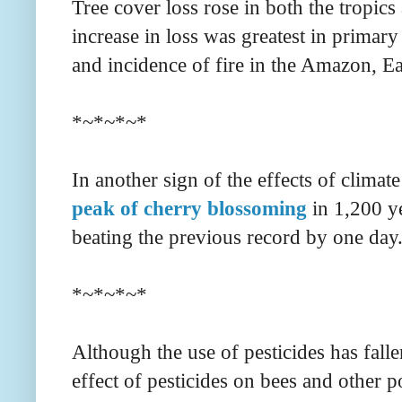
Tree cover loss rose in both the tropics
increase in loss was greatest in primary 
and incidence of fire in the Amazon, Ear
*~*~*~*
In another sign of the effects of climat
peak of cherry blossoming
in 1,200 y
beating the previous record by one day
*~*~*~*
Although the use of pesticides has falle
effect of pesticides on bees and other p