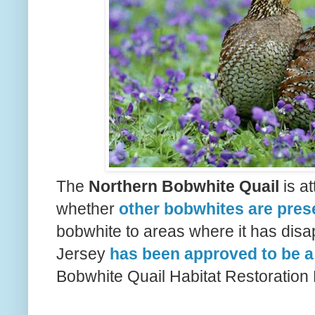
The
Northern Bobwhite Quail
is at
whether
other bobwhites are pres
bobwhite to areas where it has dis
Jersey
has been approved to be a
Bobwhite Quail Habitat Restoration