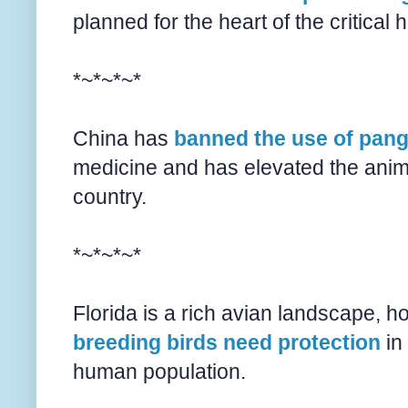
planned for the heart of the critical
*~*~*~*
China has
banned the use of pang
medicine and has elevated the anima
country.
*~*~*~*
Florida is a rich avian landscape, h
breeding birds need protection
in 
human population.