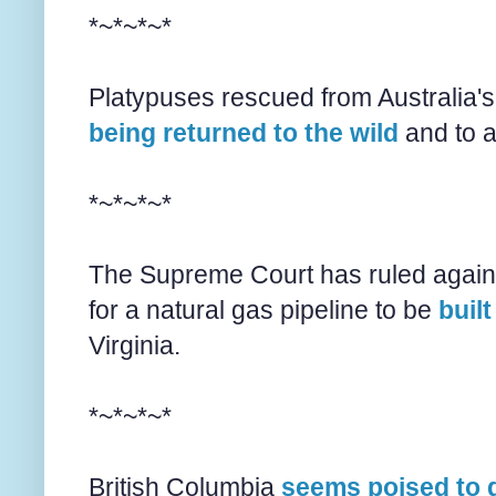
*~*~*~*
Platypuses rescued from Australia's
being returned to the wild
and to a
*~*~*~*
The Supreme Court has ruled agains
for a natural gas pipeline to be
buil
Virginia.
*~*~*~*
British Columbia
seems poised to 