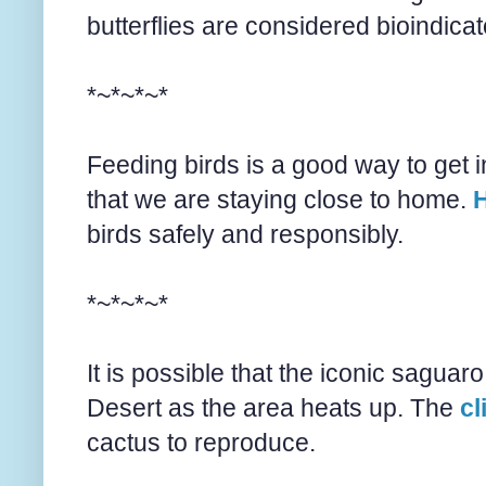
butterflies are considered bioindica
*~*~*~*
Feeding birds is a good way to get i
that we are staying close to home.
H
birds safely and responsibly.
*~*~*~*
It is possible that the iconic sagu
Desert as the area heats up. The
cl
cactus to reproduce.