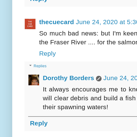
thecuecard
June 24, 2020 at 5:
So much bad news: but I'm keen t
the Fraser River .... for the salmo
Reply
Replies
Dorothy Borders
June 24, 2
It always encourages me to kno
will clear debris and build a fis
their spawning waters!
Reply