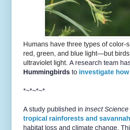
Humans have three types of color-s
red, green, and blue light—but birds 
ultraviolet light.
A research team has
Hummingbirds
to
investigate how 
*~*~*~*
A study published in
Insect Science
tropical rainforests and savannah
habitat loss and climate change. Th