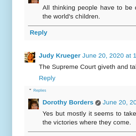
All thinking people have to be
the world's children.
Reply
Judy Krueger
June 20, 2020 at 
The Supreme Court giveth and ta
Reply
Replies
Dorothy Borders
June 20, 2
Yes but mostly it seems to tak
the victories where they come.