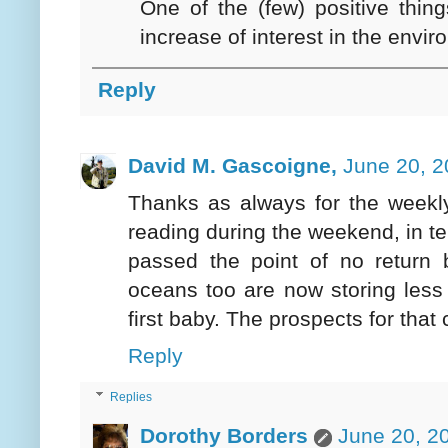
One of the (few) positive thin
increase of interest in the envi
Reply
David M. Gascoigne,
June 20, 2
Thanks as always for the weekly
reading during the weekend, in t
passed the point of no return
oceans too are now storing less
first baby. The prospects for that 
Reply
Replies
Dorothy Borders
June 20, 2