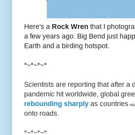
Here's a
Rock Wren
that I photogra
a few years ago. Big Bend just happ
Earth and a birding hotspot.
*~*~*~*
Scientists are reporting that after a 
pandemic hit worldwide, global gr
rebounding sharply
as countries
rel
onto roads.
*~*~*~*