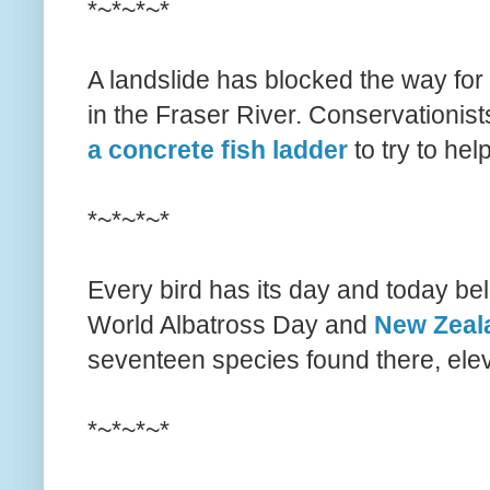
*~*~*~*
A landslide has blocked the way for
in the Fraser River. Conservationis
a concrete fish ladder
to try to hel
*~*~*~*
Every bird has its day and today belon
World Albatross Day and
New Zeala
seventeen species found there, elev
*~*~*~*