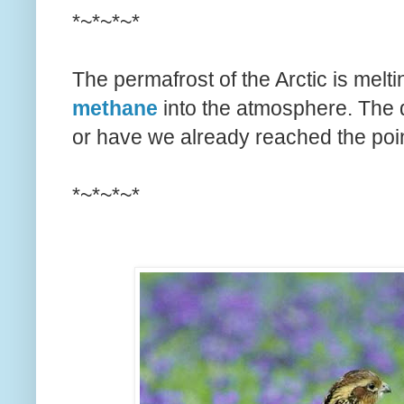
*~*~*~*
The permafrost of the Arctic is melt
methane
into the atmosphere. The 
or have we already reached the poin
*~*~*~*