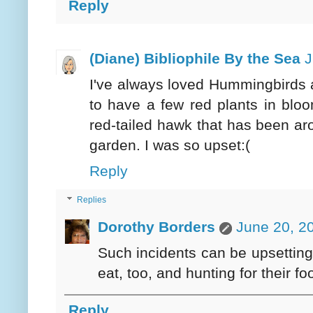
Reply
(Diane) Bibliophile By the Sea
J
I've always loved Hummingbirds 
to have a few red plants in bloo
red-tailed hawk that has been arou
garden. I was so upset:(
Reply
Replies
Dorothy Borders
June 20, 2
Such incidents can be upsettin
eat, too, and hunting for their foo
Reply