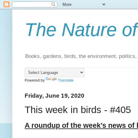
The Nature of
Books, gardens, birds, the environment, politics
Powered by
Translate
Friday, June 19, 2020
This week in birds - #405
A roundup of the week's news of 