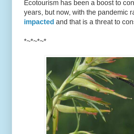
Ecotourism has been a boost to con
years, but now, with the pandemic r
impacted
and that is a threat to con
*~*~*~*