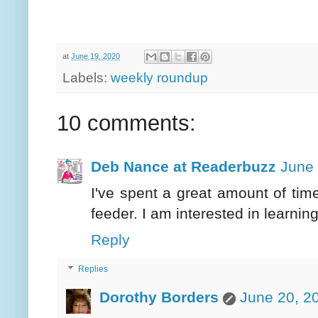
at
June 19, 2020
Labels:
weekly roundup
10 comments:
Deb Nance at Readerbuzz
June 
I've spent a great amount of ti
feeder. I am interested in learnin
Reply
Replies
Dorothy Borders
June 20, 2