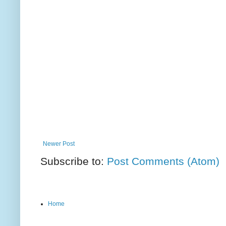
Newer Post
Subscribe to:
Post Comments (Atom)
Home