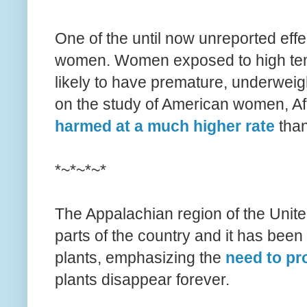
One of the until now unreported eff
women. Women exposed to high temp
likely to have premature, underweigh
on the study of American women, A
harmed at a much higher rate
than
*~*~*~*
The Appalachian region of the Unite
parts of the country and it has been 
plants, emphasizing the
need to pro
plants disappear forever.