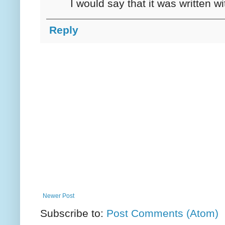
I would say that it was written w
Reply
Newer Post
Subscribe to:
Post Comments (Atom)