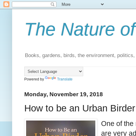
The Nature of
Books, gardens, birds, the environment, politics
Powered by
Translate
Monday, November 19, 2018
How to be an Urban Birder
One of the 
are very a