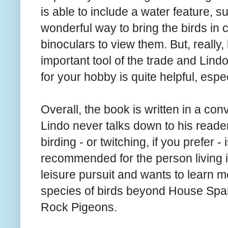
is able to include a water feature, 
wonderful way to bring the birds in
binoculars to view them. But, really
important tool of the trade and Lind
for your hobby is quite helpful, espec
Overall, the book is written in a co
Lindo never talks down to his reade
birding - or twitching, if you prefer -
recommended for the person living i
leisure pursuit and wants to learn mo
species of birds beyond House Sp
Rock Pigeons.