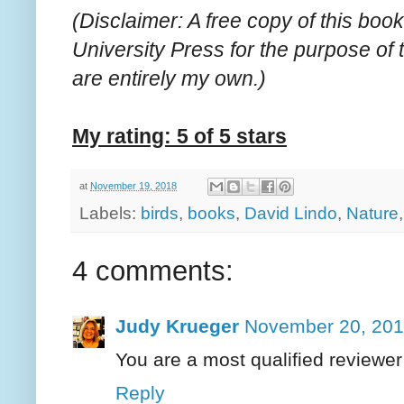
(Disclaimer: A free copy of this bo
University Press for the purpose of
are entirely my own.)
My rating: 5 of 5 stars
at
November 19, 2018
Labels:
birds
,
books
,
David Lindo
,
Nature
4 comments:
Judy Krueger
November 20, 201
You are a most qualified reviewer 
Reply