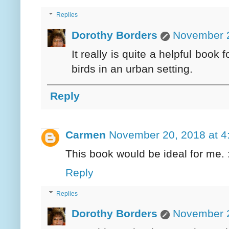
Replies
Dorothy Borders
November 2
It really is quite a helpful book
birds in an urban setting.
Reply
Carmen
November 20, 2018 at 4
This book would be ideal for me. :
Reply
Replies
Dorothy Borders
November 2