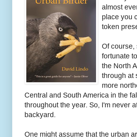
almost ever
place you c
token prese
Of course, 
fortunate t
the North 
through at 
more northe
Central and South America in the fall
throughout the year. So, I'm never a
backyard.
One might assume that the urban ar