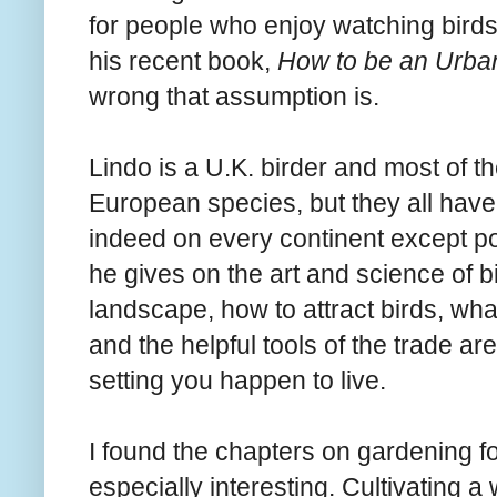
for people who enjoy watching birds
his recent book,
How to be an Urban
wrong that assumption is.
Lindo is a U.K. birder and most of t
European species, but they all have
indeed on every continent except po
he gives on the art and science of bi
landscape, how to attract birds, what
and the helpful tools of the trade a
setting you happen to live.
I found the chapters on gardening fo
especially interesting. Cultivating a w