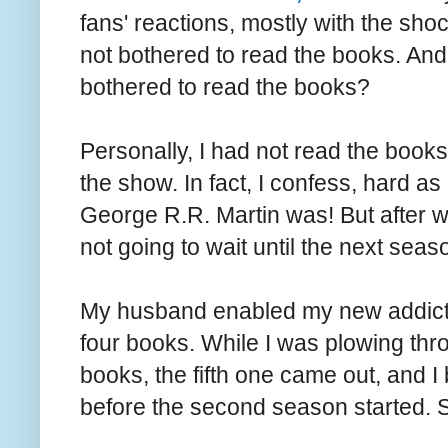
fans' reactions, mostly with the sho
not bothered to read the books. And a
bothered to read the books?
Personally, I had not read the books 
the show. In fact, I confess, hard as
George R.R. Martin was! But after wa
not going to wait until the next sea
My husband enabled my new addictio
four books. While I was plowing thr
books, the fifth one came out, and I b
before the second season started. 