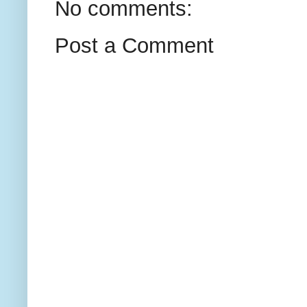
No comments:
Post a Comment