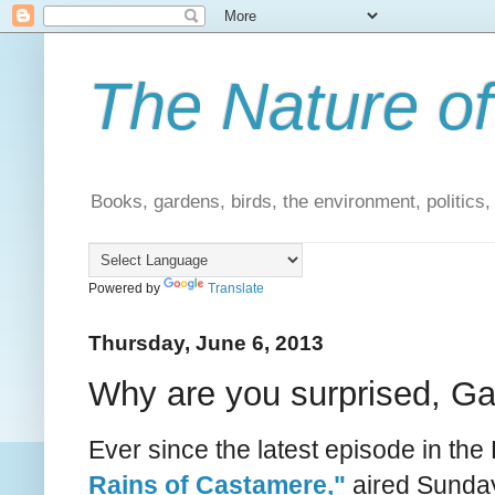
The Nature of
Books, gardens, birds, the environment, politics
Powered by
Translate
Thursday, June 6, 2013
Why are you surprised, G
Ever since the latest episode in th
Rains of Castamere,"
aired Sunday 