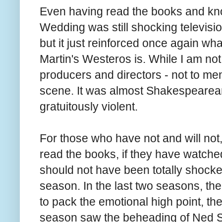
Even having read the books and kno
Wedding was still shocking televisio
but it just reinforced once again wh
Martin's Westeros is. While I am not 
producers and directors - not to ment
scene. It was almost Shakespearean i
gratuitously violent.
For those who have not and will not, 
read the books, if they have watched
should not have been totally shocke
season. In the last two seasons, th
to pack the emotional high point, the
season saw the beheading of Ned St