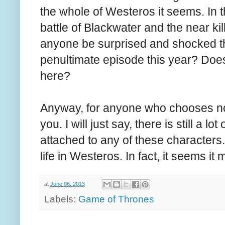
the whole of Westeros it seems. In 
battle of Blackwater and the near ki
anyone be surprised and shocked th
penultimate episode this year? Doe
here?
Anyway, for anyone who chooses not t
you. I will just say, there is still a l
attached to any of these characters.
life in Westeros. In fact, it seems it
at
June 06, 2013
Labels:
Game of Thrones