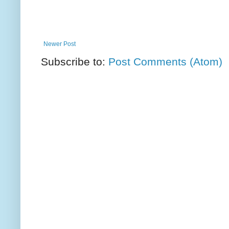
Newer Post
Subscribe to:
Post Comments (Atom)