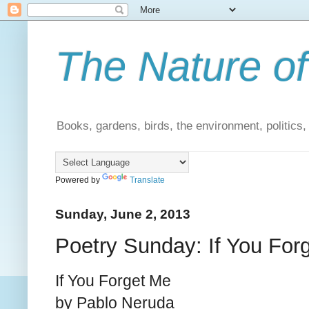
The Nature of
Books, gardens, birds, the environment, politics
Powered by
Translate
Sunday, June 2, 2013
Poetry Sunday: If You For
If You Forget Me
by Pablo Neruda