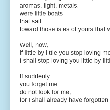
aromas, light, metals,
were little boats
that sail
toward those isles of yours that 
Well, now,
if little by little you stop loving 
I shall stop loving you little by lit
If suddenly
you forget me
do not look for me,
for I shall already have forgotte