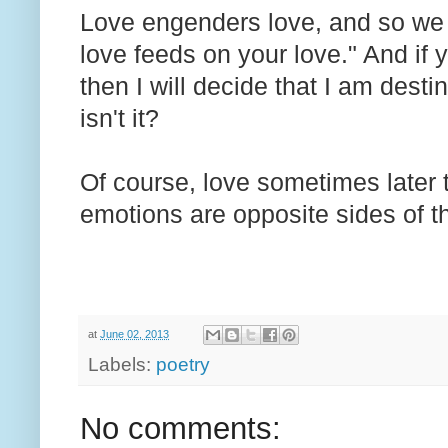
Love engenders love, and so we 
love feeds on your love." And if 
then I will decide that I am dest
isn't it?
Of course, love sometimes later t
emotions are opposite sides of t
at
June 02, 2013
Labels:
poetry
No comments: