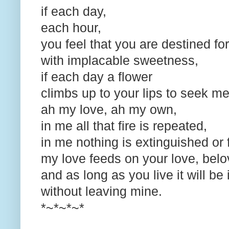
if each day,
each hour,
you feel that you are destined f
with implacable sweetness,
if each day a flower
climbs up to your lips to seek m
ah my love, ah my own,
in me all that fire is repeated,
in me nothing is extinguished or 
my love feeds on your love, bel
and as long as you live it will b
without leaving mine.
*~*~*~*