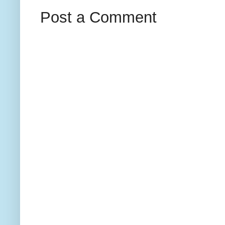
Post a Comment