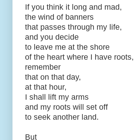
If you think it long and mad,
the wind of banners
that passes through my life,
and you decide
to leave me at the shore
of the heart where I have roots,
remember
that on that day,
at that hour,
I shall lift my arms
and my roots will set off
to seek another land.
But