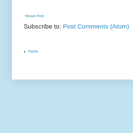
Newer Post
Subscribe to:
Post Comments (Atom)
Home