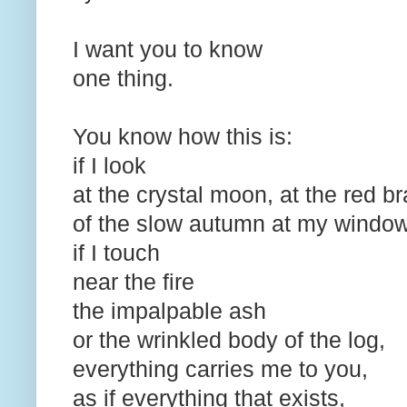
I want you to know
one thing.
You know how this is:
if I look
at the crystal moon, at the red 
of the slow autumn at my windo
if I touch
near the fire
the impalpable ash
or the wrinkled body of the log,
everything carries me to you,
as if everything that exists,