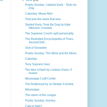
▼
June
(23)
st
Poetry Sunday: I started Early - Took my
Dog
Caturday: Meow Men
That was the week that was
Started Early, Took My Dog by Kate
Atkinson: A review
The Supreme Court's split personality
The Illustrated Encyclopedia of Trees,
Second Edit...
Sick of Snowden
Poetry Sunday: The Wind and the Moon
Caturday
Tony Soprano lives
The Ides of April by Lindsey Davis: A
review
Mississippi Craft Center
The Redbreast by Jo Nesbø: A review
Mississippi
The return of the cougar
Poetry Sunday: Invictus
Cats in hats?