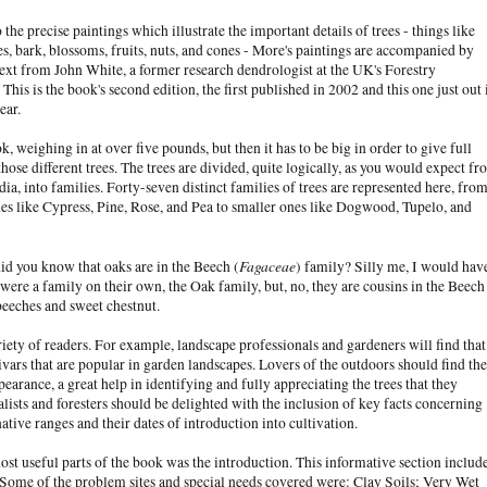
 the precise paintings which illustrate the important details of trees - things like
es, bark, blossoms, fruits, nuts, and cones - More's paintings are accompanied by
ext from John White, a former research dendrologist at the UK's Forestry
his is the book's second edition, the first published in 2002 and this one just out 
year.
ok, weighing in at over five pounds, but then it has to be big in order to give full
 those different trees. The trees are divided, quite logically, as you would expect f
ia, into families. Forty-seven distinct families of trees are represented here, fro
nes like Cypress, Pine, Rose, and Pea to smaller ones like Dogwood, Tupelo, and
Fagaceae
id you know that oaks are in the Beech (
) family? Silly me, I would hav
were a family on their own, the Oak family, but, no, they are cousins in the Beech
beeches and sweet chestnut.
riety of readers. For example, landscape professionals and gardeners will find that
ivars that are popular in garden landscapes. Lovers of the outdoors should find the
earance, a great help in identifying and fully appreciating the trees that they
lists and foresters should be delighted with the inclusion of key facts concerning
ative ranges and their dates of introduction into cultivation.
st useful parts of the book was the introduction. This informative section includ
ds. Some of the problem sites and special needs covered were: Clay Soils; Very Wet