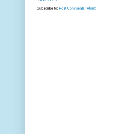
Newer Post
Subscribe to:
Post Comments (Atom)