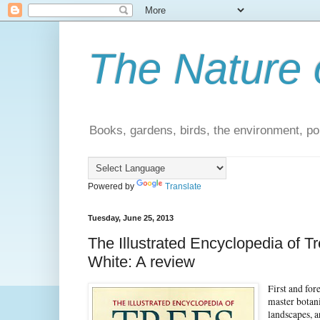
The Nature 
Books, gardens, birds, the environment, pol
Powered by
Translate
Tuesday, June 25, 2013
The Illustrated Encyclopedia of 
White: A review
First and for
master botani
landscapes, 