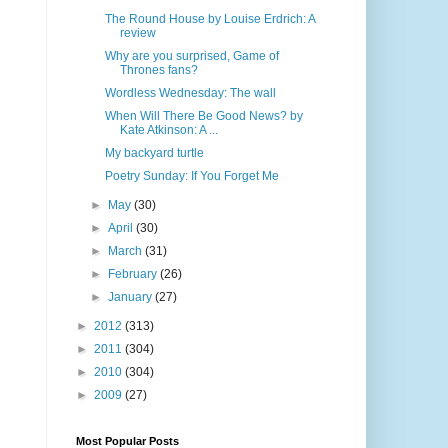
The Round House by Louise Erdrich: A
review
Why are you surprised, Game of
Thrones fans?
Wordless Wednesday: The wall
When Will There Be Good News? by
Kate Atkinson: A ...
My backyard turtle
Poetry Sunday: If You Forget Me
►
May
(30)
►
April
(30)
►
March
(31)
►
February
(26)
►
January
(27)
►
2012
(313)
►
2011
(304)
►
2010
(304)
►
2009
(27)
Most Popular Posts