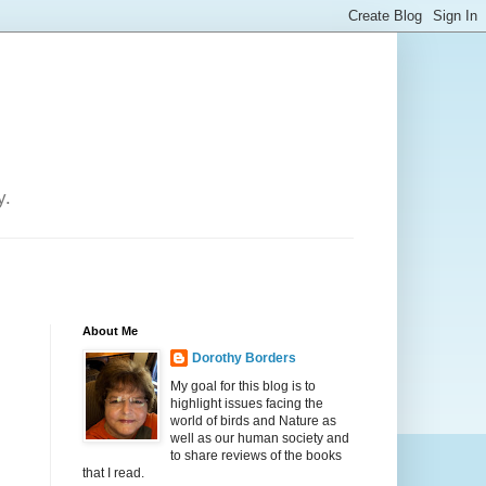
y.
About Me
Dorothy Borders
My goal for this blog is to
highlight issues facing the
world of birds and Nature as
well as our human society and
to share reviews of the books
that I read.