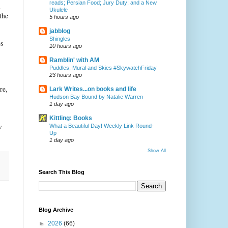
reads; Persian Food; Jury Duty; and a New
a
Ukulele
the
5 hours ago
jabblog
Shingles
es
10 hours ago
Ramblin' with AM
Puddles, Mural and Skies #SkywatchFriday
23 hours ago
re,
Lark Writes...on books and life
Hudson Bay Bound by Natalie Warren
1 day ago
Kittling: Books
y
What a Beautiful Day! Weekly Link Round-
Up
1 day ago
Show All
Search This Blog
Blog Archive
►
2026
(66)