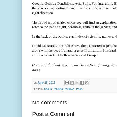
Ground; Seaside Conditions; Acid Soils; For Interesting Ba
that covers two continents and must be sure to seek out cultiv
right direction.
The introduction is also where you will find an explanation o
refer to the tree's height, hardiness, value in the garden, a
In the back of the book are an index of scientific names 
David More and John White have done a masterful job, the wo
along with the beautiful and precise illustrations. It is ha
cultivars found in North America and Europe.
A copy of this book was provided to me free-of-charge by th
(
own.
)
at
June 25, 2013
Labels:
books
,
reading
,
reviews
,
trees
No comments:
Post a Comment