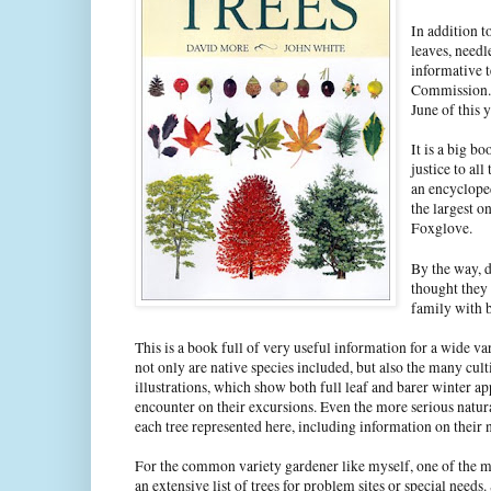
In addition to
leaves, needl
informative t
Commission. T
June of this 
It is a big bo
justice to all
an encycloped
the largest o
Foxglove.
By the way, d
thought they 
family with 
This is a book full of very useful information for a wide va
not only are native species included, but also the many cult
illustrations, which show both full leaf and barer winter app
encounter on their excursions. Even the more serious natura
each tree represented here, including information on their n
For the common variety gardener like myself, one of the mo
an extensive list of trees for problem sites or special nee