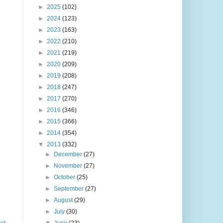
►
2025
(102)
►
2024
(123)
►
2023
(163)
►
2022
(210)
►
2021
(219)
►
2020
(209)
►
2019
(208)
►
2018
(247)
►
2017
(270)
►
2016
(346)
►
2015
(366)
►
2014
(354)
▼
2013
(332)
►
December
(27)
►
November
(27)
►
October
(25)
►
September
(27)
►
August
(29)
►
July
(30)