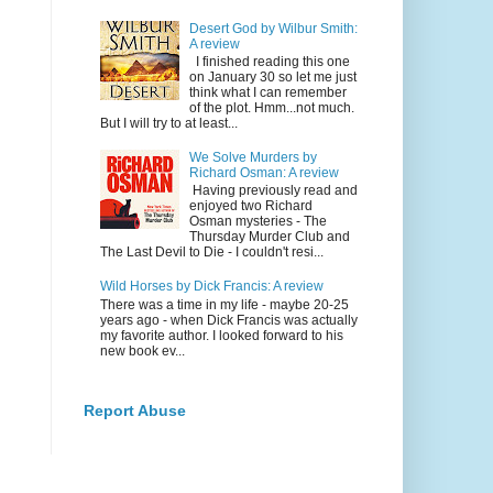
Desert God by Wilbur Smith:
A review
I finished reading this one
on January 30 so let me just
think what I can remember
of the plot. Hmm...not much.
But I will try to at least...
We Solve Murders by
Richard Osman: A review
Having previously read and
enjoyed two Richard
Osman mysteries - The
Thursday Murder Club and
The Last Devil to Die - I couldn't resi...
Wild Horses by Dick Francis: A review
There was a time in my life - maybe 20-25
years ago - when Dick Francis was actually
my favorite author. I looked forward to his
new book ev...
Report Abuse