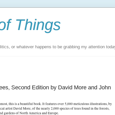
of Things
itics, or whatever happens to be grabbing my attention toda
Trees, Second Edition by David More and John
emost, this is a beautiful book. It features over 5,000 meticulous illustrations, by
cal artist David More, of the nearly 2,000 species of trees found in the forests,
and gardens of North America and Europe.