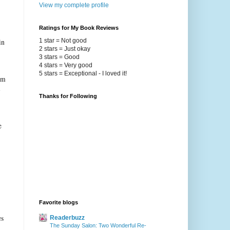
View my complete profile
Ratings for My Book Reviews
1 star = Not good
in
2 stars = Just okay
3 stars = Good
4 stars = Very good
5 stars = Exceptional - I loved it!
rom
m
Thanks for Following
e
Favorite blogs
es
Readerbuzz
The Sunday Salon: Two Wonderful Re-