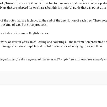
rk; Town Streets, etc. Of course, one has to remember that this is an encyclopedi
ars that are adapted for one's area, but this is a helpful guide that can point us in 
f the notes that are included at the end of the description of each tree. These not
nd the kind of wood the tree produces.
and an index of common English names.
rk of several years, in collecting and collating all the information presented he
rd to imagine a more complete and useful resource for identifying trees and their
e publisher for the purposes of this review. The opinions expressed are entirely m