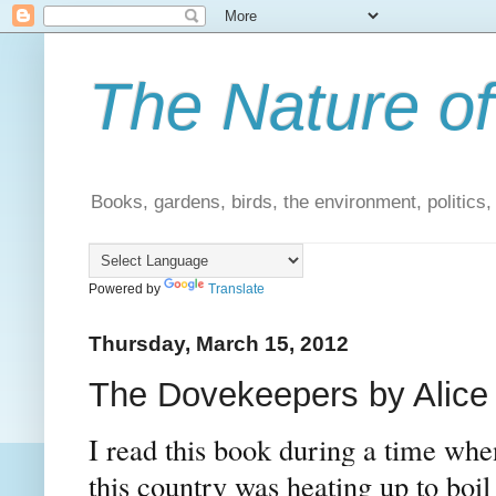
The Nature of
Books, gardens, birds, the environment, politics
Powered by
Translate
Thursday, March 15, 2012
The Dovekeepers by Alice
I read this book during a time whe
this country was heating up to bo