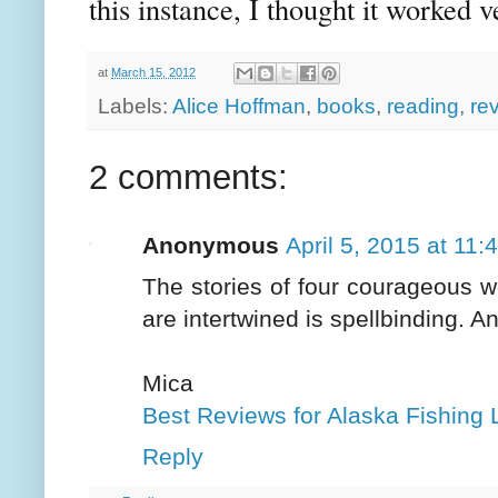
this instance, I thought it worked v
at
March 15, 2012
Labels:
Alice Hoffman
,
books
,
reading
,
re
2 comments:
Anonymous
April 5, 2015 at 11
The stories of four courageous 
are intertwined is spellbinding. An
Mica
Best Reviews for Alaska Fishing 
Reply