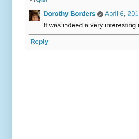
Replies
Dorothy Borders
April 6, 20
It was indeed a very interesting 
Reply