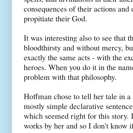
consequences of their actions and 
propitiate their God.
It was interesting also to see that
bloodthirsty and without mercy, b
exactly the same acts - with the exc
heroes. When you do it in the name 
problem with that philosophy.
Hoffman chose to tell her tale in 
mostly simple declarative sentences
which seemed right for this story. 
works by her and so I don't know if 