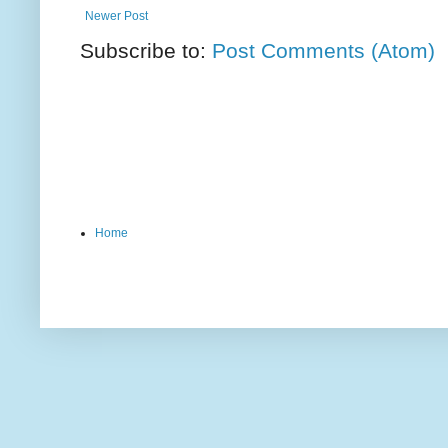
Newer Post
Subscribe to:
Post Comments (Atom)
Home