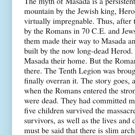
The myth of Masada is a persistent
mountain by the Jewish king, Hero
virtually impregnable. Thus, after
by the Romans in 70 C.E. and Jew
them made their way to Masada and
built by the now long-dead Herod.
Masada their home. But the Romans
there. The Tenth Legion was brought
finally overran it. The story goes, 
when the Romans entered the strong
were dead. They had committed ma
five children survived the massacr
survivors, as well as the lives and
must be said that there is slim arc