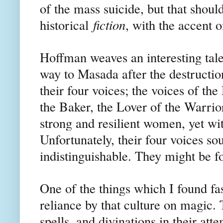
of the mass suicide, but that should
historical
fiction
, with the accent o
Hoffman weaves an interesting ta
way to Masada after the destruction
their four voices; the voices of th
the Baker, the Lover of the Warri
strong and resilient women, yet wit
Unfortunately, their four voices s
indistinguishable. They might be f
One of the things which I found fas
reliance by that culture on magic. 
spells, and divinations in their at