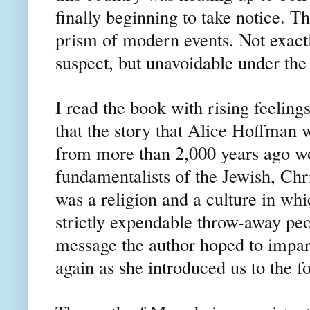
finally beginning to take notice. T
prism of modern events. Not exactl
suspect, but unavoidable under th
I read the book with rising feelings
that the story that Alice Hoffman w
from more than 2,000 years ago wou
fundamentalists of the Jewish, Chri
was a religion and a culture in w
strictly expendable throw-away peop
message the author hoped to impar
again as she introduced us to the