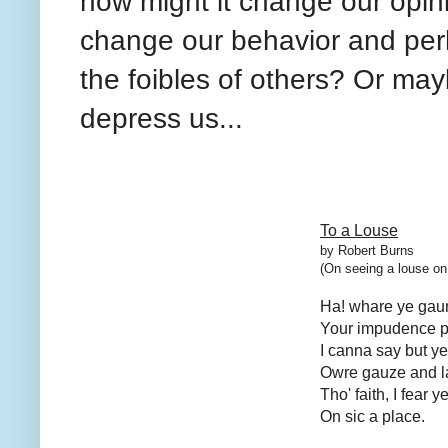
how might it change our opin
change our behavior and per
the foibles of others? Or may
depress us...
To a Louse
by Robert Burns
(On seeing a louse on 
Ha! whare ye gaun,
Your impudence pr
I canna say but ye 
Owre gauze and l
Tho' faith, I fear 
On sic a place.