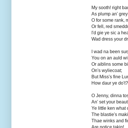
My sooth! right ba
As plump an' grey
O for some rank, m
Or fell, red smed
I'd gie ye sic a hea
Wad dress your d
I wad na been sur
You on an auld wif
Or aiblins some bi
On's wyliecoat;
But Miss's fine Lu
How daur ye do't?
O Jenny, dinna to
An' set your beaut
Ye little ken what
The blastie's maki
Thae winks and fi
Are notice takin!