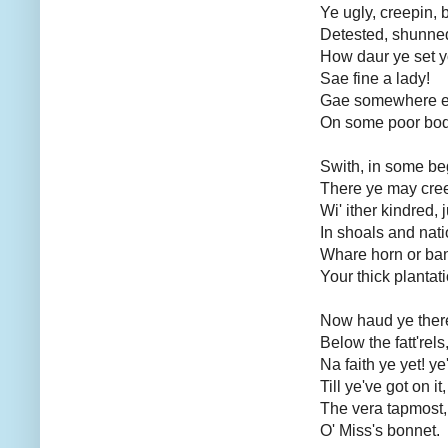
Ye ugly, creepin, 
Detested, shunned
How daur ye set yo
Sae fine a lady!
Gae somewhere el
On some poor bod
Swith, in some beg
There ye may cree
Wi' ither kindred, 
In shoals and nati
Whare horn or ban
Your thick plantat
Now haud ye there,
Below the fatt'rels
Na faith ye yet! ye'
Till ye've got on it,
The vera tapmost,
O' Miss's bonnet.