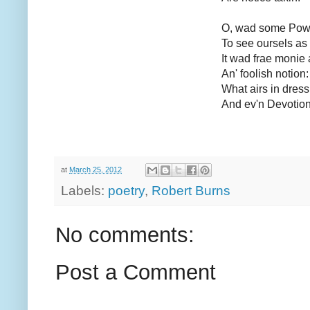
O, wad some Power
To see oursels as 
It wad frae monie 
An' foolish notion:
What airs in dress
And ev'n Devotion
at
March 25, 2012
Labels:
poetry
,
Robert Burns
No comments:
Post a Comment