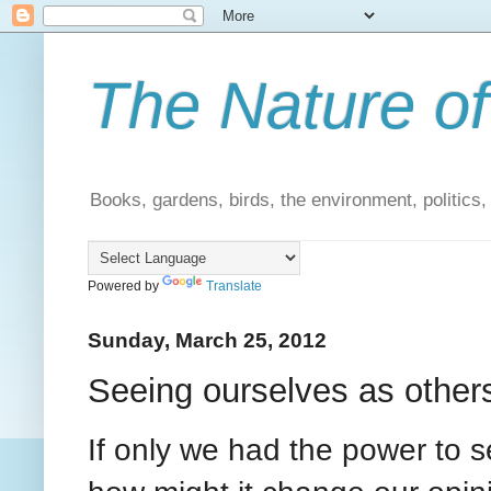
The Nature of
Books, gardens, birds, the environment, politics
Powered by
Translate
Sunday, March 25, 2012
Seeing ourselves as other
If only we had the power to 