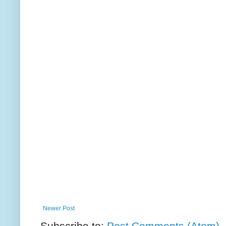
Newer Post
Subscribe to:
Post Comments (Atom)