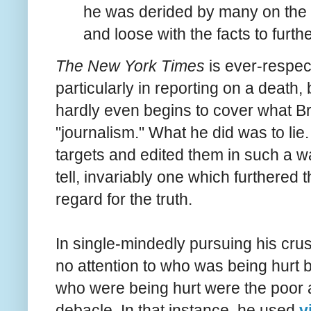
he was derided by many on the l
and loose with the facts to furth
The New York Times
is ever-respect
particularly in reporting on a death, 
hardly even begins to cover what Brei
"journalism." What he did was to lie
targets and edited them in such a wa
tell, invariably one which furthere
regard for the truth.
In single-mindedly pursuing his crus
no attention to who was being hurt 
who were being hurt were the poor 
debacle. In that instance, he used
v