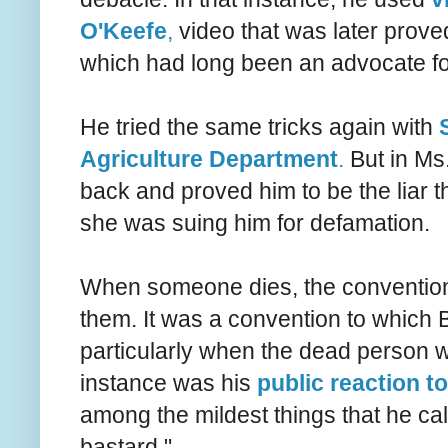
O'Keefe
,
video that was later proved
which had long been an advocate fo
He tried the same tricks again with
Agriculture Department
.
But in Ms
back and proved him to be the liar th
she was suing him for defamation.
When someone dies, the convention is
them. It was a convention to which B
particularly when the dead person wa
instance was his
public reaction t
among the mildest things that he cal
bastard."