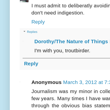
I must admit to deliberatly avoidi
don't need indigestion.
Reply
Replies
Dorothy/The Nature of Things
I'm with you, troutbirder.
Reply
Anonymous
March 3, 2012 at 7
Journalism was my minor in college
few years. Many times I have wan
through the obvious bias statem