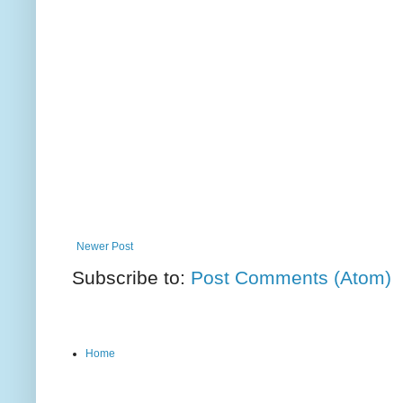
Newer Post
Subscribe to:
Post Comments (Atom)
Home