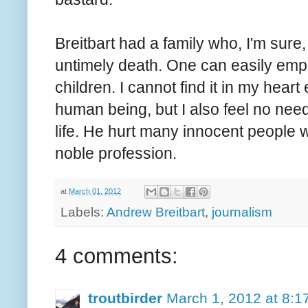
Breitbart had a family who, I'm sure
untimely death. One can easily empa
children. I cannot find it in my heart
human being, but I also feel no need
life. He hurt many innocent people w
noble profession.
at
March 01, 2012
Labels:
Andrew Breitbart
,
journalism
4 comments:
troutbirder
March 1, 2012 at 8:1