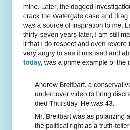
mine. Later, the dogged investigati
crack the Watergate case and drag all 
was a source of inspiration to me. Lat
thirty-seven years later, I am still 
it that I do respect and even revere
very angry to see it misused and a
today,
was a prime example of the 
Andrew Breitbart, a conservativ
undercover video to bring discred
died Thursday. He was 43.
Mr. Breitbart was as polarizing 
the political right as a truth-te