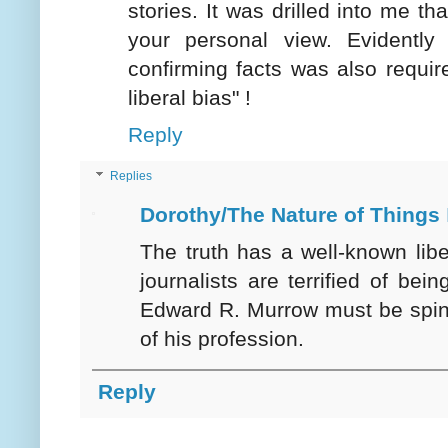
stories. It was drilled into me t
your personal view. Evidently
confirming facts was also require
liberal bias" !
Reply
Replies
Dorothy/The Nature of Things
The truth has a well-known lib
journalists are terrified of bein
Edward R. Murrow must be spin
of his profession.
Reply