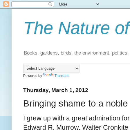
The Nature of
Books, gardens, birds, the environment, politics
Powered by
Translate
Thursday, March 1, 2012
Bringing shame to a noble
I grew up with a great admiration for
Edward R. Murrow, Walter Cronkite 